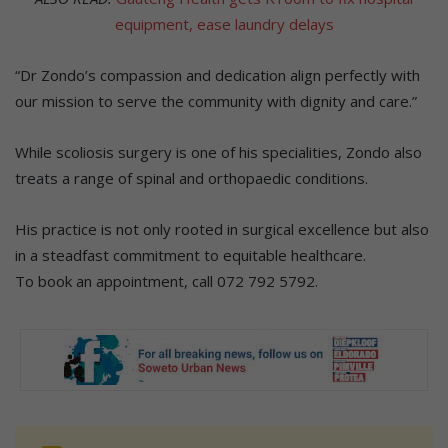
equipment, ease laundry delays
“Dr Zondo’s compassion and dedication align perfectly with
our mission to serve the community with dignity and care.”
While scoliosis surgery is one of his specialities, Zondo also
treats a range of spinal and orthopaedic conditions.
His practice is not only rooted in surgical excellence but also
in a steadfast commitment to equitable healthcare.
To book an appointment, call 072 792 5792.