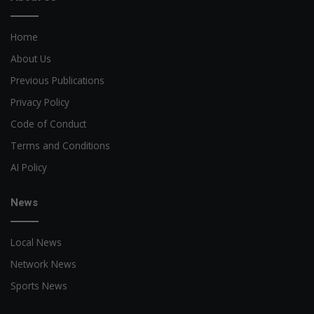
Home
About Us
Previous Publications
Privacy Policy
Code of Conduct
Terms and Conditions
AI Policy
News
Local News
Network News
Sports News