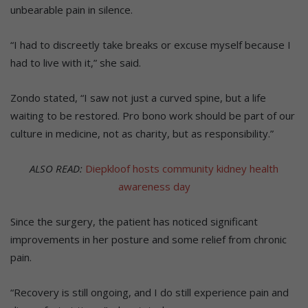
unbearable pain in silence.
“I had to discreetly take breaks or excuse myself because I
had to live with it,” she said.
Zondo stated, “I saw not just a curved spine, but a life
waiting to be restored. Pro bono work should be part of our
culture in medicine, not as charity, but as responsibility.”
ALSO READ:
Diepkloof hosts community kidney health
awareness day
Since the surgery, the patient has noticed significant
improvements in her posture and some relief from chronic
pain.
“Recovery is still ongoing, and I do still experience pain and