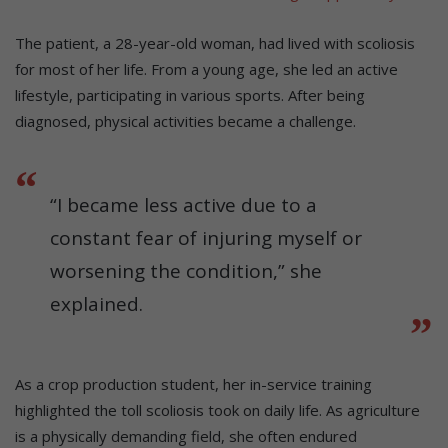
The patient, a 28-year-old woman, had lived with scoliosis
for most of her life. From a young age, she led an active
lifestyle, participating in various sports. After being
diagnosed, physical activities became a challenge.
“I became less active due to a
constant fear of injuring myself or
worsening the condition,” she
explained.
As a crop production student, her in-service training
highlighted the toll scoliosis took on daily life. As agriculture
is a physically demanding field, she often endured