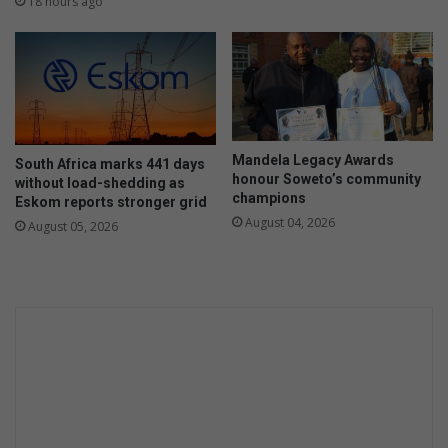
18 hours ago
o
s
p
u
t
p
a
p
l
o
e
r
n
t
Mandela Legacy Awards
t
South Africa marks 441 days
s
honour Soweto’s community
without load-shedding as
t
l
champions
Eskom reports stronger grid
h
o
August 04, 2026
r
August 05, 2026
c
o
a
u
l
g
N
h
P
i
O
n
s
d
e
p
e