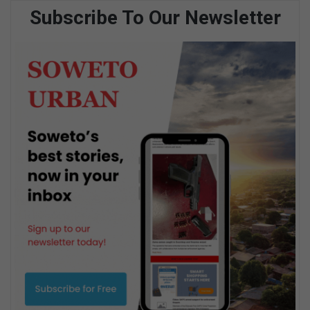
Subscribe To Our Newsletter