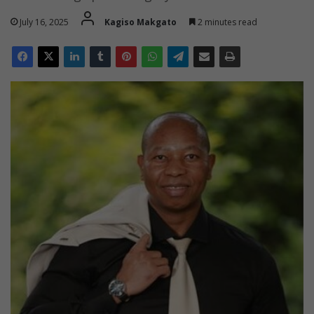
July 16, 2025
Kagiso Makgato
2 minutes read