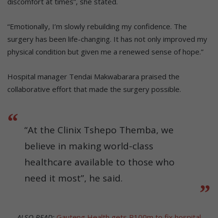
discomfort at times”, she stated.
“Emotionally, I’m slowly rebuilding my confidence. The
surgery has been life-changing. It has not only improved my
physical condition but given me a renewed sense of hope.”
Hospital manager Tendai Makwabarara praised the
collaborative effort that made the surgery possible.
“At the Clinix Tshepo Themba, we
believe in making world-class
healthcare available to those who
need it most”, he said.
ALSO READ:
Gauteng Health gets R100m to fix hospital