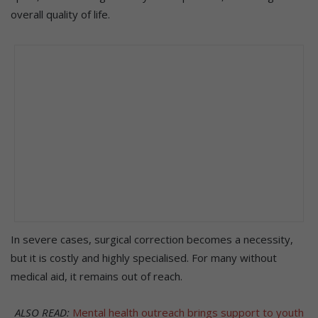
overall quality of life.
In severe cases, surgical correction becomes a necessity,
but it is costly and highly specialised. For many without
medical aid, it remains out of reach.
ALSO READ:
Mental health outreach brings support to youth