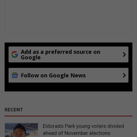
n
d
e
n
t
l
a
b
Add as a preferred source on
e
Google
l
Follow on Google News
RECENT
Eldorado Park young voters divided
ahead of November elections