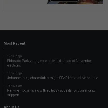
Most Recent
15 hours ago
Eldorado Park young voters divided ahead of November
elections
17 hours ago
Johannesburg chase fifth straight SPAR National Netball title
18 hours ago
Pimville mother living with epilepsy appeals for community
support
About Us