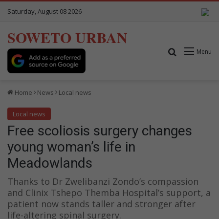
Saturday, August 08 2026
SOWETO URBAN
Search for
Menu
Home
News
Local news
Local news
Free scoliosis surgery changes
young woman’s life in
Meadowlands
Thanks to Dr Zwelibanzi Zondo’s compassion
and Clinix Tshepo Themba Hospital’s support, a
patient now stands taller and stronger after
life-altering spinal surgery.