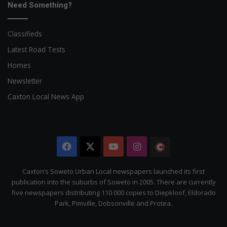
Need Something?
Classifieds
Latest Road Tests
Homes
Newsletter
Caxton Local News App
Facebook
X
YouTube
Instagram
The
Citizen
Caxton’s Soweto Urban Local newspapers launched its first
publication into the suburbs of Soweto in 2005. There are currently
five newspapers distributing 110 000 copies to Diepkloof, Eldorado
Park, Pimville, Dobsonville and Protea.