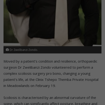
Dr Zwelibanzi Zondo.
Moved by a patient’s condition and resilience, orthopaedic
surgeon Dr Zwelibanzi Zondo volunteered to perform a
complex scoliosis surgery pro bono, changing a young
patient’s life, at the Clinix Tshepo Themba Private Hospital
in Meadowlands on February 19.
Scoliosis is characterised by an abnormal curvature of the
spine, which can significantly affect posture, breathing and