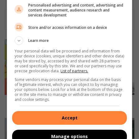
Personalised advertising and content, advertising and
content measurement, audience research and
services development
Store and/or access information on a device
Learn more
S
o
Your personal data will be processed and information from
w
your device (cookies, unique identifiers and other device data)
may be stored by, accessed by and shared with 28 partners
e
or used specifically by this site. We and our partners may use
t
precise geolocation data.
List of partners.
o
Some vendors may process your personal data on the basis
’
of legitimate interest, which you can object to by managing
s
your options below. Look for a link at the bottom of this page
L
or in the site menu to manage or withdraw consent in privacy
and cookie settings.
e
Soweto’s Legendary OG empowers local hip-hop
g
talent through independent label
e
Accept
n
C
d
a
a
r
Manage options