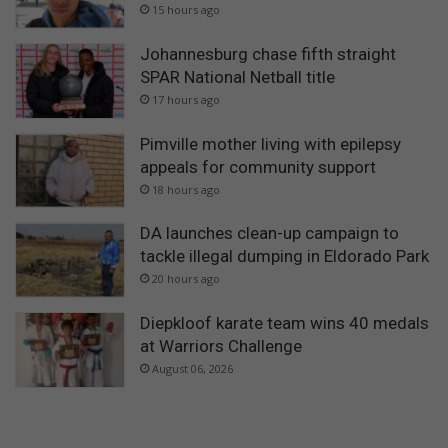
15 hours ago
Johannesburg chase fifth straight
SPAR National Netball title
17 hours ago
Pimville mother living with epilepsy
appeals for community support
18 hours ago
DA launches clean-up campaign to
tackle illegal dumping in Eldorado Park
20 hours ago
Diepkloof karate team wins 40 medals
at Warriors Challenge
August 06, 2026