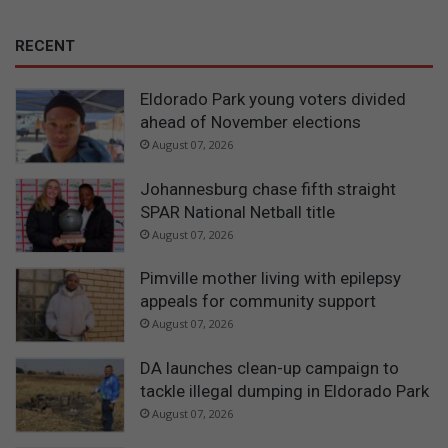
RECENT
Eldorado Park young voters divided
ahead of November elections
August 07, 2026
Johannesburg chase fifth straight
SPAR National Netball title
August 07, 2026
Pimville mother living with epilepsy
appeals for community support
August 07, 2026
DA launches clean-up campaign to
tackle illegal dumping in Eldorado Park
August 07, 2026