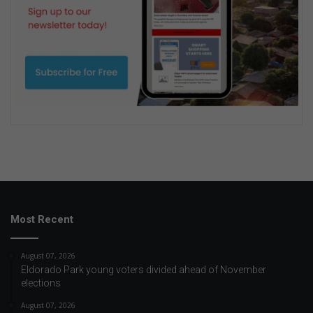
Most Recent
August 07, 2026
Eldorado Park young voters divided ahead of November
elections
August 07, 2026