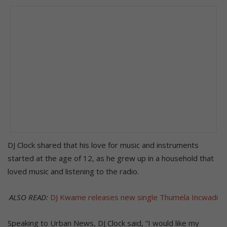
DJ Clock shared that his love for music and instruments
started at the age of 12, as he grew up in a household that
loved music and listening to the radio.
ALSO READ:
DJ Kwame releases new single Thumela Incwadi
Speaking to Urban News, DJ Clock said, “I would like my