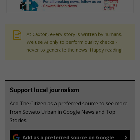
At Caxton, every story is written by humans.
We use AI only to perform quality checks -
never to generate the news. Happy reading!
Support local journalism
Add The Citizen as a preferred source to see more
from Soweto Urban in Google News and Top
Stories.
Add as a preferred source on Google