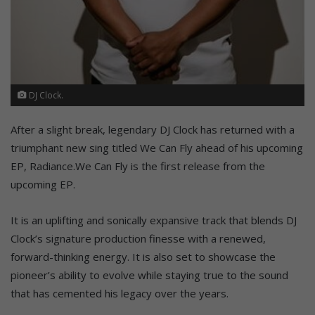
DJ Clock.
After a slight break, legendary DJ Clock has returned with a
triumphant new sing titled We Can Fly ahead of his upcoming
EP, Radiance.We Can Fly is the first release from the
upcoming EP.
It is an uplifting and sonically expansive track that blends DJ
Clock’s signature production finesse with a renewed,
forward-thinking energy. It is also set to showcase the
pioneer’s ability to evolve while staying true to the sound
that has cemented his legacy over the years.