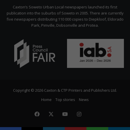
Citizen
Caxton’s Soweto Urban Local newspapers launched its first
publication into the suburbs of Soweto in 2005. There are currently
five newspapers distributing 110 000 copies to Diepkloof, Eldorado
Park, Pimville, Dobsonville and Protea.
Copyright © 2026 Caxton & CTP Printers and Publishers Ltd.
Home
Top stories
News
Facebook
X
YouTube
Instagram
The
Citizen