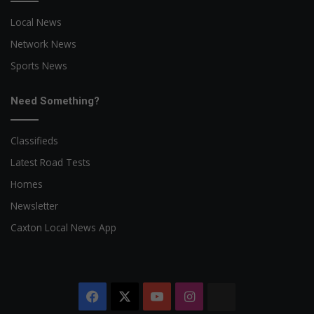
Local News
Network News
Sports News
Need Something?
Classifieds
Latest Road Tests
Homes
Newsletter
Caxton Local News App
Facebook
X
YouTube
Instagram
The