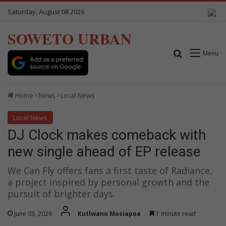
Saturday, August 08 2026
SOWETO URBAN
Search for
Menu
Home
News
Local News
Local News
DJ Clock makes comeback with
new single ahead of EP release
We Can Fly offers fans a first taste of Radiance,
a project inspired by personal growth and the
pursuit of brighter days.
June 03, 2026
Kutlwano Mosiapoa
1 minute read