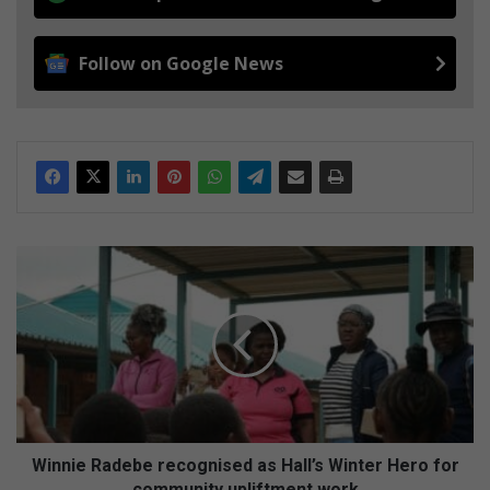
Follow on Google News
Winnie
Radebe
recognised
as
Hall’s
Winter
Hero
for
community
upliftment
Winnie Radebe recognised as Hall’s Winter Hero for
work
community upliftment work