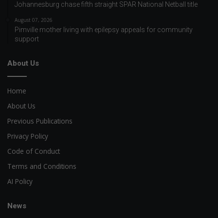
Johannesburg chase fifth straight SPAR National Netball title
August 07, 2026
Pimville mother living with epilepsy appeals for community
support
About Us
Home
About Us
Previous Publications
Privacy Policy
Code of Conduct
Terms and Conditions
AI Policy
News