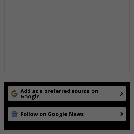
Add as a preferred source on
Google
Follow on Google News