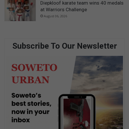
Diepkloof karate team wins 40 medals
at Warriors Challenge
August 06, 2026
Subscribe To Our Newsletter