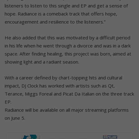
listeners to listen to this single and EP and get a sense of
hope. Radiance is a comeback track that offers hope,
encouragement and resilience to the listeners.”
He also added that this was motivated by a difficult period
in his life when he went through a divorce and was in a dark
space. After finding healing, this project was born, aimed at
showing light and a radiant season.
With a career defined by chart-topping hits and cultural
impact, DJ Clock has worked with artists such as Qt,
Terance, Miggs Foreal and Picat Da Italian on the three track
EP.
Radiance will be available on all major streaming platforms
on June 5.