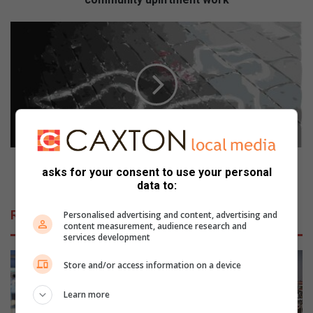
Teenage
boy
murdered
in
Braamfischerville
panga
attack
Teenage boy murdered in Braamfischerville panga
asks for your consent to use your personal
attack
data to:
Related Articles
Personalised advertising and content, advertising and
content measurement, audience research and
services development
Store and/or access information on a device
Learn more