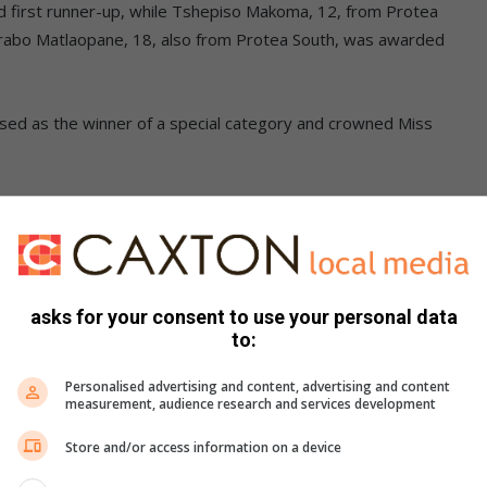
 first runner-up, while Tshepiso Makoma, 12, from Protea
arabo Matlaopane, 18, also from Protea South, was awarded
ised as the winner of a special category and crowned Miss
 contestants for their dedication and commitment
asks for your consent to use your personal data
m exactly as they did on stage. They
to:
 own and came back ready to
Personalised advertising and content, advertising and content
ud of the effort they put into this
measurement, audience research and services development
Store and/or access information on a device