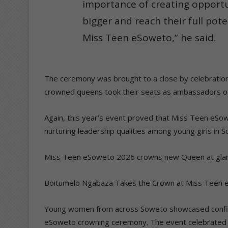
importance of creating opport
bigger and reach their full pote
Miss Teen eSoweto,” he said.
The ceremony was brought to a close by celebration
crowned queens took their seats as ambassadors 
Again, this year’s event proved that Miss Teen eSow
nurturing leadership qualities among young girls in 
Miss Teen eSoweto 2026 crowns new Queen at gl
Boitumelo Ngabaza Takes the Crown at Miss Teen
Young women from across Soweto showcased confide
eSoweto crowning ceremony. The event celebrated