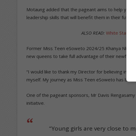
Motaung added that the pageant aims to help young 
leadership skills that will benefit them in their futu
ALSO READ:
White Star Mis
Former Miss Teen eSoweto 2024/25 Khanya Nkumbi 
new queens to take full advantage of their newfound
“I would like to thank my Director for believing in m
myself. My journey as Miss Teen eSoweto has been l
One of the pageant sponsors, Mr Davis Rengasamy o
initiative.
“Young girls are very close to m