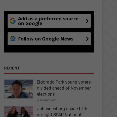
Add as a preferred source
on Google
Follow on Google News
RECENT
Eldorado Park young voters
divided ahead of November
elections
6 hours ago
Johannesburg chase fifth
straight SPAR National