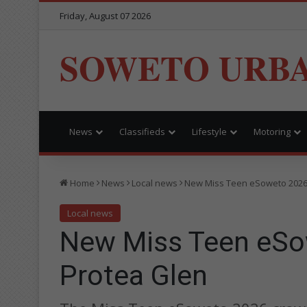
Friday, August 07 2026
SOWETO URB
News
Classifieds
Lifestyle
Motoring
Home
News
Local news
New Miss Teen eSoweto 2026
Local news
New Miss Teen eSo
Protea Glen