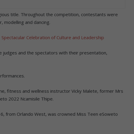
ious title. Throughout the competition, contestants were
r, modelling and dancing.
Spectacular Celebration of Culture and Leadership
e judges and the spectators with their presentation,
erformances.
e, fitness and wellness instructor Vicky Malete, former Mrs
to 2022 Ncamisile Thipe.
, 16, from Orlando West, was crowned Miss Teen eSoweto