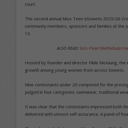
court.
The second annual Miss Teen eSoweto 2025/26 Cr
community members, sponsors and families at the Jo
13.
ALSO READ
:
SA’s Pearl Mathebula ma
Hosted by founder and director Fikile Motaung, the 
growth among young women from across Soweto.
Nine contestants under 20 competed for the prestig
judged in four categories: swimwear, traditional wea
It was clear that the contestants impressed both th
delivered with utmost self-assurance. A panel of fo