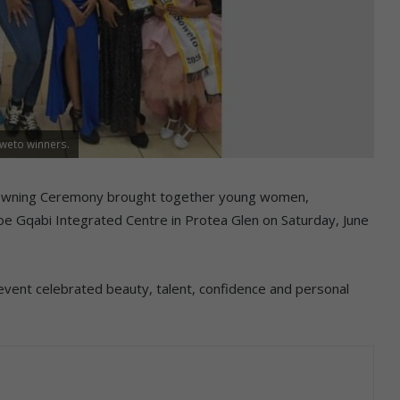
oweto winners.
owning Ceremony brought together young women,
e Gqabi Integrated Centre in Protea Glen on Saturday, June
event celebrated beauty, talent, confidence and personal