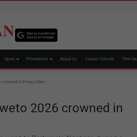
AN
Sport
Promotions
About Us
Caxton Schools
The Cit
 crowned in Protea Glen
weto 2026 crowned in