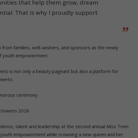
unities that help them grow, dream
ntial. That is why I proudly support
 from families, well-wishers, and sponsors as the newly
of youth empowerment.
eto is not only a beauty pageant but also a platform for
Soweto.
amorous ceremony
 eSoweto 2026
nce, talent and leadership at the second annual Miss Teen
 youth empowerment while crowning a new queen and her