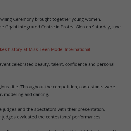
owning Ceremony brought together young women,
e Gqabi Integrated Centre in Protea Glen on Saturday, June
kes history at Miss Teen Model International
event celebrated beauty, talent, confidence and personal
ious title. Throughout the competition, contestants were
r, modelling and dancing.
e judges and the spectators with their presentation,
ur judges evaluated the contestants’ performances.