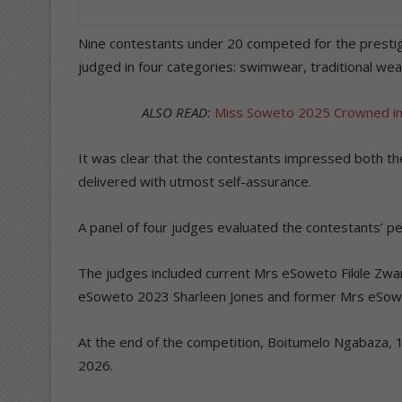
Nine contestants under 20 competed for the prestig
judged in four categories: swimwear, traditional wea
ALSO READ:
Miss Soweto 2025 Crowned in 
It was clear that the contestants impressed both th
delivered with utmost self-assurance.
A panel of four judges evaluated the contestants’ p
The judges included current Mrs eSoweto Fikile Zwan
eSoweto 2023 Sharleen Jones and former Mrs eSowe
At the end of the competition, Boitumelo Ngabaza
2026.