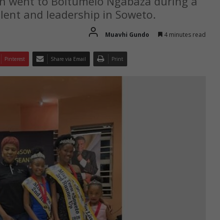
n went to Boitumelo Ngabaza during a
lent and leadership in Soweto.
Muavhi Gundo
4 minutes read
Pinterest
Share via Email
Print