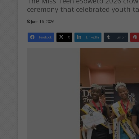
The Miss Teen eSoweto 2026 crow
ceremony that celebrated youth ta
June 16, 2026
Facebook
X
LinkedIn
Tumblr