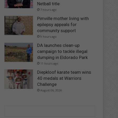
Netball title
7 hours ago
Pimville mother living with
epilepsy appeals for
community support
9 hours ago
DA launches clean-up
campaign to tackle illegal
dumping in Eldorado Park
11 hours ago
Diepkloof karate team wins
40 medals at Warriors
Challenge
August 06, 2026