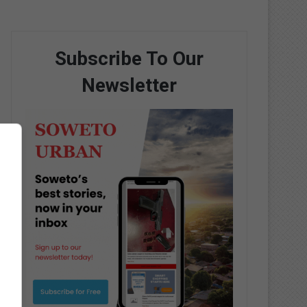
Subscribe To Our
Newsletter