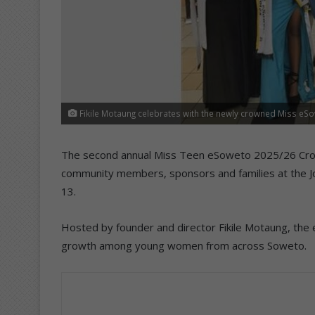
Fikile Motaung celebrates with the newly crowned Miss eS
The second annual Miss Teen eSoweto 2025/26 Cr
community members, sponsors and families at the Jo
13.
Hosted by founder and director Fikile Motaung, the 
growth among young women from across Soweto.