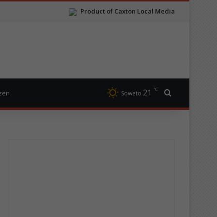
Product of Caxton Local Media
℃
21
Search for
izen
Soweto