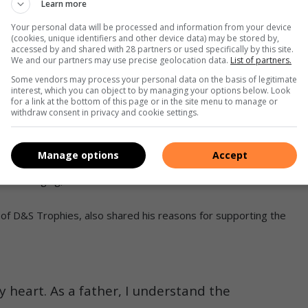
Learn more
women discover their talents, build confidence and develop
Your personal data will be processed and information from your device
(cookies, unique identifiers and other device data) may be stored by,
re careers and communities.
accessed by and shared with 28 partners or used specifically by this site.
We and our partners may use precise geolocation data.
List of partners.
s Soweto top 20 finalists revealed
Some vendors may process your personal data on the basis of legitimate
interest, which you can object to by managing your options below. Look
for a link at the bottom of this page or in the site menu to manage or
spoke about her reign as an ambassador and advised the
withdraw consent in privacy and cookie settings.
 opportunity.
Manage options
Accept
e, helping me discover my talent and teaching me to believe in
ife-changing,” said Nkumbi.
f D&S Trophies, also shared his reasons for supporting the
y heart. As a father, I understand the