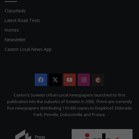
Classifieds
Latest Road Tests
Homes
Newsletter
Caxton Local News App
Facebook
X
YouTube
Instagram
The
Citizen
Caxton’s Soweto Urban Local newspapers launched its first
publication into the suburbs of Soweto in 2005. There are currently
five newspapers distributing 110 000 copies to Diepkloof, Eldorado
Park, Pimville, Dobsonville and Protea.