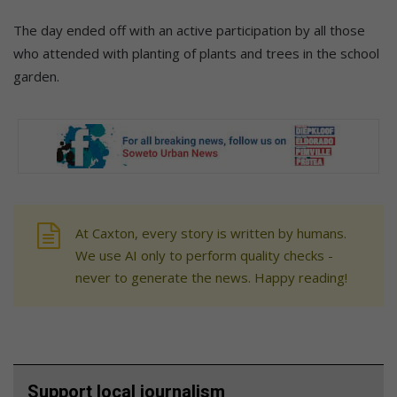
The day ended off with an active participation by all those
who attended with planting of plants and trees in the school
garden.
At Caxton, every story is written by humans.
We use AI only to perform quality checks -
never to generate the news. Happy reading!
Support local journalism