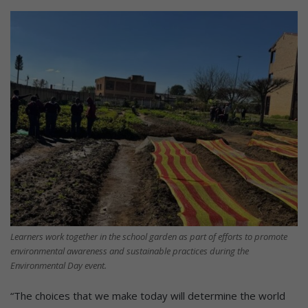
Learners work together in the school garden as part of efforts to promote
environmental awareness and sustainable practices during the
Environmental Day event.
“The choices that we make today will determine the world