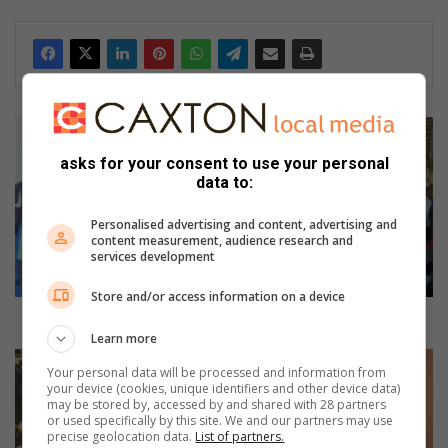
ActionSA
fulfils
asks for your consent to use your personal
promise
data to:
to
Zola
Personalised advertising and content, advertising and
1
content measurement, audience research and
senior
services development
citizens
Store and/or access information on a device
ActionSA fulfils promise to Zola 1 senior citizens
Learn more
New
Your personal data will be processed and information from
Miss
your device (cookies, unique identifiers and other device data)
Teen
may be stored by, accessed by and shared with 28 partners
or used specifically by this site. We and our partners may use
eSoweto
precise geolocation data.
List of partners.
2026