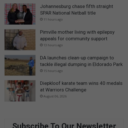
Johannesburg chase fifth straight
SPAR National Netball title
11 hours ago
Pimville mother living with epilepsy
appeals for community support
13 hours ago
DA launches clean-up campaign to
tackle illegal dumping in Eldorado Park
15 hours ago
Diepkloof karate team wins 40 medals
at Warriors Challenge
August 06, 2026
Subscribe To Our Newsletter