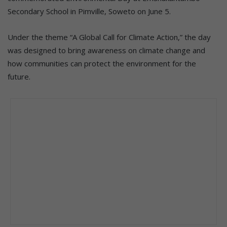
Secondary School in Pimville, Soweto on June 5.
Under the theme “A Global Call for Climate Action,” the day
was designed to bring awareness on climate change and
how communities can protect the environment for the
future.