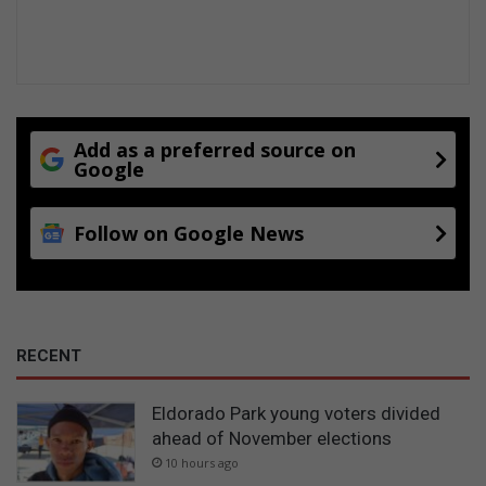
Add as a preferred source on
Google
Follow on Google News
RECENT
Eldorado Park young voters divided
ahead of November elections
10 hours ago