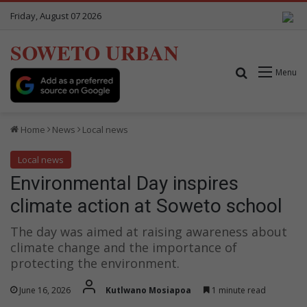
Friday, August 07 2026
SOWETO URBAN
Search for
Menu
Home
News
Local news
Local news
Environmental Day inspires
climate action at Soweto school
The day was aimed at raising awareness about
climate change and the importance of
protecting the environment.
June 16, 2026
Kutlwano Mosiapoa
1 minute read