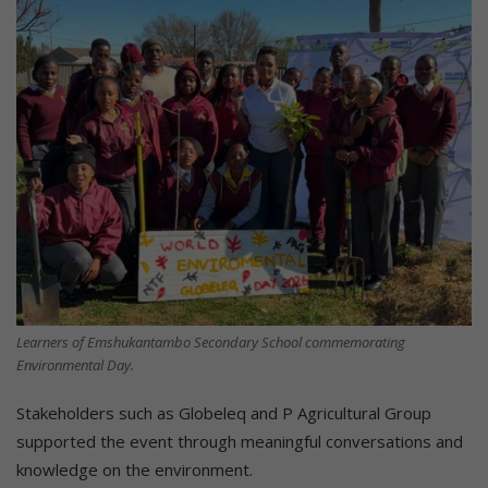
Learners of Emshukantambo Secondary School commemorating
Environmental Day.
Stakeholders such as Globeleq and P Agricultural Group
supported the event through meaningful conversations and
knowledge on the environment.