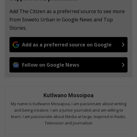
Add The Citizen as a preferred source to see more
from Soweto Urban in Google News and Top
Stories.
Add as a preferred source on Google
Follow on Google News
Kutlwano Mosoipoa
My name is Kutlwano Mosiapoa, I am passionate about writing
and being creative. I am a Junior journalist and am willing to
learn. I am passionate about Media at large, majored in Radio,
Television and Journalism