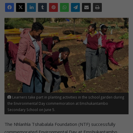
Learners take part in planting activities in the school garden during
the Environmental Day commemoration at Emshukantambo
Secondary School on June 5.
The Nhlanhla Tshabalala Foundation (NTF) successfully
commemorated Environmental Day at Emshukantambo