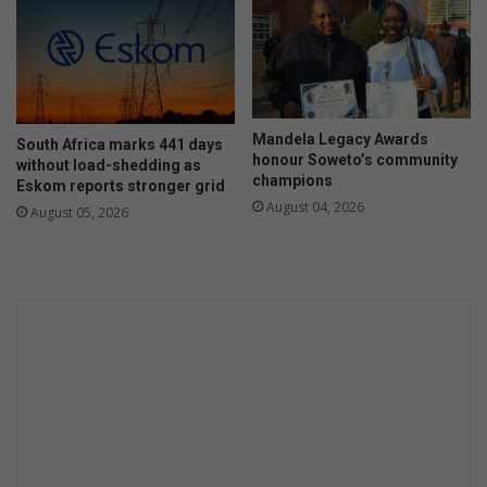
Mandela Legacy Awards
South Africa marks 441 days
honour Soweto’s community
without load-shedding as
champions
Eskom reports stronger grid
August 04, 2026
August 05, 2026