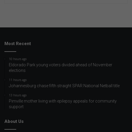
Most Recent
10 hours ago
Eldorado Park young voters divided ahead of November
elections
11 hours ago
Johannesburg chase fifth straight SPAR National Netball title
13 hours ago
Pimville mother living with epilepsy appeals for community
support
About Us