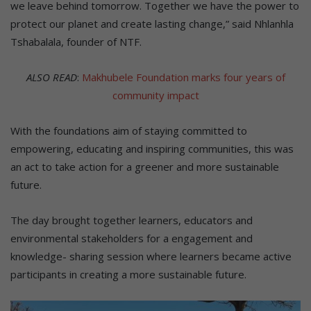
we leave behind tomorrow. Together we have the power to
protect our planet and create lasting change,” said Nhlanhla
Tshabalala, founder of NTF.
ALSO READ
:
Makhubele Foundation marks four years of
community impact
With the foundations aim of staying committed to
empowering, educating and inspiring communities, this was
an act to take action for a greener and more sustainable
future.
The day brought together learners, educators and
environmental stakeholders for a engagement and
knowledge- sharing session where learners became active
participants in creating a more sustainable future.