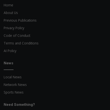
Home
About Us
Previous Publications
Privacy Policy
Code of Conduct
Terms and Conditions
AI Policy
News
Local News
Network News
Sports News
Need Something?