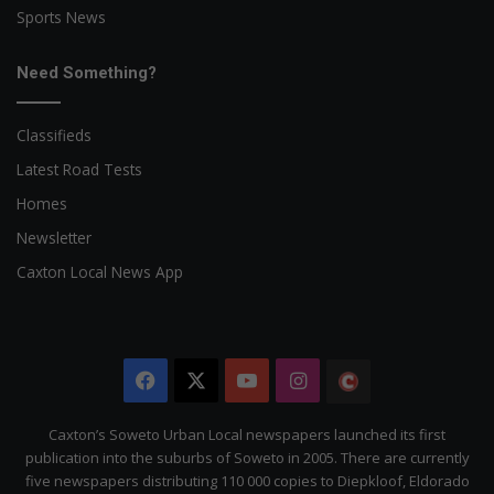
Sports News
Need Something?
Classifieds
Latest Road Tests
Homes
Newsletter
Caxton Local News App
Facebook
X
YouTube
Instagram
The
Citizen
Caxton’s Soweto Urban Local newspapers launched its first
publication into the suburbs of Soweto in 2005. There are currently
five newspapers distributing 110 000 copies to Diepkloof, Eldorado