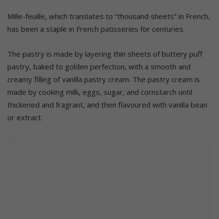
Mille-feuille, which translates to “thousand sheets” in French,
has been a staple in French patisseries for centuries.
The pastry is made by layering thin sheets of buttery puff
pastry, baked to golden perfection, with a smooth and
creamy filling of vanilla pastry cream. The pastry cream is
made by cooking milk, eggs, sugar, and cornstarch until
thickened and fragrant, and then flavoured with vanilla bean
or extract.