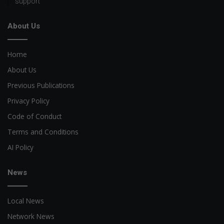
support
About Us
Home
About Us
Previous Publications
Privacy Policy
Code of Conduct
Terms and Conditions
AI Policy
News
Local News
Network News