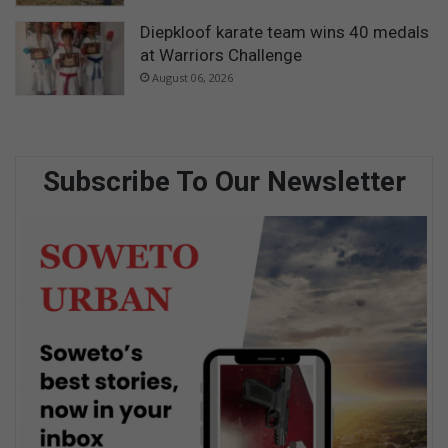
Diepkloof karate team wins 40 medals
at Warriors Challenge
August 06, 2026
Subscribe To Our Newsletter