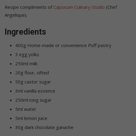
Recipe compliments of
Capsicum Culinary Studio
(Chef
Angelique).
Ingredients
400g Home-made or convenience Puff pastry
3 egg yolks
250ml milk
20g flour, sifted
50g castor sugar
3ml vanilla essence
250ml icing sugar
5ml water
5ml lemon juice
30g dark chocolate ganache