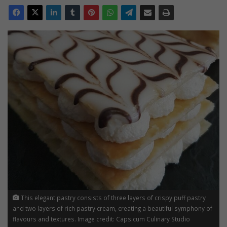
This elegant pastry consists of three layers of crispy puff pastry
and two layers of rich pastry cream, creating a beautiful symphony of
flavours and textures. Image credit: Capsicum Culinary Studio