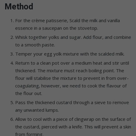
Method
For the crème patisserie, Scald the milk and vanilla
essence in a saucepan on the stovetop.
Whisk together yolks and sugar. Add flour, and combine
to a smooth paste.
Temper your egg yolk mixture with the scalded milk.
Return to a clean pot over a medium heat and stir until
thickened. The mixture must reach boiling point. The
flour will stabilise the mixture to prevent in from over-
coagulating, however, we need to cook the flavour of
the flour out.
Pass the thickened custard through a sieve to remove
any unwanted lumps.
Allow to cool with a piece of clingwrap on the surface of
the custard, pierced with a knife. This will prevent a skin
from forming.