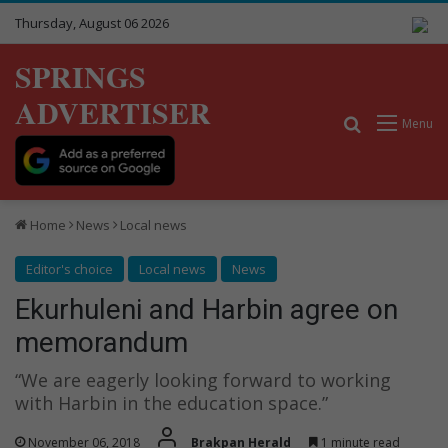
Thursday, August 06 2026
SPRINGS
ADVERTISER
Search for
Menu
Home
News
Local news
Editor's choice
Local news
News
Ekurhuleni and Harbin agree on
memorandum
“We are eagerly looking forward to working
with Harbin in the education space.”
November 06, 2018
Brakpan Herald
1 minute read