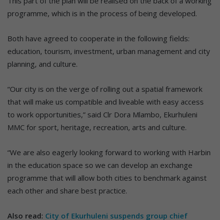
This part of the plan will be realised on the back of a working
programme, which is in the process of being developed.
Both have agreed to cooperate in the following fields:
education, tourism, investment, urban management and city
planning, and culture.
“Our city is on the verge of rolling out a spatial framework
that will make us compatible and liveable with easy access
to work opportunities,” said Clr Dora Mlambo, Ekurhuleni
MMC for sport, heritage, recreation, arts and culture.
“We are also eagerly looking forward to working with Harbin
in the education space so we can develop an exchange
programme that will allow both cities to benchmark against
each other and share best practice.
Also read:
City of Ekurhuleni suspends group chief