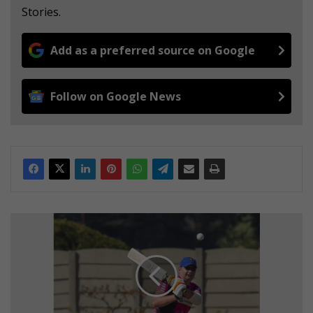
Stories.
Add as a preferred source on Google
Follow on Google News
J
o
l
l
y
B
r