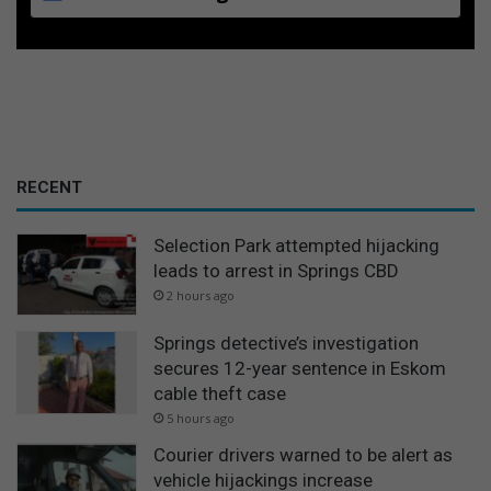
RECENT
Selection Park attempted hijacking
leads to arrest in Springs CBD
2 hours ago
Springs detective’s investigation
secures 12-year sentence in Eskom
cable theft case
5 hours ago
Courier drivers warned to be alert as
vehicle hijackings increase