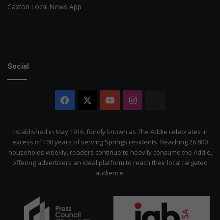
Caxton Local News App
Social
Facebook
X
YouTube
Instagram
The
Citizen
Established in May 1916, fondly known as The Addie celebrates in
excess of 100 years of serving Springs residents. Reaching 26 800
households weekly, readers continue to heavily consume the Addie,
offering advertisers an ideal platform to reach their local targeted
audience.