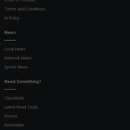
Terms and Conditions
AI Policy
News
Local News
Network News
Sports News
Need Something?
Classifieds
Latest Road Tests
Homes
Newsletter