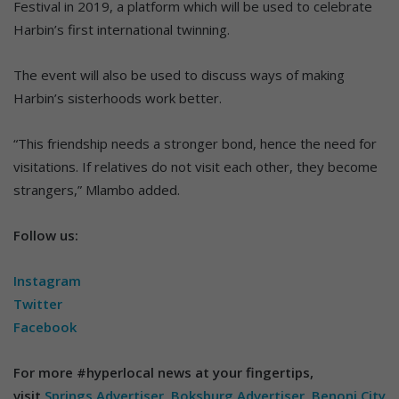
Festival in 2019, a platform which will be used to celebrate
Harbin’s first international twinning.
The event will also be used to discuss ways of making
Harbin’s sisterhoods work better.
“This friendship needs a stronger bond, hence the need for
visitations. If relatives do not visit each other, they become
strangers,” Mlambo added.
Follow us:
Instagram
Twitter
Facebook
For more #hyperlocal news at your fingertips,
visit
Springs Advertiser
,
Boksburg Advertiser
,
Benoni City