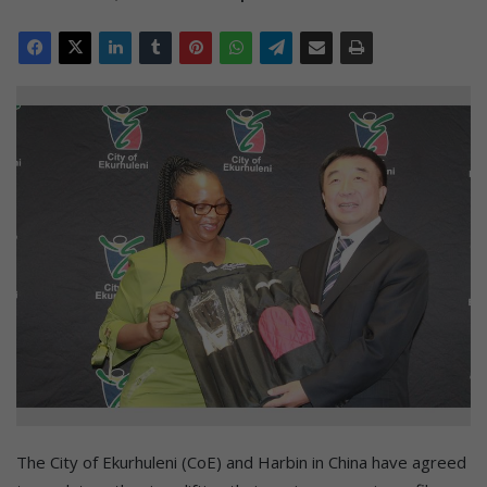
The City of Ekurhuleni (CoE) and Harbin in China have agreed