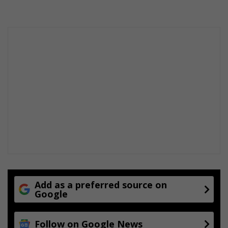
k
p
e
l
l
e
g
e
n
d
V
u
y
o
M
o
k
o
e
Add as a preferred source on
Google
n
a
Follow on Google News