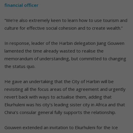
financial officer
“We’re also extremely keen to learn how to use tourism and
culture for effective social cohesion and to create wealth.”
In response, leader of the Harbin delegation Jiang Gouwen
lamented the time already wasted to realise the
memorandum of understanding, but committed to changing
the status quo.
He gave an undertaking that the City of Harbin will be
revisiting all the focus areas of the agreement and urgently
revert back with ways to actualise them, adding that
Ekurhuleni was his city’s leading sister city in Africa and that
China’s consular general fully supports the relationship.
Gouwen extended an invitation to Ekurhuleni for the Ice