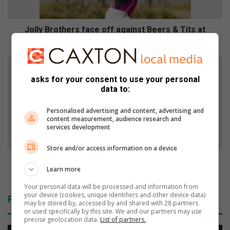
o
t
h
Jolly Brothers face off against Beers & Tits at
e
Olympia Park
r
s
A
f
l
asks for your consent to use your personal
a
l
data to:
c
W
e
h
Personalised advertising and content, advertising and
o
i
content measurement, audience research and
f
t
services development
f
e
a
Store and/or access information on a device
G
g
o
All White Gospel Picnic to pay tribute to gospel
a
Learn more
s
legend Vuyo Mokoena
i
p
Your personal data will be processed and information from
n
e
your device (cookies, unique identifiers and other device data)
Related Articles
s
l
may be stored by, accessed by and shared with 28 partners
or used specifically by this site. We and our partners may use
t
P
precise geolocation data.
List of partners.
B
i