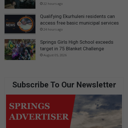
22 hours ago
Qualifying Ekurhuleni residents can
access free basic municipal services
24 hours ago
Springs Girls High School exceeds
target in 75 Blanket Challenge
August 05, 2026
Subscribe To Our Newsletter