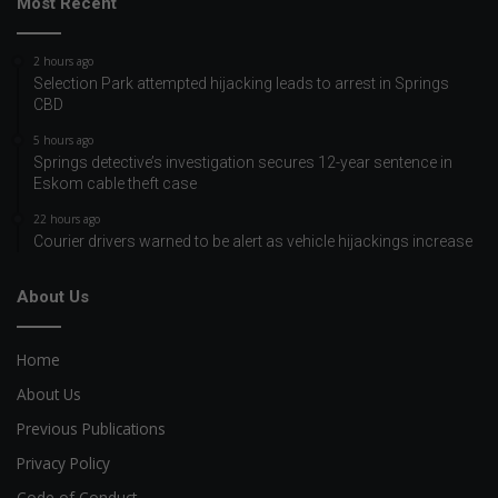
Most Recent
2 hours ago
Selection Park attempted hijacking leads to arrest in Springs
CBD
5 hours ago
Springs detective’s investigation secures 12-year sentence in
Eskom cable theft case
22 hours ago
Courier drivers warned to be alert as vehicle hijackings increase
About Us
Home
About Us
Previous Publications
Privacy Policy
Code of Conduct