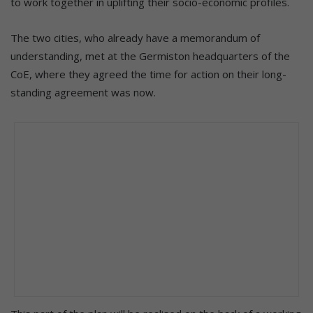
to work together in uplifting their socio-economic profiles.
The two cities, who already have a memorandum of
understanding, met at the Germiston headquarters of the
CoE, where they agreed the time for action on their long-
standing agreement was now.