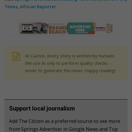
Times
,
African Reporter
At Caxton, every story is written by humans.
We use AI only to perform quality checks -
never to generate the news. Happy reading!
Support local journalism
Add The Citizen as a preferred source to see more
from Springs Advertiser in Google News and Top