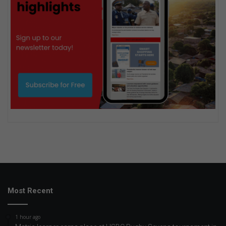
Most Recent
1 hour ago