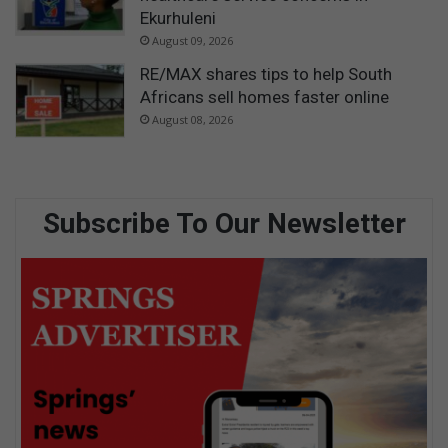
Ekurhuleni
August 09, 2026
RE/MAX shares tips to help South
Africans sell homes faster online
August 08, 2026
Subscribe To Our Newsletter