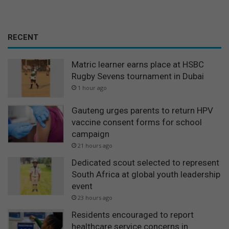
RECENT
Matric learner earns place at HSBC
Rugby Sevens tournament in Dubai
1 hour ago
Gauteng urges parents to return HPV
vaccine consent forms for school
campaign
21 hours ago
Dedicated scout selected to represent
South Africa at global youth leadership
event
23 hours ago
Residents encouraged to report
healthcare service concerns in