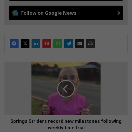
Follow on Google News
S
p
r
i
n
g
s
S
t
r
Springs Striders record new milestones following
i
weekly time trial