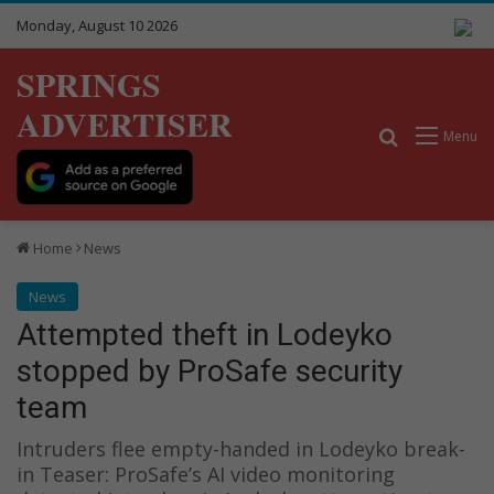
Monday, August 10 2026
SPRINGS
ADVERTISER
Search for
Menu
Home
News
News
Attempted theft in Lodeyko
stopped by ProSafe security
team
Intruders flee empty-handed in Lodeyko break-
in Teaser: ProSafe’s AI video monitoring