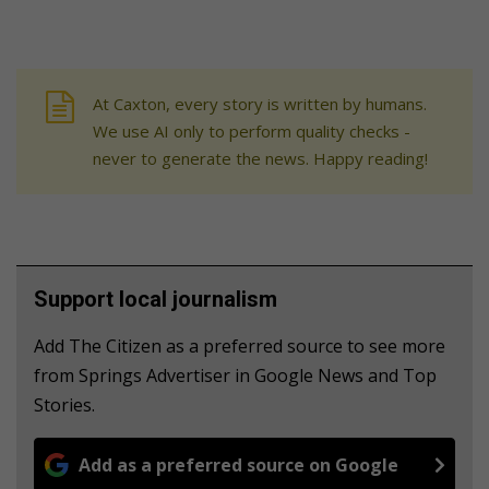
At Caxton, every story is written by humans.
We use AI only to perform quality checks -
never to generate the news. Happy reading!
Support local journalism
Add The Citizen as a preferred source to see more
from Springs Advertiser in Google News and Top
Stories.
Add as a preferred source on Google