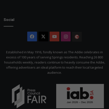
Social
Facebook
X
YouTube
Instagram
The
Citizen
Established in May 1916, fondly known as The Addie celebrates in
excess of 100 years of serving Springs residents. Reaching 26 800
households weekly, readers continue to heavily consume the Addie,
offering advertisers an ideal platform to reach their local targeted
audience.