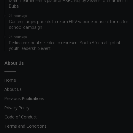
Matric learner earns place at HSBC Rugby Sevens tournament in
Dubai
21 hours ago
Gauteng urges parents to return HPV vaccine consent forms for
school campaign
23 hours ago
Dedicated scout selected to represent South Africa at global
youth leadership event
About Us
Home
About Us
Previous Publications
Privacy Policy
Code of Conduct
Terms and Conditions