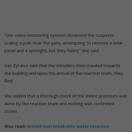
“Our video monitoring system observed the suspects
scaling a pole near the gate, attempting to remove a solar
panel and a spotlight, but they failed,” she said
Van Zyl also said that the intruders then crawled towards
the building and upon the arrival of the reaction team, they
fled.
She added that a thorough check of the entire premises was
done by the reaction team and nothing was confirmed
stolen.
Also read:
Armed men break into water reservoir