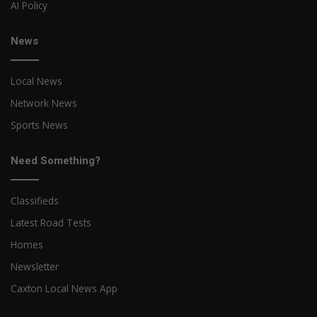
AI Policy
News
Local News
Network News
Sports News
Need Something?
Classifieds
Latest Road Tests
Homes
Newsletter
Caxton Local News App