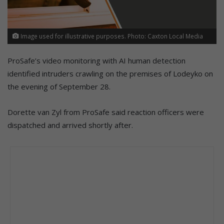
Image used for illustrative purposes. Photo: Caxton Local Media
ProSafe’s video monitoring with AI human detection
identified intruders crawling on the premises of Lodeyko on
the evening of September 28.
Dorette van Zyl from ProSafe said reaction officers were
dispatched and arrived shortly after.