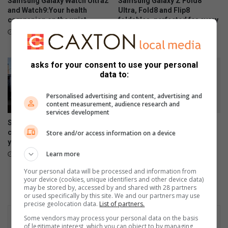
Samsung Galaxy Watch Ultra2
Samsung Galaxy Z Fold8
s
o
and Watch9:Your health
Ultra, Fold8 and Flip8
f
companion on the wrist
foldables, perfected for every
n
way of living
o
w
July 22, 2026
l
i
July 22, 2026
l
t
o
h
asks for your consent to use your personal
w
a
data to:
i
f
n
e
Personalised advertising and content, advertising and
content measurement, audience research and
g
a
services development
w
s
Samsung re-affirms
Samsung Galaxy A27 5G
e
t
commitment to empowering
brings an immersive display
Store and/or access information on a device
e
young South Africans
and awesome intelligence to
k
more users
Learn more
July 10, 2026
l
June 30, 2026
y
Your personal data will be processed and information from
your device (cookies, unique identifiers and other device data)
t
may be stored by, accessed by and shared with 28 partners
i
or used specifically by this site. We and our partners may use
m
precise geolocation data.
List of partners.
e
Some vendors may process your personal data on the basis
t
of legitimate interest, which you can object to by managing