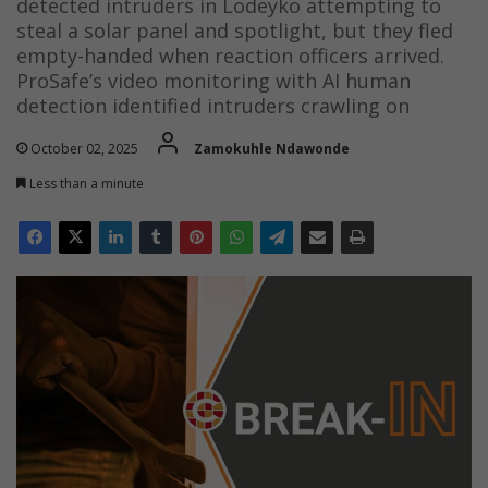
detected intruders in Lodeyko attempting to
steal a solar panel and spotlight, but they fled
empty-handed when reaction officers arrived.
ProSafe’s video monitoring with AI human
detection identified intruders crawling on
October 02, 2025
Zamokuhle Ndawonde
Less than a minute