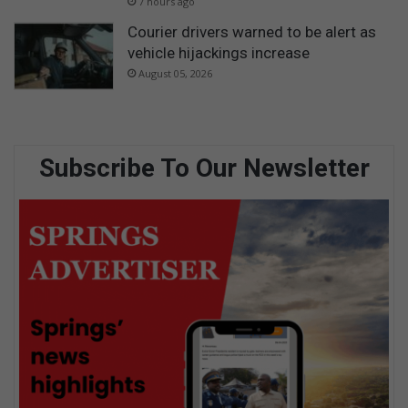
7 hours ago
Courier drivers warned to be alert as
vehicle hijackings increase
August 05, 2026
Subscribe To Our Newsletter