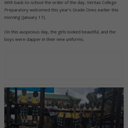
With back-to-school the order of the day, Veritas College
Preparatory welcomed this year’s Grade Ones earlier this
morning (January 17).
On this auspicious day, the girls looked beautiful, and the
boys were dapper in their new uniforms.