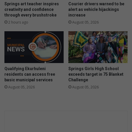
a
Springs art teacher inspires
Courier drivers warned to be
g
creativity and confidence
alert as vehicle hijackings
through every brushstroke
increase
e
d
2 hours ago
August 05, 2026
t
o
d
r
e
a
m
Qualifying Ekurhuleni
Springs Girls High School
b
residents can access free
exceeds target in 75 Blanket
i
basic municipal services
Challenge
g
August 05, 2026
August 05, 2026