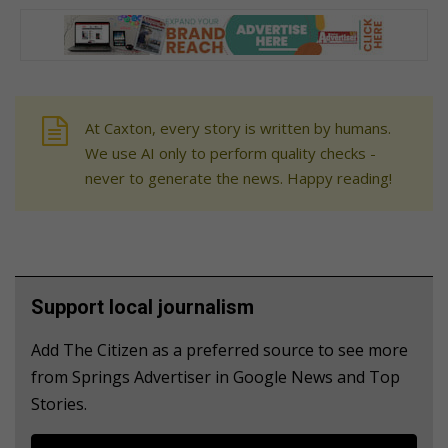
At Caxton, every story is written by humans.
We use AI only to perform quality checks -
never to generate the news. Happy reading!
Support local journalism
Add The Citizen as a preferred source to see more
from Springs Advertiser in Google News and Top
Stories.