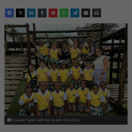
Daniela Taylor with her Grade One class.