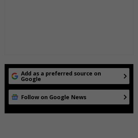
Add as a preferred source on
Google
Follow on Google News