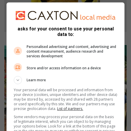
asks for your consent to use your personal
data to:
The Grade Ones start their first day with fun activities.
Personalised advertising and content, advertising and
content measurement, audience research and
services development
Store and/or access information on a device
Learn more
Your personal data will be processed and information from
your device (cookies, unique identifiers and other device data)
may be stored by, accessed by and shared with 28 partners
or used specifically by this site. We and our partners may use
precise geolocation data.
List of partners.
Some vendors may process your personal data on the basis
of legitimate interest, which you can object to by managing
your options below. Look for a link at the bottom of this page
or in the site menu to manage or withdraw consent in privacy