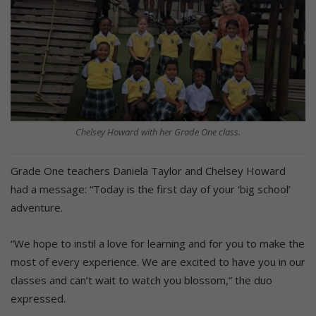
Chelsey Howard with her Grade One class.
Grade One teachers Daniela Taylor and Chelsey Howard
had a message: “Today is the first day of your ‘big school’
adventure.
“We hope to instil a love for learning and for you to make the
most of every experience. We are excited to have you in our
classes and can’t wait to watch you blossom,” the duo
expressed.