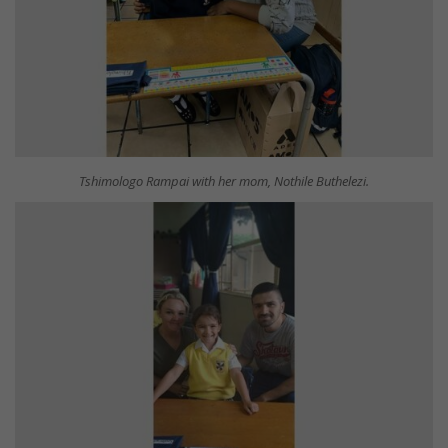
Tshimologo Rampai with her mom, Nothile Buthelezi.