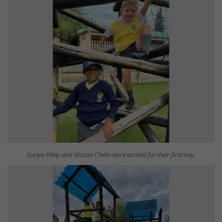
Suriya Pillay and Mason Chelin were excited for their first day.