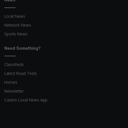
News
Local News
Network News
Sports News
Need Something?
Classifieds
Latest Road Tests
Homes
Newsletter
Caxton Local News App