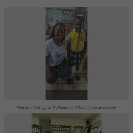
Mother and daughter Nothando and Ifunanyachukwa Okoye.