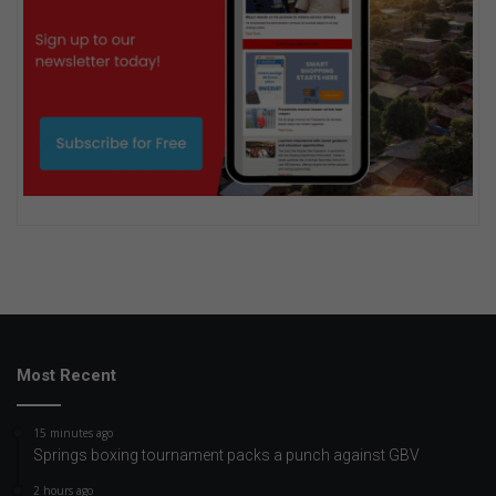
Most Recent
15 minutes ago
Springs boxing tournament packs a punch against GBV
2 hours ago