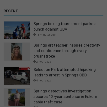
RECENT
Springs boxing tournament packs a
punch against GBV
15 minutes ago
Springs art teacher inspires creativity
and confidence through every
brushstroke
2 hours ago
Selection Park attempted hijacking
leads to arrest in Springs CBD
4 hours ago
Springs detective’s investigation
secures 12-year sentence in Eskom
cable theft case