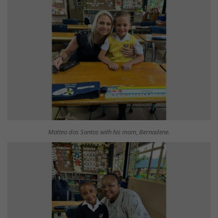
Matteo dos Santos with his mom, Bernadene.