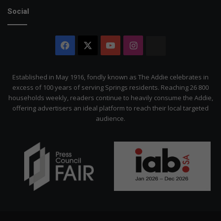
Social
Facebook
X
YouTube
Instagram
The
Citizen
Established in May 1916, fondly known as The Addie celebrates in
excess of 100 years of serving Springs residents. Reaching 26 800
households weekly, readers continue to heavily consume the Addie,
offering advertisers an ideal platform to reach their local targeted
audience.