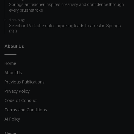
Springs art teacher inspires creativity and confidence through
every brushstroke
4 hours ago
Selection Park attempted hijacking leads to arrest in Springs
CBD
About Us
Home
About Us
Previous Publications
Privacy Policy
Code of Conduct
Terms and Conditions
AI Policy