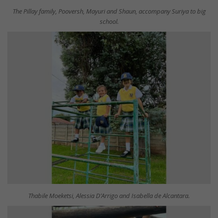
The Pillay family, Pooversh, Mayuri and Shaun, accompany Suriya to big
school.
Thabile Moeketsi, Alessia D’Arrigo and Isabella de Alcantara.