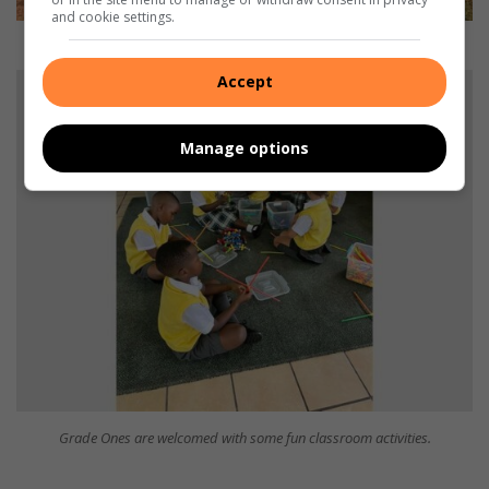
and cookie settings.
The Grade Ones during their break at school.
Accept
Manage options
Grade Ones are welcomed with some fun classroom activities.