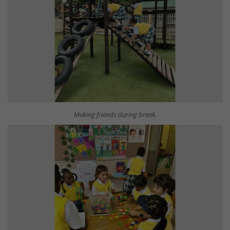
Making friends during break.