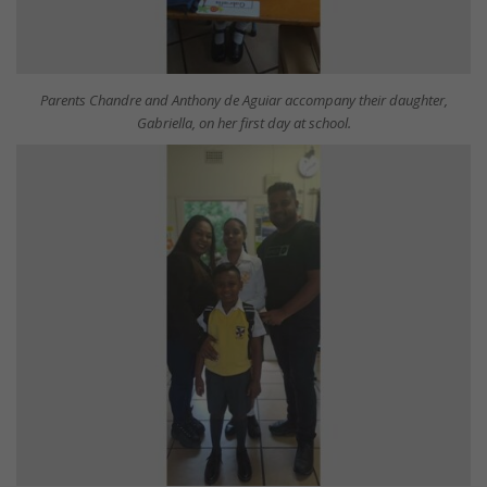
Parents Chandre and Anthony de Aguiar accompany their daughter,
Gabriella, on her first day at school.