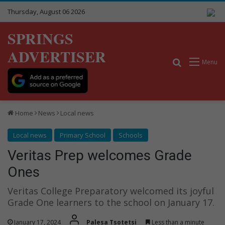
Thursday, August 06 2026
SPRINGS
ADVERTISER
Search for
Menu
Home
News
Local news
Local news
Primary School
Schools
Veritas Prep welcomes Grade
Ones
Veritas College Preparatory welcomed its joyful
Grade One learners to the school on January 17.
January 17, 2024
Palesa Tsotetsi
Less than a minute