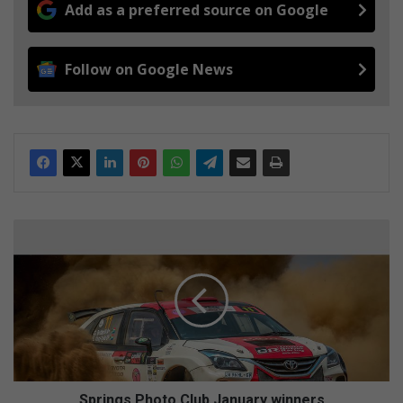
Add as a preferred source on Google
Follow on Google News
S
p
r
i
n
g
s
P
h
o
Springs Photo Club January winners