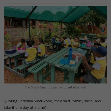
The Grade Ones during their break at school.
Quoting Christina Smallwood, they said, “Smile, shine, and
take it one day at a time”.