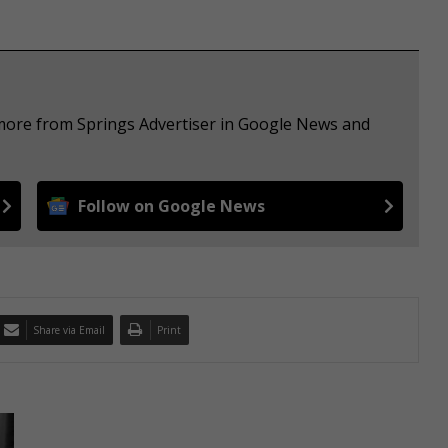
 more from Springs Advertiser in Google News and
Follow on Google News
Share via Email
Print
A
p