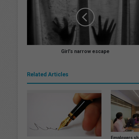
r
l
'
s
n
a
r
r
Girl's narrow escape
o
w
e
Related Articles
s
c
a
p
e
Employers sho