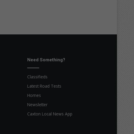
Need Something?
Classifieds
Latest Road Tests
Homes
Newsletter
Caxton Local News App