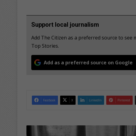
Support local journalism
Add The Citizen as a preferred source to see
Top Stories.
Add as a preferred source on Google
Facebook
X
LinkedIn
Pinterest
G
i