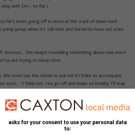
 play with Em – no fair.)
f so he’s been going off to work at the crack of dawn each
eep peep peep when it’s still dark and the birds have not even
es off. Nooooo… She keeps mumbling something about one more
 us are trying to sleep here.
. She even has the cheek to ask me if I’d like to accompany
n eyes… “I think not. You go off and make us brekky. I’ll stay
r.”
Alpha and put my cold nose on some available bit of his
d fart – that’s a surefire way to get him up and moving.
asks for your consent to use your personal data
to:
I have to wait until halfway through the morning before Mom