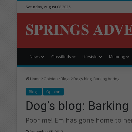
Saturday, August 08 2026
SPRINGS ADV
News
Classifieds
Lifestyle
Motoring
Home
Opinion
Blogs
Dog’s blog: Barking boring
Blogs
Opinion
Dog’s blog: Barking
Poor me! Em has gone home to her
September 05, 2013