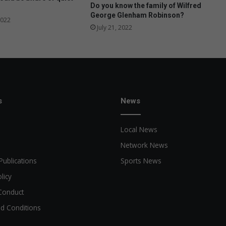
p
Do you know the family of Wilfred
George Glenham Robinson?
2022
July 21, 2022
s
News
Local News
Network News
Publications
Sports News
licy
Conduct
d Conditions