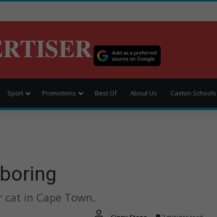
ERTISER
Sport
Promotions
Best Of
About Us
Caxton Schools
 boring
 cat in Cape Town.