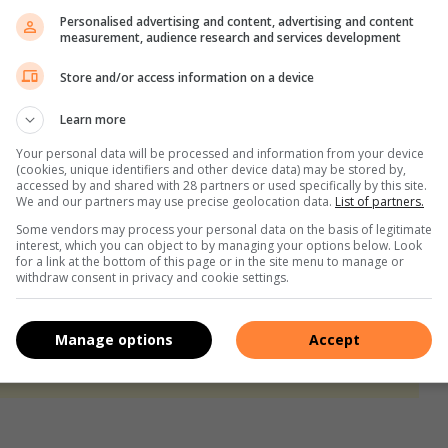
es have started watering and all the latest news have been
Personalised advertising and content, advertising and content
’t get the full story.
measurement, audience research and services development
Store and/or access information on a device
mings and goings of the neighbourhood. Barking at the silly
te somebody opens them. Then they run around the complex
Learn more
Your personal data will be processed and information from your device
(cookies, unique identifiers and other device data) may be stored by,
accessed by and shared with 28 partners or used specifically by this site.
s of their humans trying to get those naughty dogs back
We and our partners may use precise geolocation data.
List of partners.
Some vendors may process your personal data on the basis of legitimate
interest, which you can object to by managing your options below. Look
for a link at the bottom of this page or in the site menu to manage or
d one.
withdraw consent in privacy and cookie settings.
s. We use AI only to perform quality checks - never to
Manage options
Accept