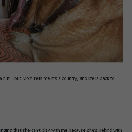
nut – but Mom tells me it’s a country) and life is back to
whinging that she can’t play with me because she’s behind with