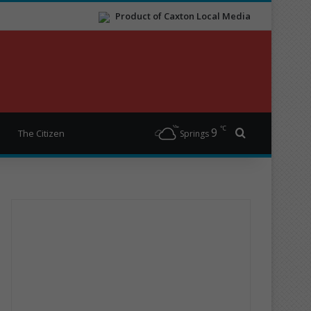
Product of Caxton Local Media
℃
9
Search for
The Citizen
Springs