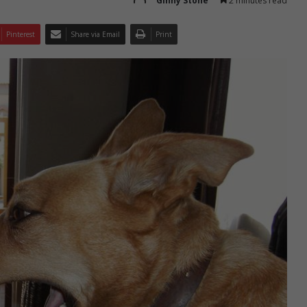
Ginny Stone
2 minutes read
Pinterest
Share via Email
Print