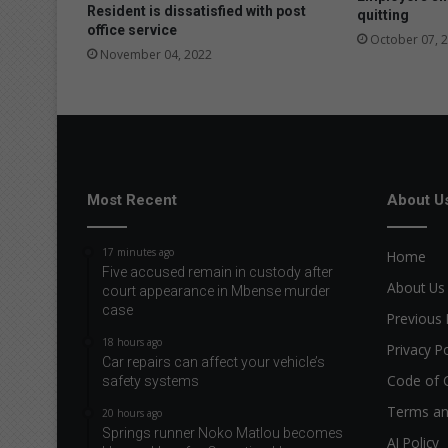
Resident is dissatisfied with post
quitting
office service
October 07, 
November 04, 2022
Most Recent
About U
17 minutes ago
Home
Five accused remain in custody after
About Us
court appearance in Mbense murder
case
Previous 
18 hours ago
Privacy Po
Car repairs can affect your vehicle’s
Code of 
safety systems
Terms an
20 hours ago
Springs runner Noko Matlou becomes
AI Policy