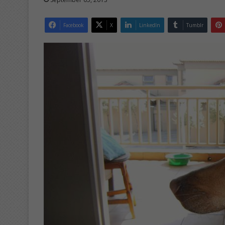
Facebook
X
LinkedIn
Tumblr