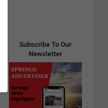
Subscribe To Our
Newsletter