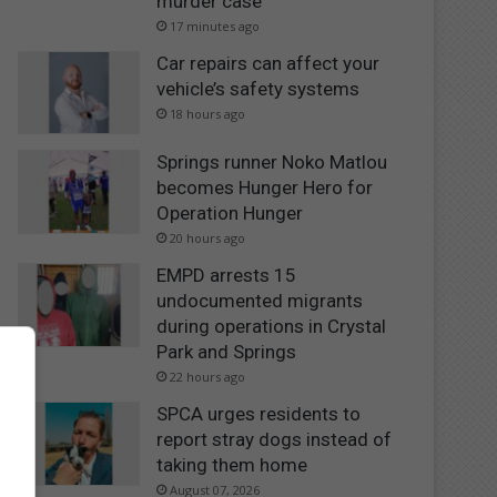
murder case
17 minutes ago
Car repairs can affect your
vehicle’s safety systems
18 hours ago
Springs runner Noko Matlou
becomes Hunger Hero for
Operation Hunger
20 hours ago
EMPD arrests 15
undocumented migrants
during operations in Crystal
Park and Springs
22 hours ago
SPCA urges residents to
report stray dogs instead of
taking them home
August 07, 2026