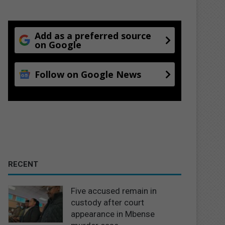
Add as a preferred source
on Google
Follow on Google News
RECENT
Five accused remain in
custody after court
appearance in Mbense