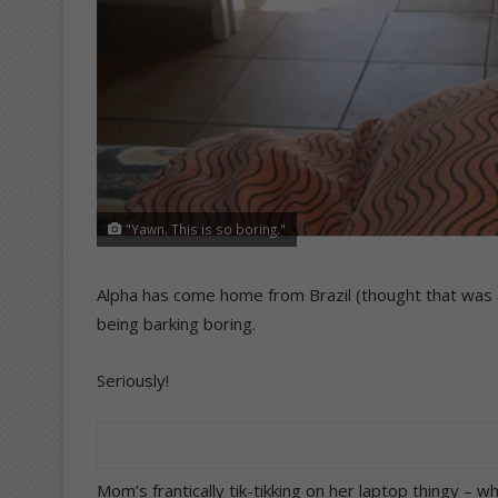
"Yawn. This is so boring."
Alpha has come home from Brazil (thought that was a 
being barking boring.
Seriously!
Mom’s frantically tik-tikking on her laptop thingy – 