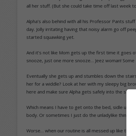
all her stuff. (But she could take time off last week to
Alpha’s also behind with all his Professor Pants stuf
day. Jolly irritating having that noisy alarm go off p
started squawking yet.
And it’s not like Mom gets up the first time it go
snooze, just one more snooze… Jeez woman! Some of
Eventually she gets up and stumbles down the stairs
her for a widdle? Look at her with my sleepy big brow
here and make sure Alpha gets safely into the showe
Which means I have to get onto the bed, sidle up to 
body. Or sometimes I just do the unladylike thing an
Worse… when our routine is all messed up like this 