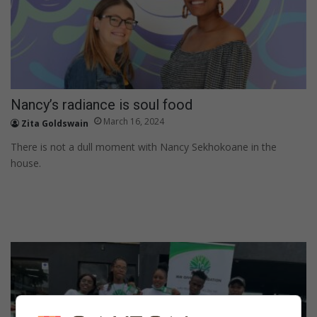
Nancy’s radiance is soul food
March 16, 2024
Zita Goldswain
There is not a dull moment with Nancy Sekhokoane in the
house.