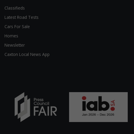
Classifieds
Latest Road Tests
Cars For Sale
Homes
Newsletter
Caxton Local News App