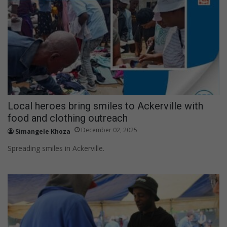
h
f
o
r
:
Local heroes bring smiles to Ackerville with
food and clothing outreach
December 02, 2025
Simangele Khoza
Spreading smiles in Ackerville.