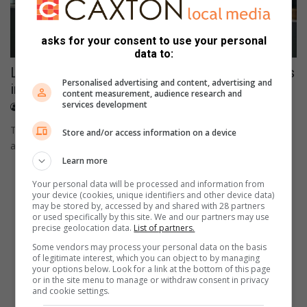
asks for your consent to use your personal
data to:
Local NPO donated food parcels to 10 families
Personalised advertising and content, advertising and
in KwaGuqa
content measurement, audience research and
services development
January 11, 2024
Simanga Mkhize
The foundation was founded in 2019 by a qualified social
Store and/or access information on a device
auxiliary worker Nokuthula Mnisi.
Learn more
Your personal data will be processed and information from
your device (cookies, unique identifiers and other device data)
may be stored by, accessed by and shared with 28 partners
or used specifically by this site. We and our partners may use
precise geolocation data.
List of partners.
Some vendors may process your personal data on the basis
of legitimate interest, which you can object to by managing
your options below. Look for a link at the bottom of this page
or in the site menu to manage or withdraw consent in privacy
and cookie settings.