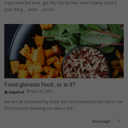
If you love the heat, get into the kitchen. And if Malay food is
your thing … wow … you’re…
Food glorious food…or is it?
April 28, 2023
Supplied
We are all connected by food, but how connected are we to our
food source? Growing our own is the…
Next page