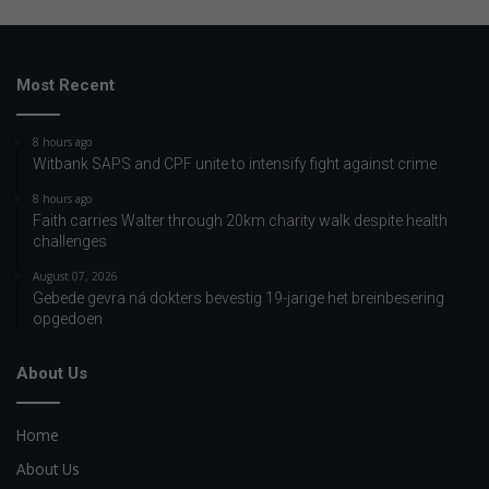
Most Recent
8 hours ago
Witbank SAPS and CPF unite to intensify fight against crime
8 hours ago
Faith carries Walter through 20km charity walk despite health
challenges
August 07, 2026
Gebede gevra ná dokters bevestig 19-jarige het breinbesering
opgedoen
About Us
Home
About Us