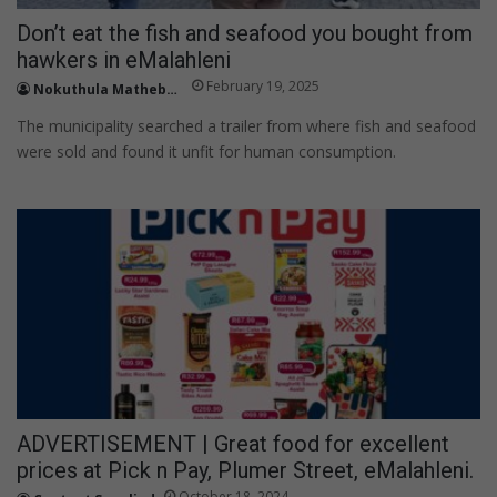
Don’t eat the fish and seafood you bought from
hawkers in eMalahleni
February 19, 2025
Nokuthula Mathebula
The municipality searched a trailer from where fish and seafood
were sold and found it unfit for human consumption.
ADVERTISEMENT | Great food for excellent
prices at Pick n Pay, Plumer Street, eMalahleni.
October 18, 2024