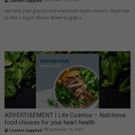
Content Supplied
We have your grocery and household needs covered. Head over
to Pick n Pay in Plumer Street to grab a…
ADVERTISEMENT | Life Cosmos – Nutritious
food choices for your heart health
September 18, 2024
Content Supplied