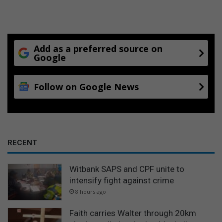
Add as a preferred source on
Google
Follow on Google News
RECENT
Witbank SAPS and CPF unite to
intensify fight against crime
8 hours ago
Faith carries Walter through 20km