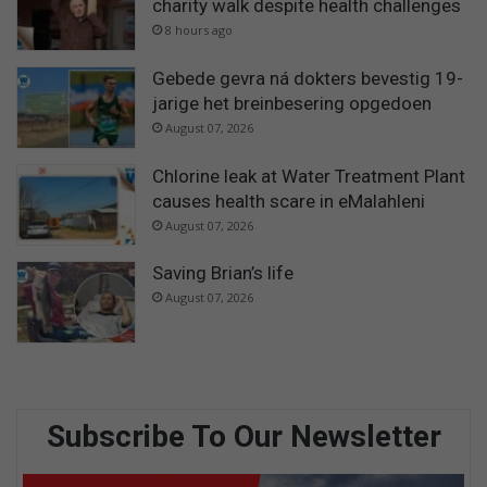
charity walk despite health challenges
8 hours ago
Gebede gevra ná dokters bevestig 19-
jarige het breinbesering opgedoen
August 07, 2026
Chlorine leak at Water Treatment Plant
causes health scare in eMalahleni
August 07, 2026
Saving Brian’s life
August 07, 2026
Subscribe To Our Newsletter