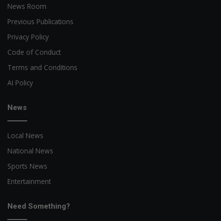
News Room
Previous Publications
Privacy Policy
Code of Conduct
Terms and Conditions
AI Policy
News
Local News
National News
Sports News
Entertainment
Need Something?