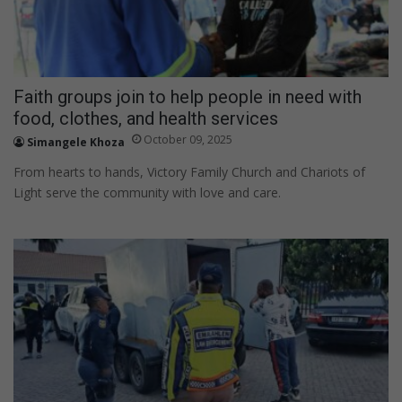
Faith groups join to help people in need with
food, clothes, and health services
October 09, 2025
Simangele Khoza
From hearts to hands, Victory Family Church and Chariots of
Light serve the community with love and care.