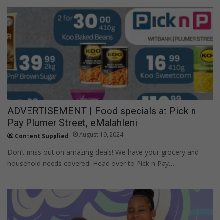
ADVERTISEMENT | Food specials at Pick n
Pay Plumer Street, eMalahleni
August 19, 2024
Content Supplied
Don’t miss out on amazing deals! We have your grocery and
household needs covered. Head over to Pick n Pay…