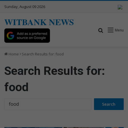
Sunday, August 09 2026
WITBANK NEWS
Search for
Menu
Home
Search Results for: food
Search Results for:
food
S
e
a
r
c