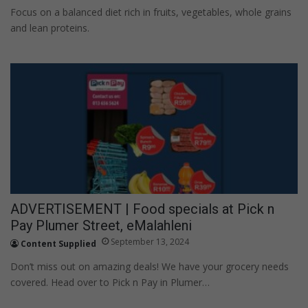
Focus on a balanced diet rich in fruits, vegetables, whole grains
and lean proteins.
ADVERTISEMENT | Food specials at Pick n
Pay Plumer Street, eMalahleni
September 13, 2024
Content Supplied
Don’t miss out on amazing deals! We have your grocery needs
covered. Head over to Pick n Pay in Plumer…