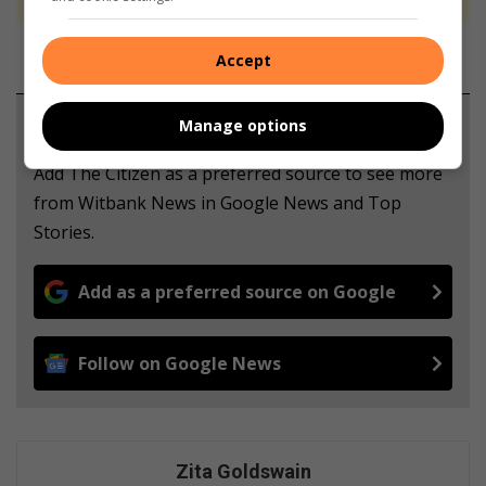
Accept
Support local journalism
Manage options
Add The Citizen as a preferred source to see more
from Witbank News in Google News and Top
Stories.
Add as a preferred source on Google
Follow on Google News
Zita Goldswain