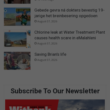
Gebede gevra ná dokters bevestig 19-
jarige het breinbesering opgedoen
August 07, 2026
Chlorine leak at Water Treatment Plant
causes health scare in eMalahleni
August 07, 2026
Saving Brian’s life
August 07, 2026
Subscribe To Our Newsletter