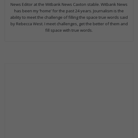
News Editor at the Witbank News Caxton stable. Witbank News
has been my ‘home’ for the past 24 years. Journalism is the
ability to meet the challenge of filling the space true words said
by Rebecca West. I meet challenges, get the better of them and
fill space with true words.