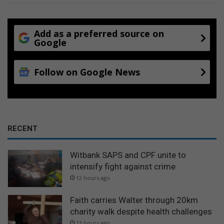
Add as a preferred source on
Google
Follow on Google News
RECENT
Witbank SAPS and CPF unite to
intensify fight against crime
12 hours ago
Faith carries Walter through 20km
charity walk despite health challenges
13 hours ago