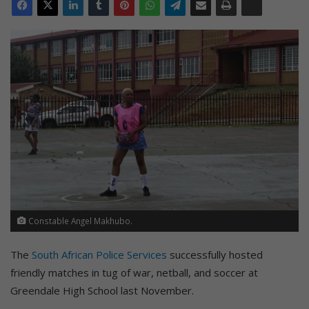
Constable Angel Makhubo.
The
South African Police Services
successfully hosted
friendly matches in tug of war, netball, and soccer at
Greendale High School last November.