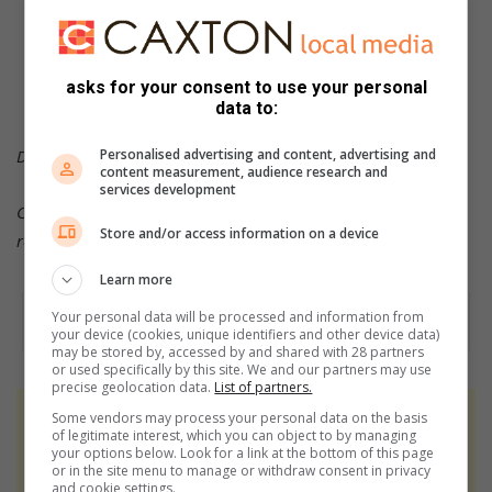
or follow us on
Twitter
or
Instagram
asks for your consent to use your personal
data to:
Personalised advertising and content, advertising and
DID YOU KNOW?
content measurement, audience research and
services development
Click on the words highlighted to read more on this and
Store and/or access information on a device
related topics.
Learn more
Your personal data will be processed and information from
your device (cookies, unique identifiers and other device data)
may be stored by, accessed by and shared with 28 partners
or used specifically by this site. We and our partners may use
precise geolocation data.
List of partners.
Some vendors may process your personal data on the basis
At Caxton, every story is written by humans.
of legitimate interest, which you can object to by managing
We use AI only to perform quality checks -
your options below. Look for a link at the bottom of this page
or in the site menu to manage or withdraw consent in privacy
never to generate the news. Happy reading!
and cookie settings.