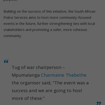
Building on the success of this initiative, the South African
Police Services aims to host more community-focused
events in the future, further strengthening ties with local
stakeholders and promoting a safer, more cohesive
community.
Tug of war chairperson –
Mpumalanga
Charmaine Thabethe
the organiser said, “The event was a
success and we are going to host
more of these.”