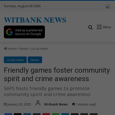
Sunday, August 09 2026
WITBANK NEWS
Search for
Menu
Home
News
Local news
Local news
News
Friendly games foster community
spirit and crime awareness
SAPS hosts friendly games to promote
community spirit and crime awareness
January 20, 2025
Witbank News
1 minute read