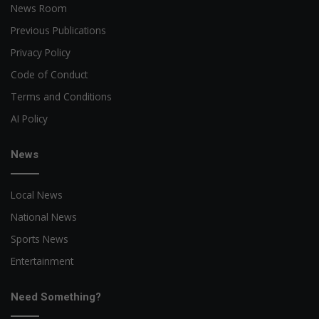
News Room
Previous Publications
Privacy Policy
Code of Conduct
Terms and Conditions
AI Policy
News
Local News
National News
Sports News
Entertainment
Need Something?