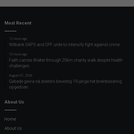
Most Recent
12 hours ago
Witbank SAPS and CPF unite to intensify fight against crime
13 hours ago
Faith carries Walter through 20km charity walk despite health
challenges
August 07, 2026
Gebede gevra ná dokters bevestig 19-jarige het breinbesering
opgedoen
About Us
Home
About Us