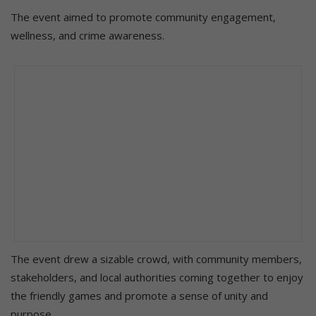
The event aimed to promote community engagement,
wellness, and crime awareness.
The event drew a sizable crowd, with community members,
stakeholders, and local authorities coming together to enjoy
the friendly games and promote a sense of unity and
purpose.