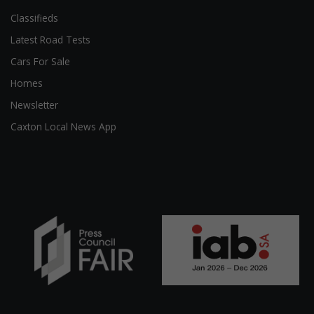
Classifieds
Latest Road Tests
Cars For Sale
Homes
Newsletter
Caxton Local News App