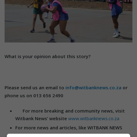
What is your opinion about this story?
Please send us an email to
info@witbanknews.co.za
or
phone us on 013 656 2490
For more breaking and community news, visit
Witbank News’ website
www.witbanknews.co.za
For more news and articles, like WITBANK NEWS
on
Facebook