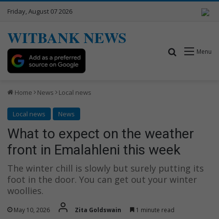
Friday, August 07 2026
WITBANK NEWS
Search for
Menu
Home
News
Local news
Local news
News
What to expect on the weather
front in Emalahleni this week
The winter chill is slowly but surely putting its
foot in the door. You can get out your winter
woollies.
May 10, 2026
Zita Goldswain
1 minute read