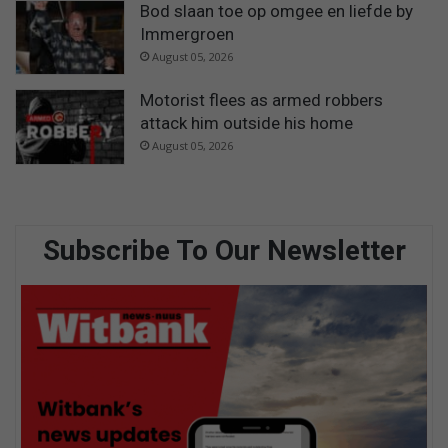
Bod slaan toe op omgee en liefde by
Immergroen
August 05, 2026
Motorist flees as armed robbers
attack him outside his home
August 05, 2026
Subscribe To Our Newsletter