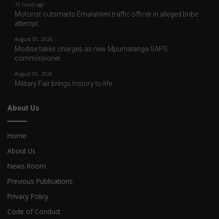
10 hours ago
Motorist outsmarts Emalahleni traffic officer in alleged bribe
attempt
August 05, 2026
Modise takes charges as new Mpumalanga SAPS
commissioner
August 05, 2026
Military Fair brings history to life
About Us
Home
About Us
News Room
Previous Publications
Privacy Policy
Code of Conduct