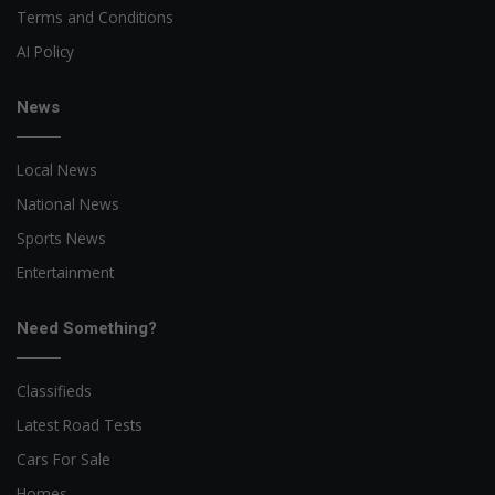
Terms and Conditions
AI Policy
News
Local News
National News
Sports News
Entertainment
Need Something?
Classifieds
Latest Road Tests
Cars For Sale
Homes