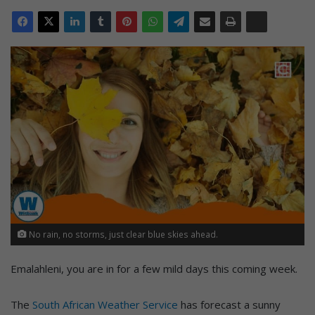
No rain, no storms, just clear blue skies ahead.
Emalahleni, you are in for a few mild days this coming week.
The
South African Weather Service
has forecast a sunny