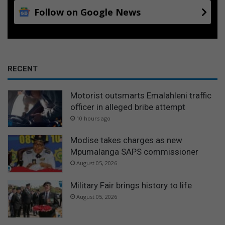
Follow on Google News
RECENT
Motorist outsmarts Emalahleni traffic
officer in alleged bribe attempt
10 hours ago
Modise takes charges as new
Mpumalanga SAPS commissioner
August 05, 2026
Military Fair brings history to life
August 05, 2026