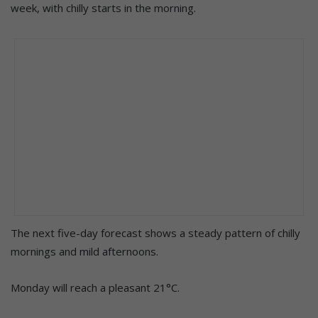
week, with chilly starts in the morning.
The next five-day forecast shows a steady pattern of chilly
mornings and mild afternoons.
Monday will reach a pleasant 21°C.