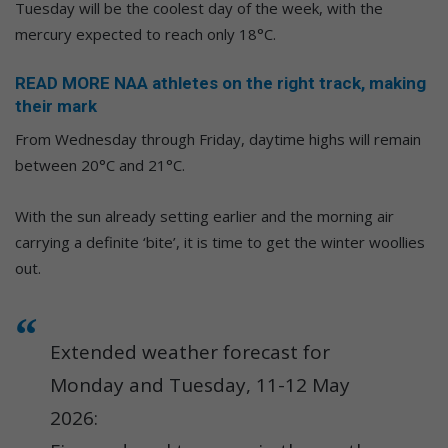
Tuesday will be the coolest day of the week, with the
mercury expected to reach only 18°C.
READ MORE NAA athletes on the right track, making
their mark
From Wednesday through Friday, daytime highs will remain
between 20°C and 21°C.
With the sun already setting earlier and the morning air
carrying a definite ‘bite’, it is time to get the winter woollies
out.
Extended weather forecast for
Monday and Tuesday, 11-12 May
2026: