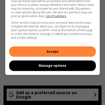
Your personal data will be processed and information from
your device (cookies, unique identifiers and other device data)
may be stored by, accessed by and shared with 28 partners
or used specifically by this site. We and our partners may use
precise geolocation data.
List of partners.
Some vendors may process your personal data on the basis
of legitimate interest, which you can object to by managing
your options below. Look for a link at the bottom of this page
or in the site menu to manage or withdraw consent in privacy
and cookie settings.
Accept
Manage options
Add as a preferred source on
Google