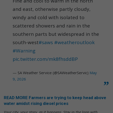
Fine and cool to warm in the north
and east, otherwise partly cloudy,
windy and cold with isolated to
scattered showers and rain in the
southern parts but widespread in the
south-west
#saws
#weatheroutlook
#Warning
pic.twitter.com/mk8fhsddBP
— SA Weather Service (@SAWeatherServic)
May
9, 2026
READ MORE Farmers are trying to keep head above
water amidst rising diesel prices
Your city, your story, as it happens. Stay in the loop with