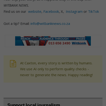
WITBANK NEWS.
Find us on our
website
,
Facebook
, X,
Instagram
or
TikTok
Got a tip? Email:
info@witbanknews.co.za
At Caxton, every story is written by humans.
We use AI only to perform quality checks -
never to generate the news. Happy reading!
Support local journalism