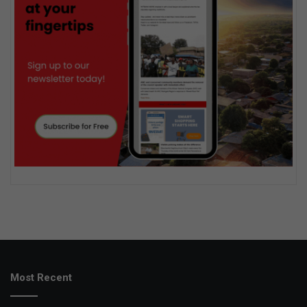
Most Recent