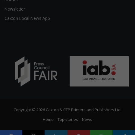
Newsletter
Caxton Local News App
Copyright © 2026 Caxton & CTP Printers and Publishers Ltd.
Home
Top stories
News