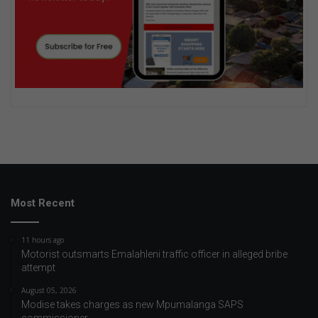
Most Recent
11 hours ago
Motorist outsmarts Emalahleni traffic officer in alleged bribe
attempt
August 05, 2026
Modise takes charges as new Mpumalanga SAPS
commissioner