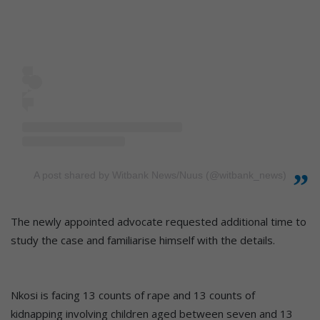
A post shared by Witbank News/Nuus (@witbank_news)
The newly appointed advocate requested additional time to
study the case and familiarise himself with the details.
Nkosi is facing 13 counts of rape and 13 counts of
kidnapping involving children aged between seven and 13