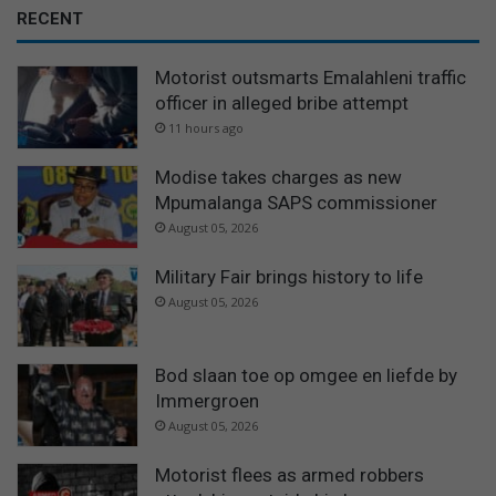
RECENT
Motorist outsmarts Emalahleni traffic
officer in alleged bribe attempt
11 hours ago
Modise takes charges as new
Mpumalanga SAPS commissioner
August 05, 2026
Military Fair brings history to life
August 05, 2026
Bod slaan toe op omgee en liefde by
Immergroen
August 05, 2026
Motorist flees as armed robbers