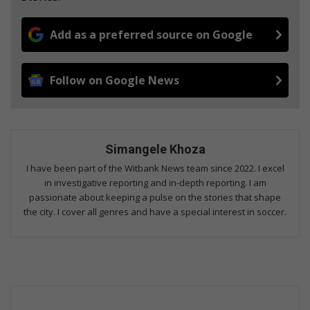
Add as a preferred source on Google
Follow on Google News
Simangele Khoza
I have been part of the Witbank News team since 2022. I excel
in investigative reporting and in-depth reporting. I am
passionate about keeping a pulse on the stories that shape
the city. I cover all genres and have a special interest in soccer.