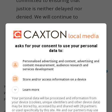
committed to ensuring that
justice is neither delayed nor
denied. We will continue to
monitor the proceedings closely
and advocate for transparency,
accountability, and the rights of
asks for your consent to use your personal
survivors and affected
data to:
communities,” Foundation
Personalised advertising and content, advertising and
content measurement, audience research and
chairperson Vinolia Mashiane said.
services development
Store and/or access information on a device
Your city, your story, as it happens. Stay in the loop with
Learn more
WITBANK NEWS.
Your personal data will be processed and information from
Find us on our
website
,
Facebook
, X,
Instagram
or
TikTok
your device (cookies, unique identifiers and other device data)
may be stored by, accessed by and shared with 28 partners
or used specifically by this site. We and our partners may use