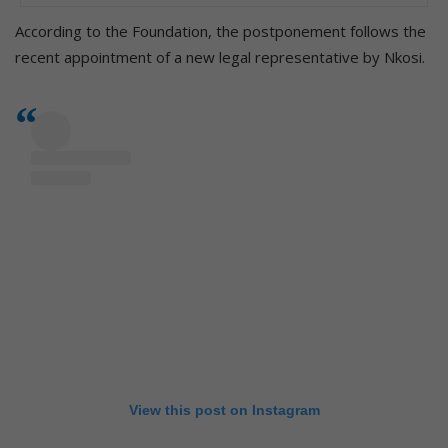
According to the Foundation, the postponement follows the
recent appointment of a new legal representative by Nkosi.
View this post on Instagram