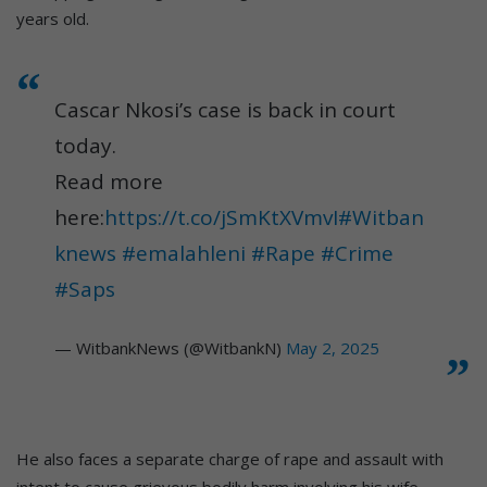
years old.
Cascar Nkosi’s case is back in court
today.
Read more
here:
https://t.co/jSmKtXVmvI
#Witban
knews
#emalahleni
#Rape
#Crime
#Saps
— WitbankNews (@WitbankN)
May 2, 2025
He also faces a separate charge of rape and assault with