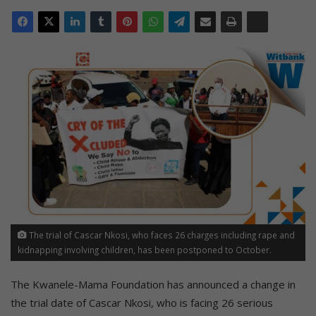
The trial of Cascar Nkosi, who faces 26 charges including rape and
kidnapping involving children, has been postponed to October.
The Kwanele-Mama Foundation has announced a change in
the trial date of Cascar Nkosi, who is facing 26 serious