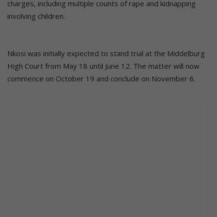
charges, including multiple counts of rape and kidnapping
involving children.
Nkosi was initially expected to stand trial at the Middelburg
High Court from May 18 until June 12. The matter will now
commence on October 19 and conclude on November 6.