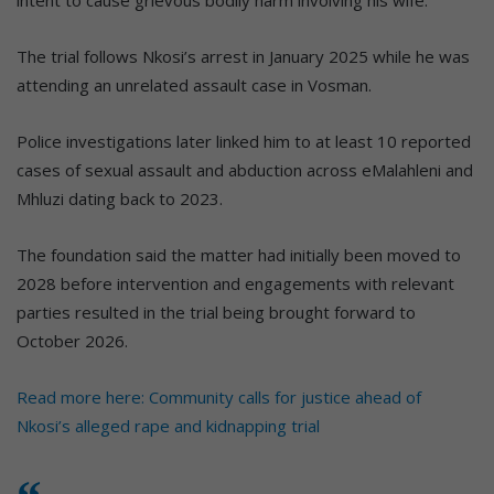
intent to cause grievous bodily harm involving his wife.
The trial follows Nkosi’s arrest in January 2025 while he was
attending an unrelated assault case in Vosman.
Police investigations later linked him to at least 10 reported
cases of sexual assault and abduction across eMalahleni and
Mhluzi dating back to 2023.
The foundation said the matter had initially been moved to
2028 before intervention and engagements with relevant
parties resulted in the trial being brought forward to
October 2026.
Read more here: Community calls for justice ahead of
Nkosi’s alleged rape and kidnapping trial