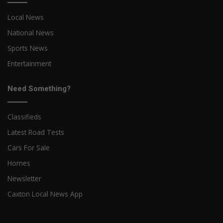
Local News
National News
Sports News
Entertainment
Need Something?
Classifieds
Latest Road Tests
Cars For Sale
Homes
Newsletter
Caxton Local News App