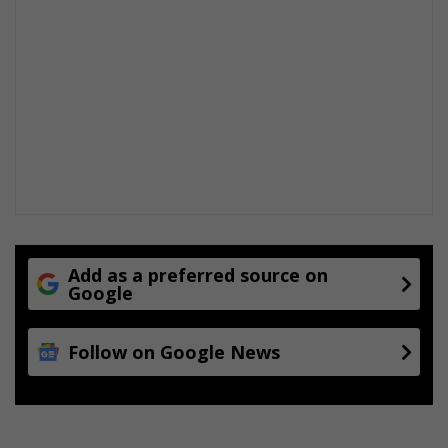
Add as a preferred source on
Google
Follow on Google News