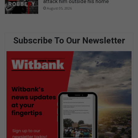
attack him outside his home
August 05, 2026
Subscribe To Our Newsletter