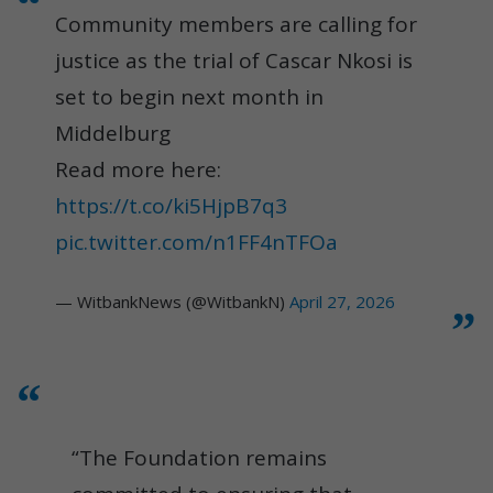
Community members are calling for
justice as the trial of Cascar Nkosi is
set to begin next month in
Middelburg
Read more here:
https://t.co/ki5HjpB7q3
pic.twitter.com/n1FF4nTFOa
— WitbankNews (@WitbankN)
April 27, 2026
“The Foundation remains