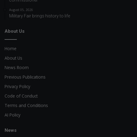
August 05, 2026
Military Fair brings history to life
About Us
Home
About Us
News Room
Previous Publications
Privacy Policy
Code of Conduct
Terms and Conditions
AI Policy
News