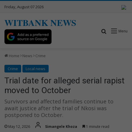
Friday, August 07 2026
WITBANK NEWS
Search for
Menu
Home
News
Crime
Crime
Local news
Trial date for alleged serial rapist
moved to October
Survivors and affected families continue to
await justice after the trial of Nkosi was
postponed to October.
May 12, 2026
Simangele Khoza
1 minute read