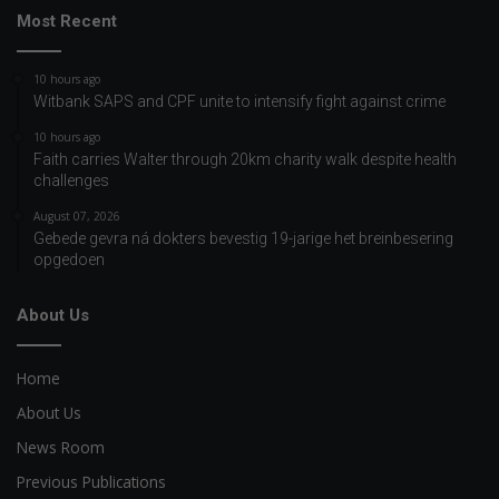
Most Recent
10 hours ago
Witbank SAPS and CPF unite to intensify fight against crime
10 hours ago
Faith carries Walter through 20km charity walk despite health
challenges
August 07, 2026
Gebede gevra ná dokters bevestig 19-jarige het breinbesering
opgedoen
About Us
Home
About Us
News Room
Previous Publications