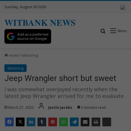
Sunday, August 09 2026
WITBANK NEWS
Search for
Menu
Home
Motoring
Motoring
Jeep Wrangler short but sweet
I was somewhat overjoyed recently when the
latest Jeep Wrangler arrived for me to evaluate.
March 27, 2020
Justin Jacobs
3 minutes read