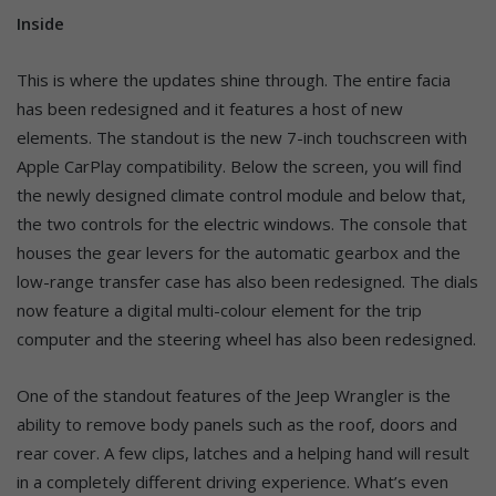
Inside
This is where the updates shine through. The entire facia
has been redesigned and it features a host of new
elements. The standout is the new 7-inch touchscreen with
Apple CarPlay compatibility. Below the screen, you will find
the newly designed climate control module and below that,
the two controls for the electric windows. The console that
houses the gear levers for the automatic gearbox and the
low-range transfer case has also been redesigned. The dials
now feature a digital multi-colour element for the trip
computer and the steering wheel has also been redesigned.
One of the standout features of the Jeep Wrangler is the
ability to remove body panels such as the roof, doors and
rear cover. A few clips, latches and a helping hand will result
in a completely different driving experience. What’s even