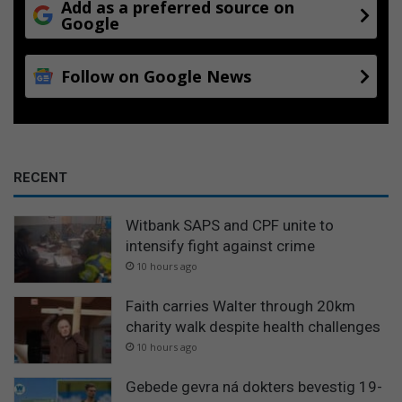
Add as a preferred source on
Google
Follow on Google News
RECENT
Witbank SAPS and CPF unite to
intensify fight against crime
10 hours ago
Faith carries Walter through 20km
charity walk despite health challenges
10 hours ago
Gebede gevra ná dokters bevestig 19-