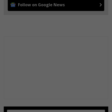
Follow on Google News