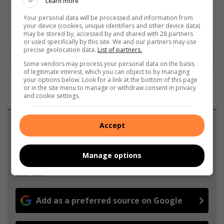
Learn more
Your personal data will be processed and information from
your device (cookies, unique identifiers and other device data)
may be stored by, accessed by and shared with 28 partners
or used specifically by this site. We and our partners may use
precise geolocation data.
List of partners.
Some vendors may process your personal data on the basis
of legitimate interest, which you can object to by managing
your options below. Look for a link at the bottom of this page
or in the site menu to manage or withdraw consent in privacy
and cookie settings.
Support local journalism
Accept
Add The Citizen as a preferred source to see more
Manage options
from Witbank News in Google News and Top
Stories.
Add as a preferred source on Google