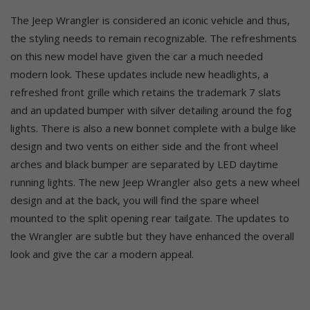
The Jeep Wrangler is considered an iconic vehicle and thus,
the styling needs to remain recognizable. The refreshments
on this new model have given the car a much needed
modern look. These updates include new headlights, a
refreshed front grille which retains the trademark 7 slats
and an updated bumper with silver detailing around the fog
lights. There is also a new bonnet complete with a bulge like
design and two vents on either side and the front wheel
arches and black bumper are separated by LED daytime
running lights. The new Jeep Wrangler also gets a new wheel
design and at the back, you will find the spare wheel
mounted to the split opening rear tailgate. The updates to
the Wrangler are subtle but they have enhanced the overall
look and give the car a modern appeal.