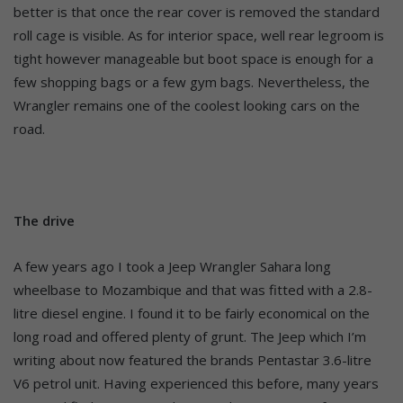
better is that once the rear cover is removed the standard
roll cage is visible. As for interior space, well rear legroom is
tight however manageable but boot space is enough for a
few shopping bags or a few gym bags. Nevertheless, the
Wrangler remains one of the coolest looking cars on the
road.
The drive
A few years ago I took a Jeep Wrangler Sahara long
wheelbase to Mozambique and that was fitted with a 2.8-
litre diesel engine. I found it to be fairly economical on the
long road and offered plenty of grunt. The Jeep which I’m
writing about now featured the brands Pentastar 3.6-litre
V6 petrol unit. Having experienced this before, many years