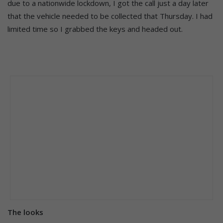
due to a nationwide lockdown, I got the call just a day later
that the vehicle needed to be collected that Thursday. I had
limited time so I grabbed the keys and headed out.
The looks