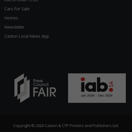
Cars For Sale
Homes
Newsletter
Caxton Local News App
Copyright © 2026 Caxton & CTP Printers and Publishers Ltd.