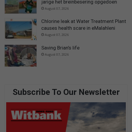
jarige het breinbesering opgedoen
August 07, 2026
Chlorine leak at Water Treatment Plant
causes health scare in eMalahleni
August 07, 2026
Saving Brian’s life
August 07, 2026
Subscribe To Our Newsletter