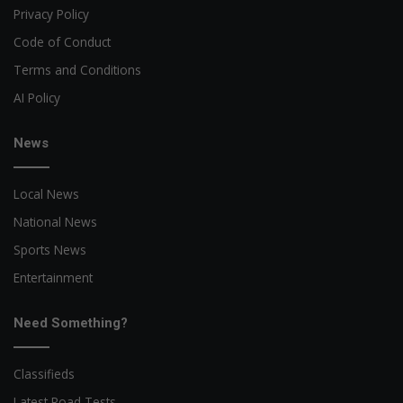
Privacy Policy
Code of Conduct
Terms and Conditions
AI Policy
News
Local News
National News
Sports News
Entertainment
Need Something?
Classifieds
Latest Road Tests