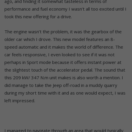
ago, and finding it somewhat tasteless in terms of
performance and fuel economy I wasn’t all too excited until I
took this new offering for a drive.
The engine wasn’t the problem, it was the gearbox of the
older car which I drove. This new model features an 8-
speed automatic and it makes the world of difference. The
car feels responsive, I even looked to see if it was not
perhaps in Sport mode because it offers instant power at
the slightest touch of the accelerator pedal. The sound that
this 209 kW/ 347 N.m unit makes is also worth a mention. I
did manage to take the Jeep off-road in a muddy quarry
during my short time with it and as one would expect, I was
left impressed.
I managed to navigate through an area that would typically