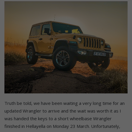
Truth be told, we have been waiting a very long time for an
updated Wrangler to arrive and the wait was worth it as I
was handed the keys to a short wheelbase Wrangler
finished in Hellayella on Monday 23 March. Unfortunately,