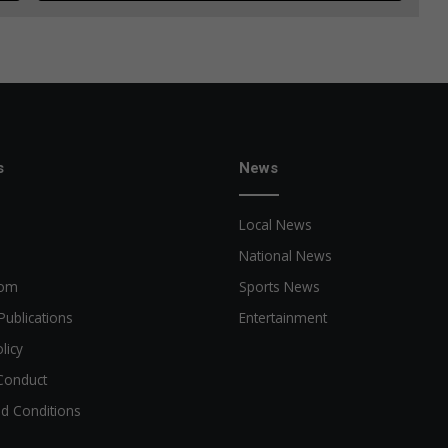
s
News
Local News
National News
oom
Sports News
Publications
Entertainment
licy
Conduct
d Conditions