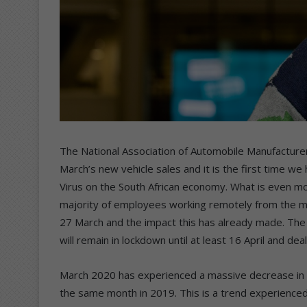
The National Association of Automobile Manufacturer
March’s new vehicle sales and it is the first time we
Virus on the South African economy. What is even more
majority of employees working remotely from the mi
27 March and the impact this has already made. The 
will remain in lockdown until at least 16 April and dea
March 2020 has experienced a massive decrease in 
the same month in 2019. This is a trend experienced