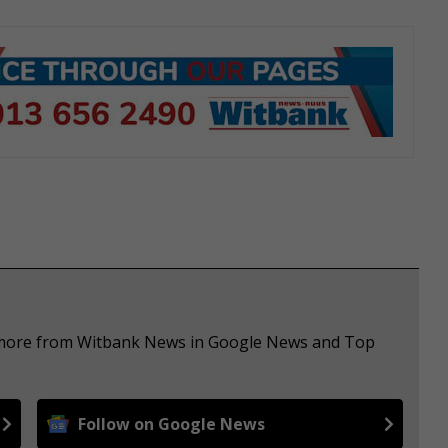
e more from Witbank News in Google News and Top
Follow on Google News