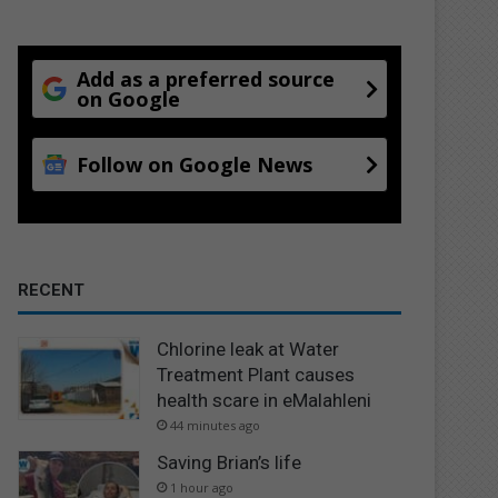
Add as a preferred source
on Google
Follow on Google News
RECENT
Chlorine leak at Water
Treatment Plant causes
health scare in eMalahleni
44 minutes ago
Saving Brian’s life
1 hour ago