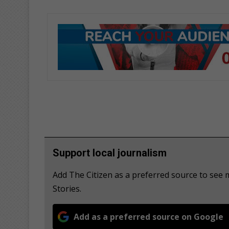
Support local journalism
Add The Citizen as a preferred source to se
Stories.
Add as a preferred source on Google