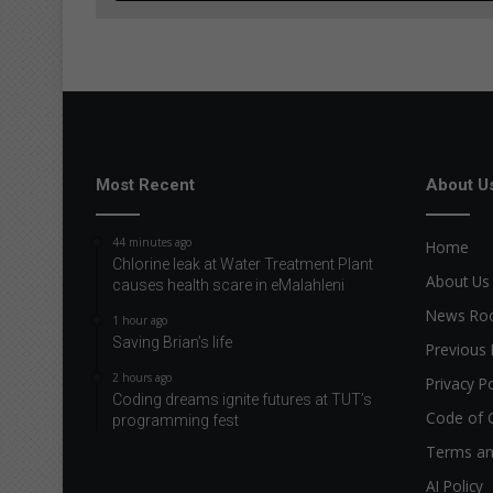
Most Recent
About U
44 minutes ago
Home
Chlorine leak at Water Treatment Plant
About Us
causes health scare in eMalahleni
News R
1 hour ago
Saving Brian’s life
Previous 
2 hours ago
Privacy Po
Coding dreams ignite futures at TUT’s
Code of 
programming fest
Terms an
AI Policy