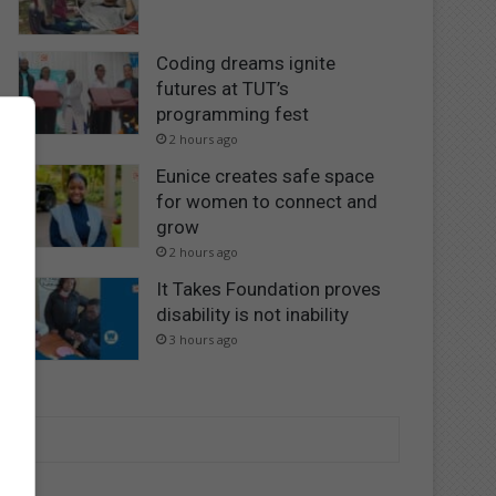
Coding dreams ignite
futures at TUT’s
programming fest
2 hours ago
Eunice creates safe space
for women to connect and
grow
2 hours ago
It Takes Foundation proves
disability is not inability
3 hours ago