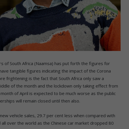
s of South Africa (Naamsa) has put forth the figures for
 have tangible figures indicating the impact of the Corona
 frightening is the fact that South Africa only saw a
ddle of the month and the lockdown only taking effect from
month of April is expected to be much worse as the public
lerships will remain closed until then also.
new vehicle sales, 29.7 per cent less when compared with
 all over the world as the Chinese car market dropped 80