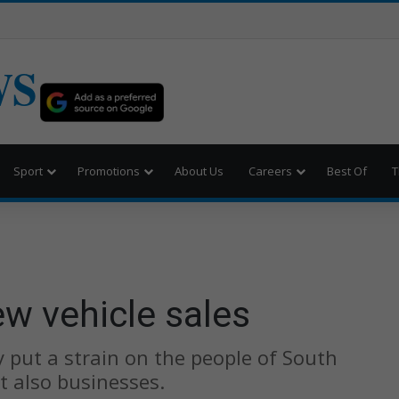
WS
Sport
Promotions
About Us
Careers
Best Of
T
w vehicle sales
 put a strain on the people of South
t also businesses.