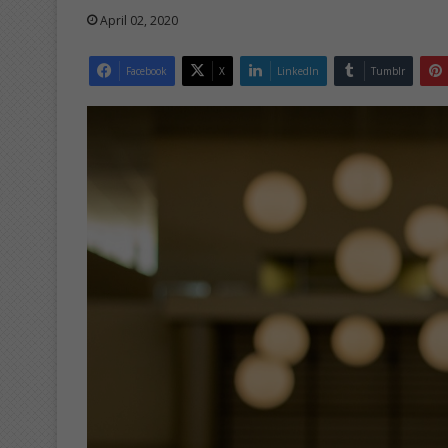
April 02, 2020
Facebook
X
LinkedIn
Tumblr