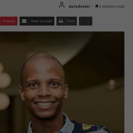
Autodealer
2 minutes read
Pinterest
Share via Email
Print