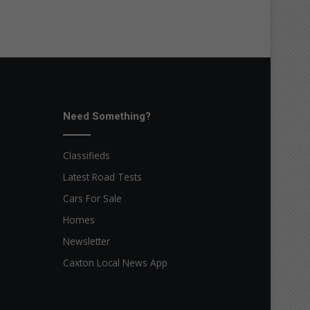
Need Something?
Classifieds
Latest Road Tests
Cars For Sale
Homes
Newsletter
Caxton Local News App