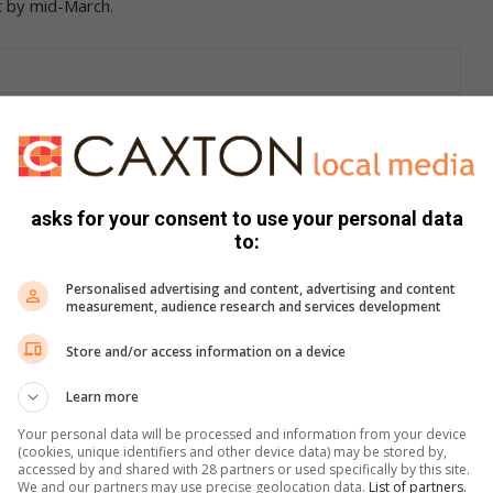
t by mid-March.
tability judging from February’s performance, only to be
 international markets already under lockdown, we can
home and only essential services are delivered from dealer
rketing and Communication, WesBank.
asks for your consent to use your personal data
to:
sive leadership measures to combat the spread of COVID-19,
conomy and certainly the country’s motor industry,” said
Personalised advertising and content, advertising and content
measurement, audience research and services development
d dealers closed, the industry’s main concern will be the
” continued Gaoaketse
Store and/or access information on a device
Learn more
Your personal data will be processed and information from your device
(cookies, unique identifiers and other device data) may be stored by,
 March last year and 9 727 units less than in February
accessed by and shared with 28 partners or used specifically by this site.
.7 per cent, sales from the rental industry had declined by
We and our partners may use precise geolocation data.
List of partners.