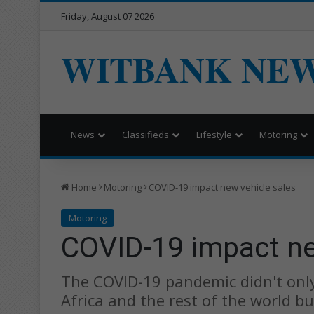
Friday, August 07 2026
WITBANK NE
News
Classifieds
Lifestyle
Motoring
Home
Motoring
COVID-19 impact new vehicle sales
Motoring
COVID-19 impact ne
The COVID-19 pandemic didn't only
Africa and the rest of the world bu