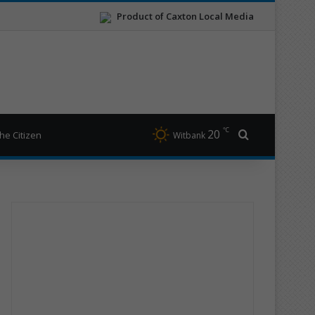
Product of Caxton Local Media
℃
20
Search for
he Citizen
Witbank