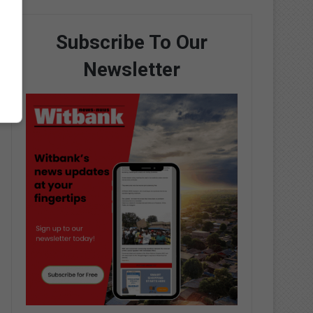
Subscribe To Our
Newsletter