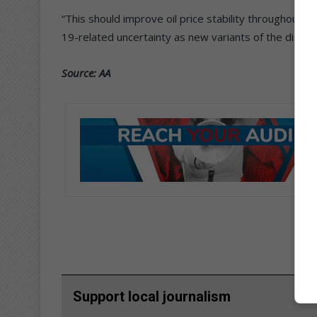
“This should improve oil price stability throughout A
19-related uncertainty as new variants of the diseas
Source: AA
Support local journalism