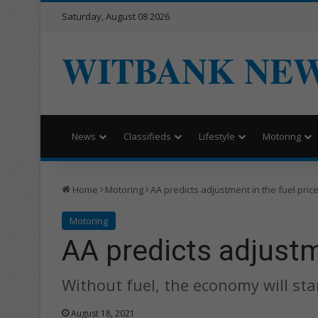
Saturday, August 08 2026
WITBANK NE
News
Classifieds
Lifestyle
Motoring
Home
Motoring
AA predicts adjustment in the fuel pric
Motoring
AA predicts adjustm
Without fuel, the economy will sta
August 18, 2021