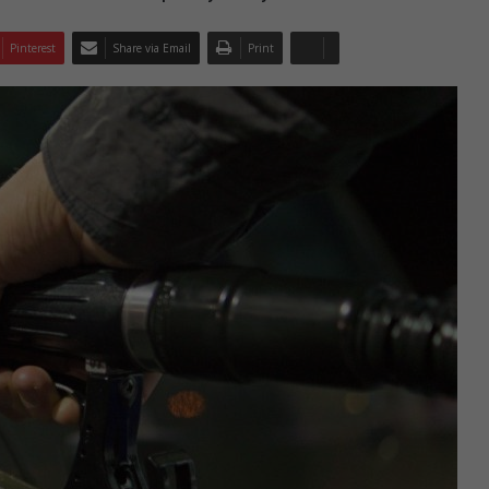
Pinterest
Share via Email
Print