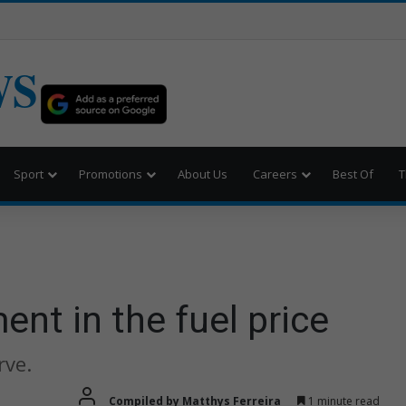
WS
Sport
Promotions
About Us
Careers
Best Of
T
e
ent in the fuel price
rve.
Compiled by Matthys Ferreira
1 minute read