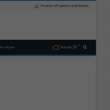
Product of Caxton Local Media
℃
20
Search for
he Citizen
Witbank