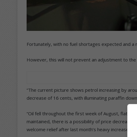
Fortunately, with no fuel shortages expected and a 
However, this will not prevent an adjustment to the p
“The current picture shows petrol increasing by around
decrease of 16 cents, with illuminating paraffin down
“Oil fell throughout the first week of August, flattene
maintained, there is a possibility of price decreases
welcome relief after last month’s heavy increases.”