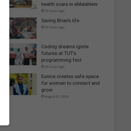
health scare in eMalahleni
23 hours ago
Saving Brian’s life
23 hours ago
Coding dreams ignite
futures at TUT’s
programming fest
24 hours ago
Eunice creates safe space
for women to connect and
grow
August 07, 2026