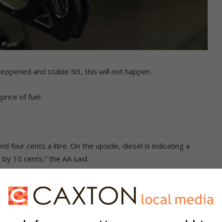
reopened and stable N3, this will not happen.
rice of fuel.
 four cents a litre. On the upside, diesel is indicating a
 by 10 cents,” the AA said.
d out, and subsequently fell further. If this trend is
 for all fuel grades by month-end. This would bring some