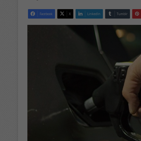
Facebook
X
LinkedIn
Tumblr