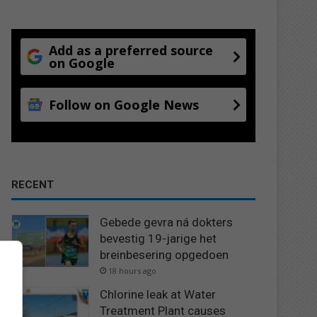
Add as a preferred source
on Google
Follow on Google News
RECENT
Gebede gevra ná dokters
bevestig 19-jarige het
breinbesering opgedoen
18 hours ago
Chlorine leak at Water
Treatment Plant causes