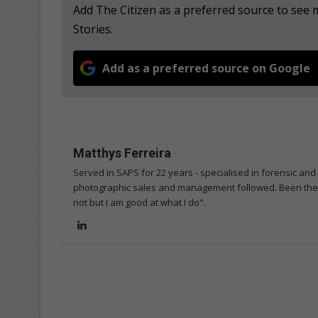
Add The Citizen as a preferred source to se
Stories.
Add as a preferred source on Google
Matthys Ferreira
Served in SAPS for 22 years - specialised in forensic and
photographic sales and management followed. Been the m
not but I am good at what I do".
Lin
ke
dIn