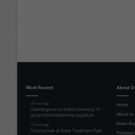
Most Recent
About U
18 hours ago
Home
Gebede gevra ná dokters bevestig 19-
About Us
jarige het breinbesering opgedoen
News R
23 hours ago
Chlorine leak at Water Treatment Plant
Previous 