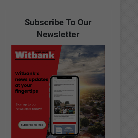
Subscribe To Our
Newsletter