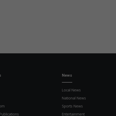
s
News
Local News
National News
oom
Sports News
Publications
Entertainment