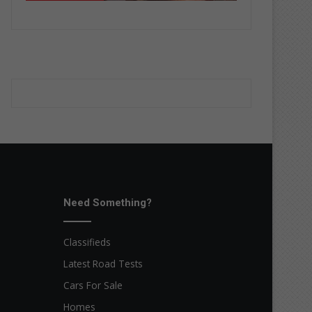
Need Something?
Classifieds
Latest Road Tests
Cars For Sale
Homes