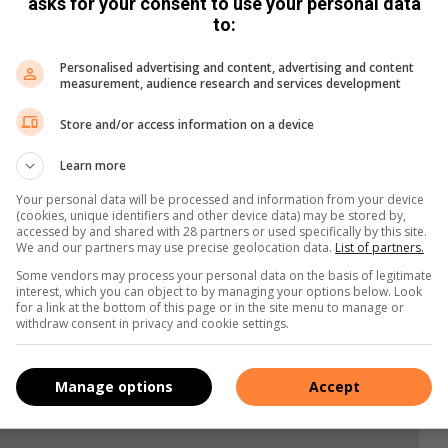
asks for your consent to use your personal data
to:
ugust,” the AA said, “although it could be countered by Covid-
e affect economic activity worldwide.”
Personalised advertising and content, advertising and content
measurement, audience research and services development
Store and/or access information on a device
Learn more
Your personal data will be processed and information from your device
(cookies, unique identifiers and other device data) may be stored by,
accessed by and shared with 28 partners or used specifically by this site.
We and our partners may use precise geolocation data.
List of partners.
Some vendors may process your personal data on the basis of legitimate
interest, which you can object to by managing your options below. Look
for a link at the bottom of this page or in the site menu to manage or
withdraw consent in privacy and cookie settings.
Manage options
Accept