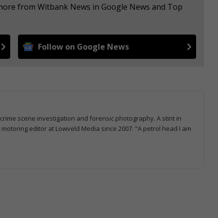
e more from Witbank News in Google News and Top
Follow on Google News
 crime scene investigation and forensic photography. A stint in
otoring editor at Lowveld Media since 2007. "A petrol head I am