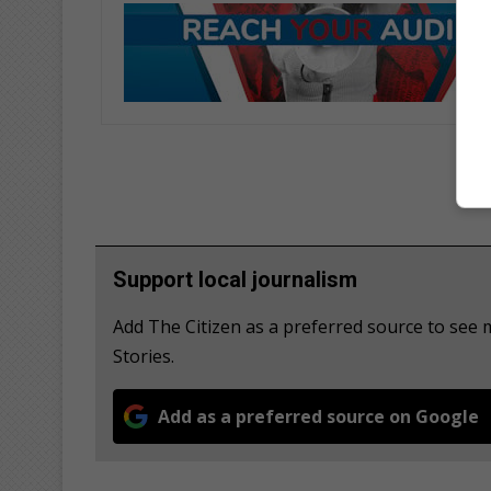
Support local journalism
Add The Citizen as a preferred source to se
Stories.
Add as a preferred source on Google