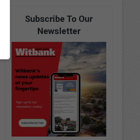
Subscribe To Our
Newsletter