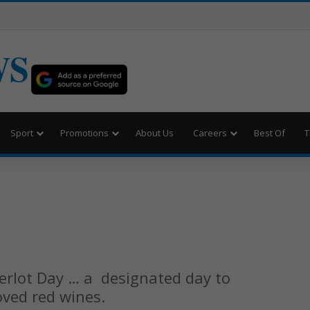
WS
Sport
Promotions
About Us
Careers
Best Of
T
Merlot Day … a designated day to
oved red wines.