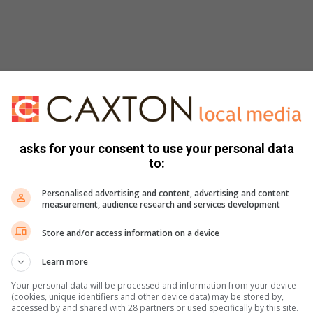
ht … and it’s all loads of luscious blackcurrants and
well balanced to allow the fruit to shine. Only 25 barrels
t good wine merchants as well as online from
asks for your consent to use your personal data
to:
Personalised advertising and content, advertising and content
measurement, audience research and services development
Store and/or access information on a device
ines
Learn more
dwines/
Your personal data will be processed and information from your device
(cookies, unique identifiers and other device data) may be stored by,
accessed by and shared with 28 partners or used specifically by this site.