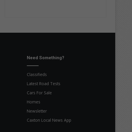
Need Something?
Classifieds
Latest Road Tests
Cars For Sale
Homes
Newsletter
Caxton Local News App