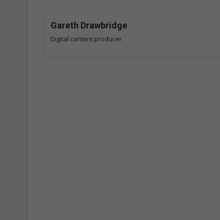
Gareth Drawbridge
Digital content producer