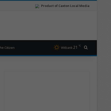
Product of Caxton Local Media
℃
21
Search for
he Citizen
Witbank