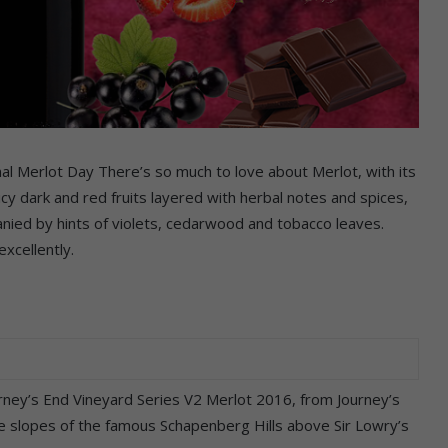
l Merlot Day There’s so much to love about Merlot, with its
 dark and red fruits layered with herbal notes and spices,
nied by hints of violets, cedarwood and tobacco leaves.
excellently.
ourney’s End Vineyard Series V2 Merlot 2016, from Journey’s
e slopes of the famous Schapenberg Hills above Sir Lowry’s