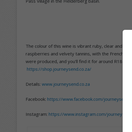
Pass Village in the Helderberg basin.
The colour of this wine is vibrant ruby, clear and brig
raspberries and velvety tannins, with the French oak 
were produced, and you’ll find it for around R180 a
https://shop.journeysend.co.za/
Details:
www.journeysend.co.za
Facebook:
https://www.facebook.com/journeysendw
Instagram:
https://www.instagram.com/journeysen