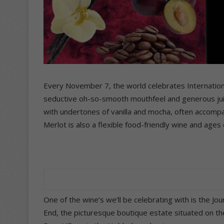
Every November 7, the world celebrates Internationa
seductive oh-so-smooth mouthfeel and generous juicy
with undertones of vanilla and mocha, often accompa
Merlot is also a flexible food-friendly wine and ages 
One of the wine’s we’ll be celebrating with is the J
End, the picturesque boutique estate situated on th