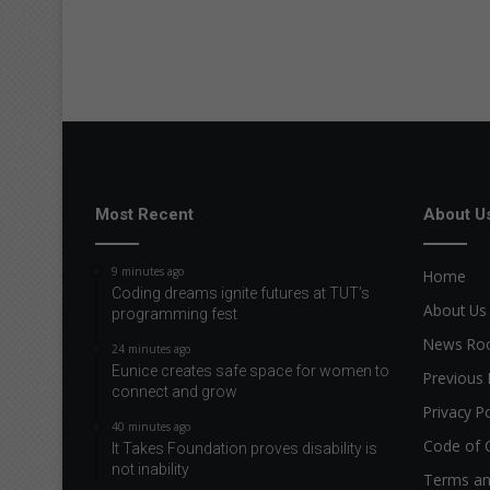
Most Recent
About U
9 minutes ago
Home
Coding dreams ignite futures at TUT’s
About Us
programming fest
News R
24 minutes ago
Eunice creates safe space for women to
Previous 
connect and grow
Privacy Po
40 minutes ago
Code of 
It Takes Foundation proves disability is
not inability
Terms an