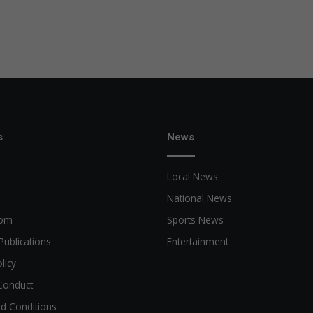
s
News
Local News
National News
oom
Sports News
Publications
Entertainment
licy
Conduct
d Conditions