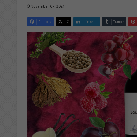
November 07, 2021
Facebook
X
LinkedIn
Tumblr