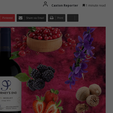
Caxton Reporter
1 minute read
Pinterest
Share via Email
Print