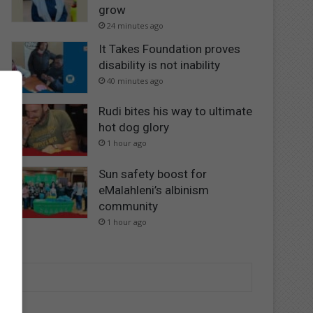
grow
24 minutes ago
It Takes Foundation proves
disability is not inability
40 minutes ago
Rudi bites his way to ultimate
hot dog glory
1 hour ago
Sun safety boost for
eMalahleni’s albinism
community
1 hour ago