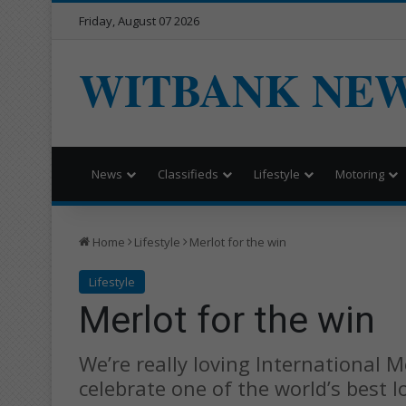
Friday, August 07 2026
WITBANK NE
News
Classifieds
Lifestyle
Motoring
Home
Lifestyle
Merlot for the win
Lifestyle
Merlot for the win
We’re really loving International 
celebrate one of the world’s best l