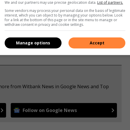
We and our partners may use precise geolocation data.
List of partners.
Some vendors may process your personal data on the basis of legitimate
interest, which you can object to by managing your options below. Look
for a link at the bottom of this page or in the site menu to manage or
withdraw consent in privacy and cookie settings.
Manage options
Accept
e more from Witbank News in Google News and Top
Follow on Google News