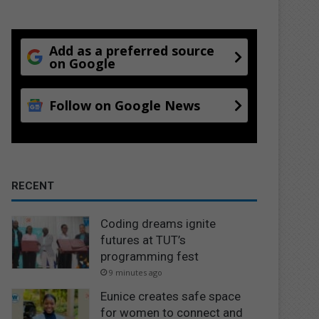
Add as a preferred source
on Google
Follow on Google News
RECENT
Coding dreams ignite
futures at TUT’s
programming fest
9 minutes ago
Eunice creates safe space
for women to connect and