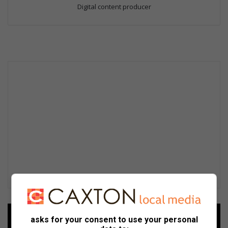
Digital content producer
Add as a preferred source on
asks for your consent to use your personal