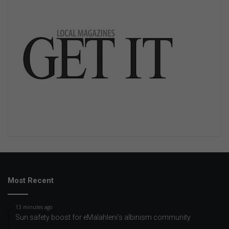
Most Recent
13 minutes ago
Sun safety boost for eMalahleni’s albinism community