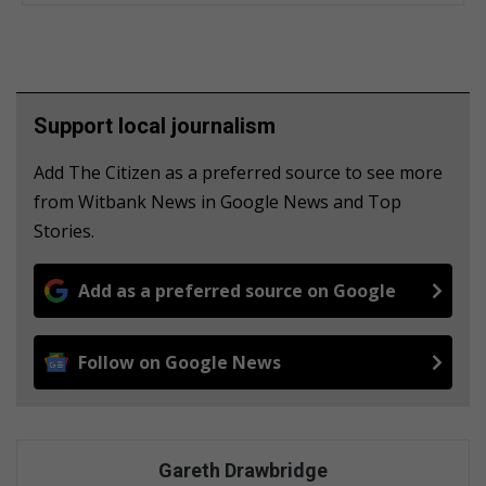
Support local journalism
Add The Citizen as a preferred source to see more
from Witbank News in Google News and Top
Stories.
Add as a preferred source on Google
Follow on Google News
Gareth Drawbridge