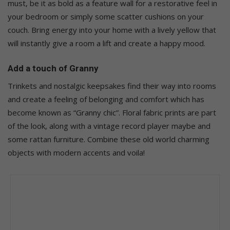
must, be it as bold as a feature wall for a restorative feel in
your bedroom or simply some scatter cushions on your
couch. Bring energy into your home with a lively yellow that
will instantly give a room a lift and create a happy mood.
Add a touch of Granny
Trinkets and nostalgic keepsakes find their way into rooms
and create a feeling of belonging and comfort which has
become known as “Granny chic”. Floral fabric prints are part
of the look, along with a vintage record player maybe and
some rattan furniture. Combine these old world charming
objects with modern accents and voila!