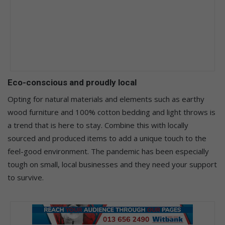
Eco-conscious and proudly local
Opting for natural materials and elements such as earthy
wood furniture and 100% cotton bedding and light throws is
a trend that is here to stay. Combine this with locally
sourced and produced items to add a unique touch to the
feel-good environment. The pandemic has been especially
tough on small, local businesses and they need your support
to survive.