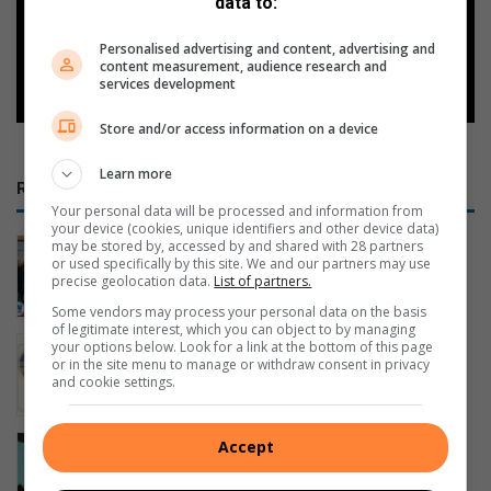
Google
data to:
Personalised advertising and content, advertising and
Follow on Google News
content measurement, audience research and
services development
Store and/or access information on a device
Learn more
RECENT
Your personal data will be processed and information from
your device (cookies, unique identifiers and other device data)
Sun safety boost for eMalahleni’s
may be stored by, accessed by and shared with 28 partners
or used specifically by this site. We and our partners may use
albinism community
precise geolocation data.
List of partners.
13 minutes ago
Some vendors may process your personal data on the basis
of legitimate interest, which you can object to by managing
Leadership is not about saving the
your options below. Look for a link at the bottom of this page
or in the site menu to manage or withdraw consent in privacy
nation alone
and cookie settings.
2 hours ago
Safety alert issued in eMalahleni
Accept
Extension 16 following mysterious