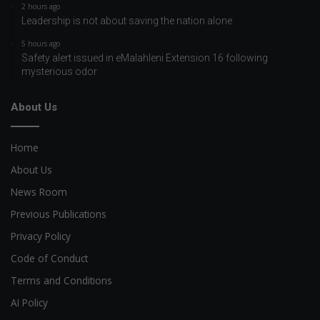
2 hours ago
Leadership is not about saving the nation alone
5 hours ago
Safety alert issued in eMalahleni Extension 16 following
mysterious odor
About Us
Home
About Us
News Room
Previous Publications
Privacy Policy
Code of Conduct
Terms and Conditions
AI Policy