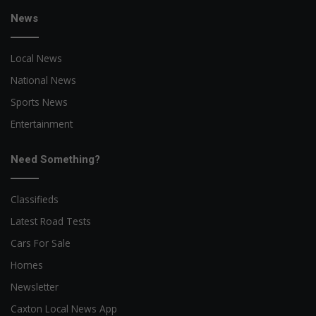
News
Local News
National News
Sports News
Entertainment
Need Something?
Classifieds
Latest Road Tests
Cars For Sale
Homes
Newsletter
Caxton Local News App