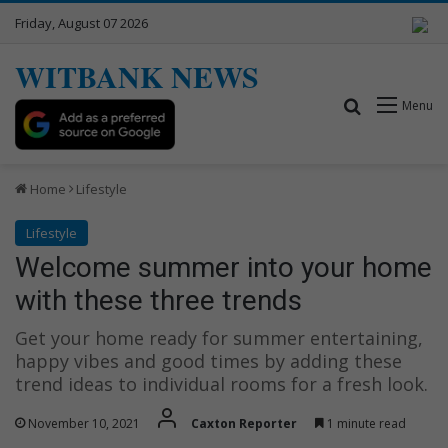
Friday, August 07 2026
WITBANK NEWS
Search for
Menu
Home
Lifestyle
Lifestyle
Welcome summer into your home
with these three trends
Get your home ready for summer entertaining,
happy vibes and good times by adding these
trend ideas to individual rooms for a fresh look.
November 10, 2021
Caxton Reporter
1 minute read