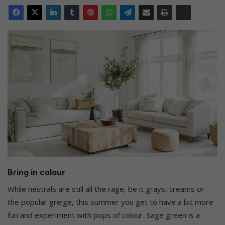
Bring in colour
While neutrals are still all the rage, be it grays, creams or
the popular greige, this summer you get to have a bit more
fun and experiment with pops of colour. Sage green is a