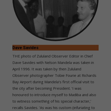
Dave Savides
THE photo of Zululand Observer Editor in Chief
Dave Savides with Nelson Mandela was taken in
April 1996. It was taken by then Zululand
Observer photographer Tobie Fourie at Richards
Bay Airport during Mandela’s first official visit to
the city after becoming President. ‘I was
honoured to introduce myself to Madiba and also
to witness something of his special character,’
recalls Savides. ‘As was his custom (infuriating to