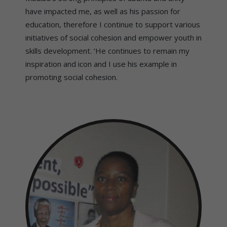
have impacted me, as well as his passion for
education, therefore I continue to support various
initiatives of social cohesion and empower youth in
skills development. ‘He continues to remain my
inspiration and icon and I use his example in
promoting social cohesion.