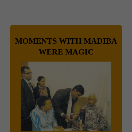
MOMENTS WITH MADIBA
WERE MAGIC