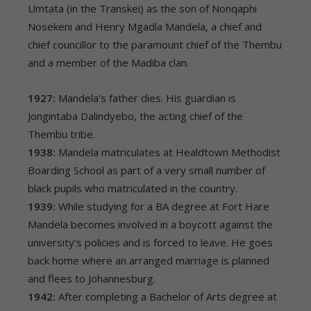
Umtata (in the Transkei) as the son of Nonqaphi
Nosekeni and Henry Mgadla Mandela, a chief and
chief councillor to the paramount chief of the Thembu
and a member of the Madiba clan.
1927:
Mandela’s father dies. His guardian is
Jongintaba Dalindyebo, the acting chief of the
Thembu tribe.
1938:
Mandela matriculates at Healdtown Methodist
Boarding School as part of a very small number of
black pupils who matriculated in the country.
1939:
While studying for a BA degree at Fort Hare
Mandela becomes involved in a boycott against the
university’s policies and is forced to leave. He goes
back home where an arranged marriage is planned
and flees to Johannesburg.
1942:
After completing a Bachelor of Arts degree at