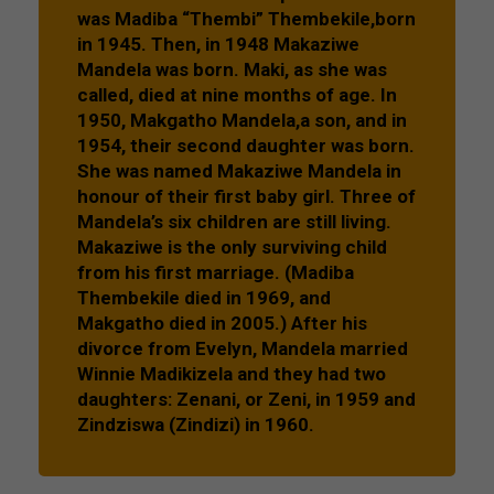
was Madiba “Thembi” Thembekile,born
in 1945. Then, in 1948 Makaziwe
Mandela was born. Maki, as she was
called, died at nine months of age. In
1950, Makgatho Mandela,a son, and in
1954, their second daughter was born.
She was named Makaziwe Mandela in
honour of their first baby girl. Three of
Mandela’s six children are still living.
Makaziwe is the only surviving child
from his first marriage. (Madiba
Thembekile died in 1969, and
Makgatho died in 2005.) After his
divorce from Evelyn, Mandela married
Winnie Madikizela and they had two
daughters: Zenani, or Zeni, in 1959 and
Zindziswa (Zindizi) in 1960.