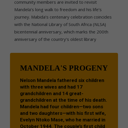
community members are invited to revisit
Mandela’s long walk to freedom and his life’s
journey. Mabida’s centenary celebration coincides
with the National Library of South Africa (NLSA)
bicentennial anniversary, which marks the 200th
anniversary of the country’s oldest library
MANDELA'S PROGENY
Nelson Mandela fathered six children
with three wives and had 17
grandchildren and 14 great-
grandchildren at the time of his death.
Mandela had four children—two sons
and two daughters—with his first wife,
Evelyn Ntoko Mase, who he married in
October 1944. The couple’s first child