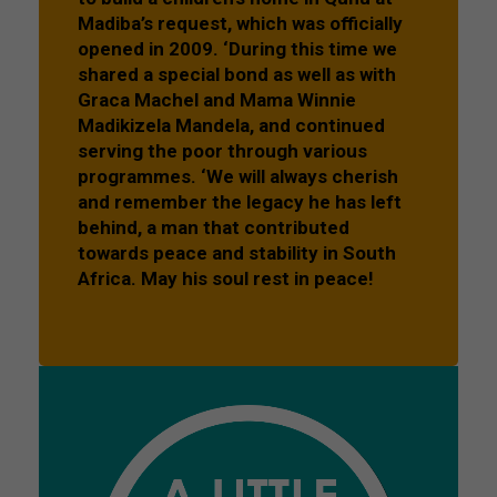
Madiba’s request, which was officially
opened in 2009. ‘During this time we
shared a special bond as well as with
Graca Machel and Mama Winnie
Madikizela Mandela, and continued
serving the poor through various
programmes. ‘We will always cherish
and remember the legacy he has left
behind, a man that contributed
towards peace and stability in South
Africa. May his soul rest in peace!