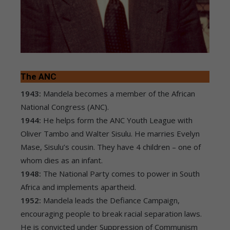
The ANC
1943:
Mandela becomes a member of the African
National Congress (ANC).
1944:
He helps form the ANC Youth League with
Oliver Tambo and Walter Sisulu. He marries Evelyn
Mase, Sisulu’s cousin. They have 4 children – one of
whom dies as an infant.
1948:
The National Party comes to power in South
Africa and implements apartheid.
1952:
Mandela leads the Defiance Campaign,
encouraging people to break racial separation laws.
He is convicted under Suppression of Communism