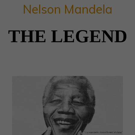
Nelson Mandela
THE LEGEND