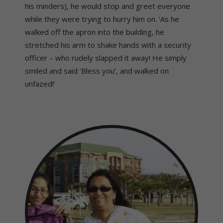
his minders), he would stop and greet everyone
while they were trying to hurry him on. ‘As he
walked off the apron into the building, he
stretched his arm to shake hands with a security
officer – who rudely slapped it away! He simply
smiled and said ‘Bless you’, and walked on
unfazed!’