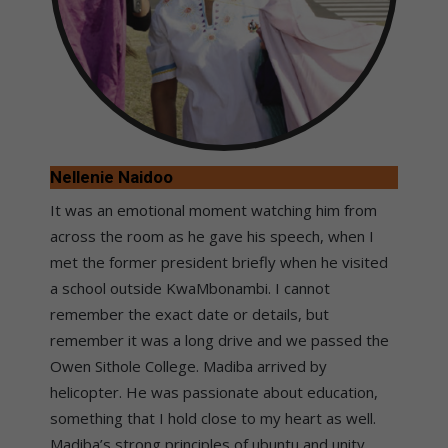
Nellenie Naidoo
It was an emotional moment watching him from
across the room as he gave his speech, when I
met the former president briefly when he visited
a school outside KwaMbonambi. I cannot
remember the exact date or details, but
remember it was a long drive and we passed the
Owen Sithole College. Madiba arrived by
helicopter. He was passionate about education,
something that I hold close to my heart as well.
Madiba’s strong principles of ubuntu and unity