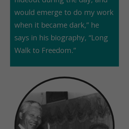
would emerge to do my work
when it became dark,” he
says in his biography, “Long
Walk to Freedom.”