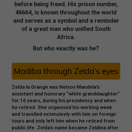
before being freed. His prison number,
46664, is known throughout the world
and serves as a symbol and a reminder
of a great man who unified South
Africa.
But who exactly was he?
Madiba through Zelda’s eyes
Zelda la Grange was Nelson Mandela’s
assistant and honorary “white granddaughter”
for 16 years, during his presidency and when
he retired. She organised his working week
and travelled extensively with him on foreign
tours and only left him when he retired from
public life. Zelda’s name became Zeldina after