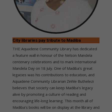
City libraries pay tribute to Madiba
THE Aquadene Community Library has dedicated
a feature wall in honour of the Nelson Mandela
centenary celebrations and to mark International
Mandela Day on 18 July. One of Madiba’s great
legacies was his contributions to education, and
Aquadene Community Librarian Zinhle Buthelezi
believes that society can keep Madiba’s legacy
alive by promoting a culture of reading and
encouraging life-long learning. This month all of
Madiba’s books will be on display at the library and