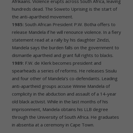
Afrikaans. Violence erupts across South Africa, leaving
hundreds dead. The Soweto Uprising is the start of
the anti-apartheid movement.
1985:
South African President P.W. Botha offers to
release Mandela if he will renounce violence. In a fiery
statement read at a rally by his daughter Zindzi,
Mandela says the burden falls on the government to
dismantle apartheid and grant full rights to blacks.
1989:
F.W. de Klerk becomes president and
spearheads a series of reforms. He releases Sisulu
and four other of Mandela’s co-defendants. Leading
anti-apartheid groups accuse Winnie Mandela of
complicity in the abduction and assault of a 14-year
old black activist. While in the last months of his
imprisonment, Mandela obtains his LLB degree
through the University of South Africa. He graduates
in absentia at a ceremony in Cape Town.