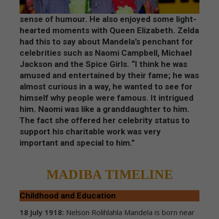
sense of humour. He also enjoyed some light-
hearted moments with Queen Elizabeth. Zelda
had this to say about Mandela’s penchant for
celebrities such as Naomi Campbell, Michael
Jackson and the Spice Girls. “I think he was
amused and entertained by their fame; he was
almost curious in a way, he wanted to see for
himself why people were famous. It intrigued
him. Naomi was like a granddaughter to him.
The fact she offered her celebrity status to
support his charitable work was very
important and special to him.”
MADIBA TIMELINE
Childhood and Education
18 July 1918:
Nelson Rolihlahla Mandela is born near