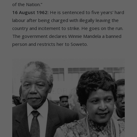
of the Nation.”
16 August 1962:
He is sentenced to five years’ hard
labour after being charged with illegally leaving the
country and incitement to strike. He goes on the run.
The government declares Winnie Mandela a banned
person and restricts her to Soweto.