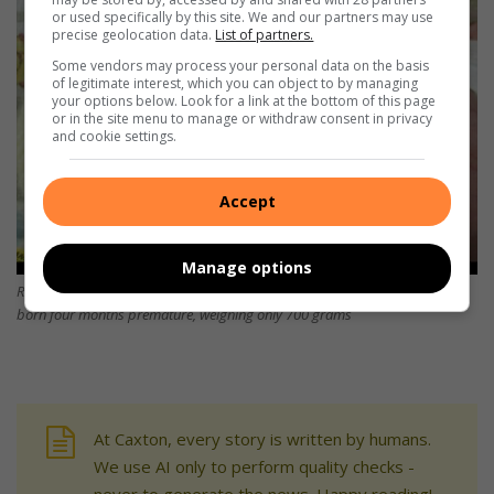
or used specifically by this site. We and our partners may use
precise geolocation data.
List of partners.
Some vendors may process your personal data on the basis
of legitimate interest, which you can object to by managing
your options below. Look for a link at the bottom of this page
or in the site menu to manage or withdraw consent in privacy
and cookie settings.
Accept
Manage options
Richards Bay’s ‘little braveheart’ has picked up 360 grams since she was
born four months premature, weighing only 700 grams
At Caxton, every story is written by humans.
We use AI only to perform quality checks -
never to generate the news. Happy reading!