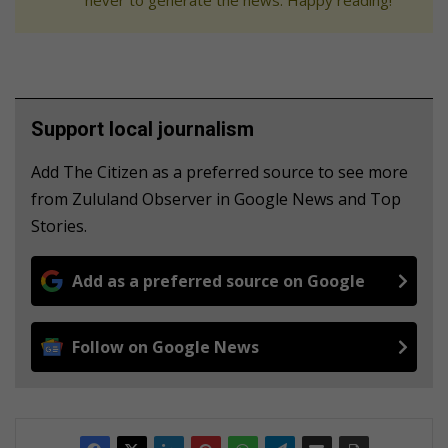
Support local journalism
Add The Citizen as a preferred source to see more
from Zululand Observer in Google News and Top
Stories.
Add as a preferred source on Google
Follow on Google News