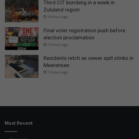
Third CIT bombing in a week in
Zululand region
14 hours ago
Final voter registration push before
election proclamation
15 hours ago
Residents retch as sewer spill stinks in
Meerensee
15 hours ago
Most Recent