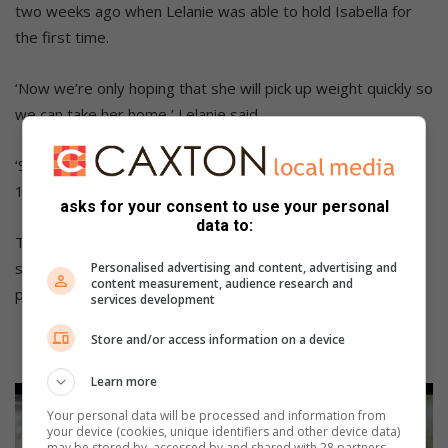
two weeks ago when Lelanie was able to hold Isabella for
the first time.
‘Now we’re only hoping that she will pick up weight quickly so
we can take her home,’ Lelanie said.
‘She currently weighs 1.060kg and has to reach at least
1.8kg to leave the hospital.’
asks for your consent to use your personal
data to:
The Pretorius family thanks the community for all the
support received and asks for Isabella to remain in their
Personalised advertising and content, advertising and
content measurement, audience research and
prayers as she continues her fight at her new hospital.
services development
Store and/or access information on a device
Learn more
Your personal data will be processed and information from
your device (cookies, unique identifiers and other device data)
may be stored by, accessed by and shared with 28 partners