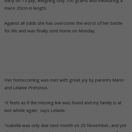
early on 15 July, weighing only 700 grams and measuring a
mere 20cm in length.
Against all odds she has overcome the worst of her battle
for life and was finally sent home on Monday.
Her homecoming was met with great joy by parents Mario
and Lelanie Pretorius.
‘It feels as if the missing link was found and my family is at
last whole again,’ says Lelanie.
‘Isabella was only due next month on 20 November, and yet