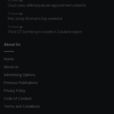
10 hours ago
Court rules uMkhanyakude appointment unlawful
12 hours ago
Wet, windy Women’s Day weekend
14 hours ago
Third CIT bombing in a week in Zululand region
About Us
Home
About Us
Advertising Options
Previous Publications
Privacy Policy
Code of Conduct
Terms and Conditions