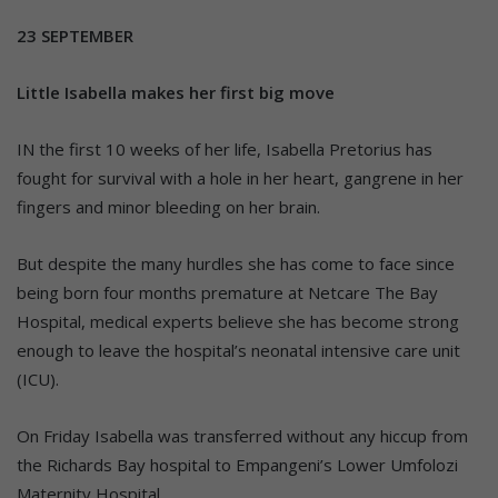
23 SEPTEMBER
Little Isabella makes her first big move
IN the first 10 weeks of her life, Isabella Pretorius has
fought for survival with a hole in her heart, gangrene in her
fingers and minor bleeding on her brain.
But despite the many hurdles she has come to face since
being born four months premature at Netcare The Bay
Hospital, medical experts believe she has become strong
enough to leave the hospital’s neonatal intensive care unit
(ICU).
On Friday Isabella was transferred without any hiccup from
the Richards Bay hospital to Empangeni’s Lower Umfolozi
Maternity Hospital.