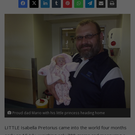
Proud dad Mario with his little princess heading home
LITTLE Isabella Pretorius came into the world four months