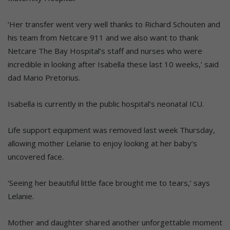
‘Her transfer went very well thanks to Richard Schouten and
his team from Netcare 911 and we also want to thank
Netcare The Bay Hospital’s staff and nurses who were
incredible in looking after Isabella these last 10 weeks,’ said
dad Mario Pretorius.
Isabella is currently in the public hospital’s neonatal ICU.
Life support equipment was removed last week Thursday,
allowing mother Lelanie to enjoy looking at her baby’s
uncovered face.
‘Seeing her beautiful little face brought me to tears,’ says
Lelanie.
Mother and daughter shared another unforgettable moment