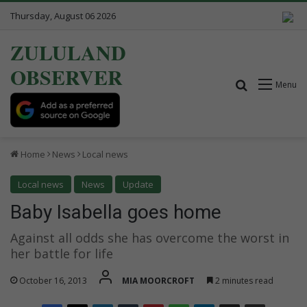
Thursday, August 06 2026
ZULULAND
OBSERVER
Search for
Menu
Home
News
Local news
Local news
News
Update
Baby Isabella goes home
Against all odds she has overcome the worst in
her battle for life
October 16, 2013
MIA MOORCROFT
2 minutes read