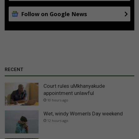
Follow on Google News
RECENT
Court rules uMkhanyakude
appointment unlawful
10 hours ago
Wet, windy Women’s Day weekend
12 hours ago