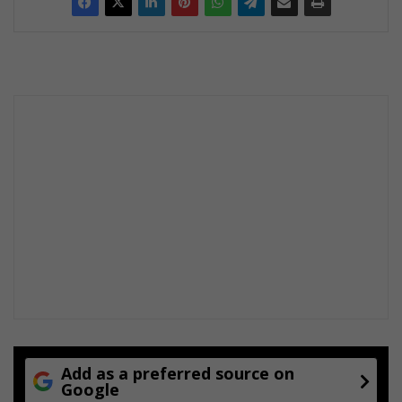
Add as a preferred source on
Google