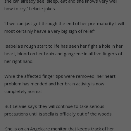
she can already see, sleep, eat and she knows very well
how to cry,’ Lelanie jokes.
‘If we can just get through the end of her pre-maturity I will
most certainly heave a very big sigh of relief.’
Isabella’s rough start to life has seen her fight a hole in her
heart, blood on her brain and gangrene in all five fingers of
her right hand.
While the affected finger tips were removed, her heart
problem has mended and her brain activity is now
completely normal.
But Lelanie says they will continue to take serious
precautions until Isabella is officially out of the woods.
‘She is on an Angelcare monitor that keeps track of her