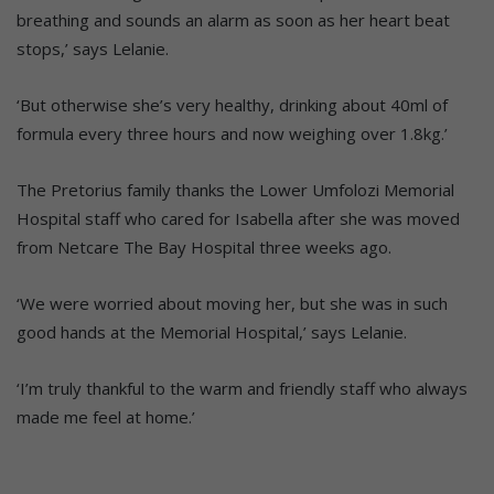
breathing and sounds an alarm as soon as her heart beat
stops,’ says Lelanie.
‘But otherwise she’s very healthy, drinking about 40ml of
formula every three hours and now weighing over 1.8kg.’
The Pretorius family thanks the Lower Umfolozi Memorial
Hospital staff who cared for Isabella after she was moved
from Netcare The Bay Hospital three weeks ago.
‘We were worried about moving her, but she was in such
good hands at the Memorial Hospital,’ says Lelanie.
‘I’m truly thankful to the warm and friendly staff who always
made me feel at home.’