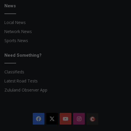
News
Local News
Network News
Sports News
Need Something?
Classifieds
Latest Road Tests
Zululand Observer App
Facebook
X
YouTube
Instagram
The
Citizen