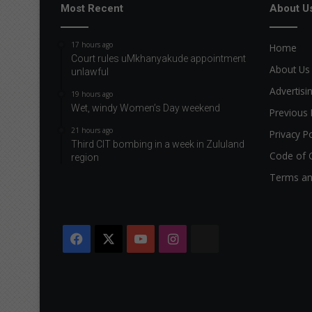
Most Recent
About U
17 hours ago
Home
Court rules uMkhanyakude appointment
About Us
unlawful
Advertisi
19 hours ago
Wet, windy Women’s Day weekend
Previous 
21 hours ago
Privacy Po
Third CIT bombing in a week in Zululand
Code of 
region
Terms an
Facebook
X
YouTube
Instagram
The
Citizen