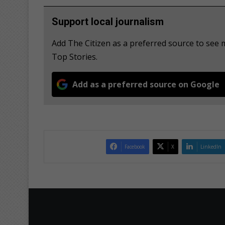
Support local journalism
Add The Citizen as a preferred source to se
Top Stories.
Add as a preferred source on Google
Facebook
X
LinkedIn