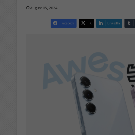
August 05, 2024
Facebook
X
LinkedIn