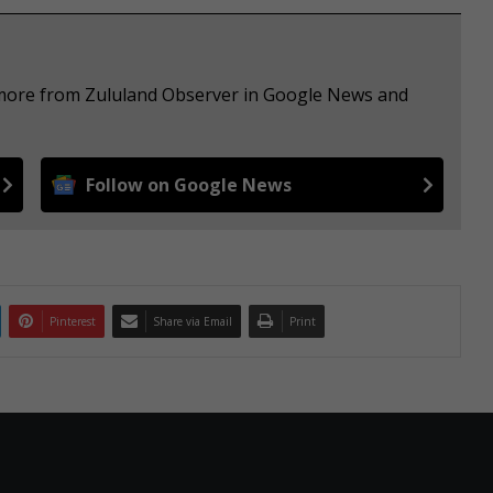
e more from Zululand Observer in Google News and
Follow on Google News
Pinterest
Share via Email
Print