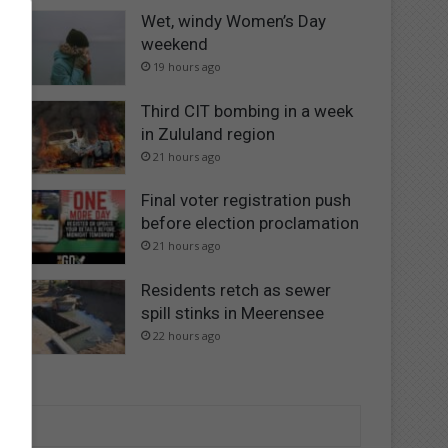
Wet, windy Women’s Day
weekend
19 hours ago
Third CIT bombing in a week
in Zululand region
21 hours ago
Final voter registration push
before election proclamation
21 hours ago
Residents retch as sewer
spill stinks in Meerensee
22 hours ago