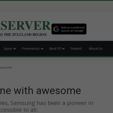
BSERVER
SS THE ZULULAND REGION
Sport
Promotions
Best Of
Distinct
About Us
awesome
one with awesome
nes, Samsung has been a pioneer in
essible to all.