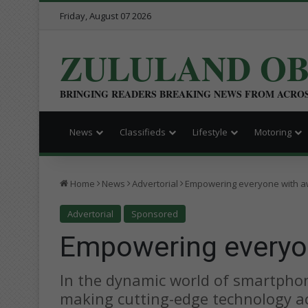
Friday, August 07 2026
ZULULAND O
BRINGING READERS BREAKING NEWS FROM ACRO
News
Classifieds
Lifestyle
Motoring
Home
News
Advertorial
Empowering everyone with 
Advertorial
Sponsored
Empowering every
In the dynamic world of smartpho
making cutting-edge technology acc