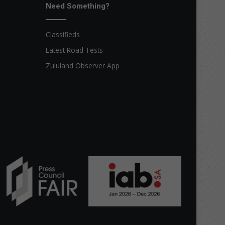
Need Something?
Classifieds
Latest Road Tests
Zululand Observer App