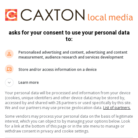
se devices are tailored for students, young professionals,
 that cater to their needs without breaking the bank.
hould be within everyone’s grasp.
asks for your consent to use your personal data
upplied by Samsung
to:
mmitment to making technology accessible to all. From
Personalised advertising and content, advertising and content
rs to awesome battery life that keeps you going all day
measurement, audience research and services development
tions. With the inclusion of Samsung’s renowned Knox
Store and/or access information on a device
 is safe and secure. The awesome camera capabilities capture
water resistance features provide the durability that
Learn more
fe.
Your personal data will be processed and information from your device
(cookies, unique identifiers and other device data) may be stored by,
accessed by and shared with 28 partners or used specifically by this site.
cessible transcends borders. At the recommended retail
We and our partners may use precise geolocation data.
List of partners.
xy A55 5G and A35 5G are not just for a select few; they are
Some vendors may process your personal data on the basis of legitimate
e digital divide and empowering communities with the
interest, which you can object to by managing your options below. Look
for a link at the bottom of this page or in the site menu to manage or
withdraw consent in privacy and cookie settings.