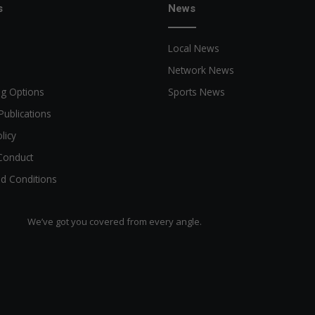
s
News
Local News
Network News
ng Options
Sports News
Publications
licy
Conduct
d Conditions
We’ve got you covered from every angle.