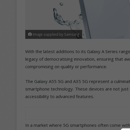
Image supplied by Samsung
With the latest additions to its Galaxy A Series ra
legacy of democratising innovation, ensuring that a
compromising on quality or performance.
The Galaxy A55 5G and A35 5G represent a culminatio
smartphone technology. These devices are not just up
accessibility to advanced features.
In a market where 5G smartphones often come with h