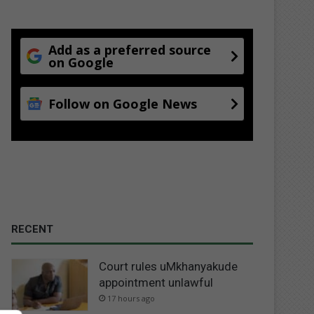
Add as a preferred source
on Google
Follow on Google News
RECENT
Court rules uMkhanyakude
appointment unlawful
17 hours ago