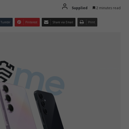
Supplied
2 minutes read
Tumblr
Pinterest
Share via Email
Print