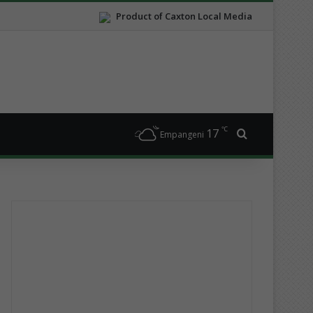
Product of Caxton Local Media
℃
17
Search for
Empangeni