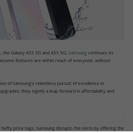
nge, the Galaxy A55 5G and A35 5G,
Samsung
continues its
wesome features are within reach of everyone, without
n of Samsung’s relentless pursuit of excellence in
grades; they signify a leap forward in affordability and
efty price tags, Samsung disrupts the norm by offering the