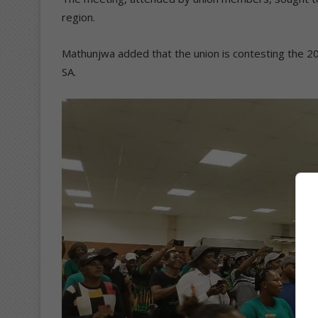
region.
Mathunjwa added that the union is contesting the 2
SA.