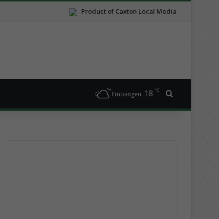
Product of Caxton Local Media
℃
18
Search for
Empangeni