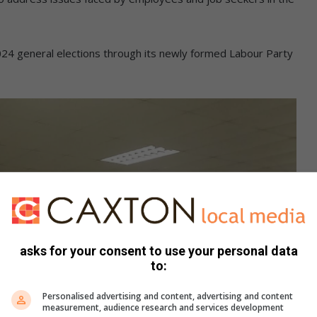
024 general elections through its newly formed Labour Party
asks for your consent to use your personal data
to:
Personalised advertising and content, advertising and content
measurement, audience research and services development