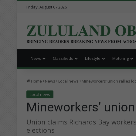
Friday, August 07 2026
ZULULAND O
BRINGING READERS BREAKING NEWS FROM ACRO
News
Classifieds
Lifestyle
Motoring
Home
News
Local news
Mineworkers’ union rallies lo
Local news
Mineworkers’ union 
Union claims Richards Bay workers 
elections