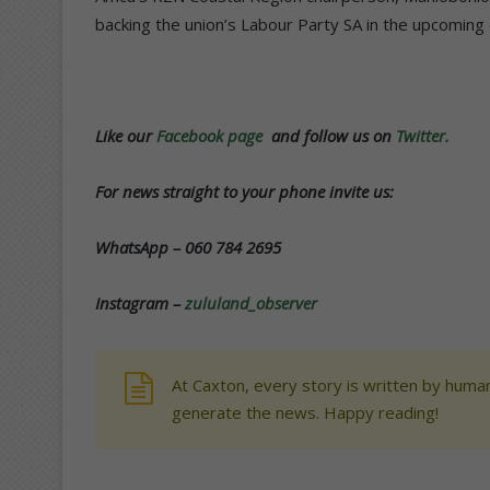
backing the union’s Labour Party SA in the upcoming 
Like our
Facebook page
and follow us on
Twitter.
For news straight to your phone invite us:
WhatsApp – 060 784 2695
Instagram –
zululand_observer
At Caxton, every story is written by human
generate the news. Happy reading!