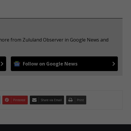
e more from Zululand Observer in Google News and
Follow on Google News
Pinterest
Share via Email
Print