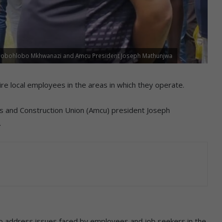
hlobohlobo Mkhwanazi and Amcu President Joseph Mathunjwa
e local employees in the areas in which they operate.
s and Construction Union (Amcu) president Joseph
.
 address issues faced by employees and job seekers in the