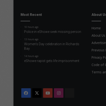
Most Recent
About U
10 hours ago
Home
Police in eShowe seek missing person
About Us
13 hours ago
Advertisi
Women’s Day celebration in Richards
Bay
Previous 
14 hours ago
Privacy Po
eShowe rapist gets life imprisonment
Code of 
Terms an
Facebook
X
YouTube
Instagram
The
Citizen