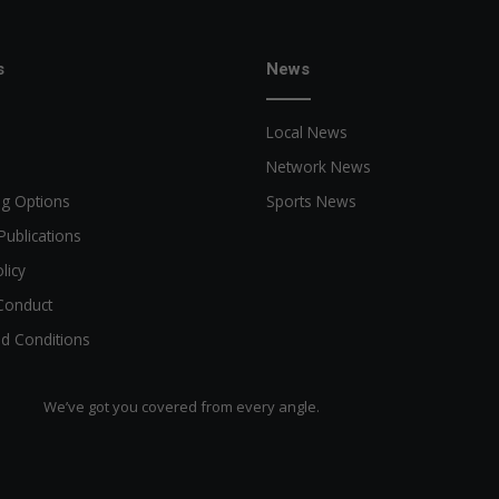
s
News
Local News
Network News
ng Options
Sports News
Publications
licy
Conduct
d Conditions
We’ve got you covered from every angle.