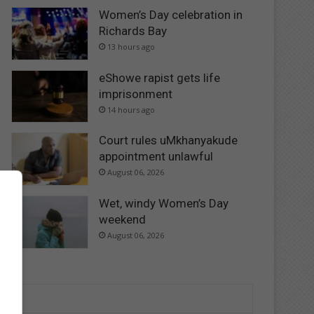
Women’s Day celebration in
Richards Bay
13 hours ago
eShowe rapist gets life
imprisonment
14 hours ago
Court rules uMkhanyakude
appointment unlawful
August 06, 2026
Wet, windy Women’s Day
weekend
August 06, 2026