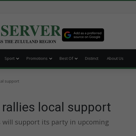
BSERVER
SS THE ZULULAND REGION
Sport
Promotions
Best Of
Distinct
About Us
cal support
rallies local support
will support its party in upcoming