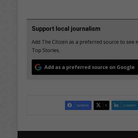
Support local journalism
Add The Citizen as a preferred source to se
Top Stories.
Add as a preferred source on Google
Facebook
X
LinkedIn