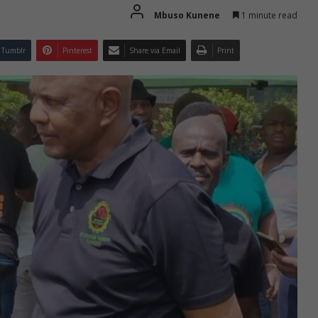
Mbuso Kunene
1 minute read
Tumblr
Pinterest
Share via Email
Print