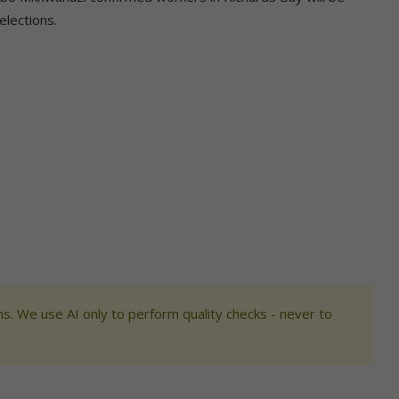
elections.
s. We use AI only to perform quality checks - never to