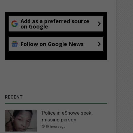
Add as a preferred source
on Google
Follow on Google News
RECENT
Police in eShowe seek
missing person
10 hours ago