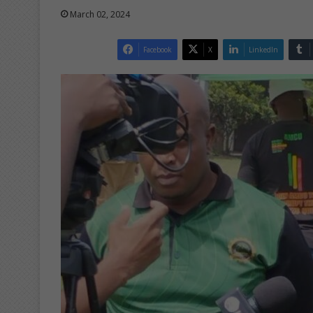
March 02, 2024
Facebook
X
LinkedIn