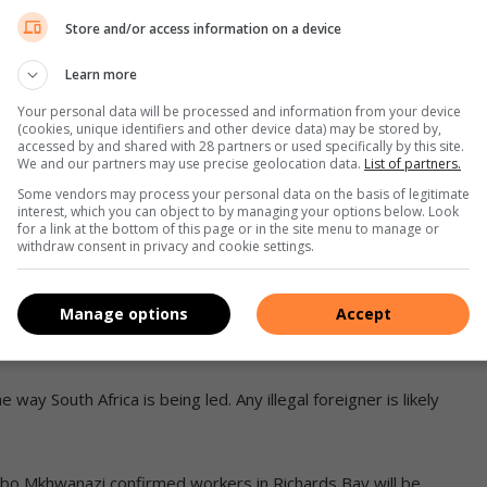
Store and/or access information on a device
Learn more
Your personal data will be processed and information from your device
(cookies, unique identifiers and other device data) may be stored by,
accessed by and shared with 28 partners or used specifically by this site.
We and our partners may use precise geolocation data.
List of partners.
Some vendors may process your personal data on the basis of legitimate
 African citizens and workers in particular,” said Mathunjwa.
interest, which you can object to by managing your options below. Look
for a link at the bottom of this page or in the site menu to manage or
withdraw consent in privacy and cookie settings.
d where [we stand] in this current South Africa, which is
Manage options
Accept
ho enters or leaves the country’s borders.
 way South Africa is being led. Any illegal foreigner is likely
bo Mkhwanazi confirmed workers in Richards Bay will be