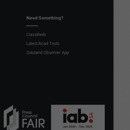
Need Something?
Classifieds
Latest Road Tests
Zululand Observer App