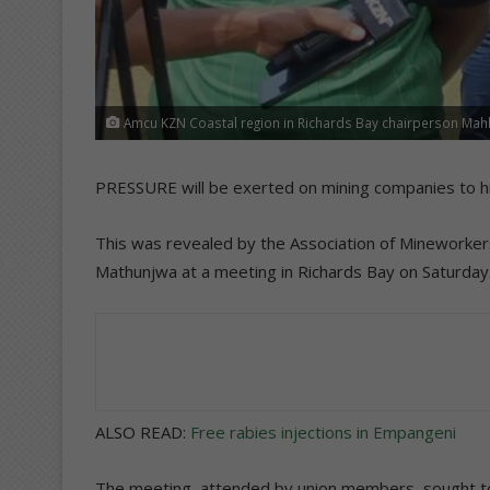
Amcu KZN Coastal region in Richards Bay chairperson Ma
PRESSURE will be exerted on mining companies to hir
This was revealed by the Association of Mineworker
Mathunjwa at a meeting in Richards Bay on Saturday
ALSO READ:
Free rabies injections in Empangeni
The meeting, attended by union members, sought to