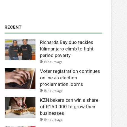
RECENT
Richards Bay duo tackles
Kilimanjaro climb to fight
period poverty
13 hours ago
Voter registration continues
online as election
proclamation looms
18 hours ago
KZN bakers can win a share
of R150 000 to grow their
businesses
19 hours ago