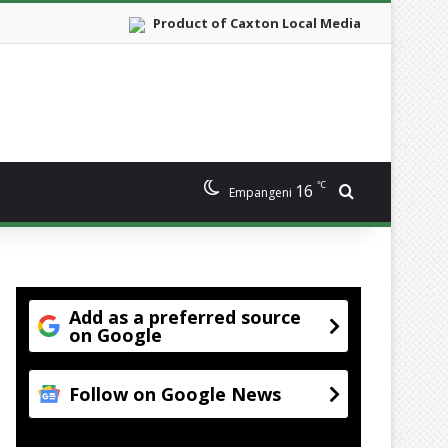
Product of Caxton Local Media
℃
16
Search for
Empangeni
Add as a preferred source
on Google
Follow on Google News