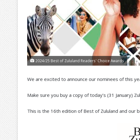
2024/25 Best of Zululand Readers' Choice Awards
We are excited to announce our nominees of this ye
Make sure you buy a copy of today’s (31 January) Z
This is the 16th edition of Best of Zululand and our 