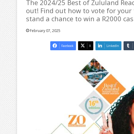
The 2024/25 Best of Zululand Rea
out! Find out how to vote for you
stand a chance to win a R2000 cas
February 07, 2025
Facebook
X
LinkedIn