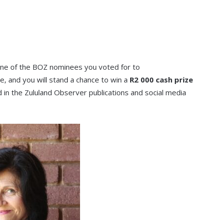
 one of the BOZ nominees you voted for to
, and you will stand a chance to win a
R2 000 cash prize
 in the Zululand Observer publications and social media