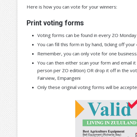
Here is how you can vote for your winners:
Print voting forms
Voting forms can be found in every ZO Monday 
You can fill this form in by hand, ticking off y
Remember, you can only vote for one business/
You can then either scan your form and email 
person per ZO edition) OR drop it off in the vo
Fairview, Empangeni
Only these original voting forms will be accept