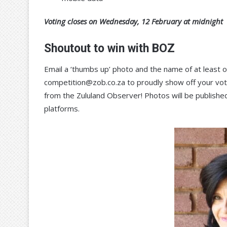
Voting closes on Wednesday, 12 February at midnight
Shoutout to win with BOZ
Email a ‘thumbs up’ photo and the name of at least
competition@zob.co.za to proudly show off your vote
from the Zululand Observer! Photos will be published
platforms.