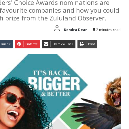
ders' Choice Awards nominations are
r favourite companies and how you could
h prize from the Zululand Observer.
Kendra Dean
2 minutes read
Tumblr
Pinterest
Share via Email
Print