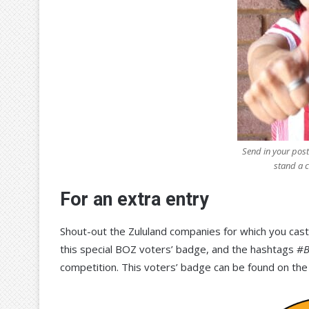
Send in your post
stand a 
For an extra entry
Shout-out the Zululand companies for which you cast
this special BOZ voters’ badge, and the hashtags
#B
competition. This voters’ badge can be found on the