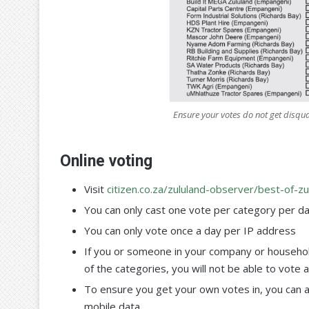
Ensure your votes do not get disqua
Online voting
Visit
citizen.co.za/zululand-observer/best-of-zu
You can only cast one vote per category per d
You can only vote once a day per IP address
If you or someone in your company or househol
of the categories, you will not be able to vote 
To ensure you get your own votes in, you can 
mobile data