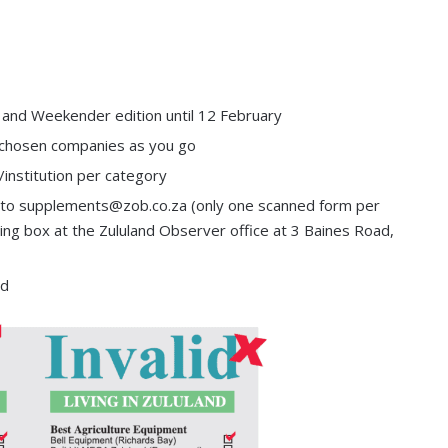
and Weekender edition until 12 February
our chosen companies as you go
institution per category
it to supplements@zob.co.za (only one scanned form per
ting box at the Zululand Observer office at 3 Baines Road,
ed