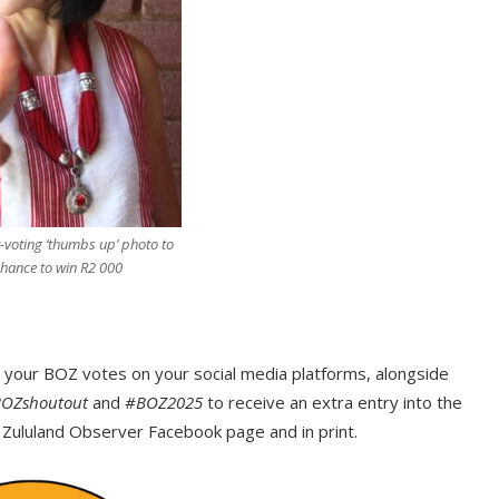
-voting ‘thumbs up’ photo to
chance to win R2 000
 your BOZ votes on your social media platforms, alongside
OZshoutout
and
#BOZ2025
to receive an extra entry into the
 Zululand Observer Facebook page and in print.