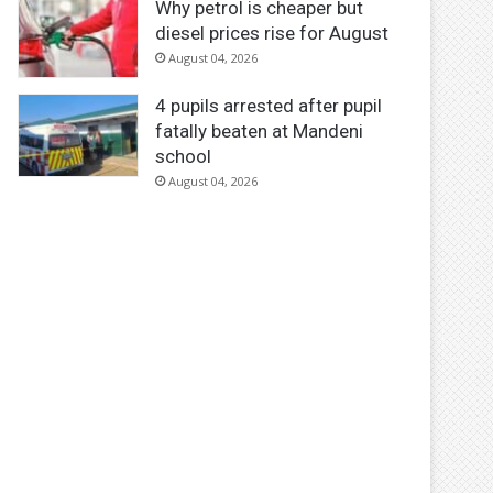
Why petrol is cheaper but
diesel prices rise for August
August 04, 2026
4 pupils arrested after pupil
fatally beaten at Mandeni
school
August 04, 2026