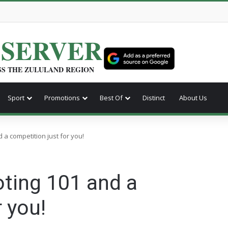
BSERVER
SS THE ZULULAND REGION
Sport
Promotions
Best Of
Distinct
About Us
 a competition just for you!
oting 101 and a
 you!