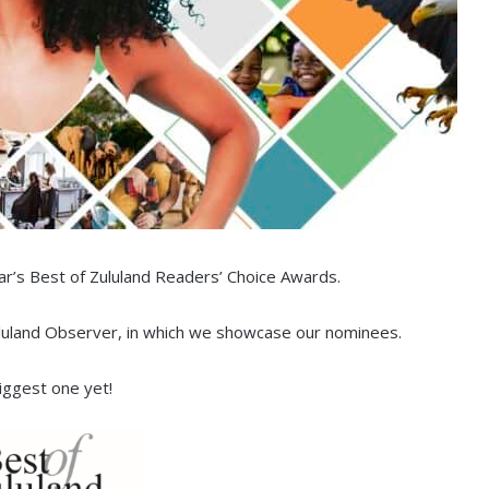
ar’s Best of Zululand Readers’ Choice Awards.
ululand Observer, in which we showcase our nominees.
biggest one yet!