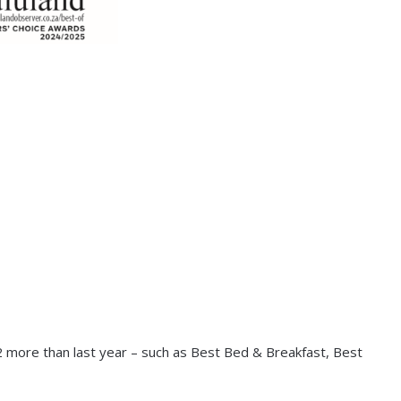
2 more than last year – such as Best Bed & Breakfast, Best