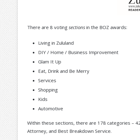
There are 8 voting
sections
in the BOZ awards:
Living in Zululand
DIY / Home / Business Improvement
Glam It Up
Eat, Drink and Be Merry
Services
Shopping
Kids
Automotive
Within these sections, there are 178 categories – 4
Attorney, and Best Breakdown Service.