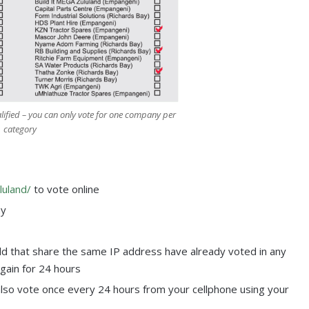
lified – you can only vote for one company per
category
luland/
to vote online
ay
d that share the same IP address have already voted in any
again for 24 hours
also vote once every 24 hours from your cellphone using your