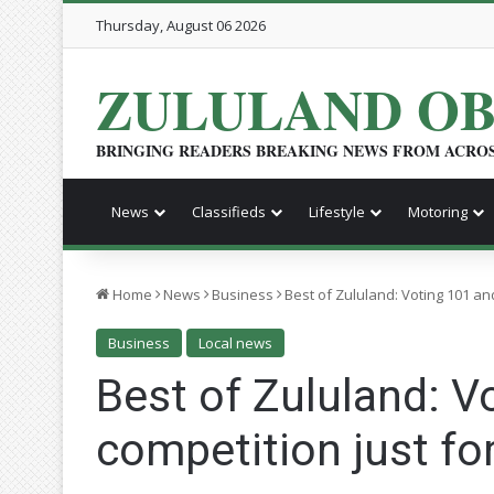
Thursday, August 06 2026
ZULULAND O
BRINGING READERS BREAKING NEWS FROM ACRO
News
Classifieds
Lifestyle
Motoring
Home
News
Business
Best of Zululand: Voting 101 and
Business
Local news
Best of Zululand: V
competition just for