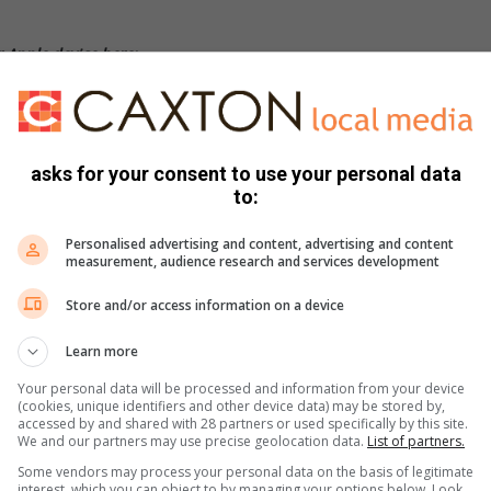
 Apple device here:
asks for your consent to use your personal data
to:
Personalised advertising and content, advertising and content
measurement, audience research and services development
Store and/or access information on a device
Learn more
Your personal data will be processed and information from your device
(cookies, unique identifiers and other device data) may be stored by,
accessed by and shared with 28 partners or used specifically by this site.
We and our partners may use precise geolocation data.
List of partners.
Some vendors may process your personal data on the basis of legitimate
interest, which you can object to by managing your options below. Look