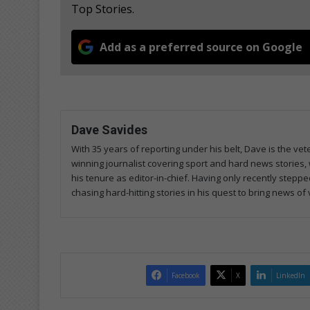
Top Stories.
Add as a preferred source on Google
Dave Savides
With 35 years of reporting under his belt, Dave is the 
winning journalist covering sport and hard news stories, 
his tenure as editor-in-chief. Having only recently steppe
chasing hard-hitting stories in his quest to bring news of
Facebook
X
LinkedIn