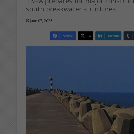
TNPA prepares for major construc
south breakwater structures
June 07, 2026
Facebook
X
LinkedIn