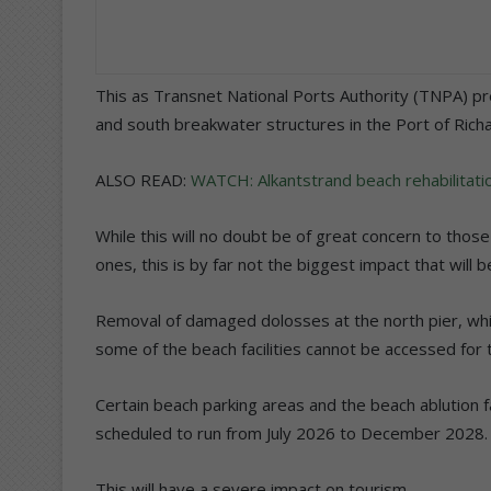
This as Transnet National Ports Authority (TNPA) p
and south breakwater structures in the Port of Rich
ALSO READ:
WATCH: Alkantstrand beach rehabilitat
While this will no doubt be of great concern to th
ones, this is by far not the biggest impact that will 
Removal of damaged dolosses at the north pier, whic
some of the beach facilities cannot be accessed for t
Certain beach parking areas and the beach ablution fac
scheduled to run from July 2026 to December 2028.
This will have a severe impact on tourism.