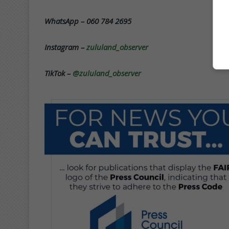
WhatsApp – 060 784 2695
Instagram –
zululand_observer
TikTok –
@zululand_observer