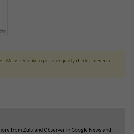
s. We use AI only to perform quality checks - never to
e more from Zululand Observer in Google News and