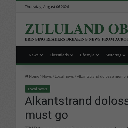
Thursday, August 06 2026
ZULULAND O
BRINGING READERS BREAKING NEWS FROM ACRO
News
Classifieds
Lifestyle
Motoring
Home
News
Local news
Alkantstrand dolosse memori
Local news
Alkantstrand dolos
must go