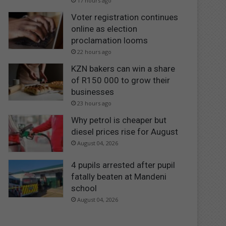
17 hours ago
Voter registration continues
online as election
proclamation looms
22 hours ago
KZN bakers can win a share
of R150 000 to grow their
businesses
23 hours ago
Why petrol is cheaper but
diesel prices rise for August
August 04, 2026
4 pupils arrested after pupil
fatally beaten at Mandeni
school
August 04, 2026