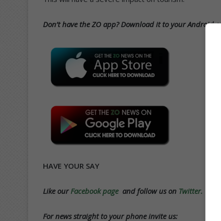
Don’t have the ZO app? Download it to your Android or
HAVE YOUR SAY
Like our
Facebook page
and follow us on
Twitter.
For news straight to your phone invite us: