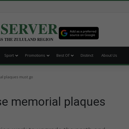
BSERVER
SS THE ZULULAND REGION
Sport
Promotions
Best Of
Distinct
About Us
al plaques must go
se memorial plaques