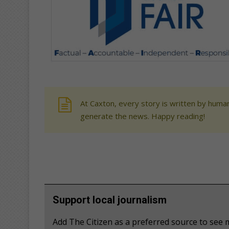
At Caxton, every story is written by human
generate the news. Happy reading!
Support local journalism
Add The Citizen as a preferred source to se