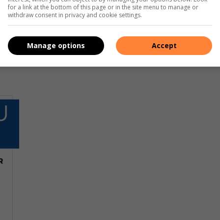
for a link at the bottom of this page or in the site menu to manage or
withdraw consent in privacy and cookie settings.
Manage options
Accept