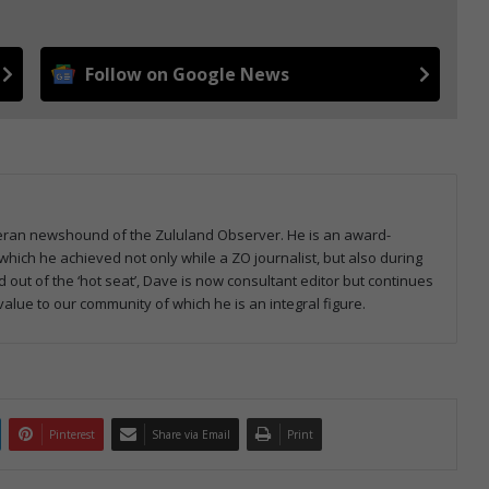
Follow on Google News
veteran newshound of the Zululand Observer. He is an award-
which he achieved not only while a ZO journalist, but also during
d out of the ‘hot seat’, Dave is now consultant editor but continues
 value to our community of which he is an integral figure.
Pinterest
Share via Email
Print