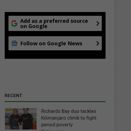
Add as a preferred source
on Google
Follow on Google News
RECENT
Richards Bay duo tackles
Kilimanjaro climb to fight
period poverty