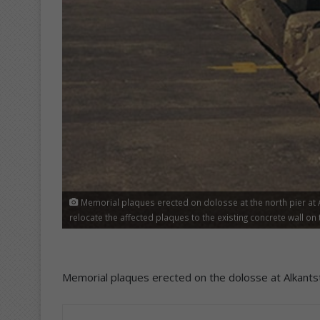
Memorial plaques erected on dolosse at the north pier at A
relocate the affected plaques to the existing concrete wall on 
Memorial plaques erected on the dolosse at Alkants