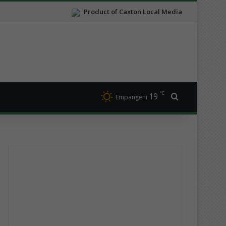
Product of Caxton Local Media
℃
19
Search for
Empangeni