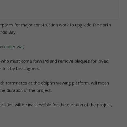
repares for major construction work to upgrade the north
ards Bay.
ion under way
ose who must come forward and remove plaques for loved
be felt by beachgoers.
h terminates at the dolphin viewing platform, will mean
he duration of the project.
ilities will be inaccessible for the duration of the project,