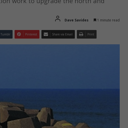
tion work to upgrade the north and
Dave Savides
1 minute read
Tumblr
Pinterest
Share via Email
Print