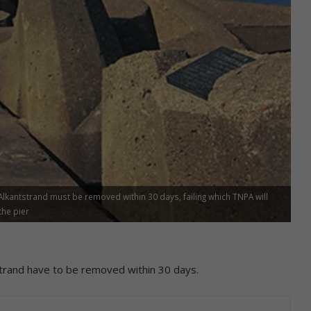
lkantstrand must be removed within 30 days, failing which TNPA will
the pier
trand have to be removed within 30 days.