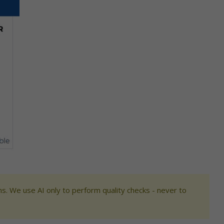
s. We use AI only to perform quality checks - never to