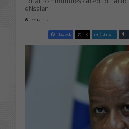
Local communities called to partici
eNseleni
June 17, 2026
Facebook
X
LinkedIn