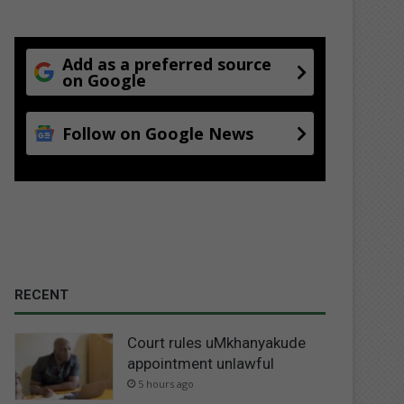
Add as a preferred source
on Google
Follow on Google News
RECENT
Court rules uMkhanyakude
appointment unlawful
5 hours ago