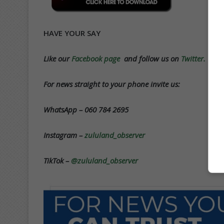
HAVE YOUR SAY
Like our
Facebook page
and follow us on
Twitter.
For news straight to your phone invite us:
WhatsApp – 060 784 2695
Instagram –
zululand_observer
TikTok –
@zululand_observer