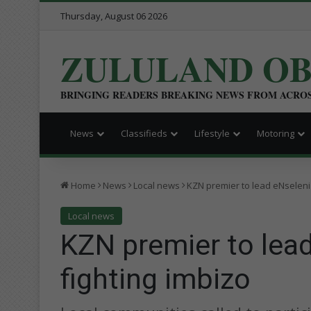
Thursday, August 06 2026
ZULULAND O
BRINGING READERS BREAKING NEWS FROM ACRO
News
Classifieds
Lifestyle
Motoring
Home
News
Local news
KZN premier to lead eNseleni 
Local news
KZN premier to lead
fighting imbizo