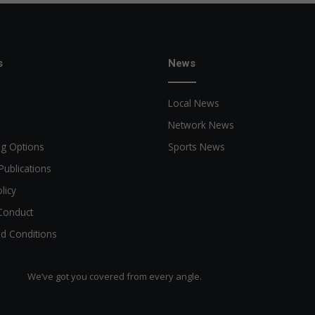
s
News
Local News
Network News
ng Options
Sports News
Publications
licy
Conduct
d Conditions
We’ve got you covered from every angle.