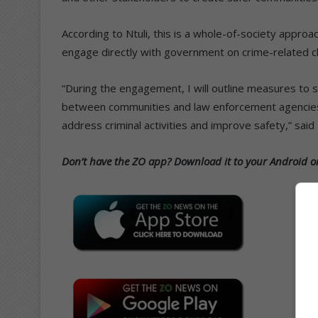
According to Ntuli, this is a whole-of-society approa
engage directly with government on crime-related ch
“During the engagement, I will outline measures to 
between communities and law enforcement agencies, a
address criminal activities and improve safety,” said 
Don’t have the ZO app? Download it to your Android or