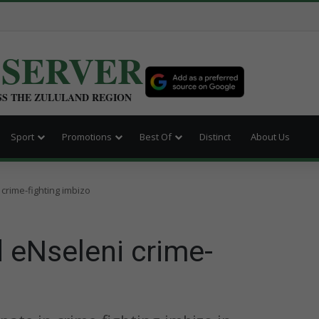
BSERVER
SS THE ZULULAND REGION
Sport
Promotions
Best Of
Distinct
About Us
crime-fighting imbizo
 eNseleni crime-