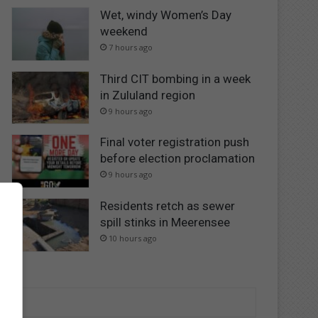
Wet, windy Women’s Day
weekend
7 hours ago
Third CIT bombing in a week
in Zululand region
9 hours ago
Final voter registration push
before election proclamation
9 hours ago
Residents retch as sewer
spill stinks in Meerensee
10 hours ago