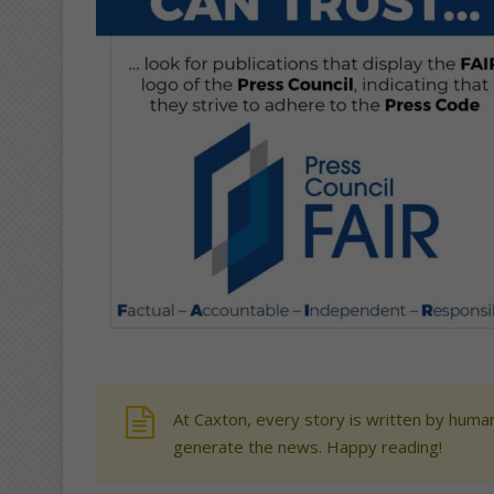
At Caxton, every story is written by human
generate the news. Happy reading!