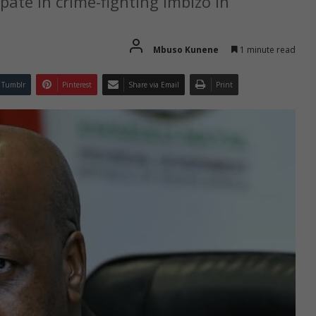
pate in crime-fighting imbizo in
Mbuso Kunene
1 minute read
Tumblr
Pinterest
Share via Email
Print