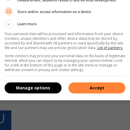
measurement, audience research and services development
Store and/or access information on a device
Learn more
Your personal data will be processed and information from your device
(cookies, unique identifiers and other device data) may be stored by,
accessed by and shared with 28 partners or used specifically by this site.
We and our partners may use precise geolocation data.
List of partners.
Some vendors may process your personal data on the basis of legitimate
interest, which you can object to by managing your options below. Look
for a link at the bottom of this page or in the site menu to manage or
withdraw consent in privacy and cookie settings.
Manage options
Accept