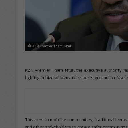
KZN Premier Thami Ntuli
KZN Premier Thami Ntuli, the executive authority res
fighting imbizo at Mzuvukile sports ground in eNse
This aims to mobilise communities, traditional leader
and other stakeholders to create safer communities