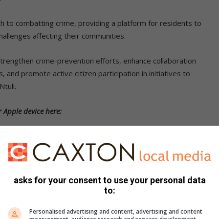
ch to combatting crime, providing a platform for residents to
allenges affecting their communities.
strengthen crime-prevention efforts, enhance collaboration
nd promote active citizen participation in initiatives to
Ntuli.
 Apple device here:
asks for your consent to use your personal data
to:
Personalised advertising and content, advertising and content