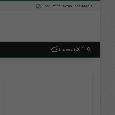
Product of Caxton Local Media
℃
20
Search for
Empangeni