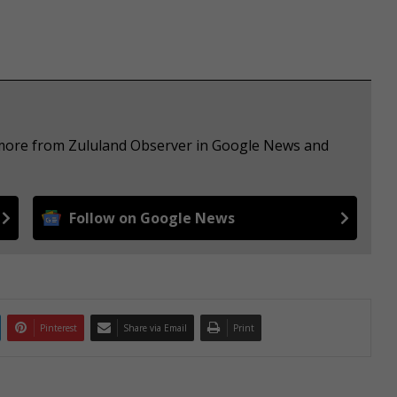
e more from Zululand Observer in Google News and
Follow on Google News
Pinterest
Share via Email
Print