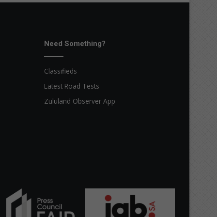
Need Something?
Classifieds
Latest Road Tests
Zululand Observer App