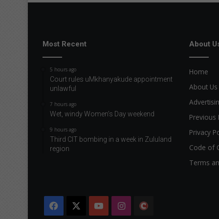
Most Recent
About U
5 hours ago
Home
Court rules uMkhanyakude appointment
About Us
unlawful
Advertisi
7 hours ago
Wet, windy Women’s Day weekend
Previous 
9 hours ago
Privacy Po
Third CIT bombing in a week in Zululand
Code of 
region
Terms an
Facebook
X
YouTube
Instagram
The