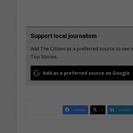
Support local journalism
Add The Citizen as a preferred source to se
Top Stories.
Add as a preferred source on Google
Facebook
X
LinkedIn