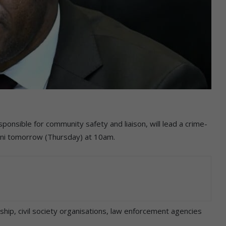
ponsible for community safety and liaison, will lead a crime-
leni tomorrow (Thursday) at 10am.
ship, civil society organisations, law enforcement agencies
.