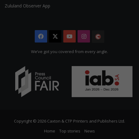
Zululand Observer App
Facebook
X
YouTube
Instagram
The
Citizen
We’ve got you covered from every angle.
Copyright © 2026 Caxton & CTP Printers and Publishers Ltd.
Home
Top stories
News