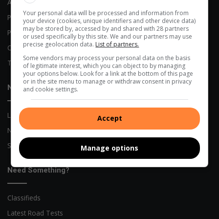
Advertising Options
Your personal data will be processed and information from
Previous Publications
your device (cookies, unique identifiers and other device data)
may be stored by, accessed by and shared with 28 partners
Privacy Policy
or used specifically by this site. We and our partners may use
precise geolocation data.
List of partners.
Code of Conduct
Some vendors may process your personal data on the basis
Terms and Conditions
of legitimate interest, which you can object to by managing
your options below. Look for a link at the bottom of this page
or in the site menu to manage or withdraw consent in privacy
News
and cookie settings.
Local News
Accept
Network News
Sports News
Manage options
Need Something?
Classifieds
Latest Road Tests