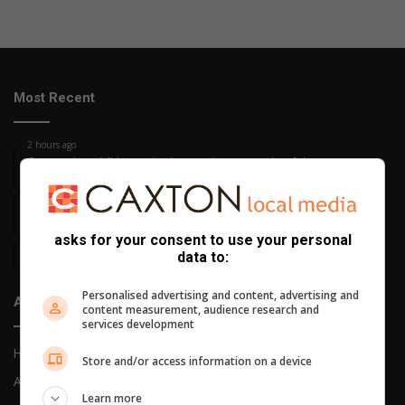
Most Recent
2 hours ago
Court rules uMkhanyakude appointment unlawful
4 hours ago
Wet, windy Women’s Day weekend
asks for your consent to use your personal
6 hours ago
data to:
Third CIT bombing in a week in Zululand region
Personalised advertising and content, advertising and
About Us
content measurement, audience research and
services development
Home
Store and/or access information on a device
About Us
Learn more