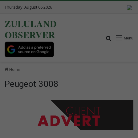
Thursday, August 06 2026
ZULULAND
OBSERVER
Search for
Menu
Home
Peugeot 3008