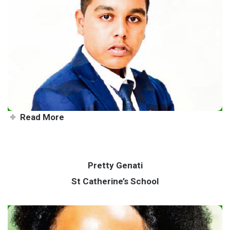
All-round talent making his
mark
Read More
Pretty Genati
St Catherine’s School