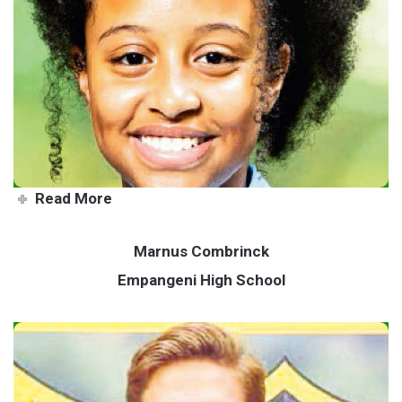
There’s no time for negativity
Read More
Marnus Combrinck
Empangeni High School