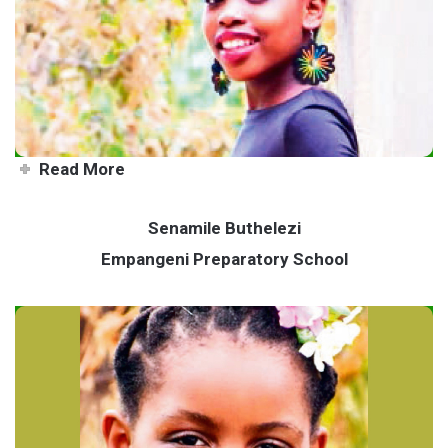
Model on a mission to make a
difference
Read More
Senamile Buthelezi
Empangeni Preparatory School
Senamile uses talents to help