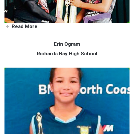
Read More
Erin Ogram
Richards Bay High School
Erin shoots for the stars