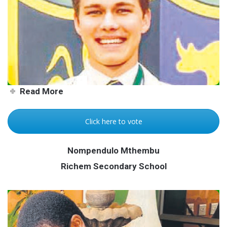
Empangeni lad passionate
about people
Read More
Click here to vote
Nompendulo Mthembu
Richem Secondary School