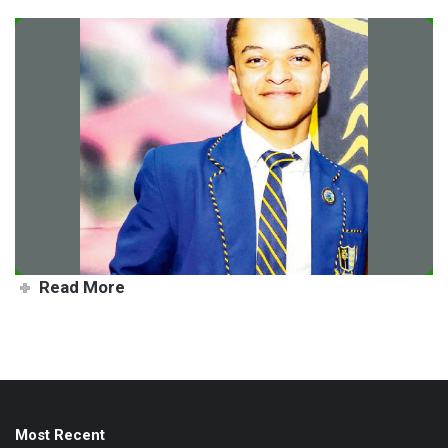
Xavier flying EHS flag high
Read More
Most Recent