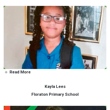
Farm life fascinates keen Starr
Read More
Kayla Lees
Floraton Primary School