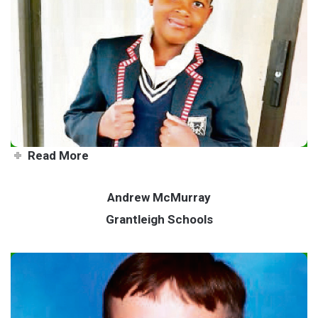
Combining science and maths
to help society
Read More
Andrew McMurray
Grantleigh Schools