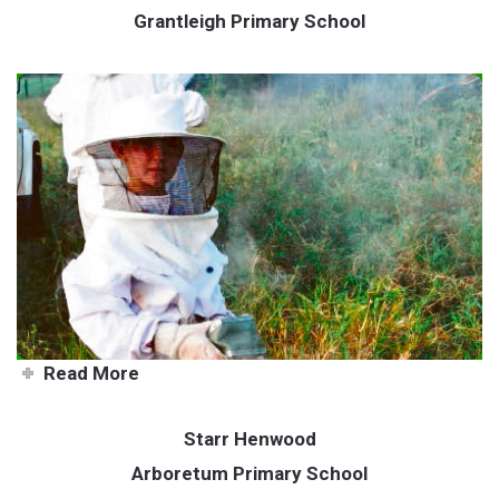
Grantleigh Primary School
Sweet honey business
Read More
Starr Henwood
Arboretum Primary School