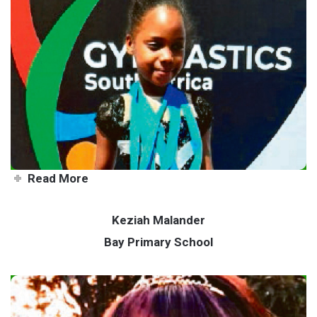
Young Bay gymnast jets
abroad to represent SA
Read More
Keziah Malander
Bay Primary School