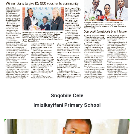
Snqobile Cele
Imizikayifani Primary School