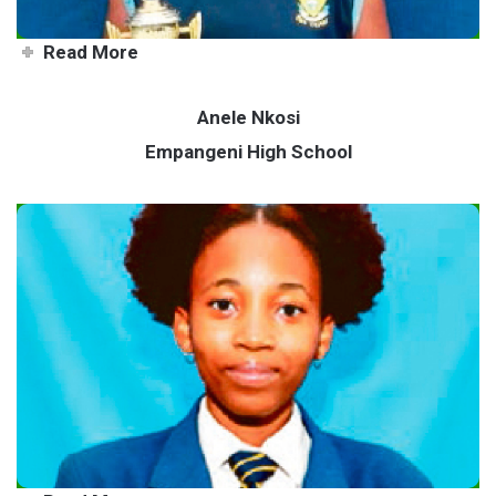
Read More
Anele Nkosi
Empangeni High School
Zululand’s very own Serena