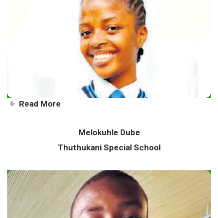
Beauty queen with a big heart
Read More
Melokuhle Dube
Thuthukani Special School