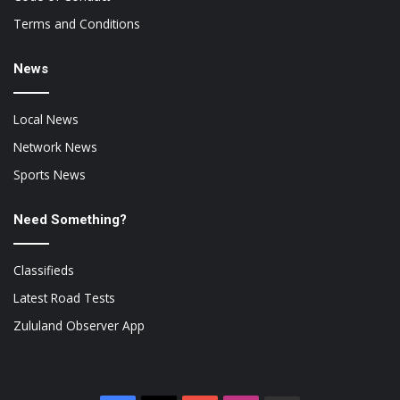
Terms and Conditions
News
Local News
Network News
Sports News
Need Something?
Classifieds
Latest Road Tests
Zululand Observer App