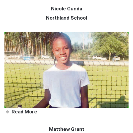
Nicole Gunda
Northland School
School ambassador leads by
example
Read More
Matthew Grant