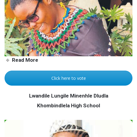
Creativity knows no limits
Read More
Click here to vote
Lwandile Lungile Minenhle Dludla
Khombindlela High School