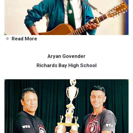
high
Read More
Aryan Govender
Richards Bay High School
Talented teen masters his
martial arts