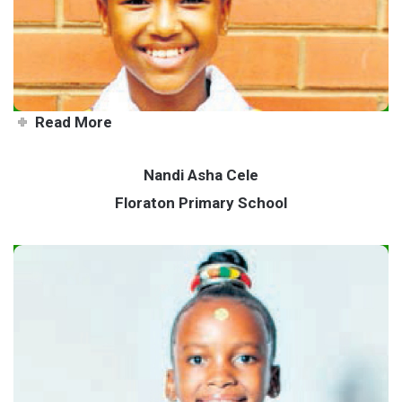
Read More
Nandi Asha Cele
Floraton Primary School
Nandi - a true humanitarian at
heart