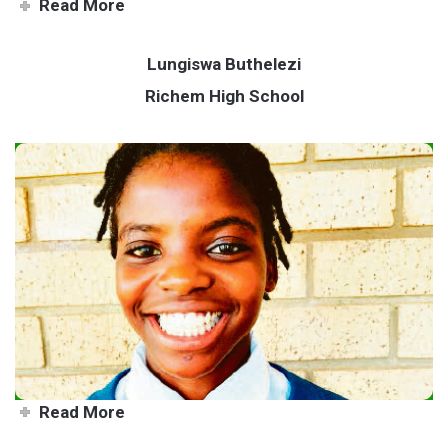
Read More
Lungiswa Buthelezi
Richem High School
Mind over matter for star
athlete Lungiswa
Read More