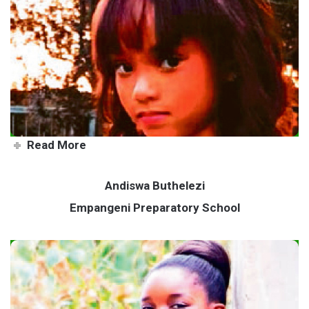
Keziah leaves her mark
through acts of service
Read More
Andiswa Buthelezi
Empangeni Preparatory School