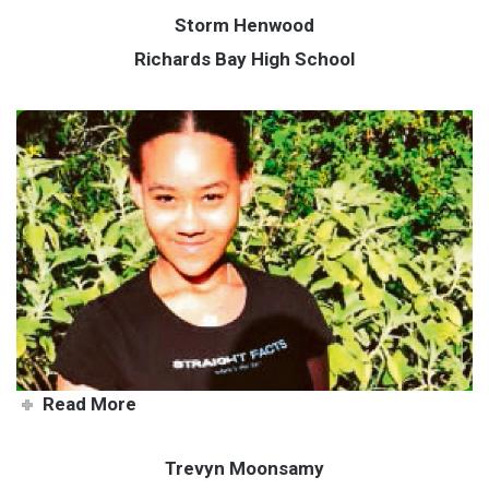
Storm Henwood
Richards Bay High School
Storm loves a good challenge
Read More
Trevyn Moonsamy