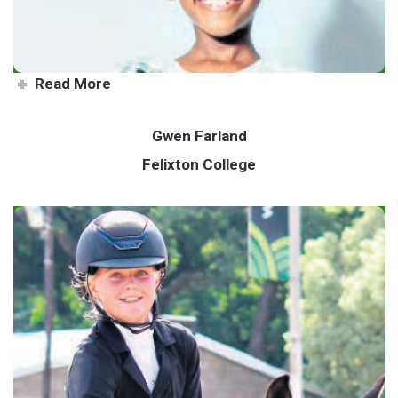
Read More
Gwen Farland
Felixton College
Go-getter Gwen rides to the
top