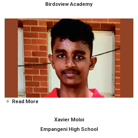
Birdsview Academy
Teen makes move to master
chess
Read More
Xavier Moloi
Empangeni High School