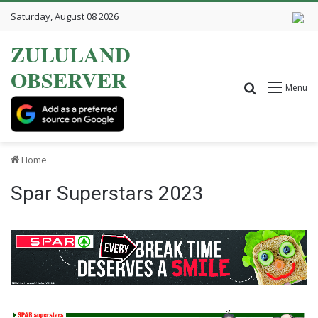
Saturday, August 08 2026
ZULULAND
OBSERVER
Search for
Menu
Home
Spar Superstars 2023