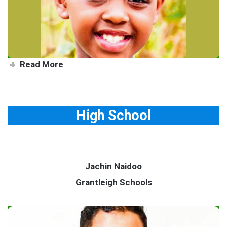
others
Read More
High School
Jachin Naidoo
Grantleigh Schools