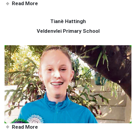
Read More
Tianè Hattingh
Veldenvlei Primary School
Emerging equestrian champ
Read More