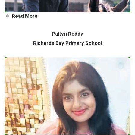
Read More
Paityn Reddy
Richards Bay Primary School
All-rounder teen achieving her
goals