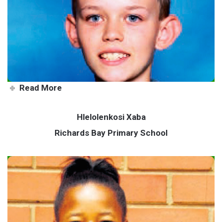
Young muso hits all the right
notes
Read More
Hlelolenkosi Xaba
Richards Bay Primary School
Local gymnastics sensation