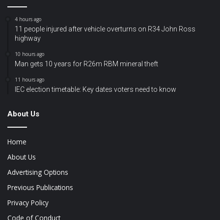
4 hours ago
11 people injured after vehicle overturns on R34 John Ross
highway
10 hours ago
Man gets 10 years for R26m RBM mineral theft
11 hours ago
IEC election timetable: Key dates voters need to know
About Us
Home
About Us
Advertising Options
Previous Publications
Privacy Policy
Code of Conduct