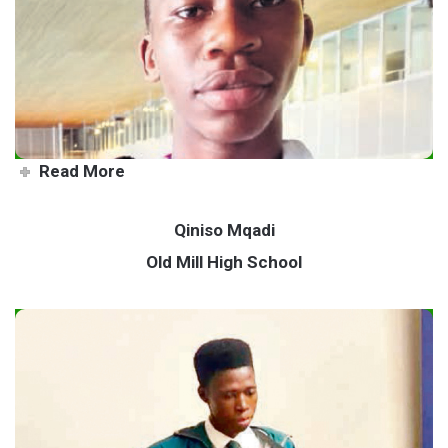
Local wins gold in Special
Olympics
Read More
Qiniso Mqadi
Old Mill High School
Young musician sets sights