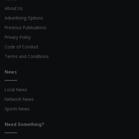
About Us
Advertising Options
Previous Publications
Privacy Policy
Code of Conduct
Terms and Conditions
News
Local News
Network News
Sports News
Need Something?