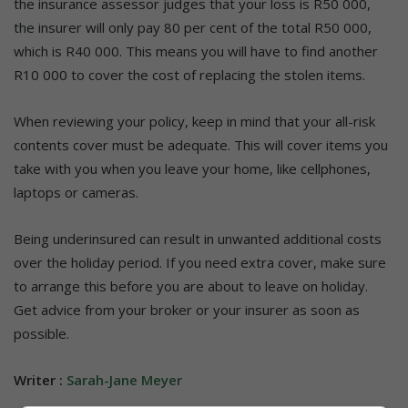
the insurance assessor judges that your loss is R50 000,
the insurer will only pay 80 per cent of the total R50 000,
which is R40 000. This means you will have to find another
R10 000 to cover the cost of replacing the stolen items.
When reviewing your policy, keep in mind that your all-risk
contents cover must be adequate. This will cover items you
take with you when you leave your home, like cellphones,
laptops or cameras.
Being underinsured can result in unwanted additional costs
over the holiday period. If you need extra cover, make sure
to arrange this before you are about to leave on holiday.
Get advice from your broker or your insurer as soon as
possible.
Writer :
Sarah-Jane Meyer