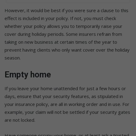
However, it would be best if you were sure a clause to this
effect is included in your policy. If not, you must check
whether your policy allows you to temporarily raise your
cover during holiday periods. Some insurers refrain from
taking on new business at certain times of the year to
prevent having clients who only want cover over the holiday
season.
Empty home
If you leave your home unattended for just a few hours or
days, ensure that your security features, as stipulated in
your insurance policy, are all in working order and in use. For
example, your claim will not be settled if your security gates
are not locked.
Have someone occupy your home, or at least ask a trusted