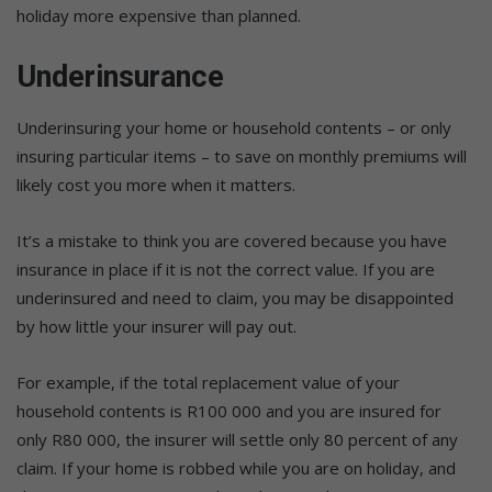
holiday more expensive than planned.
Underinsurance
Underinsuring your home or household contents – or only
insuring particular items – to save on monthly premiums will
likely cost you more when it matters.
It’s a mistake to think you are covered because you have
insurance in place if it is not the correct value. If you are
underinsured and need to claim, you may be disappointed
by how little your insurer will pay out.
For example, if the total replacement value of your
household contents is R100 000 and you are insured for
only R80 000, the insurer will settle only 80 percent of any
claim. If your home is robbed while you are on holiday, and