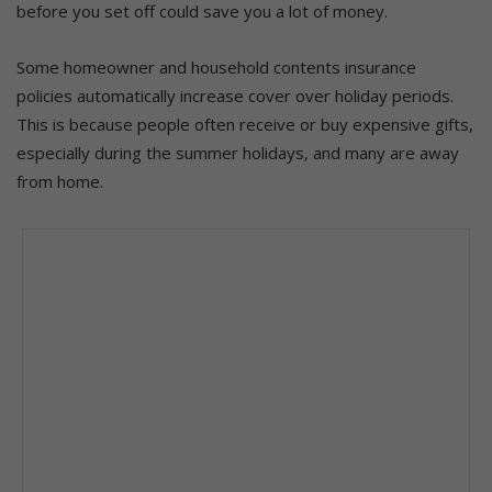
before you set off could save you a lot of money.
Some homeowner and household contents insurance
policies automatically increase cover over holiday periods.
This is because people often receive or buy expensive gifts,
especially during the summer holidays, and many are away
from home.