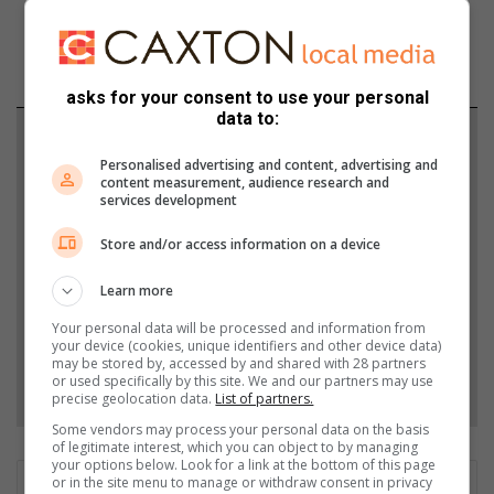
asks for your consent to use your personal
data to:
Support local journalism
Personalised advertising and content, advertising and
content measurement, audience research and
Add The Citizen as a preferred source to see more
services development
from Zululand Observer in Google News and Top
Store and/or access information on a device
Stories.
Learn more
Add as a preferred source on Google
Your personal data will be processed and information from
your device (cookies, unique identifiers and other device data)
may be stored by, accessed by and shared with 28 partners
Follow on Google News
or used specifically by this site. We and our partners may use
precise geolocation data.
List of partners.
Some vendors may process your personal data on the basis
of legitimate interest, which you can object to by managing
your options below. Look for a link at the bottom of this page
or in the site menu to manage or withdraw consent in privacy
Patrick Mumbi