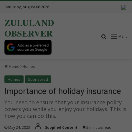
Saturday, August 08 2026
ZULULAND
OBSERVER
Search for
Menu
Home
Homes
Homes
Sponsored
Importance of holiday insurance
You need to ensure that your insurance policy
covers you while you enjoy your holidays. This is
how you can do this.
May 24, 2023
Supplied Content
2 minutes read