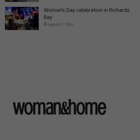
Women’s Day celebration in Richards
Bay
August 07, 2026