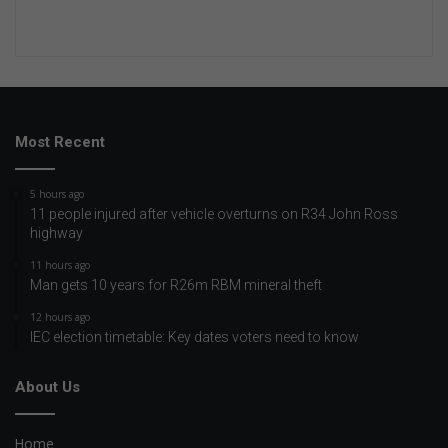
Most Recent
5 hours ago
11 people injured after vehicle overturns on R34 John Ross
highway
11 hours ago
Man gets 10 years for R26m RBM mineral theft
12 hours ago
IEC election timetable: Key dates voters need to know
About Us
Home