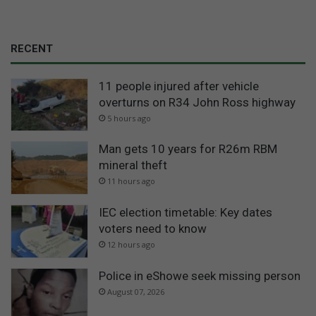
RECENT
11 people injured after vehicle
overturns on R34 John Ross highway
5 hours ago
Man gets 10 years for R26m RBM
mineral theft
11 hours ago
IEC election timetable: Key dates
voters need to know
12 hours ago
Police in eShowe seek missing person
August 07, 2026