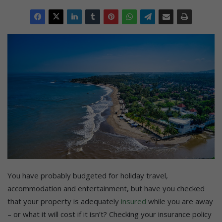
You have probably budgeted for holiday travel,
accommodation and entertainment, but have you checked
that your property is adequately
insured
while you are away
– or what it will cost if it isn’t? Checking your insurance policy