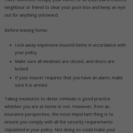
neighbour or friend to clear your post-box and keep an eye
out for anything untoward.
Before leaving home:
Lock away expensive insured items in accordance with
your policy.
Make sure all windows are closed, and doors are
locked.
If your insurer requires that you have an alarm, make
sure it is armed.
Taking measures to deter criminals is good practice
whether you are at home or not. However, from an
insurance perspective, the most important thing is to
ensure you comply with all the security requirements
stipulated in your policy. Not doing so could make your