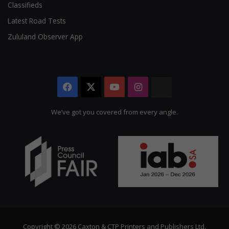
Classifieds
Latest Road Tests
Zululand Observer App
Facebook
X
YouTube
Instagram
The
Citizen
We’ve got you covered from every angle.
Copyright © 2026 Caxton & CTP Printers and Publishers Ltd.