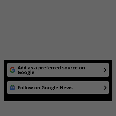
Add as a preferred source on
Google
Follow on Google News