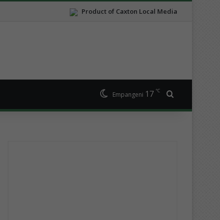
Product of Caxton Local Media
℃
17
Search for
Empangeni