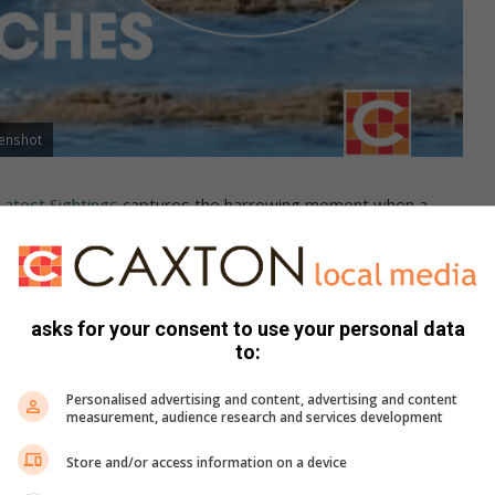
eenshot
Latest Sightings
captures the harrowing moment when a
n the Kruger National Park.
b was caught in the predator’s jaws, forcing the adults into a
asks for your consent to use your personal data
to:
Personalised advertising and content, advertising and content
measurement, audience research and services development
Store and/or access information on a device