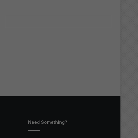
Need Something?