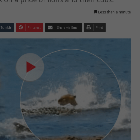
Less than a minute
Tumblr
Pinterest
Share via Email
Print