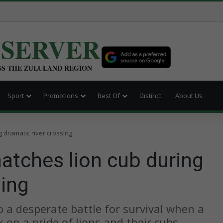
BSERVER
SS THE ZULULAND REGION
Sport
Promotions
Best Of
Distinct
About Us
 dramatic river crossing
atches lion cub during
sing
o a desperate battle for survival when a
 on a pride of lions and their cubs.