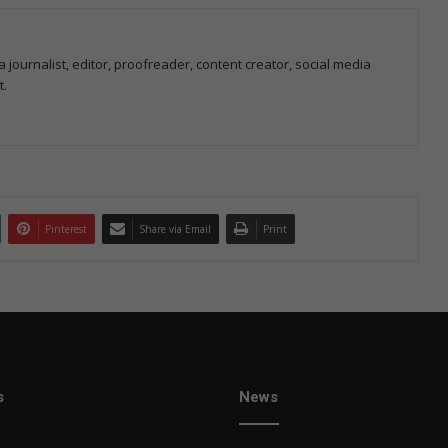
 journalist, editor, proofreader, content creator, social media
t.
Pinterest
Share via Email
Print
s
News