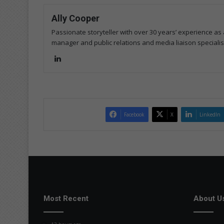
Ally Cooper
Passionate storyteller with over 30 years’ experience as a
manager and public relations and media liaison specialis
Lin
ke
dIn
Facebook
X
LinkedIn
Most Recent
About U