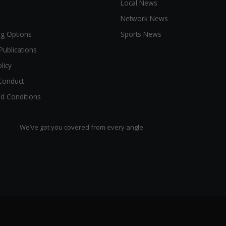
Local News
Network News
ng Options
Sports News
Publications
licy
Conduct
d Conditions
We’ve got you covered from every angle.