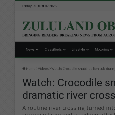
Friday, August 07 2026
ZULULAND O
BRINGING READERS BREAKING NEWS FROM ACRO
News
Classifieds
Lifestyle
Motoring
Home
Videos
Watch: Crocodile snatches lion cub during
Watch: Crocodile sn
dramatic river cros
A routine river crossing turned int
crocodile launched a sudden attack