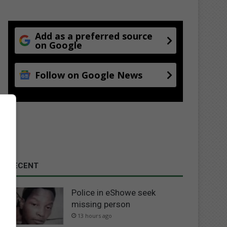
Add as a preferred source
on Google
Follow on Google News
RECENT
Police in eShowe seek
missing person
13 hours ago