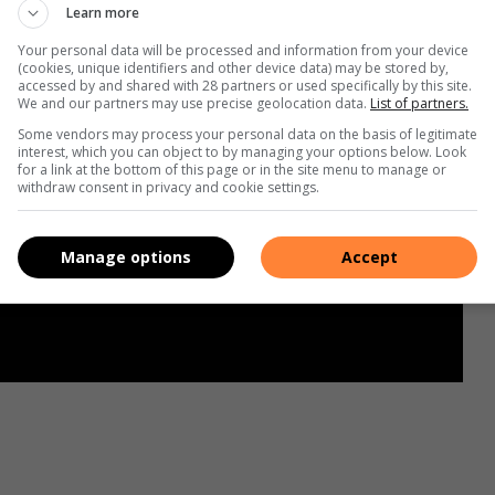
Learn more
Your personal data will be processed and information from your device
(cookies, unique identifiers and other device data) may be stored by,
accessed by and shared with 28 partners or used specifically by this site.
We and our partners may use precise geolocation data.
List of partners.
Some vendors may process your personal data on the basis of legitimate
interest, which you can object to by managing your options below. Look
for a link at the bottom of this page or in the site menu to manage or
withdraw consent in privacy and cookie settings.
Manage options
Accept