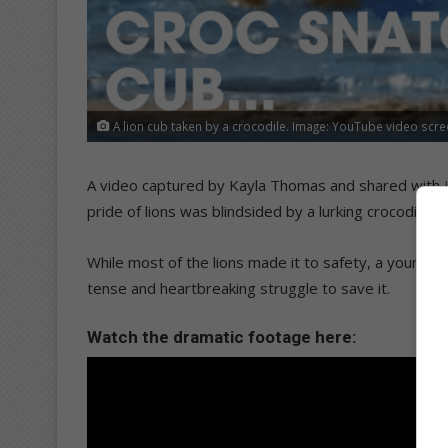
A lion cub taken by a crocodile. Image: YouTube video scr
A video captured by Kayla Thomas and shared with
pride of lions was blindsided by a lurking crocodile i
While most of the lions made it to safety, a young cu
tense and heartbreaking struggle to save it.
Watch the dramatic footage here: