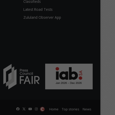
Classifieds
Latest Road Tests
Zululand Observer App
Facebook
X
YouTube
Instagram
The
Home
Top stories
News