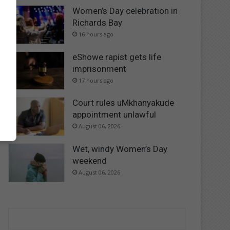
Women’s Day celebration in
Richards Bay
16 hours ago
eShowe rapist gets life
imprisonment
17 hours ago
Court rules uMkhanyakude
appointment unlawful
August 06, 2026
Wet, windy Women’s Day
weekend
August 06, 2026