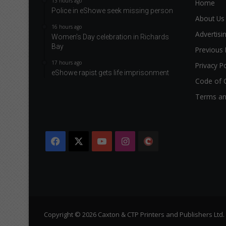
13 hours ago
Home
Police in eShowe seek missing person
About Us
16 hours ago
Advertisi
Women’s Day celebration in Richards
Bay
Previous 
17 hours ago
Privacy Po
eShowe rapist gets life imprisonment
Code of 
Terms an
Facebook
X
YouTube
Instagram
The
Citizen
Copyright © 2026 Caxton & CTP Printers and Publishers Ltd.