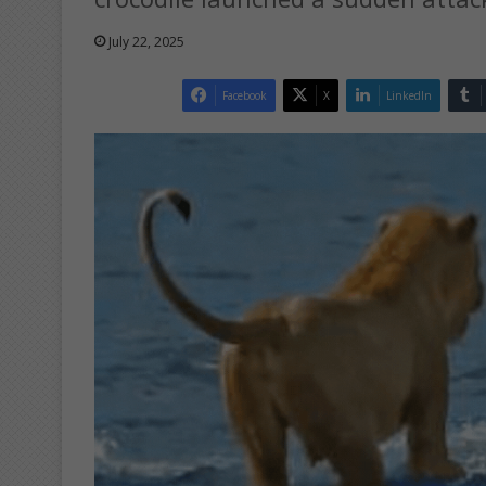
July 22, 2025
Facebook
X
LinkedIn