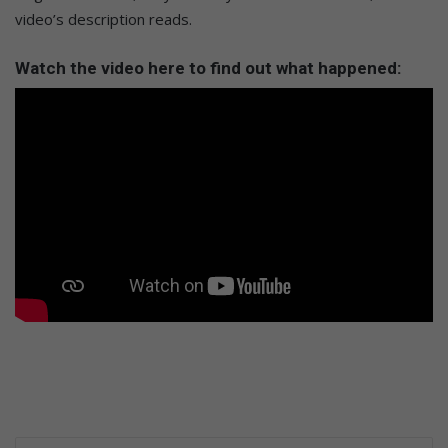
video’s description reads.
Watch the video here to find out what happened: