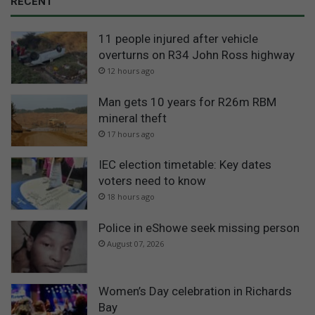
RECENT
11 people injured after vehicle
overturns on R34 John Ross highway
12 hours ago
Man gets 10 years for R26m RBM
mineral theft
17 hours ago
IEC election timetable: Key dates
voters need to know
18 hours ago
Police in eShowe seek missing person
August 07, 2026
Women’s Day celebration in Richards
Bay