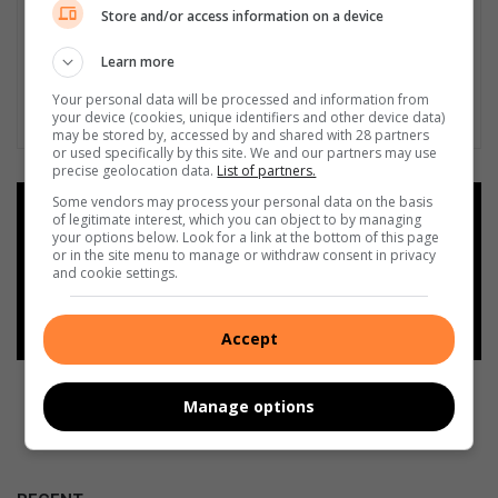
Store and/or access information on a device
Learn more
Your personal data will be processed and information from
your device (cookies, unique identifiers and other device data)
may be stored by, accessed by and shared with 28 partners
or used specifically by this site. We and our partners may use
precise geolocation data.
List of partners.
Some vendors may process your personal data on the basis
Add as a preferred source on
of legitimate interest, which you can object to by managing
Google
your options below. Look for a link at the bottom of this page
or in the site menu to manage or withdraw consent in privacy
and cookie settings.
Follow on Google News
Accept
Manage options