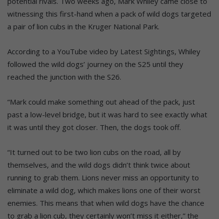
potential rivals. Two weeks ago, Mark Whiley came close to
witnessing this first-hand when a pack of wild dogs targeted
a pair of lion cubs in the Kruger National Park.
According to a YouTube video by Latest Sightings, Whiley
followed the wild dogs’ journey on the S25 until they
reached the junction with the S26.
“Mark could make something out ahead of the pack, just
past a low-level bridge, but it was hard to see exactly what
it was until they got closer. Then, the dogs took off.
“It turned out to be two lion cubs on the road, all by
themselves, and the wild dogs didn’t think twice about
running to grab them. Lions never miss an opportunity to
eliminate a wild dog, which makes lions one of their worst
enemies. This means that when wild dogs have the chance
to grab a lion cub, they certainly won’t miss it either,” the