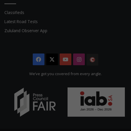
Classifieds
Latest Road Tests
Zululand Observer App
Facebook
X
YouTube
Instagram
The
Citizen
We’ve got you covered from every angle.