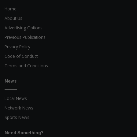
Home
About Us
Advertising Options
Previous Publications
Privacy Policy
Code of Conduct
Terms and Conditions
News
Local News
Network News
Sports News
Need Something?