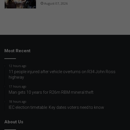
August 07, 2026
Most Recent
12 hours ago
11 people injured after vehicle overturns on R34 John Ross
highway
17 hours ago
Man gets 10 years for R26m RBM mineral theft
18 hours ago
IEC election timetable: Key dates voters need to know
About Us