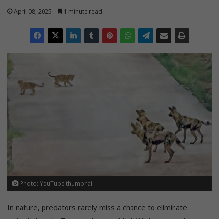
April 08, 2025
1 minute read
Photo: YouTube thumbnail
In nature, predators rarely miss a chance to eliminate