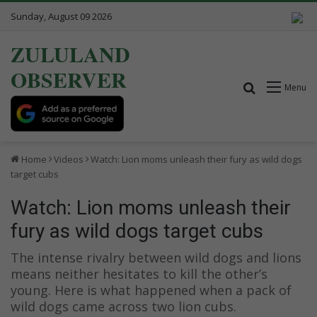
Sunday, August 09 2026
ZULULAND
OBSERVER
Search for
Menu
Home
Videos
Watch: Lion moms unleash their fury as wild dogs
target cubs
Watch: Lion moms unleash their
fury as wild dogs target cubs
The intense rivalry between wild dogs and lions
means neither hesitates to kill the other’s
young. Here is what happened when a pack of
wild dogs came across two lion cubs.