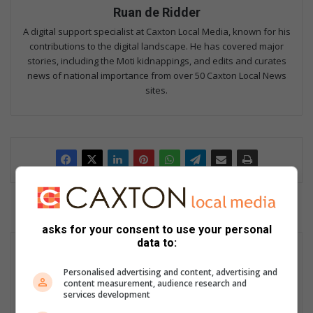
Ruan de Ridder
A digital support specialist at Caxton Local Media, known for his
contributions to the digital landscape. He has covered major
stories, including the Moti kidnappings, and edits and curates
news of national importance from over 50 Caxton Local News
sites.
asks for your consent to use your personal
data to:
Personalised advertising and content, advertising and
content measurement, audience research and
services development