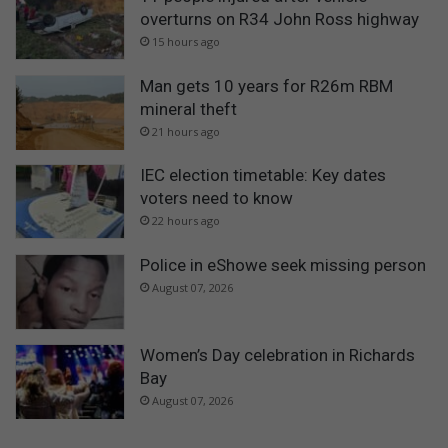
overturns on R34 John Ross highway
15 hours ago
Man gets 10 years for R26m RBM
mineral theft
21 hours ago
IEC election timetable: Key dates
voters need to know
22 hours ago
Police in eShowe seek missing person
August 07, 2026
Women’s Day celebration in Richards
Bay
August 07, 2026