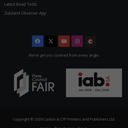
Latest Road Tests
Zululand Observer App
Facebook
X
YouTube
Instagram
The
Citizen
We’ve got you covered from every angle.
Copyright © 2026 Caxton & CTP Printers and Publishers Ltd.