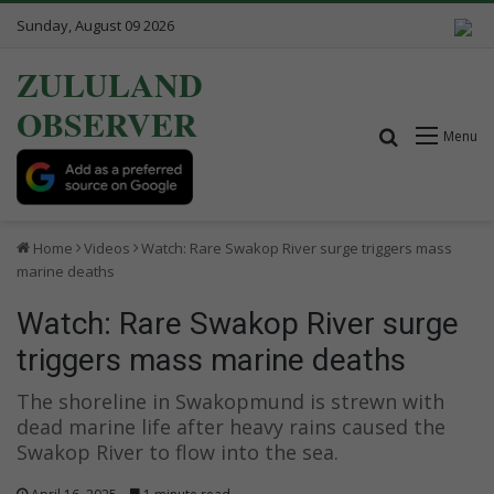
Sunday, August 09 2026
ZULULAND
OBSERVER
Search for
Menu
Home
Videos
Watch: Rare Swakop River surge triggers mass
marine deaths
Watch: Rare Swakop River surge
triggers mass marine deaths
The shoreline in Swakopmund is strewn with
dead marine life after heavy rains caused the
Swakop River to flow into the sea.