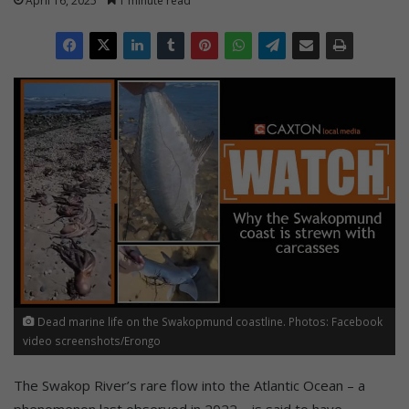
April 16, 2025
1 minute read
Dead marine life on the Swakopmund coastline. Photos: Facebook
video screenshots/Erongo
The Swakop River’s rare flow into the Atlantic Ocean – a
phenomenon last observed in 2022 – is said to have