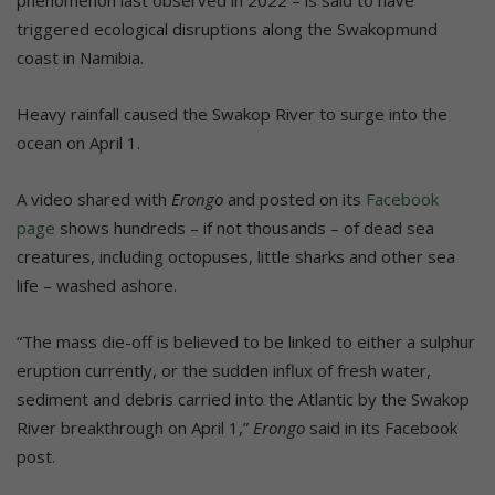
triggered ecological disruptions along the Swakopmund
coast in Namibia.
Heavy rainfall caused the Swakop River to surge into the
ocean on April 1.
A video shared with
Erongo
and posted on its
Facebook
page
shows hundreds – if not thousands – of dead sea
creatures, including octopuses, little sharks and other sea
life – washed ashore.
“The mass die-off is believed to be linked to either a sulphur
eruption currently, or the sudden influx of fresh water,
sediment and debris carried into the Atlantic by the Swakop
River breakthrough on April 1,”
Erongo
said in its Facebook
post.