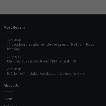
Most Recent
15 hours ago
11 people injured after vehicle overturns on R34 John Ross
highway
21 hours ago
Man gets 10 years for R26m RBM mineral theft
22 hours ago
IEC election timetable: Key dates voters need to know
About Us
Home