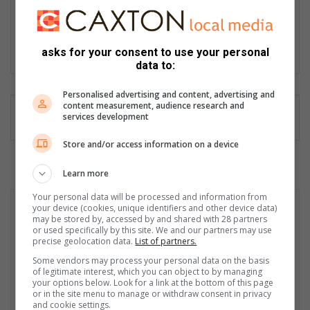
Passionate storyteller with over 30 years’ experience as a
journalist, editor, proofreader, content creator, social media
manager and public relations and media liaison specialist.
asks for your consent to use your personal
Lin
data to:
ke
dIn
Personalised advertising and content, advertising and
content measurement, audience research and
services development
Store and/or access information on a device
Learn more
Your personal data will be processed and information from
your device (cookies, unique identifiers and other device data)
may be stored by, accessed by and shared with 28 partners
or used specifically by this site. We and our partners may use
precise geolocation data.
List of partners.
Some vendors may process your personal data on the basis
of legitimate interest, which you can object to by managing
your options below. Look for a link at the bottom of this page
or in the site menu to manage or withdraw consent in privacy
and cookie settings.