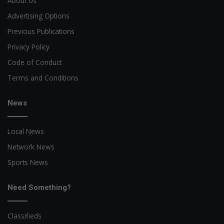
About Us
Advertising Options
Previous Publications
Privacy Policy
Code of Conduct
Terms and Conditions
News
Local News
Network News
Sports News
Need Something?
Classifieds