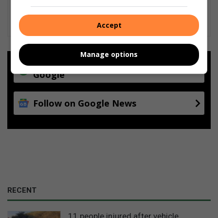
Accept
Manage options
Add as a preferred source on
Google
Follow on Google News
RECENT
11 people injured after vehicle