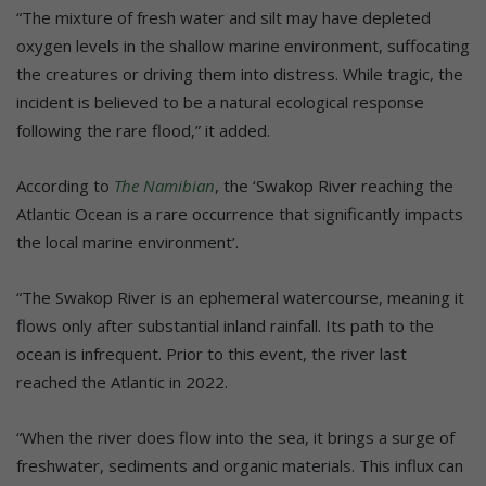
“The mixture of fresh water and silt may have depleted
oxygen levels in the shallow marine environment, suffocating
the creatures or driving them into distress. While tragic, the
incident is believed to be a natural ecological response
following the rare flood,” it added.
According to
The Namibian
, the ‘Swakop River reaching the
Atlantic Ocean is a rare occurrence that significantly impacts
the local marine environment’.
“The Swakop River is an ephemeral watercourse, meaning it
flows only after substantial inland rainfall. Its path to the
ocean is infrequent. Prior to this event, the river last
reached the Atlantic in 2022.
“When the river does flow into the sea, it brings a surge of
freshwater, sediments and organic materials. This influx can