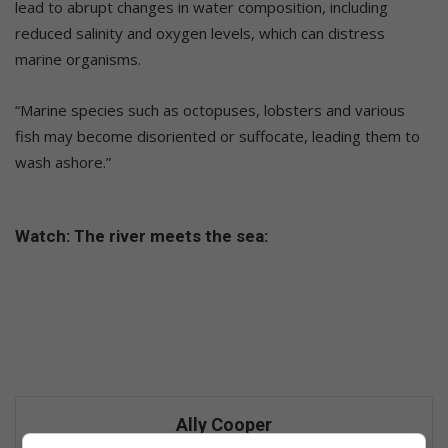
lead to abrupt changes in water composition, including
reduced salinity and oxygen levels, which can distress
marine organisms.
“Marine species such as octopuses, lobsters and various
fish may become disoriented or suffocate, leading them to
wash ashore.”
Watch: The river meets the sea:
Ally Cooper