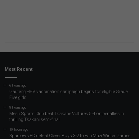
Most Recent
6 hours ago
Gauteng HPV vaccination campaign begins for eligible Grade
Five girls
8 hours ago
Mesh Sports Club beat Tsakane Vultures 5-4 on penalties in
thrilling Tsakani semi-final
10 hours ago
Sparrows FC defeat Clever Boys 3-2 to win Muzi Winter Games