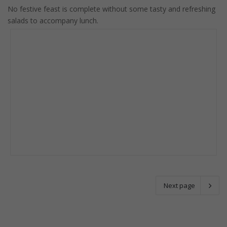
No festive feast is complete without some tasty and refreshing
salads to accompany lunch.
Next page