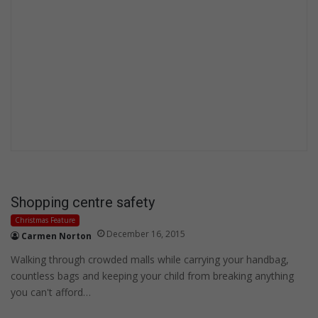
Shopping centre safety
Christmas Feature
December 16, 2015
Carmen Norton
Walking through crowded malls while carrying your handbag,
countless bags and keeping your child from breaking anything
you can't afford…