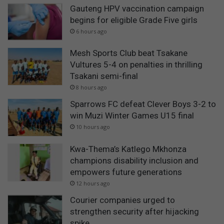
Gauteng HPV vaccination campaign
begins for eligible Grade Five girls
6 hours ago
Mesh Sports Club beat Tsakane
Vultures 5-4 on penalties in thrilling
Tsakani semi-final
8 hours ago
Sparrows FC defeat Clever Boys 3-2 to
win Muzi Winter Games U15 final
10 hours ago
Kwa-Thema’s Katlego Mkhonza
champions disability inclusion and
empowers future generations
12 hours ago
Courier companies urged to
strengthen security after hijacking
spike