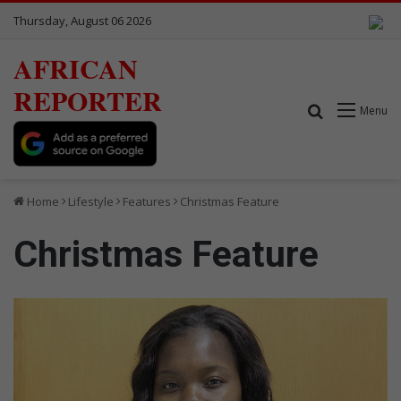
Thursday, August 06 2026
AFRICAN
REPORTER
Search for
Menu
Home
Lifestyle
Features
Christmas Feature
Christmas Feature