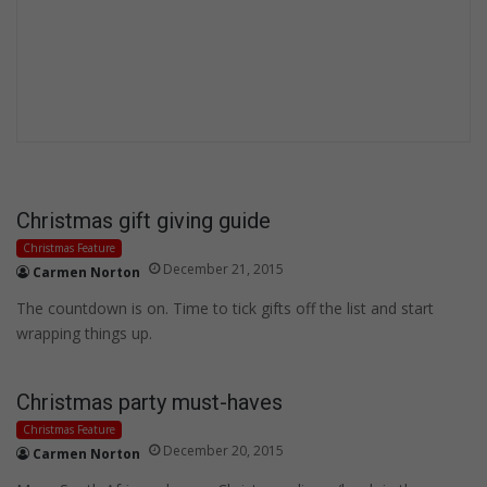
Christmas gift giving guide
Christmas Feature
December 21, 2015
Carmen Norton
The countdown is on. Time to tick gifts off the list and start
wrapping things up.
Christmas party must-haves
Christmas Feature
December 20, 2015
Carmen Norton