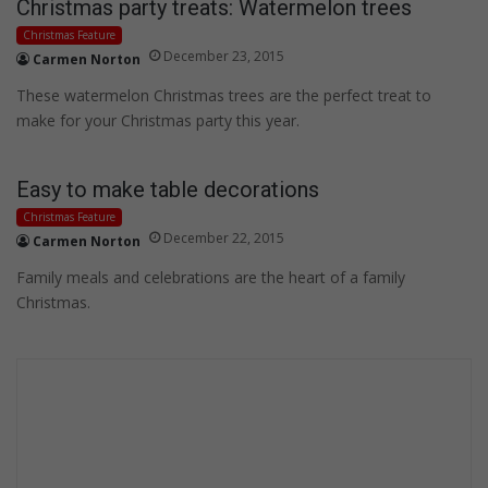
Christmas party treats: Watermelon trees
Christmas Feature
December 23, 2015
Carmen Norton
These watermelon Christmas trees are the perfect treat to
make for your Christmas party this year.
Easy to make table decorations
Christmas Feature
December 22, 2015
Carmen Norton
Family meals and celebrations are the heart of a family
Christmas.