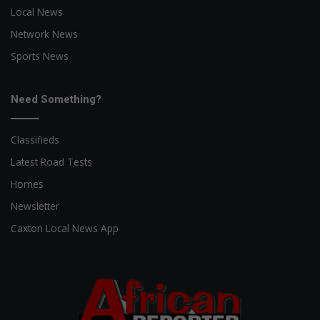
Local News
Network News
Sports News
Need Something?
Classifieds
Latest Road Tests
Homes
Newsletter
Caxton Local News App