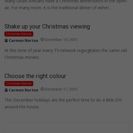
Many South Africans have a Christmas dinner/lunch in the open-
air. For many more, it is the traditional dinner of either…
Shake up your Christmas viewing
Christmas Feature
December 19, 2015
Carmen Norton
At this time of year every TV network regurgitates the same old
Christmas movies.
Choose the right colour
Christmas Feature
December 17, 2015
Carmen Norton
The December holidays are the perfect time to do a little DIY
around the house.