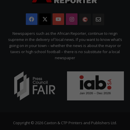
Facebook
X
YouTube
Instagram
The
Newsletter
Citizen
Newspapers such as the African Reporter, continue to reign
supreme in the delivery of local news. If you want to know what’s
going on in your town – whether the news is about the mayor or
taxes or high school football – there is no substitute for a local
newspaper
Copyright © 2026 Caxton & CTP Printers and Publishers Ltd.