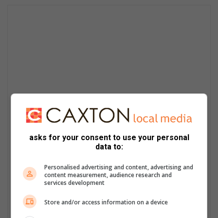
asks for your consent to use your personal
data to:
Personalised advertising and content, advertising and
content measurement, audience research and
services development
Store and/or access information on a device