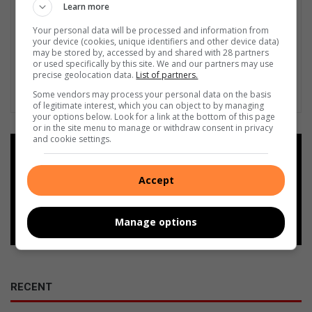
Learn more
Your personal data will be processed and information from
your device (cookies, unique identifiers and other device data)
may be stored by, accessed by and shared with 28 partners
or used specifically by this site. We and our partners may use
precise geolocation data.
List of partners.
Some vendors may process your personal data on the basis
of legitimate interest, which you can object to by managing
your options below. Look for a link at the bottom of this page
or in the site menu to manage or withdraw consent in privacy
and cookie settings.
Add as a preferred source on
Google
Accept
Follow on Google News
Manage options
RECENT