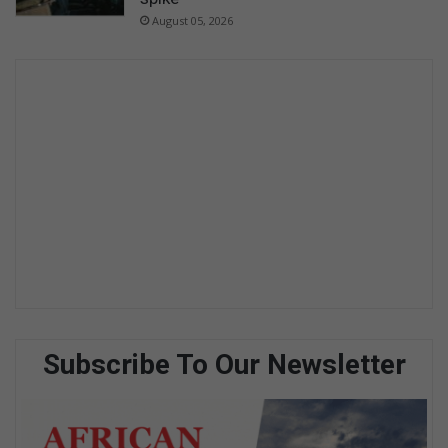
August 05, 2026
Subscribe To Our Newsletter