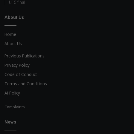
U15 final
About Us
Home
About Us
Previous Publications
Privacy Policy
Code of Conduct
Terms and Conditions
AI Policy
Complaints
News