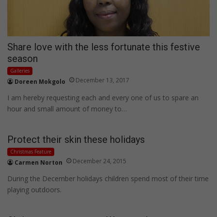
Share love with the less fortunate this festive
season
Galleries
December 13, 2017
Doreen Mokgolo
I am hereby requesting each and every one of us to spare an
hour and small amount of money to…
Protect their skin these holidays
Christmas Feature
December 24, 2015
Carmen Norton
During the December holidays children spend most of their time
playing outdoors.