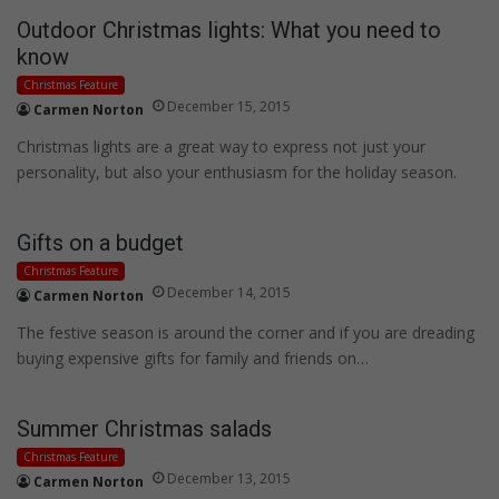
Outdoor Christmas lights: What you need to
know
Christmas Feature
December 15, 2015
Carmen Norton
Christmas lights are a great way to express not just your
personality, but also your enthusiasm for the holiday season.
Gifts on a budget
Christmas Feature
December 14, 2015
Carmen Norton
The festive season is around the corner and if you are dreading
buying expensive gifts for family and friends on…
Summer Christmas salads
Christmas Feature
December 13, 2015
Carmen Norton