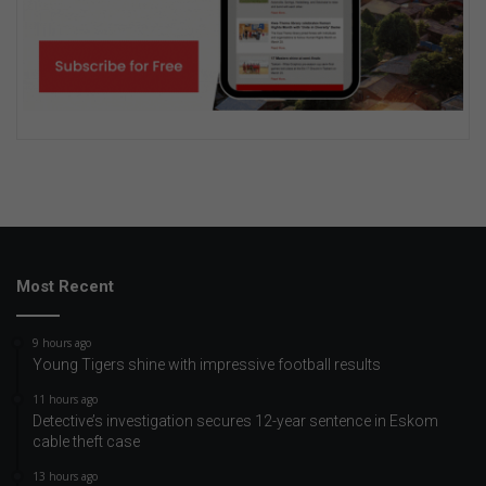
Most Recent
9 hours ago
Young Tigers shine with impressive football results
11 hours ago
Detective’s investigation secures 12-year sentence in Eskom
cable theft case
13 hours ago