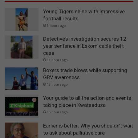
Young Tigers shine with impressive
football results
9 hours ago
Detective’s investigation secures 12-
year sentence in Eskom cable theft
case
11 hours ago
Boxers trade blows while supporting
GBV awareness
13 hours ago
Your guide to all the action and events
taking place in Kwatsaduza
15 hours ago
Earlier is better: Why you shouldn’t wait
to ask about palliative care