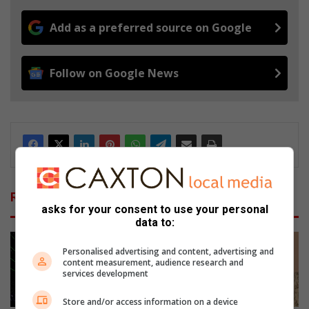
Add as a preferred source on Google
Follow on Google News
Related Articles
asks for your consent to use your personal
data to:
Personalised advertising and content, advertising and
content measurement, audience research and
services development
Store and/or access information on a device