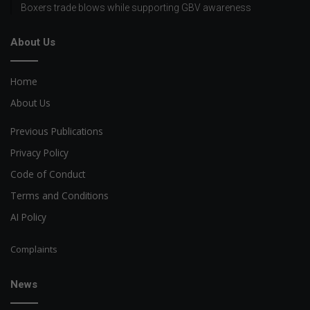
Boxers trade blows while supporting GBV awareness
About Us
Home
About Us
Previous Publications
Privacy Policy
Code of Conduct
Terms and Conditions
AI Policy
Complaints
News