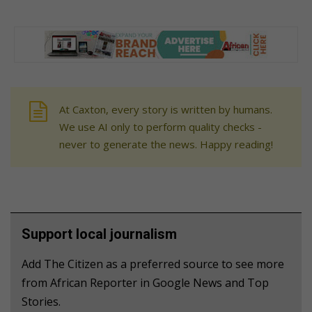
At Caxton, every story is written by humans.
We use AI only to perform quality checks -
never to generate the news. Happy reading!
Support local journalism
Add The Citizen as a preferred source to see more
from African Reporter in Google News and Top
Stories.