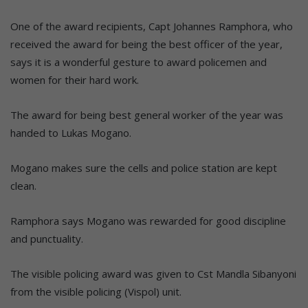
One of the award recipients, Capt Johannes Ramphora, who
received the award for being the best officer of the year,
says it is a wonderful gesture to award policemen and
women for their hard work.
The award for being best general worker of the year was
handed to Lukas Mogano.
Mogano makes sure the cells and police station are kept
clean.
Ramphora says Mogano was rewarded for good discipline
and punctuality.
The visible policing award was given to Cst Mandla Sibanyoni
from the visible policing (Vispol) unit.