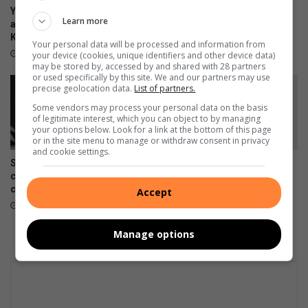
Your guide to all the action
Earlier is better: Why you
Learn more
and events taking place in
shouldn’t wait to ask about
Kwatsaduza
palliative care
Your personal data will be processed and information from
15 hours ago
August 07, 2026
your device (cookies, unique identifiers and other device data)
may be stored by, accessed by and shared with 28 partners
or used specifically by this site. We and our partners may use
precise geolocation data.
List of partners.
Some vendors may process your personal data on the basis
of legitimate interest, which you can object to by managing
your options below. Look for a link at the bottom of this page
or in the site menu to manage or withdraw consent in privacy
and cookie settings.
Skipping chronic medicine
Meet Tsakani’s JayMon, the
can lead to costly
Afro EDM artist chasing an
complications
international breakthrough
Accept
August 07, 2026
August 07, 2026
Manage options