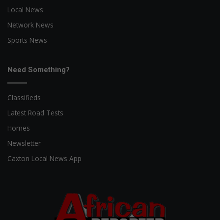
Local News
Network News
Sports News
Need Something?
Classifieds
Latest Road Tests
Homes
Newsletter
Caxton Local News App