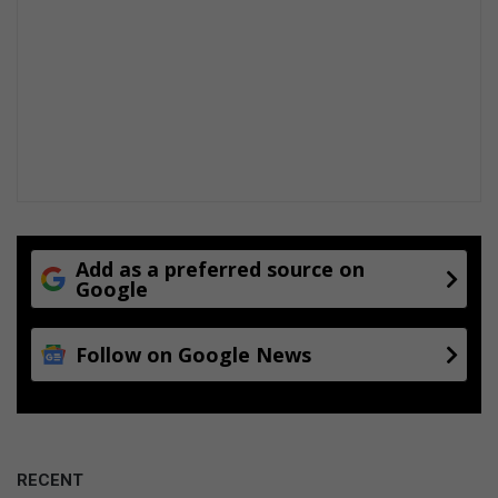
Add as a preferred source on
Google
Follow on Google News
RECENT