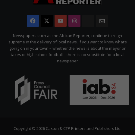
Facebook
X
YouTube
Instagram
The
Newsletter
Citizen
Newspapers such as the African Reporter, continue to reign
supreme in the delivery of local news. If you want to know what’s
going on in your town – whether the news is about the mayor or
taxes or high school football – there is no substitute for a local
newspaper
Copyright © 2026 Caxton & CTP Printers and Publishers Ltd.