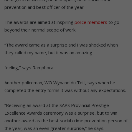
prevention and best officer of the year.
The awards are aimed at inspiring
police members
to go
beyond their normal scope of work.
“The award came as a surprise and I was shocked when
they called my name, but it was an amazing
feeling,” says Ramphora.
Another policeman, WO Wynand du Toit, says when he
completed the entry forms it was without any expectations.
“Receiving an award at the SAPS Provincial Prestige
Excellence Awards ceremony was a surprise, but to win
another award as the best social crime prevention person of
the year, was an even greater surprise,” he says.