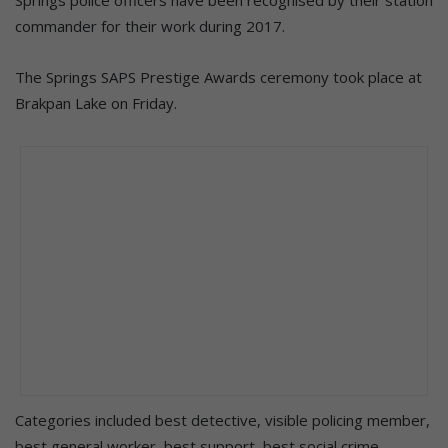
Springs police officers have been recognised by their station
commander for their work during 2017.
The Springs SAPS Prestige Awards ceremony took place at
Brakpan Lake on Friday.
Categories included best detective, visible policing member,
best general worker, best support, best social crime