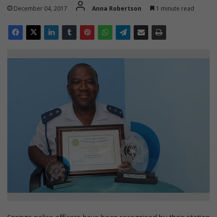
December 04, 2017
Anna Robertson
1 minute read