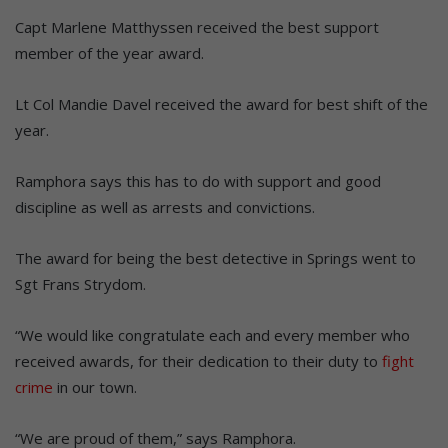
Capt Marlene Matthyssen received the best support
member of the year award.
Lt Col Mandie Davel received the award for best shift of the
year.
Ramphora says this has to do with support and good
discipline as well as arrests and convictions.
The award for being the best detective in Springs went to
Sgt Frans Strydom.
“We would like congratulate each and every member who
received awards, for their dedication to their duty to
fight
crime
in our town.
“We are proud of them,” says Ramphora.