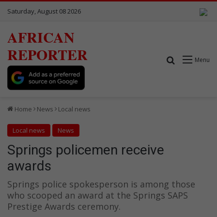
Saturday, August 08 2026
AFRICAN
REPORTER
Search for
Menu
Home
News
Local news
Local news
News
Springs policemen receive
awards
Springs police spokesperson is among those
who scooped an award at the Springs SAPS
Prestige Awards ceremony.