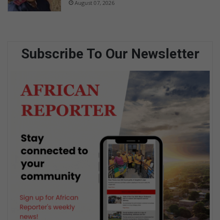
August 07, 2026
Subscribe To Our Newsletter