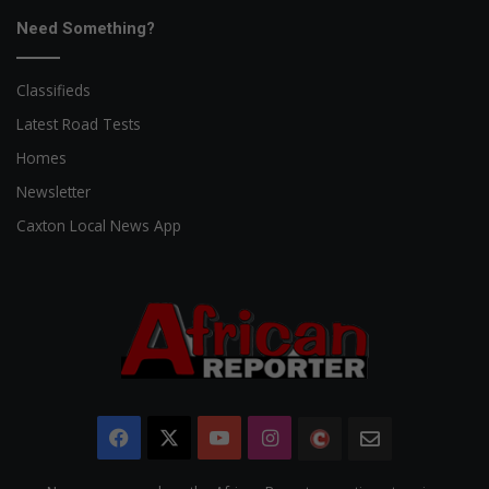
Need Something?
Classifieds
Latest Road Tests
Homes
Newsletter
Caxton Local News App
Facebook
X
YouTube
Instagram
The
Newsletter
Citizen