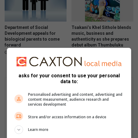
Department of Social
Tsakani’s Khel Sithole blends
Development appeals for
music, business and
biological parents to come
authenticity as she prepares
forward
debut album Thumbuluku
14 hours ago
16 hours ago
asks for your consent to use your personal
data to:
Personalised advertising and content, advertising and
content measurement, audience research and
services development
Store and/or access information on a device
Learn more