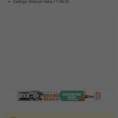
Katlego Dickson Xaba 11:08:25