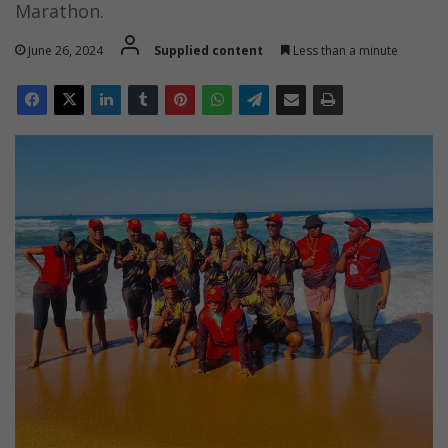
Marathon.
June 26, 2024
Supplied content
Less than a minute