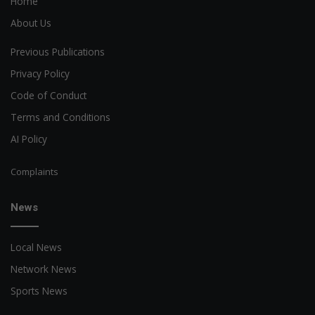
Home
About Us
Previous Publications
Privacy Policy
Code of Conduct
Terms and Conditions
AI Policy
Complaints
News
Local News
Network News
Sports News