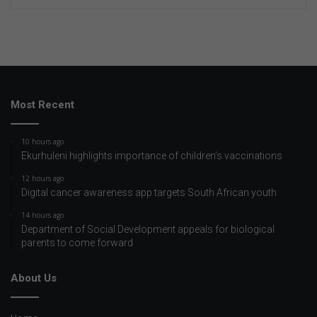
Most Recent
10 hours ago
Ekurhuleni highlights importance of children’s vaccinations
12 hours ago
Digital cancer awareness app targets South African youth
14 hours ago
Department of Social Development appeals for biological
parents to come forward
About Us