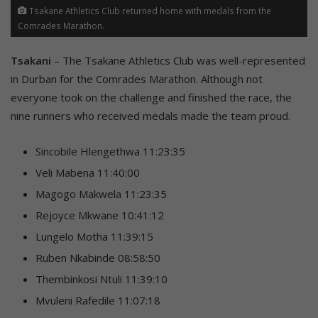
Tsakane Athletics Club returned home with medals from the
Comrades Marathon.
Tsakani
– The Tsakane Athletics Club was well-represented
in Durban for the Comrades Marathon. Although not
everyone took on the challenge and finished the race, the
nine runners who received medals made the team proud.
Sincobile Hlengethwa 11:23:35
Veli Mabena 11:40:00
Magogo Makwela 11:23:35
Rejoyce Mkwane 10:41:12
Lungelo Motha 11:39:15
Ruben Nkabinde 08:58:50
Thembinkosi Ntuli 11:39:10
Mvuleni Rafedile 11:07:18