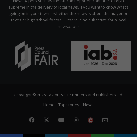
Newspapers such as the African Reporter, continue to reign
supreme in the delivery of local news. If you want to know what’s
going on in your town – whether the news is about the mayor or
taxes or high school football – there is no substitute for a local
newspaper
Copyright © 2026 Caxton & CTP Printers and Publishers Ltd.
Home
Top stories
News
Facebook
X
YouTube
Instagram
The
Newslette
Citizen