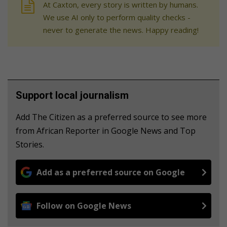
At Caxton, every story is written by humans.
We use AI only to perform quality checks -
never to generate the news. Happy reading!
Support local journalism
Add The Citizen as a preferred source to see more
from African Reporter in Google News and Top
Stories.
Add as a preferred source on Google
Follow on Google News