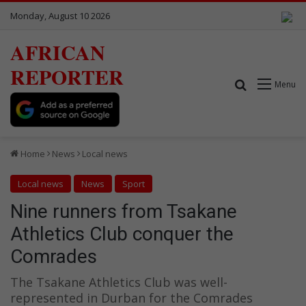
Monday, August 10 2026
AFRICAN
REPORTER
Search for
Menu
Home
News
Local news
Local news
News
Sport
Nine runners from Tsakane
Athletics Club conquer the
Comrades
The Tsakane Athletics Club was well-
represented in Durban for the Comrades