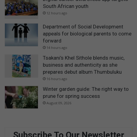
South African youth
12 hours ago
Department of Social Development
appeals for biological parents to come
forward
14 hours ago
Tsakani’s Khel Sithole blends music,
business and authenticity as she
prepares debut album Thumbuluku
16 hours ago
Winter garden guide: The right way to
prune for spring success
August 09, 2026
Subscribe To Our Newsletter