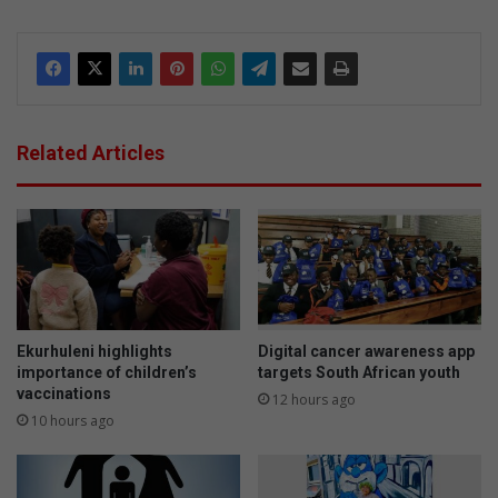
Related Articles
Ekurhuleni highlights
Digital cancer awareness app
importance of children’s
targets South African youth
vaccinations
12 hours ago
10 hours ago