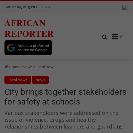
Saturday, August 08 2026
AFRICAN
REPORTER
Search for
Menu
Home
News
Local news
Local news
News
City brings together stakeholders
for safety at schools
Various stakeholders were addressed on the
issue of violence, drugs and healthy
relationships between learners and guardians.