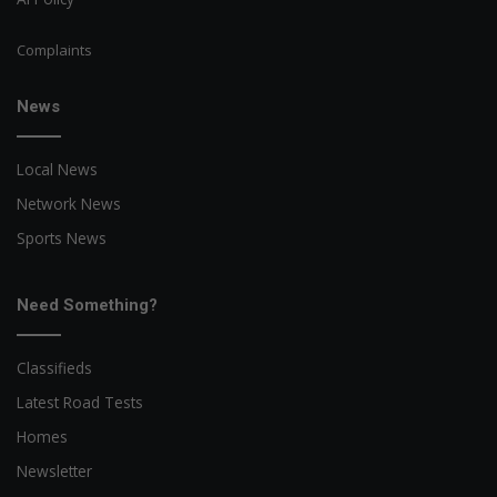
Complaints
News
Local News
Network News
Sports News
Need Something?
Classifieds
Latest Road Tests
Homes
Newsletter