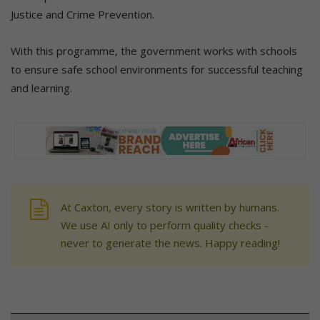
Justice and Crime Prevention.
With this programme, the government works with schools
to ensure safe school environments for successful teaching
and learning.
At Caxton, every story is written by humans.
We use AI only to perform quality checks -
never to generate the news. Happy reading!