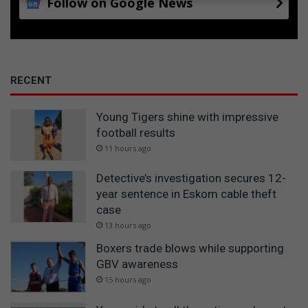
Follow on Google News
RECENT
Young Tigers shine with impressive
football results
11 hours ago
Detective’s investigation secures 12-
year sentence in Eskom cable theft
case
13 hours ago
Boxers trade blows while supporting
GBV awareness
15 hours ago