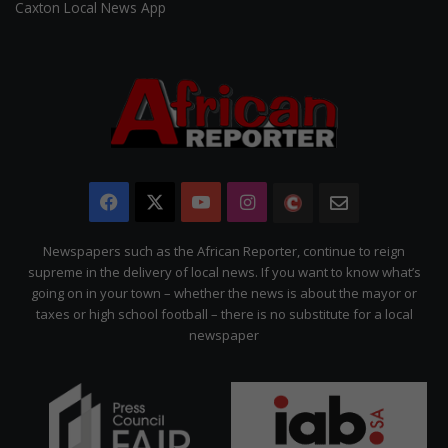
Caxton Local News App
Facebook
X
YouTube
Instagram
The
Newsletter
Citizen
Newspapers such as the African Reporter, continue to reign
supreme in the delivery of local news. If you want to know what’s
going on in your town – whether the news is about the mayor or
taxes or high school football – there is no substitute for a local
newspaper