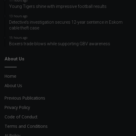
11 hours ago
Young Tigers shine with impressive football results
13 hours ago
Detective’s investigation secures 12-year sentence in Eskom
cable theft case
15 hours ago
Boxers trade blows while supporting GBV awareness
About Us
Home
About Us
Previous Publications
Privacy Policy
Code of Conduct
Terms and Conditions
AI Policy