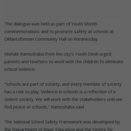
The dialogue was held as part of Youth Month
commemorations and to promote safety at schools at
Olifantsfontein Community Hall on Wednesday.
Mohale Ramoshaba from the city’s Youth Desk urged
parents and teachers to work with the children to eliminate
school violence.
“Schools are part of society, and every member of society
has a role to play. Violence in schools is a reflection of a
violent society. We will work with the stakeholders until we
find peace at schools,” Ramoshaba said.
The National School Safety Framework was developed by
the Department of Basic Education and the Centre for