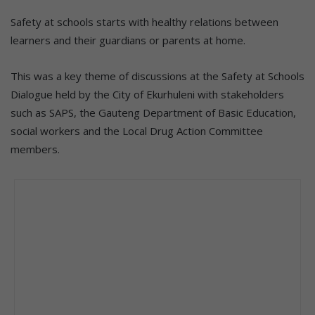
Safety at schools starts with healthy relations between
learners and their guardians or parents at home.
This was a key theme of discussions at the Safety at Schools
Dialogue held by the City of Ekurhuleni with stakeholders
such as SAPS, the Gauteng Department of Basic Education,
social workers and the Local Drug Action Committee
members.