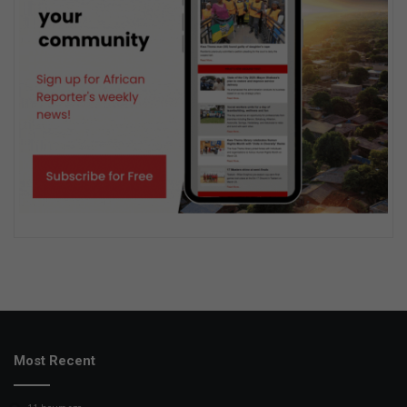
Most Recent