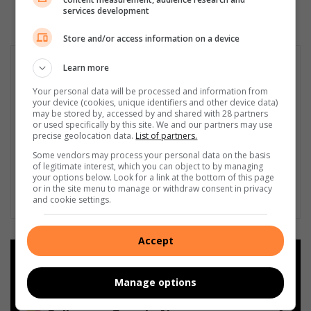
services development
Store and/or access information on a device
Learn more
Your personal data will be processed and information from
your device (cookies, unique identifiers and other device data)
may be stored by, accessed by and shared with 28 partners
or used specifically by this site. We and our partners may use
precise geolocation data.
List of partners.
Some vendors may process your personal data on the basis
of legitimate interest, which you can object to by managing
your options below. Look for a link at the bottom of this page
or in the site menu to manage or withdraw consent in privacy
and cookie settings.
Accept
Add as a preferred source on
Google
Manage options