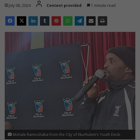
July 08, 2024
Content provided
1 minute read
Mohale Ramoshaba from the City of Ekurhuleni’s Youth Desk.