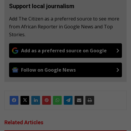
Support local journalism
Add The Citizen as a preferred source to see more
from African Reporter in Google News and Top
Stories.
Add as a preferred source on Google
Follow on Google News
Related Articles