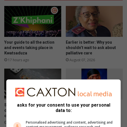
Your guide to all the action
Earlier is better: Why you
and events taking place in
shouldn’t wait to ask about
Kwatsaduza
palliative care
17 hours ago
August 07, 2026
asks for your consent to use your personal
Skipping chronic medicine
Meet Tsakani’s JayMon, the
data to:
can lead to costly
Afro EDM artist chasing an
complications
international breakthrough
Personalised advertising and content, advertising and
August 07, 2026
August 07, 2026
content measurement, audience research and