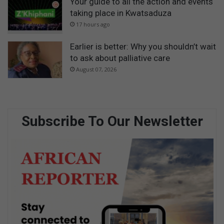
Your guide to all the action and events
taking place in Kwatsaduza
17 hours ago
Earlier is better: Why you shouldn’t wait
to ask about palliative care
August 07, 2026
Subscribe To Our Newsletter