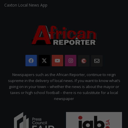
Caxton Local News App
Facebook
X
YouTube
Instagram
The
Newsletter
Citizen
Newspapers such as the African Reporter, continue to reign
supreme in the delivery of local news. If you want to know what’s
going on in your town – whether the news is about the mayor or
taxes or high school football – there is no substitute for a local
newspaper