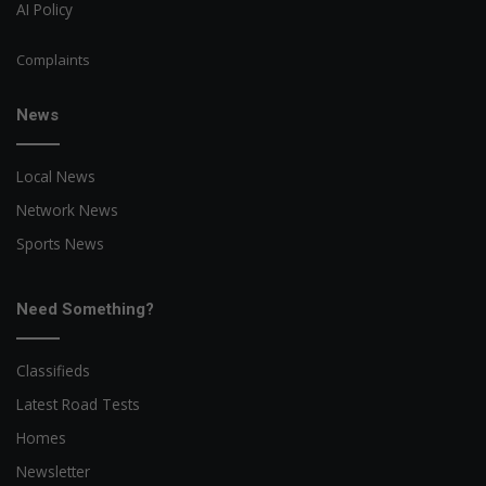
AI Policy
Complaints
News
Local News
Network News
Sports News
Need Something?
Classifieds
Latest Road Tests
Homes
Newsletter