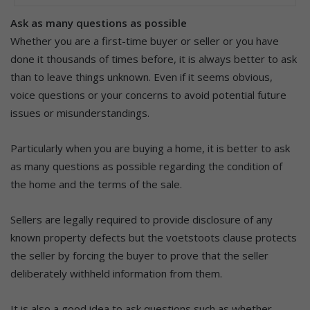
Ask as many questions as possible
Whether you are a first-time buyer or seller or you have
done it thousands of times before, it is always better to ask
than to leave things unknown. Even if it seems obvious,
voice questions or your concerns to avoid potential future
issues or misunderstandings.
Particularly when you are buying a home, it is better to ask
as many questions as possible regarding the condition of
the home and the terms of the sale.
Sellers are legally required to provide disclosure of any
known property defects but the voetstoots clause protects
the seller by forcing the buyer to prove that the seller
deliberately withheld information from them.
It is also a good idea to ask questions such as whether