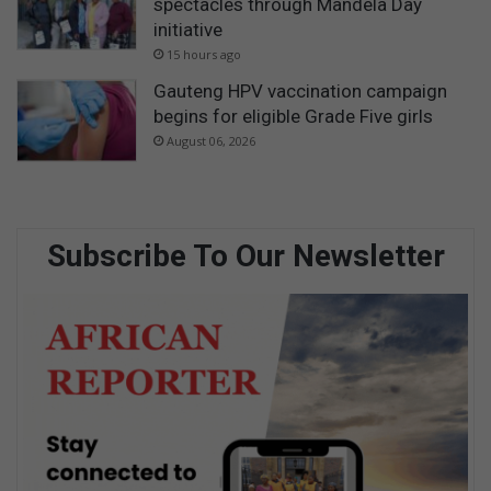
spectacles through Mandela Day
initiative
15 hours ago
Gauteng HPV vaccination campaign
begins for eligible Grade Five girls
August 06, 2026
Subscribe To Our Newsletter