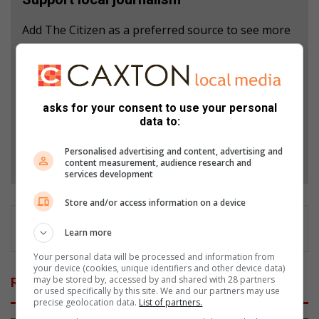
Add The Citizen as a preferred source to see more
from African Reporter in Google News and Top
Stories.
Add as a preferred source on Google
asks for your consent to use your personal
data to:
Personalised advertising and content, advertising and
Follow on Google News
content measurement, audience research and
services development
Store and/or access information on a device
Learn more
Your personal data will be processed and information from
your device (cookies, unique identifiers and other device data)
may be stored by, accessed by and shared with 28 partners
Related Articles
or used specifically by this site. We and our partners may use
precise geolocation data.
List of partners.