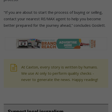
“If you are about to start the process of buying or selling,
contact your nearest RE/MAX agent to help you become
better prepared for the journey ahead,” concludes Goslett.
At Caxton, every story is written by humans.
We use AI only to perform quality checks -
never to generate the news. Happy reading!
Support local journalism