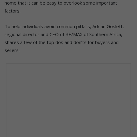
home that it can be easy to overlook some important
factors.
To help individuals avoid common pitfalls, Adrian Goslett,
regional director and CEO of RE/MAX of Southern Africa,
shares a few of the top dos and don’ts for buyers and
sellers.