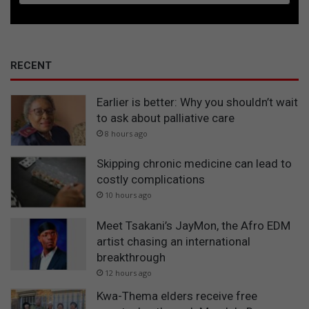
RECENT
Earlier is better: Why you shouldn’t wait
to ask about palliative care
8 hours ago
Skipping chronic medicine can lead to
costly complications
10 hours ago
Meet Tsakani’s JayMon, the Afro EDM
artist chasing an international
breakthrough
12 hours ago
Kwa-Thema elders receive free