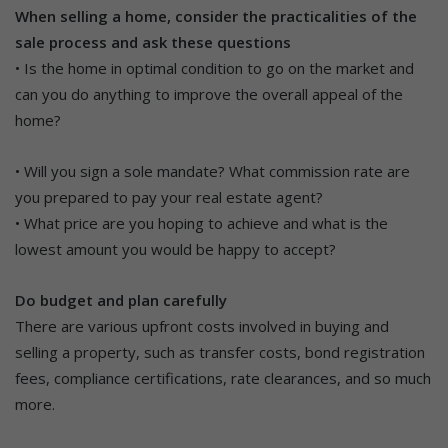
When selling a home, consider the practicalities of the
sale process and ask these questions
• Is the home in optimal condition to go on the market and
can you do anything to improve the overall appeal of the
home?
• Will you sign a sole mandate? What commission rate are
you prepared to pay your real estate agent?
• What price are you hoping to achieve and what is the
lowest amount you would be happy to accept?
Do budget and plan carefully
There are various upfront costs involved in buying and
selling a property, such as transfer costs, bond registration
fees, compliance certifications, rate clearances, and so much
more.