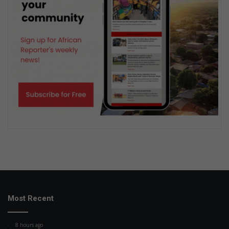
Most Recent
8 hours ago