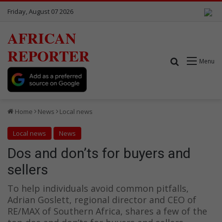
Friday, August 07 2026
AFRICAN
REPORTER
Search for
Menu
Home
News
Local news
Local news
News
Dos and don’ts for buyers and
sellers
To help individuals avoid common pitfalls,
Adrian Goslett, regional director and CEO of
RE/MAX of Southern Africa, shares a few of the