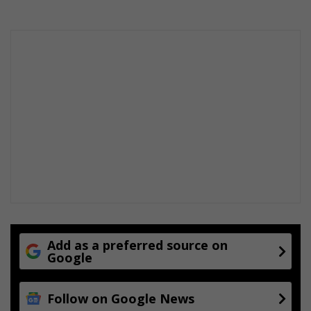
Add as a preferred source on
Google
Follow on Google News