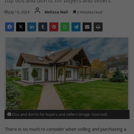
top dos and don’ts for buyers and sellers.
July 10, 2024
Melissa Nell
2 minutes read
Dos and don'ts for buyers and sellers (Image: Sourced).
There is so much to consider when selling and purchasing a