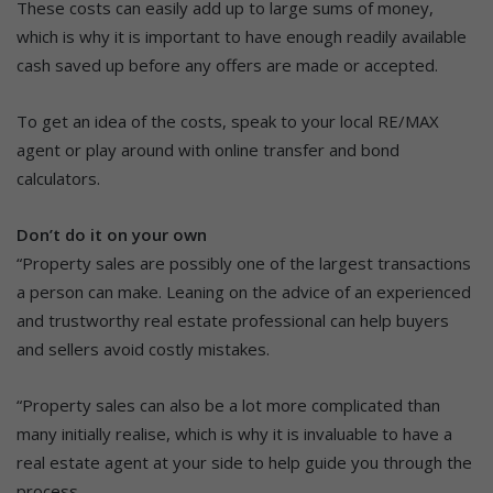
These costs can easily add up to large sums of money,
which is why it is important to have enough readily available
cash saved up before any offers are made or accepted.
To get an idea of the costs, speak to your local RE/MAX
agent or play around with online transfer and bond
calculators.
Don’t do it on your own
“Property sales are possibly one of the largest transactions
a person can make. Leaning on the advice of an experienced
and trustworthy real estate professional can help buyers
and sellers avoid costly mistakes.
“Property sales can also be a lot more complicated than
many initially realise, which is why it is invaluable to have a
real estate agent at your side to help guide you through the
process.