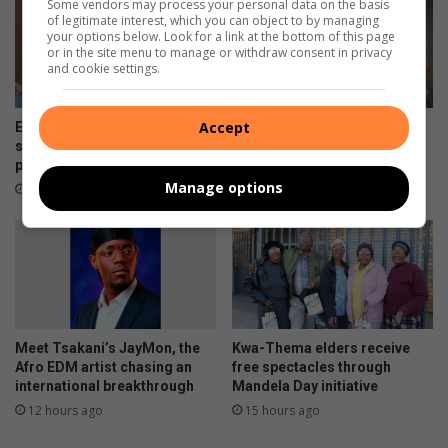
Some vendors may process your personal data on the basis
of legitimate interest, which you can object to by managing
your options below. Look for a link at the bottom of this page
or in the site menu to manage or withdraw consent in privacy
and cookie settings.
Accept
Earlier is better: Why you
Skipping chronic medicine
shouldn’t wait to ask about
can lead to costly
palliative care
complications
Manage options
8 hours ago
10 hours ago
Meet Tsakani’s JayMon, the
Kwa-Thema elders receive
Afro EDM artist chasing an
free spectacles through
international breakthrough
Mandela Day initiative
12 hours ago
15 hours ago