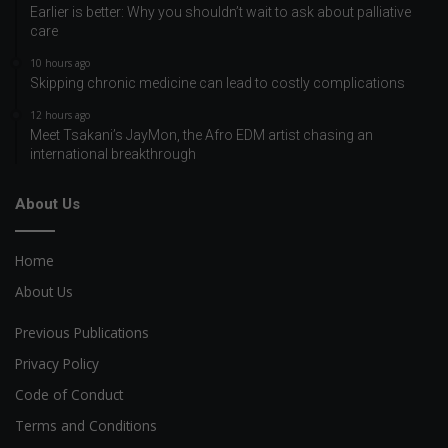
Earlier is better: Why you shouldn’t wait to ask about palliative
care
10 hours ago
Skipping chronic medicine can lead to costly complications
12 hours ago
Meet Tsakani’s JayMon, the Afro EDM artist chasing an
international breakthrough
About Us
Home
About Us
Previous Publications
Privacy Policy
Code of Conduct
Terms and Conditions