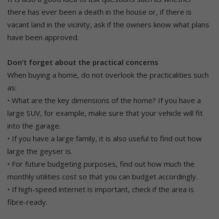
there has ever been a death in the house or, if there is
vacant land in the vicinity, ask if the owners know what plans
have been approved.
Don’t forget about the practical concerns
When buying a home, do not overlook the practicalities such
as:
• What are the key dimensions of the home? If you have a
large SUV, for example, make sure that your vehicle will fit
into the garage.
• If you have a large family, it is also useful to find out how
large the geyser is.
• For future budgeting purposes, find out how much the
monthly utilities cost so that you can budget accordingly.
• If high-speed internet is important, check if the area is
fibre-ready.