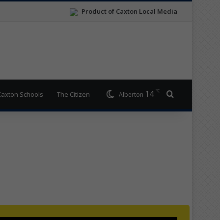
Product of Caxton Local Media
℃
14
Search for
Caxton Schools
The Citizen
Alberton