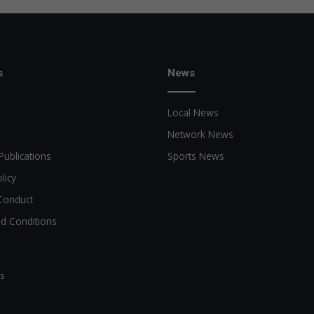
s
News
Local News
Network News
Publications
Sports News
licy
Conduct
d Conditions
ts