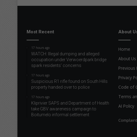
Most Recent
About U
17 hours ago
Home
WATCH: Illegal dumping and alleged
About Us
occupation under Verwoerdpark bridge
spark residents’ concerns
Previous 
17 hours ago
Privacy Po
Suspicious R1 rifle found on South Hills
Code of 
property handed over to police
Terms an
17 hours ago
Kliprivier SAPS and Department of Health
AI Policy
take GBV awareness campaign to
Boitumelo informal settlement
Complain