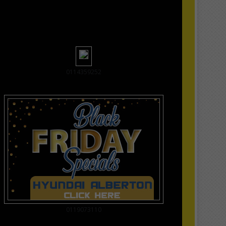
0114359252
0119073110