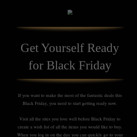
Get Yourself Ready
for Black Friday
If you want to make the most of the fantastic deals this
Black Friday, you need to start getting ready now.
Visit all the sites you love well before Black Friday to
create a wish list of all the items you would like to buy.
When you log in on the day you can quickly go to your