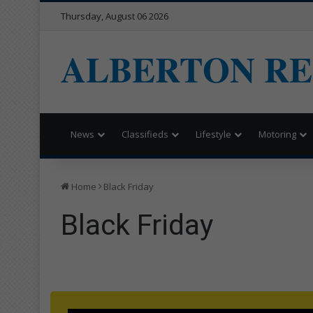
Thursday, August 06 2026
ALBERTON R
News
Classifieds
Lifestyle
Motoring
Home
Black Friday
Black Friday