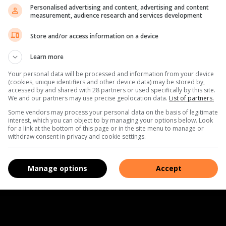
Personalised advertising and content, advertising and content
measurement, audience research and services development
Store and/or access information on a device
Learn more
Your personal data will be processed and information from your device
(cookies, unique identifiers and other device data) may be stored by,
accessed by and shared with 28 partners or used specifically by this site.
We and our partners may use precise geolocation data.
List of partners.
Some vendors may process your personal data on the basis of legitimate
interest, which you can object to by managing your options below. Look
for a link at the bottom of this page or in the site menu to manage or
withdraw consent in privacy and cookie settings.
Manage options
Accept