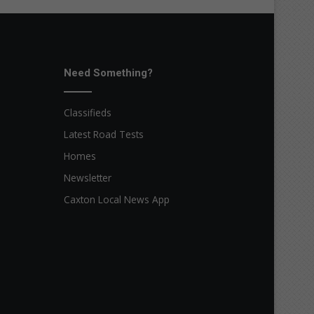
Need Something?
Classifieds
Latest Road Tests
Homes
Newsletter
Caxton Local News App