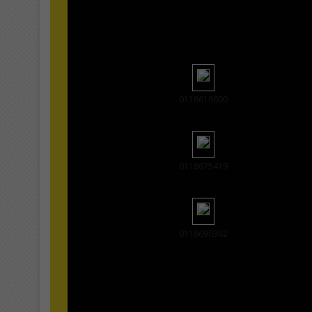
0118616600
0118675419
0118690362