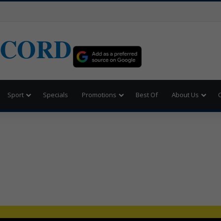
ECORD
Sport
Specials
Promotions
Best Of
About Us