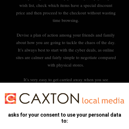
wish list, check which items have a special discount
price and then proceed to the checkout without wasting
time browsing.
Devise a plan of action among your friends and family
about how you are going to tackle the chaos of the day.
It’s always best to start with the cyber deals, as online
sites are calmer and fairly simple to negotiate compared
with physical stores.
It’s very easy to get carried away when you see
something you like but don’t really need at the time. Set
a strict budget for yourself and try very hard to stick to
it. Avoid the knickknacks near the registers or by the
door.
asks for your consent to use your personal data
to: