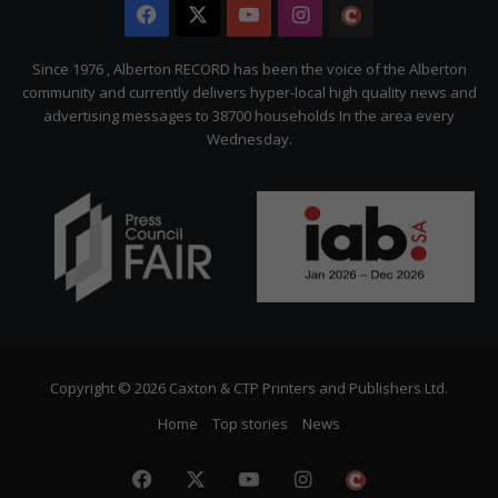
Facebook
X
YouTube
Instagram
The
Citizen
Since 1976 , Alberton RECORD has been the voice of the Alberton
community and currently delivers hyper-local high quality news and
advertising messages to 38700 households In the area every
Wednesday.
Copyright © 2026 Caxton & CTP Printers and Publishers Ltd.
Home
Top stories
News
Facebook
X
YouTube
Instagram
The