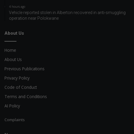
4 hours ago
Vehicle reported stolen in Alberton recovered in anti-smuggling
operation near Polokwane
About Us
Home
About Us
Previous Publications
Privacy Policy
Code of Conduct
Terms and Conditions
AI Policy
Complaints