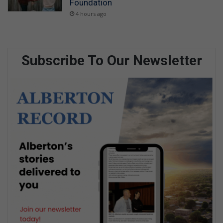
Foundation
4 hours ago
Subscribe To Our Newsletter