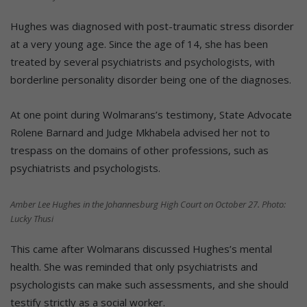
Hughes was diagnosed with post-traumatic stress disorder
at a very young age. Since the age of 14, she has been
treated by several psychiatrists and psychologists, with
borderline personality disorder being one of the diagnoses.
At one point during Wolmarans’s testimony, State Advocate
Rolene Barnard and Judge Mkhabela advised her not to
trespass on the domains of other professions, such as
psychiatrists and psychologists.
Amber Lee Hughes in the Johannesburg High Court on October 27. Photo:
Lucky Thusi
This came after Wolmarans discussed Hughes’s mental
health. She was reminded that only psychiatrists and
psychologists can make such assessments, and she should
testify strictly as a social worker.