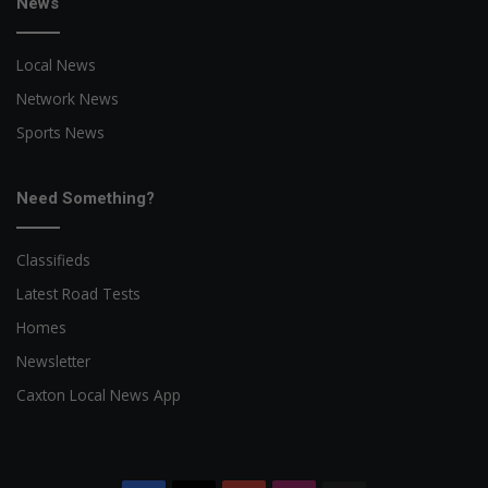
News
Local News
Network News
Sports News
Need Something?
Classifieds
Latest Road Tests
Homes
Newsletter
Caxton Local News App