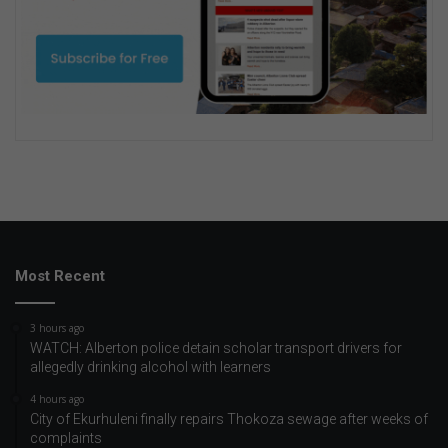
Most Recent
3 hours ago
WATCH: Alberton police detain scholar transport drivers for
allegedly drinking alcohol with learners
4 hours ago
City of Ekurhuleni finally repairs Thokoza sewage after weeks of
complaints