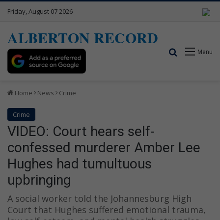
Friday, August 07 2026
ALBERTON RECORD
Search for
Menu
Home
News
Crime
Crime
VIDEO: Court hears self-
confessed murderer Amber Lee
Hughes had tumultuous
upbringing
A social worker told the Johannesburg High
Court that Hughes suffered emotional trauma,