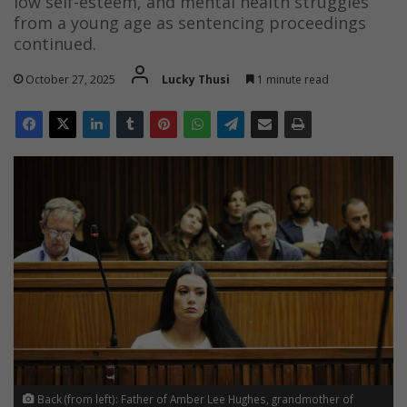
low self-esteem, and mental health struggles
from a young age as sentencing proceedings
continued.
October 27, 2025
Lucky Thusi
1 minute read
Back (from left): Father of Amber Lee Hughes, grandmother of