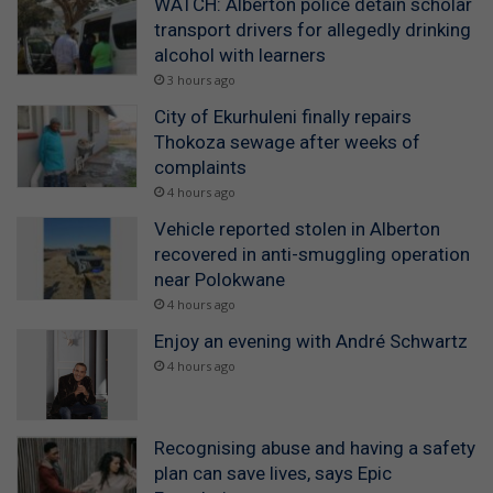
WATCH: Alberton police detain scholar
transport drivers for allegedly drinking
alcohol with learners
3 hours ago
City of Ekurhuleni finally repairs
Thokoza sewage after weeks of
complaints
4 hours ago
Vehicle reported stolen in Alberton
recovered in anti-smuggling operation
near Polokwane
4 hours ago
Enjoy an evening with André Schwartz
4 hours ago
Recognising abuse and having a safety
plan can save lives, says Epic