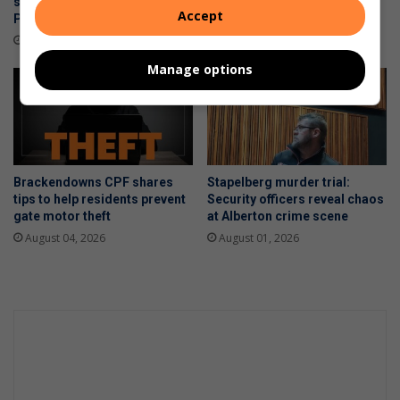
smuggling operation near
over to police
Accept
Polokwane
August 06, 2026
4 hours ago
Manage options
Brackendowns CPF shares
Stapelberg murder trial:
tips to help residents prevent
Security officers reveal chaos
gate motor theft
at Alberton crime scene
August 04, 2026
August 01, 2026