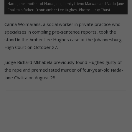
Nada-Jane, mother of Nada-Jane, family friend Marwan and Nada-Jane
Challita's father. Front: Amber Lee Hughes. Photo: Lucky Thusi
Carina Wolmarans, a social worker in private practice who
specialises in compiling pre-sentence reports, took the
stand in the Amber Lee Hughes case at the Johannesburg
High Court on October 27.
Judge Richard Mkhabela previously found Hughes guilty of
the rape and premeditated murder of four-year-old Nada-
Jane Chalita on August 28.