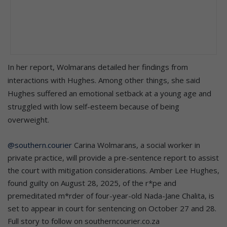
In her report, Wolmarans detailed her findings from
interactions with Hughes. Among other things, she said
Hughes suffered an emotional setback at a young age and
struggled with low self-esteem because of being
overweight.
@southern.courier
Carina Wolmarans, a social worker in
private practice, will provide a pre-sentence report to assist
the court with mitigation considerations. Amber Lee Hughes,
found guilty on August 28, 2025, of the r*pe and
premeditated m*rder of four-year-old Nada-Jane Chalita, is
set to appear in court for sentencing on October 27 and 28.
Full story to follow on southerncourier.co.za