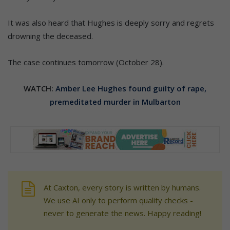
It was also heard that Hughes is deeply sorry and regrets
drowning the deceased.
The case continues tomorrow (October 28).
WATCH:
Amber Lee Hughes found guilty of rape,
premeditated murder in Mulbarton
At Caxton, every story is written by humans.
We use AI only to perform quality checks -
never to generate the news. Happy reading!