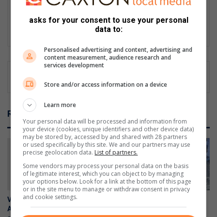
as a reporter for Southern Courier in 2008. Since then, he has
grown in leaps and bounds in journalism for the past 18 years.
asks for your consent to use your personal
data to:
Lin
ke
Personalised advertising and content, advertising and
dIn
content measurement, audience research and
services development
Store and/or access information on a device
Learn more
Related Articles
Your personal data will be processed and information from
your device (cookies, unique identifiers and other device data)
may be stored by, accessed by and shared with 28 partners
or used specifically by this site. We and our partners may use
precise geolocation data.
List of partners.
Some vendors may process your personal data on the basis
of legitimate interest, which you can object to by managing
your options below. Look for a link at the bottom of this page
or in the site menu to manage or withdraw consent in privacy
and cookie settings.
Vehicle reported stolen in
Suspicious R1 rifle found on
Alberton recovered in anti-
South Hills property handed