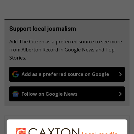
Support local journalism
Add The Citizen as a preferred source to see more
from Alberton Record in Google News and Top
Stories.
Add as a preferred source on Google
Follow on Google News
Lucky Thusi
Lucky Thusi is the News Editor of Comaro Chronicle. He started