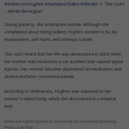
#AmberLeeHughes
#NadaJaneChalita
#Murder
♬ The Court
– Adrián Berenguer
During puberty, she attempted suicide. Although she
complained about being bullied, Hughes tended to lie, be
manipulative, self-harm, and attempt suicide.
The court heard that her life was devastated in 2005 when
her mother was involved in a car accident that caused spinal
injuries. Her mother became dependent on medication and
alcohol and later committed suicide.
According to Wolmarans, Hughes was exposed to her
mother’s naked body, which she discovered in a hospital
bed.
Amber Lee Hughes appears in court during her pre-sentencing hearing.
Photo: Lucky Thusi