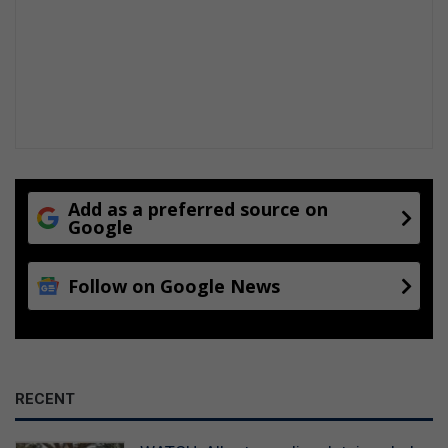
Add as a preferred source on
Google
Follow on Google News
RECENT