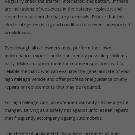
Regularly check the starter, alternator, and battery. If there
are indications of weakness in the battery, replace it and
clean the rust from the battery terminals. Ensure that the
electrical system is in good condition to prevent unexpected
breakdowns.
Even though all car owners must perform their own
maintenance, expert checks can identify possible problems
early. Make an appointment for routine inspections with a
reliable mechanic who can evaluate the general state of your
high mileage vehicle and offer professional guidance on any
repairs or replacements that may be required.
For high mileage cars, an extended warranty can be a game-
changer, serving as a safety net against unforeseen repairs
that frequently accompany ageing automobiles.
The chance of unplanned breakdowns increases as your