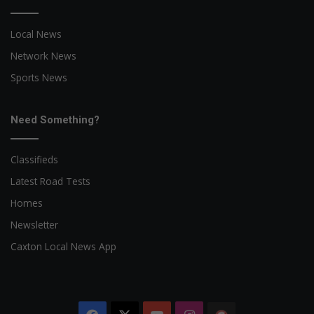
Local News
Network News
Sports News
Need Something?
Classifieds
Latest Road Tests
Homes
Newsletter
Caxton Local News App