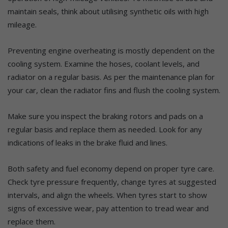
maintain seals, think about utilising synthetic oils with high
mileage.
Preventing engine overheating is mostly dependent on the
cooling system. Examine the hoses, coolant levels, and
radiator on a regular basis. As per the maintenance plan for
your car, clean the radiator fins and flush the cooling system.
Make sure you inspect the braking rotors and pads on a
regular basis and replace them as needed. Look for any
indications of leaks in the brake fluid and lines.
Both safety and fuel economy depend on proper tyre care.
Check tyre pressure frequently, change tyres at suggested
intervals, and align the wheels. When tyres start to show
signs of excessive wear, pay attention to tread wear and
replace them.