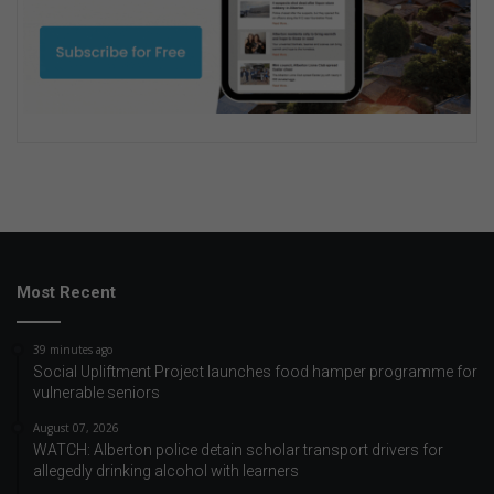
Most Recent
39 minutes ago
Social Upliftment Project launches food hamper programme for
vulnerable seniors
August 07, 2026
WATCH: Alberton police detain scholar transport drivers for
allegedly drinking alcohol with learners