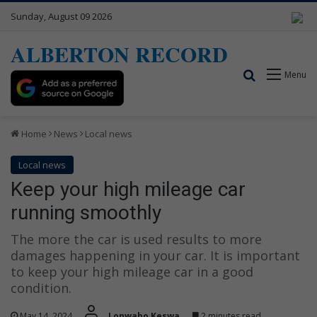
Sunday, August 09 2026
ALBERTON RECORD
Search for
Menu
Home
News
Local news
Local news
Keep your high mileage car
running smoothly
The more the car is used results to more
damages happening in your car. It is important
to keep your high mileage car in a good
condition.
May 14, 2024
Lonwabo Keswa
2 minutes read