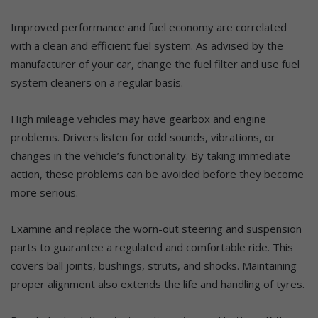
Improved performance and fuel economy are correlated
with a clean and efficient fuel system. As advised by the
manufacturer of your car, change the fuel filter and use fuel
system cleaners on a regular basis.
High mileage vehicles may have gearbox and engine
problems. Drivers listen for odd sounds, vibrations, or
changes in the vehicle’s functionality. By taking immediate
action, these problems can be avoided before they become
more serious.
Examine and replace the worn-out steering and suspension
parts to guarantee a regulated and comfortable ride. This
covers ball joints, bushings, struts, and shocks. Maintaining
proper alignment also extends the life and handling of tyres.