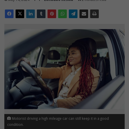
Motorist driving a high mileage car can still keep it in a good
condition.