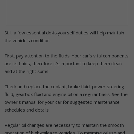
Still, a few essential do-it-yourself duties will help maintain
the vehicle’s condition.
First, pay attention to the fluids. Your car’s vital components
are its fluids, therefore it’s important to keep them clean
and at the right sums.
Check and replace the coolant, brake fluid, power steering
fluid, gearbox fluid and engine oil on a regular basis. See the
owner’s manual for your car for suggested maintenance
schedules and details.
Regular oil changes are necessary to maintain the smooth
operation of high-mileage vehicles. To minimise oil use and