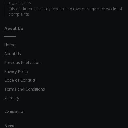
August 07, 2026
City of Ekurhuleni finally repairs Thokoza sewage after weeks of
complaints
About Us
Home
About Us
Previous Publications
Privacy Policy
Code of Conduct
Terms and Conditions
AI Policy
Complaints
News