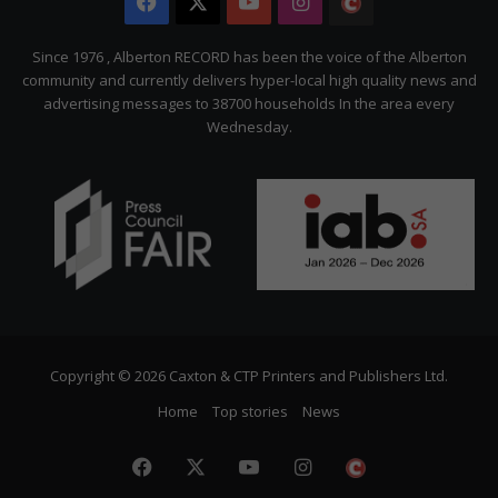
Facebook
X
YouTube
Instagram
The
Citizen
Since 1976 , Alberton RECORD has been the voice of the Alberton
community and currently delivers hyper-local high quality news and
advertising messages to 38700 households In the area every
Wednesday.
Copyright © 2026 Caxton & CTP Printers and Publishers Ltd.
Home
Top stories
News
Facebook
X
YouTube
Instagram
The