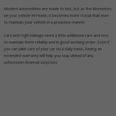
Modern automobiles are made to last, but as the kilometres
on your vehicle increase, it becomes more crucial than ever
to maintain your vehicle in a proactive manner.
Cars with high mileage need a little additional care and love
to maintain them reliably and in good working order. Even if
you can take care of your car on a daily basis, having an
extended warranty will help you stay ahead of any
unforeseen financial surprises.