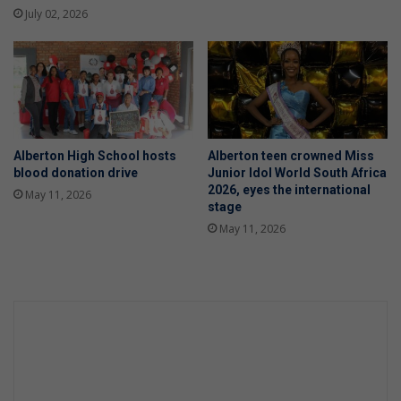
July 02, 2026
Alberton High School hosts
Alberton teen crowned Miss
blood donation drive
Junior Idol World South Africa
2026, eyes the international
May 11, 2026
stage
May 11, 2026