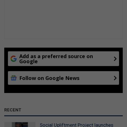
Add as a preferred source on
Google
Follow on Google News
RECENT
Social Upliftment Project launches