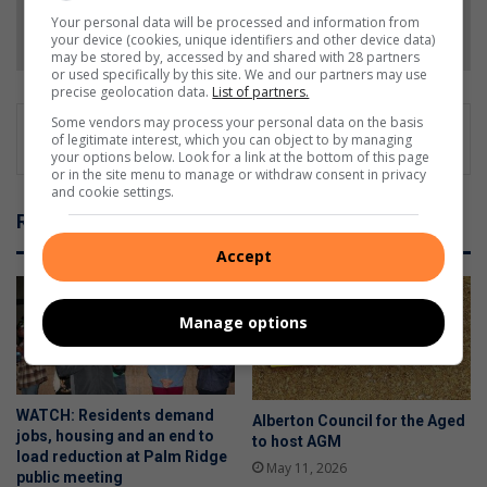
Your personal data will be processed and information from
Follow on Google News
your device (cookies, unique identifiers and other device data)
may be stored by, accessed by and shared with 28 partners
or used specifically by this site. We and our partners may use
precise geolocation data.
List of partners.
Some vendors may process your personal data on the basis
of legitimate interest, which you can object to by managing
your options below. Look for a link at the bottom of this page
or in the site menu to manage or withdraw consent in privacy
and cookie settings.
Related Articles
Accept
Manage options
WATCH: Residents demand
Alberton Council for the Aged
jobs, housing and an end to
to host AGM
load reduction at Palm Ridge
May 11, 2026
public meeting