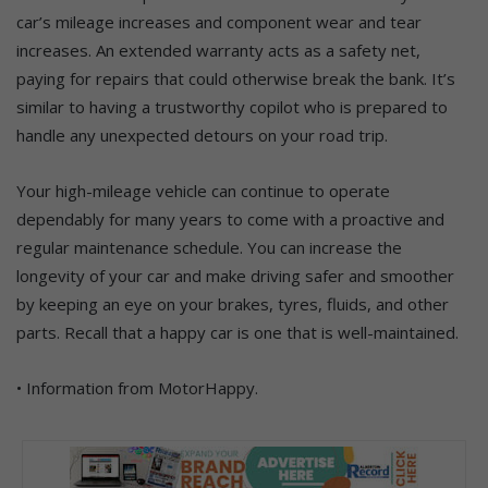
car’s mileage increases and component wear and tear
increases. An extended warranty acts as a safety net,
paying for repairs that could otherwise break the bank. It’s
similar to having a trustworthy copilot who is prepared to
handle any unexpected detours on your road trip.
Your high-mileage vehicle can continue to operate
dependably for many years to come with a proactive and
regular maintenance schedule. You can increase the
longevity of your car and make driving safer and smoother
by keeping an eye on your brakes, tyres, fluids, and other
parts. Recall that a happy car is one that is well-maintained.
• Information from MotorHappy.