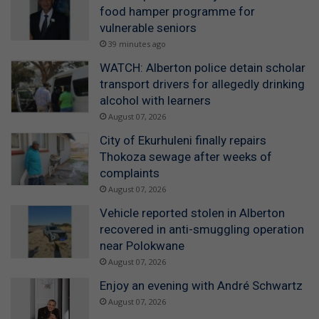
food hamper programme for
vulnerable seniors
39 minutes ago
WATCH: Alberton police detain scholar
transport drivers for allegedly drinking
alcohol with learners
August 07, 2026
City of Ekurhuleni finally repairs
Thokoza sewage after weeks of
complaints
August 07, 2026
Vehicle reported stolen in Alberton
recovered in anti-smuggling operation
near Polokwane
August 07, 2026
Enjoy an evening with André Schwartz
August 07, 2026