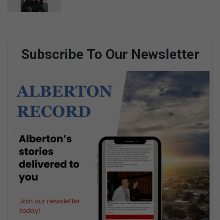
Subscribe To Our Newsletter