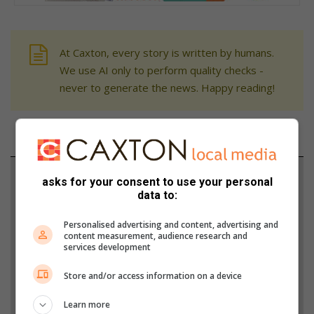
At Caxton, every story is written by humans.
We use AI only to perform quality checks -
never to generate the news. Happy reading!
Support local journalism
asks for your consent to use your personal
data to:
Add The Citizen as a preferred source to see more
Personalised advertising and content, advertising and
from Alberton Record in Google News and Top
content measurement, audience research and
Stories.
services development
Store and/or access information on a device
Add as a preferred source on Google
Learn more