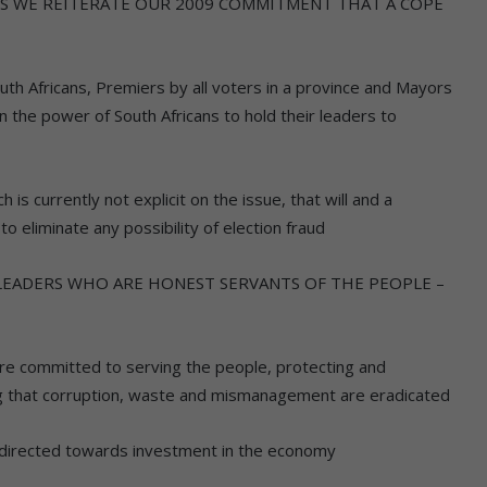
IS WE REITERATE OUR 2009 COMMITMENT THAT A COPE
South Africans, Premiers by all voters in a province and Mayors
en the power of South Africans to hold their leaders to
is currently not explicit on the issue, that will and a
to eliminate any possibility of election fraud
LEADERS WHO ARE HONEST SERVANTS OF THE PEOPLE –
are committed to serving the people, protecting and
ng that corruption, waste and mismanagement are eradicated
directed towards investment in the economy