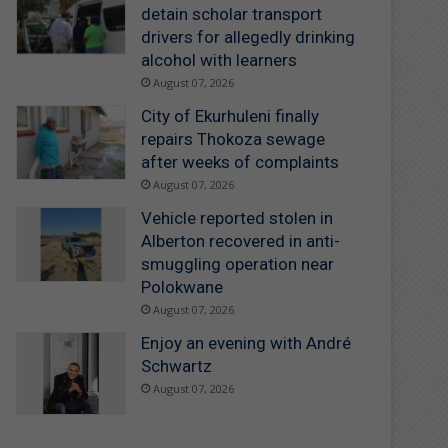
detain scholar transport
drivers for allegedly drinking
alcohol with learners
August 07, 2026
City of Ekurhuleni finally
repairs Thokoza sewage
after weeks of complaints
August 07, 2026
Vehicle reported stolen in
Alberton recovered in anti-
smuggling operation near
Polokwane
August 07, 2026
Enjoy an evening with André
Schwartz
August 07, 2026