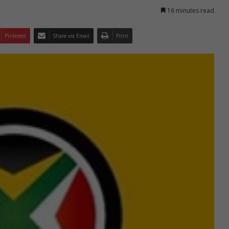
16 minutes read
Pinterest
Share via Email
Print