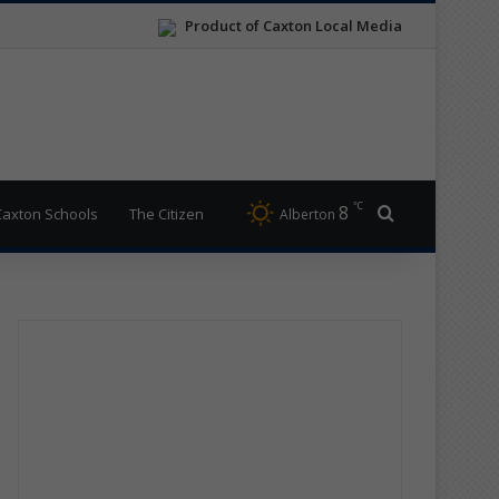
Product of Caxton Local Media
℃
8
Search for
Caxton Schools
The Citizen
Alberton