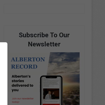
Subscribe To Our
Newsletter