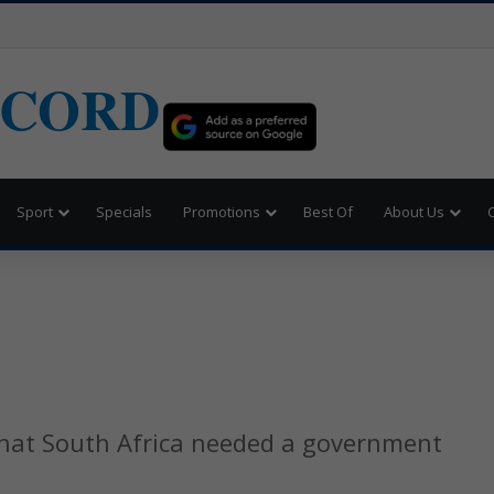
ECORD
Sport
Specials
Promotions
Best Of
About Us
hat South Africa needed a government