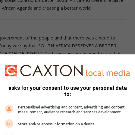
e African Agenda and creating a better world.
ernment of the people and that there was a need to
rica. Today we say that SOUTH AFRICA DESERVES A BETTER
E CAN DELIVER IT! Today we are asking you to see that
RICA. SOUTH AFRICA DESERVES A BETTER GOVERNMENT – A
EPORTS BACK.
asks for your consent to use your personal data
to:
who are honest and committed to serving the people.
Personalised advertising and content, advertising and content
 leadership who are committed to serving the people,
measurement, audience research and services development
sets and ensure that corruption, waste and mismanagement
Store and/or access information on a device