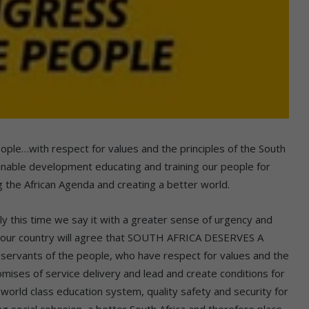
ple…with respect for values and the principles of the South
nable development educating and training our people for
g the African Agenda and creating a better world.
is time we say it with a greater sense of urgency and
of our country will agree that SOUTH AFRICA DESERVES A
vants of the people, who have respect for values and the
omises of service delivery and lead and create conditions for
orld class education system, quality safety and security for
ng social cohesion, a better South Africa and therefore place