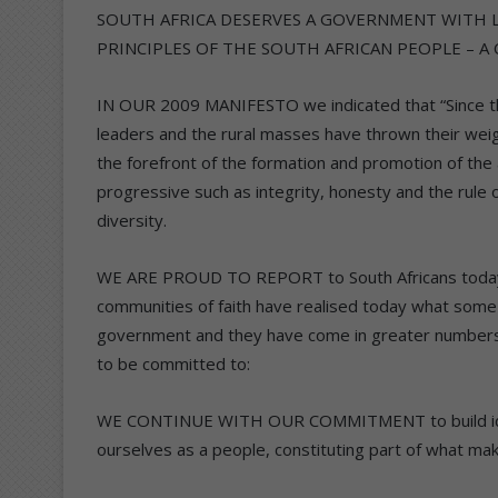
SOUTH AFRICA DESERVES A GOVERNMENT WITH 
PRINCIPLES OF THE SOUTH AFRICAN PEOPLE – A
IN OUR 2009 MANIFESTO we indicated that “Since the
leaders and the rural masses have thrown their wei
the forefront of the formation and promotion of the
progressive such as integrity, honesty and the rule of 
diversity.
WE ARE PROUD TO REPORT to South Africans today th
communities of faith have realised today what some 
government and they have come in greater numbers 
to be committed to:
WE CONTINUE WITH OUR COMMITMENT to build identity
ourselves as a people, constituting part of what mak