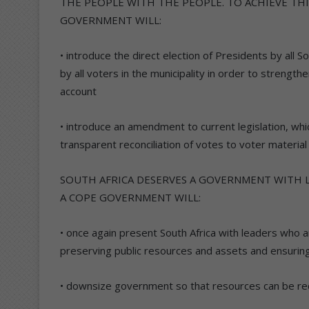
THE PEOPLE WITH THE PEOPLE. TO ACHIEVE TH
GOVERNMENT WILL:
• introduce the direct election of Presidents by all 
by all voters in the municipality in order to strength
account
• introduce an amendment to current legislation, which 
transparent reconciliation of votes to voter material 
SOUTH AFRICA DESERVES A GOVERNMENT WITH 
A COPE GOVERNMENT WILL:
• once again present South Africa with leaders who 
preserving public resources and assets and ensuri
• downsize government so that resources can be re