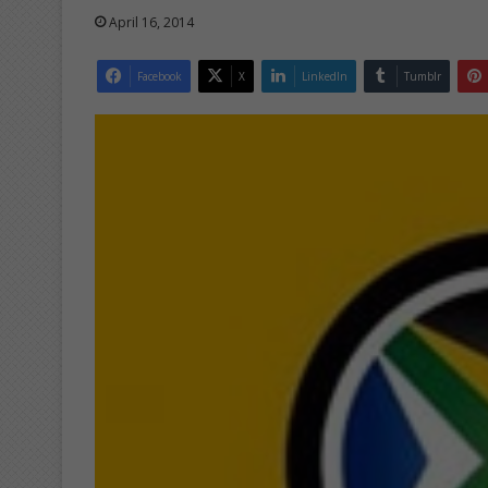
April 16, 2014
Facebook
X
LinkedIn
Tumblr