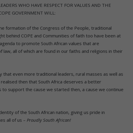
LEADERS WHO HAVE RESPECT FOR VALUES AND THE
 COPE GOVERNMENT WILL:
 formation of the Congress of the People, traditional
ght behind COPE and Communities of faith too have been at
 agenda to promote South African values that are
law, all of which are found in our faiths and religions in their
at even more traditional leaders, rural masses as well as
realised then that South Africa deserves a better
to support the cause we started then, a cause we continue
 of the South African nation, giving us pride in
es all of us –
Proudly South African!