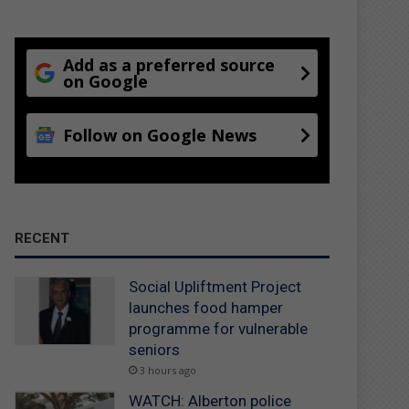
Add as a preferred source
on Google
Follow on Google News
RECENT
Social Upliftment Project
launches food hamper
programme for vulnerable
seniors
3 hours ago
WATCH: Alberton police