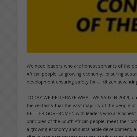
We need leaders who are honest servants of the peo
African people….a growing economy…ensuring sustai
development ensuring safety for all citizen advancin
TODAY WE REITERATE WHAT WE SAID IN 2009, only th
the certainty that the vast majority of the people 
BETTER GOVERNMEN with leaders who are honest ser
principles of the South African people, meet their pr
a growing economy and sustainable development, a w
all in human settlements that are conducive to buildi