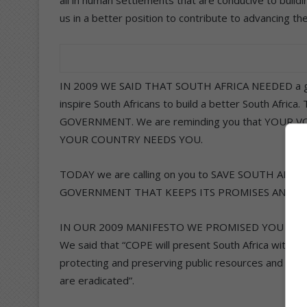
us in a better position to contribute to advancing th
IN 2009 WE SAID THAT SOUTH AFRICA NEEDED a gov
inspire South Africans to build a better South Af
GOVERNMENT. We are reminding you that YOUR VOT
YOUR COUNTRY NEEDS YOU.
TODAY we are calling on you to SAVE SOUTH AF
GOVERNMENT THAT KEEPS ITS PROMISES AND R
IN OUR 2009 MANIFESTO WE PROMISED YOU leaders 
We said that “COPE will present South Africa with a
protecting and preserving public resources and as
are eradicated”.