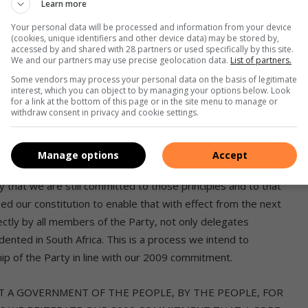
Learn more
hat we are still bound by that commitment and that we
 that our leaders or members were implicated in any of the
Your personal data will be processed and information from your device
(cookies, unique identifiers and other device data) may be stored by,
without fear or favour.
accessed by and shared with 28 partners or used specifically by this site.
We and our partners may use precise geolocation data.
List of partners.
ment of the people and said amongst other things that
Some vendors may process your personal data on the basis of legitimate
interest, which you can object to by managing your options below. Look
ho deserve a government that is truly accountable and
for a link at the bottom of this page or in the site menu to manage or
withdraw consent in privacy and cookie settings.
ruption and personal greed. To achieve this objective,
t senior representatives, namely, the President, Premiers and
Manage options
Accept
at we are still committed to those principles and to that
sed our constitution to enable that with effect from the next
ectly by all members of the Party, not only delegates
ented in South Africa. This is a process we intend to
ip of the Party in line with our 2009 commitment.
 A GOVERNMENT OF THE PEOPLE, BY THE PEOPLE, FOR