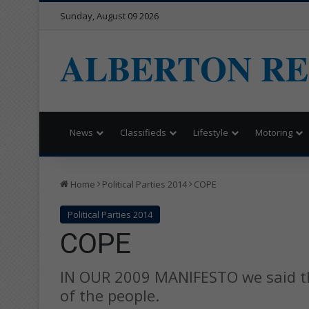
Sunday, August 09 2026
ALBERTON R
News
Classifieds
Lifestyle
Motoring
Home
Political Parties 2014
COPE
Political Parties 2014
COPE
IN OUR 2009 MANIFESTO we said t
of the people.