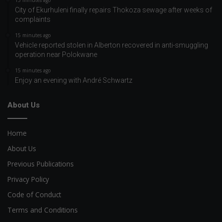
15 minutes ago
City of Ekurhuleni finally repairs Thokoza sewage after weeks of
complaints
15 minutes ago
Vehicle reported stolen in Alberton recovered in anti-smuggling
operation near Polokwane
15 minutes ago
Enjoy an evening with André Schwartz
About Us
Home
About Us
Previous Publications
Privacy Policy
Code of Conduct
Terms and Conditions