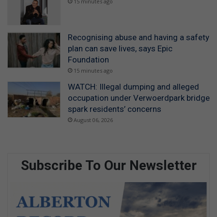
15 minutes ago
Recognising abuse and having a safety
plan can save lives, says Epic
Foundation
15 minutes ago
WATCH: Illegal dumping and alleged
occupation under Verwoerdpark bridge
spark residents’ concerns
August 06, 2026
Subscribe To Our Newsletter