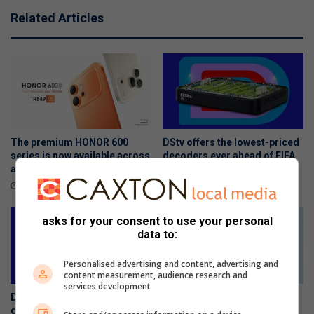
Related Articles
The premium HONOR 600
DStv offers the lowest-priced
series is now available across
decoders ever ahead of FIFA
all channels nationwide
World Cup 2026™
June 05, 2026
May 27, 2026
asks for your consent to use your personal
data to:
Personalised advertising and content, advertising and
content measurement, audience research and
services development
DStv offers the lowest-priced
The Stylish HONOR 600 Lite
decoders ever ahead of FIFA
will be available tomorrow in