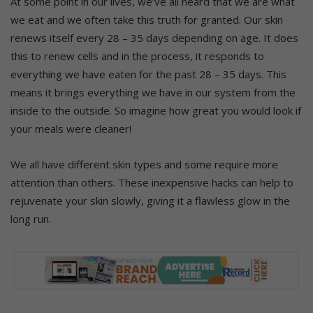
At some point in our lives, we’ve all heard that we are what
we eat and we often take this truth for granted. Our skin
renews itself every 28 – 35 days depending on age. It does
this to renew cells and in the process, it responds to
everything we have eaten for the past 28 – 35 days. This
means it brings everything we have in our system from the
inside to the outside. So imagine how great you would look if
your meals were cleaner!
We all have different skin types and some require more
attention than others. These inexpensive hacks can help to
rejuvenate your skin slowly, giving it a flawless glow in the
long run.