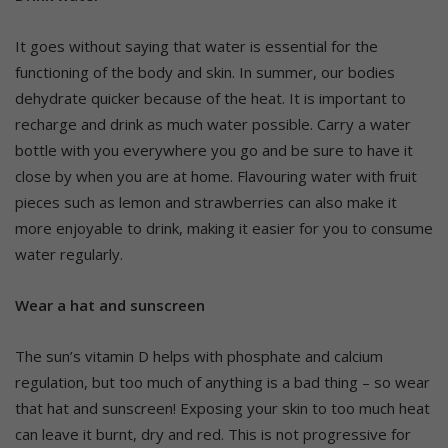
It goes without saying that water is essential for the
functioning of the body and skin. In summer, our bodies
dehydrate quicker because of the heat. It is important to
recharge and drink as much water possible. Carry a water
bottle with you everywhere you go and be sure to have it
close by when you are at home. Flavouring water with fruit
pieces such as lemon and strawberries can also make it
more enjoyable to drink, making it easier for you to consume
water regularly.
Wear a hat and sunscreen
The sun’s vitamin D helps with phosphate and calcium
regulation, but too much of anything is a bad thing – so wear
that hat and sunscreen! Exposing your skin to too much heat
can leave it burnt, dry and red. This is not progressive for