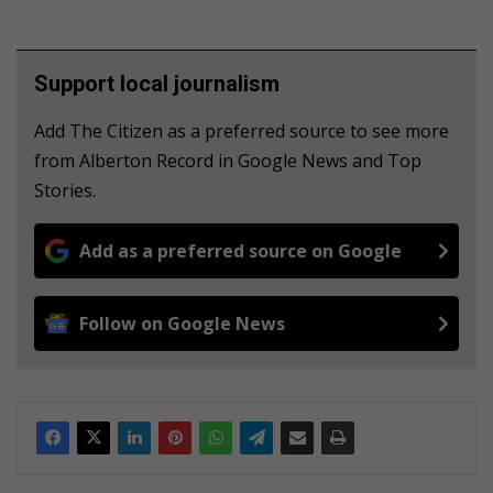
Support local journalism
Add The Citizen as a preferred source to see more
from Alberton Record in Google News and Top
Stories.
Add as a preferred source on Google
Follow on Google News