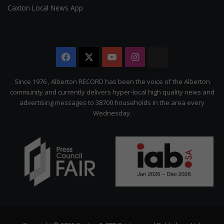
Caxton Local News App
Facebook
X
YouTube
Instagram
The
Citizen
Since 1976 , Alberton RECORD has been the voice of the Alberton
community and currently delivers hyper-local high quality news and
advertising messages to 38700 households In the area every
Wednesday.