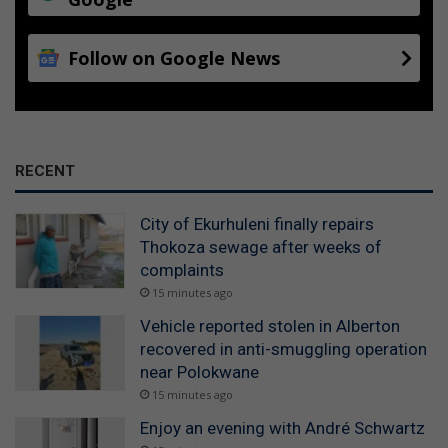
Follow on Google News
RECENT
City of Ekurhuleni finally repairs
Thokoza sewage after weeks of
complaints
15 minutes ago
Vehicle reported stolen in Alberton
recovered in anti-smuggling operation
near Polokwane
15 minutes ago
Enjoy an evening with André Schwartz