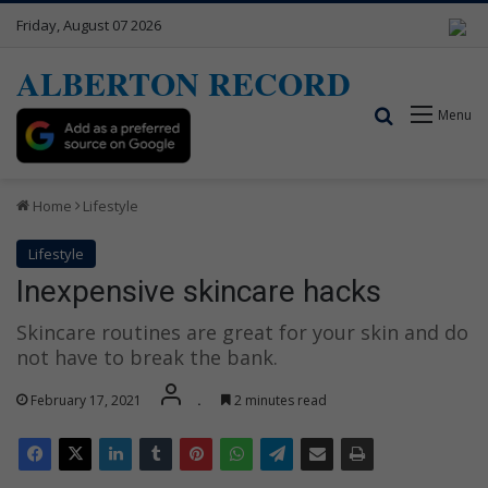
Friday, August 07 2026
ALBERTON RECORD
Search for
Menu
Home
Lifestyle
Lifestyle
Inexpensive skincare hacks
Skincare routines are great for your skin and do
not have to break the bank.
February 17, 2021
.
2 minutes read