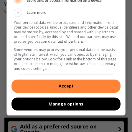
Store and/or access information on a device
World Cup 2026™
stores
May 27, 2026
April 23, 2026
Learn more
Your personal data will be processed and information from
your device (cookies, unique identifiers and other device data)
may be stored by, accessed by and shared with 28 partners
or used specifically by this site. We and our partners may use
precise geolocation data.
List of partners.
Some vendors may process your personal data on the basis
of legitimate interest, which you can object to by managing
your options below. Look for a link at the bottom of this page
or in the site menu to manage or withdraw consent in privacy
and cookie settings.
Accept
Manage options
Add as a preferred source on
Google