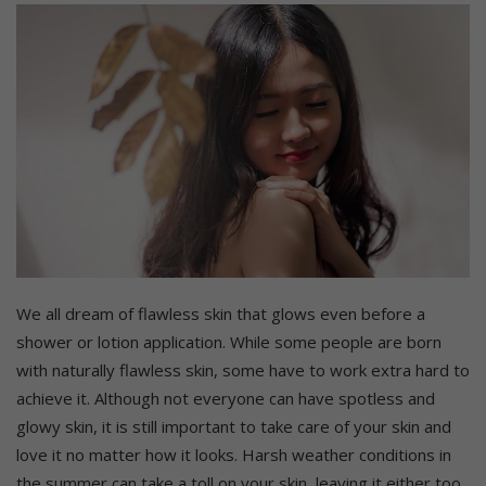
We all dream of flawless skin that glows even before a
shower or lotion application. While some people are born
with naturally flawless skin, some have to work extra hard to
achieve it. Although not everyone can have spotless and
glowy skin, it is still important to take care of your skin and
love it no matter how it looks. Harsh weather conditions in
the summer can take a toll on your skin, leaving it either too