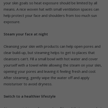
your skin goals so heat exposure should be limited by all
means. A nice woven hat with small ventilation spaces can
help protect your face and shoulders from too much sun
exposure.
Steam your face at night
Cleansing your skin with products can help open pores and
clear build-up, but steaming helps to get to places that
cleansers can’t. Fill a small bowl with hot water and cover
yourself with a towel while allowing the steam on your skin,
opening your pores and leaving it feeling fresh and cool.
After steaming, gently wipe the water off and apply
moisturiser to avoid dryness.
Switch to a healthier lifestyle