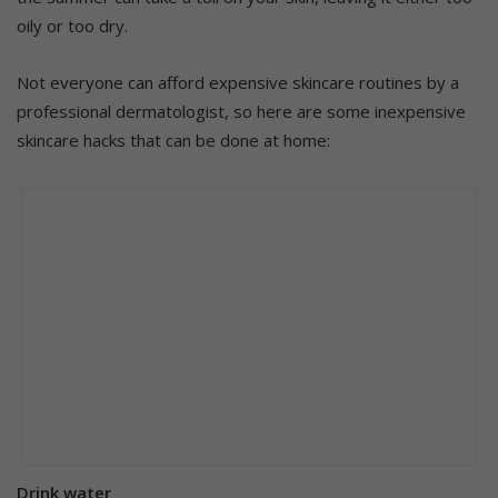
oily or too dry.
Not everyone can afford expensive skincare routines by a
professional dermatologist, so here are some inexpensive
skincare hacks that can be done at home:
Drink water