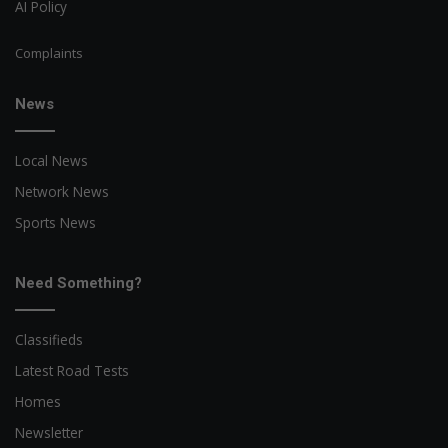
AI Policy
Complaints
News
Local News
Network News
Sports News
Need Something?
Classifieds
Latest Road Tests
Homes
Newsletter