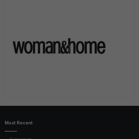
Most Recent