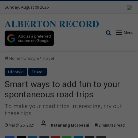
Sunday, August 09 2026
ALBERTON RECORD
Search for
Menu
Home
Lifestyle
Travel
Lifestyle
Travel
Smart ways to add fun to your
spontaneous road trips
To make your road trips interesting, try out
these tips:
March 26, 2021
Ratanang Moroasui
2 minutes read