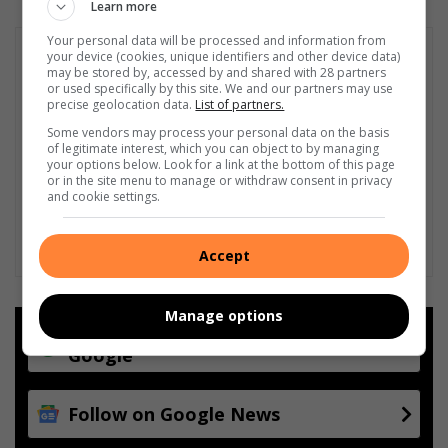
Learn more
Your personal data will be processed and information from
your device (cookies, unique identifiers and other device data)
may be stored by, accessed by and shared with 28 partners
or used specifically by this site. We and our partners may use
precise geolocation data.
List of partners.
Some vendors may process your personal data on the basis
of legitimate interest, which you can object to by managing
your options below. Look for a link at the bottom of this page
or in the site menu to manage or withdraw consent in privacy
and cookie settings.
Accept
Manage options
Add as a preferred source on
Google
Follow on Google News