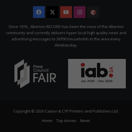
Facebook
X
YouTube
Instagram
The
Citizen
Since 1976 , Alberton RECORD has been the voice of the Alberton
community and currently delivers hyper-local high quality news and
advertising messages to 38700 households In the area every
Wednesday.
Copyright © 2026 Caxton & CTP Printers and Publishers Ltd.
Home
Top stories
News