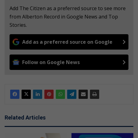
Add The Citizen as a preferred source to see more
from Alberton Record in Google News and Top
Stories.
Add as a preferred source on Google
Follow on Google News
Related Articles