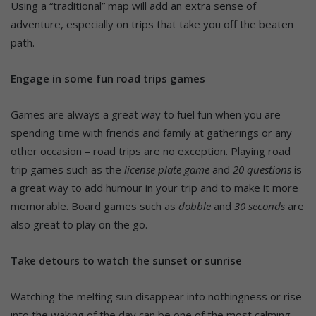
Using a “traditional” map will add an extra sense of
adventure, especially on trips that take you off the beaten
path.
Engage in some fun road trips games
Games are always a great way to fuel fun when you are
spending time with friends and family at gatherings or any
other occasion – road trips are no exception. Playing road
trip games such as the
license plate game
and
20 questions
is
a great way to add humour in your trip and to make it more
memorable. Board games such as
dobble
and
30 seconds
are
also great to play on the go.
Take detours to watch the sunset or sunrise
Watching the melting sun disappear into nothingness or rise
into the waking of the day can be one of the most calming