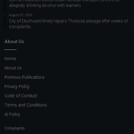
allegedly drinking alcohol with learners
August 07, 2026
City of Ekurhuleni finally repairs Thokoza sewage after weeks of
complaints
About Us
Home
About Us
Previous Publications
Privacy Policy
Code of Conduct
Terms and Conditions
AI Policy
Complaints