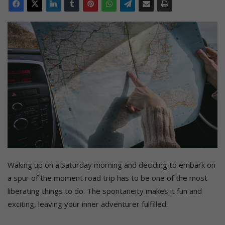
Waking up on a Saturday morning and deciding to embark on
a spur of the moment road trip has to be one of the most
liberating things to do. The spontaneity makes it fun and
exciting, leaving your inner adventurer fulfilled.