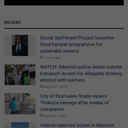
RECENT
Social Upliftment Project launches
food hamper programme for
vulnerable seniors
5 hours ago
WATCH: Alberton police detain scholar
transport drivers for allegedly drinking
alcohol with learners
August 07, 2026
City of Ekurhuleni finally repairs
Thokoza sewage after weeks of
complaints
August 07, 2026
Vehicle reported stolen in Alberton