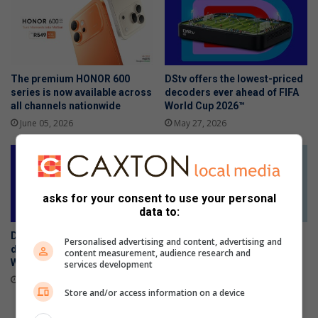
The premium HONOR 600
DStv offers the lowest-priced
series is now available across
decoders ever ahead of FIFA
all channels nationwide
World Cup 2026™
June 05, 2026
May 27, 2026
asks for your consent to use your personal
data to:
DStv offers the lowest-priced
The Stylish HONOR 600 Lite
Personalised advertising and content, advertising and
decoders ever ahead of FIFA
will be available tomorrow in
content measurement, audience research and
World Cup 2026™
stores
services development
May 27, 2026
April 23, 2026
Store and/or access information on a device