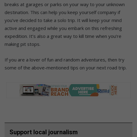
breaks at garages or parks on your way to your unknown
destination. This can help you keep yourself company if
you’ve decided to take a solo trip. It will keep your mind
active and engaged while you embark on this refreshing
expedition. It’s also a great way to kill time when you’re
making pit stops.
If you are a lover of fun and random adventures, then try
some of the above-mentioned tips on your next road trip.
Support local journalism