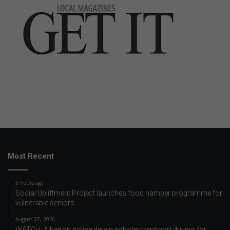
Most Recent
5 hours ago
Social Upliftment Project launches food hamper programme for
vulnerable seniors
August 07, 2026
WATCH: Alberton police detain scholar transport drivers for