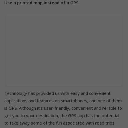
Use a printed map instead of a GPS
Technology has provided us with easy and convenient
applications and features on smartphones, and one of them
is GPS. Although it’s user-friendly, convenient and reliable to
get you to your destination, the GPS app has the potential
to take away some of the fun associated with road trips.