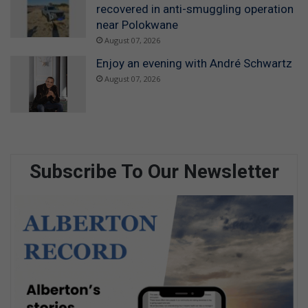
recovered in anti-smuggling operation
near Polokwane
August 07, 2026
Enjoy an evening with André Schwartz
August 07, 2026
Subscribe To Our Newsletter