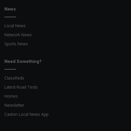
News
Local News
Network News
Sports News
Need Something?
Classifieds
Latest Road Tests
Homes
Newsletter
Caxton Local News App