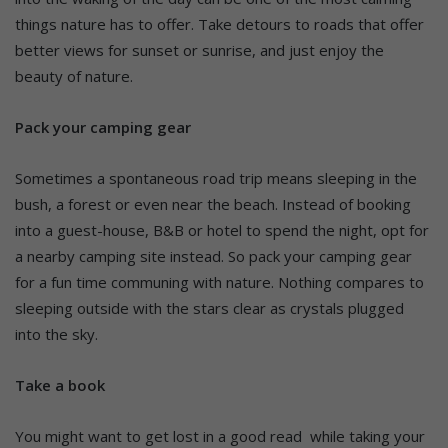
things nature has to offer. Take detours to roads that offer
better views for sunset or sunrise, and just enjoy the
beauty of nature.
Pack your camping gear
Sometimes a spontaneous road trip means sleeping in the
bush, a forest or even near the beach. Instead of booking
into a guest-house, B&B or hotel to spend the night, opt for
a nearby camping site instead. So pack your camping gear
for a fun time communing with nature. Nothing compares to
sleeping outside with the stars clear as crystals plugged
into the sky.
Take a book
You might want to get lost in a good read while taking your