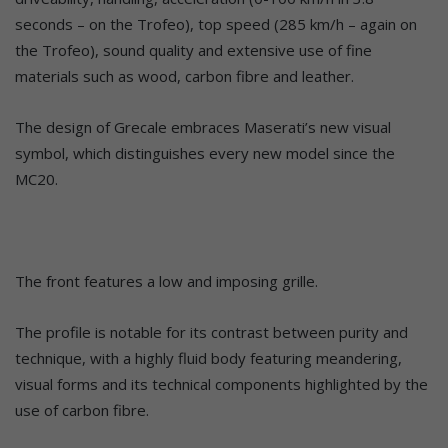
seconds – on the Trofeo), top speed (285 km/h – again on
the Trofeo), sound quality and extensive use of fine
materials such as wood, carbon fibre and leather.
The design of Grecale embraces Maserati’s new visual
symbol, which distinguishes every new model since the
MC20.
The front features a low and imposing grille.
The profile is notable for its contrast between purity and
technique, with a highly fluid body featuring meandering,
visual forms and its technical components highlighted by the
use of carbon fibre.