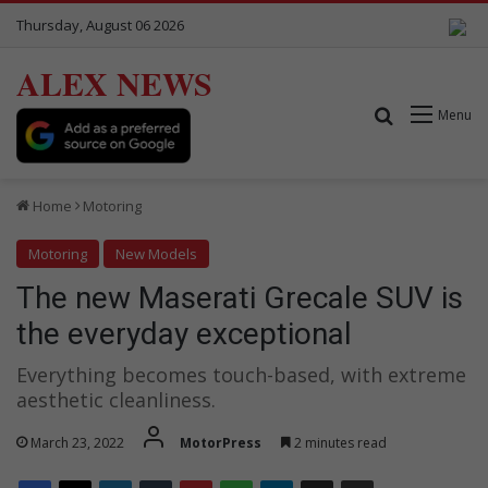
Thursday, August 06 2026
ALEX NEWS
Search for
Menu
Home
Motoring
Motoring
New Models
The new Maserati Grecale SUV is
the everyday exceptional
Everything becomes touch-based, with extreme
aesthetic cleanliness.
March 23, 2022
MotorPress
2 minutes read