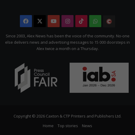
Facebook
X
YouTube
Instagram
TikTok
WhatsApp
The
Citizen
Since 2003, Alex News has been the voice of the community. No-one
else delivers news and advertising messages to 15 000 doorsteps in
Alex twice a month on a Thursday.
Copyright © 2026 Caxton & CTP Printers and Publishers Ltd.
Home
Top stories
News