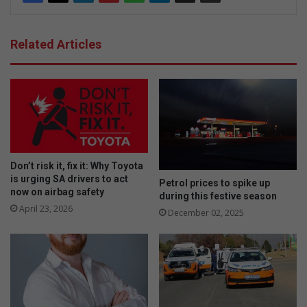
Related Articles
Don’t risk it, fix it: Why Toyota
is urging SA drivers to act
Petrol prices to spike up
now on airbag safety
during this festive season
April 23, 2026
December 02, 2025