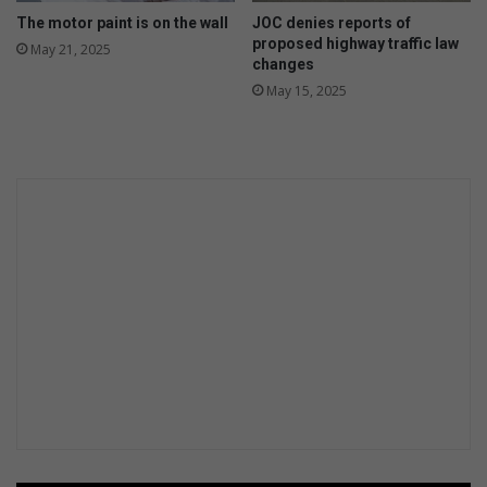
The motor paint is on the wall
JOC denies reports of
proposed highway traffic law
May 21, 2025
changes
May 15, 2025