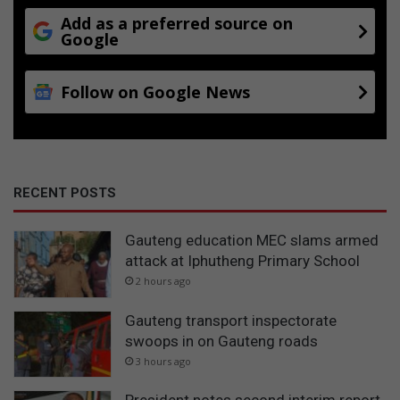
Add as a preferred source on
Google
Follow on Google News
RECENT POSTS
Gauteng education MEC slams armed
attack at Iphutheng Primary School
2 hours ago
Gauteng transport inspectorate
swoops in on Gauteng roads
3 hours ago