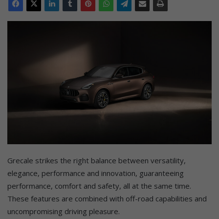
Grecale strikes the right balance between versatility,
elegance, performance and innovation, guaranteeing
performance, comfort and safety, all at the same time.
These features are combined with off-road capabilities and
uncompromising driving pleasure.