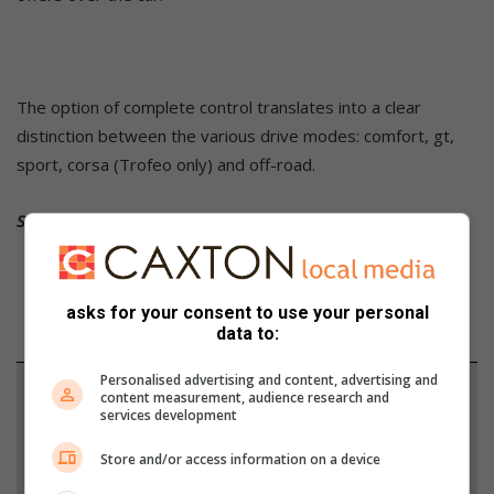
The option of complete control translates into a clear
distinction between the various drive modes: comfort, gt,
sport, corsa (Trofeo only) and off-road.
Source: MotorPress / Maserati
asks for your consent to use your personal
data to:
Personalised advertising and content, advertising and
Support local journalism
content measurement, audience research and
services development
Add The Citizen as a preferred source to see more
Store and/or access information on a device
from Alex News in Google News and Top Stories.