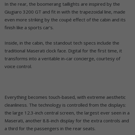
In the rear, the boomerang taillights are inspired by the
Giugiaro 3200 GT and fit in with the trapezoidal line, made
even more striking by the coupé effect of the cabin and its
finish like a sports car’s.
Inside, in the cabin, the standout tech specs include the
traditional Maserati clock face. Digital for the first time, it
transforms into a veritable in-car concierge, courtesy of
voice control.
Everything becomes touch-based, with extreme aesthetic
cleanliness. The technology is controlled from the displays:
the large 12.3-inch central screen, the largest ever seen in a
Maserati, another 8.8-inch display for the extra controls and
a third for the passengers in the rear seats.