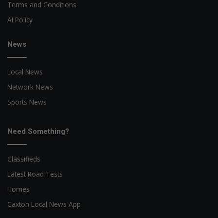
Terms and Conditions
AI Policy
News
Local News
Network News
Sports News
Need Something?
Classifieds
Latest Road Tests
Homes
Caxton Local News App