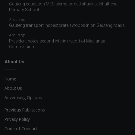
Gauteng education MEC slams armed attack at Iphutheng
Primary School
3 hours ago
Gauteng transport inspectorate swoops in on Gauteng roads
4 hours ago
President notes second interim report of Madlanga
Commission
About Us
Home
About Us
Advertising Options
Previous Publications
Privacy Policy
Code of Conduct