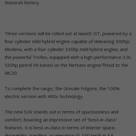
Maserati history.
Three versions will be rolled out at launch: GT, powered by a
four-cylinder mild hybrid engine capable of delivering 300hp;
Modena, with a four-cylinder 330hp mild hybrid engine; and
the powerful Trofeo, equipped with a high-performance 3.0L
530hp petrol V6 based on the Nettuno engine fitted to the
MC20.
To complete the range, the Grecale Folgore, the 100%
electric version with 400v technology.
The new SUV stands out in terms of spaciousness and
comfort, boasting an impressive set of “best-in-class”
features. It is best-in-class in terms of interior space,
driveability, handling, acceleration (0-100 km/h in 3.8