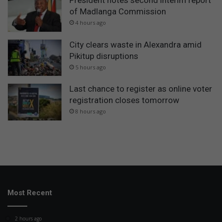
President notes second interim report
of Madlanga Commission
4 hours ago
City clears waste in Alexandra amid
Pikitup disruptions
5 hours ago
Last chance to register as online voter
registration closes tomorrow
8 hours ago
Most Recent
2 hours ago