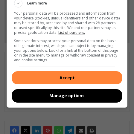
Learn more
Add as a preferred source on Google
Your personal data will be processed and information from
your device (cookies, unique identifiers and other device data)
may be stored by, accessed by and shared with 28 partners
or used specifically by this site. We and our partners may use
Follow on Google News
precise geolocation data.
List of partners.
Some vendors may process your personal data on the basis
of legitimate interest, which you can object to by managing
your options below. Look for a link at the bottom of this page
or in the site menu to manage or withdraw consent in privacy
Matthys Ferreira
and cookie settings.
Served in SAPS for 22 years - specialised in forensic and crime
scene investigation and forensic photography. A stint in
Accept
photographic sales and management followed. Been the
motoring editor at Lowveld Media since 2007. "A petrol head I
am not but I am good at what I do".
Manage options
Lin
ke
dIn