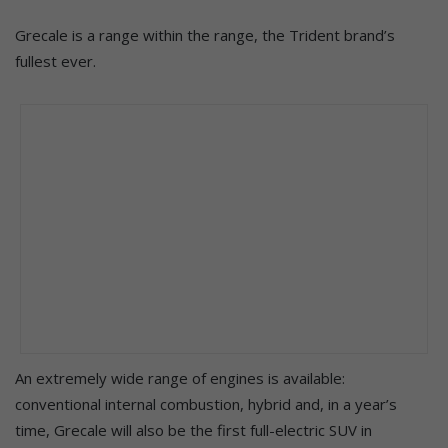
Grecale is a range within the range, the Trident brand’s
fullest ever.
An extremely wide range of engines is available:
conventional internal combustion, hybrid and, in a year’s
time, Grecale will also be the first full-electric SUV in