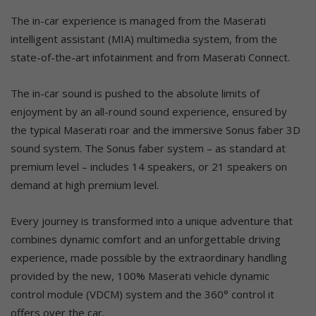
The in-car experience is managed from the Maserati
intelligent assistant (MIA) multimedia system, from the
state-of-the-art infotainment and from Maserati Connect.
The in-car sound is pushed to the absolute limits of
enjoyment by an all-round sound experience, ensured by
the typical Maserati roar and the immersive Sonus faber 3D
sound system. The Sonus faber system – as standard at
premium level – includes 14 speakers, or 21 speakers on
demand at high premium level.
Every journey is transformed into a unique adventure that
combines dynamic comfort and an unforgettable driving
experience, made possible by the extraordinary handling
provided by the new, 100% Maserati vehicle dynamic
control module (VDCM) system and the 360° control it
offers over the car.