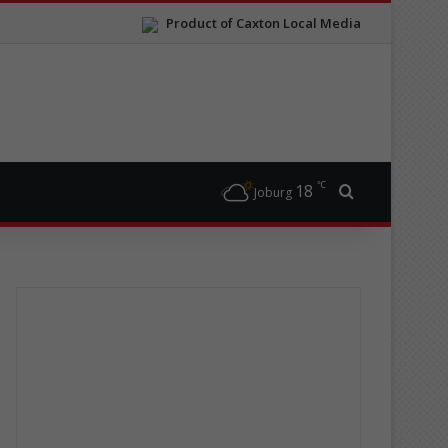
Product of Caxton Local Media
℃
18
Search for
Joburg