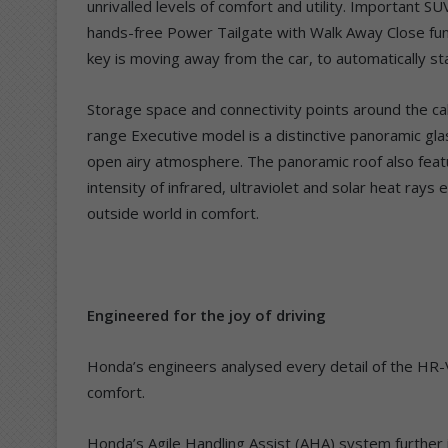
unrivalled levels of comfort and utility. Important S
hands-free Power Tailgate with Walk Away Close fun
key is moving away from the car, to automatically star
Storage space and connectivity points around the ca
range Executive model is a distinctive panoramic glass
open airy atmosphere. The panoramic roof also feat
intensity of infrared, ultraviolet and solar heat ray
outside world in comfort.
Engineered for the joy of driving
Honda’s engineers analysed every detail of the HR-
comfort.
Honda’s Agile Handling Assist (AHA) system further i