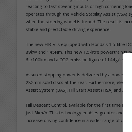
reacting to fast steering inputs or high cornering
operates through the Vehicle Stability Assist (VSA) s
when the steering wheel is turned. The result is inc
stable and predictable driving experience.
The new HR-V is equipped with Honda’s 1.5-litre D
89kW and 145Nm. This new 1.5-litre powertrain is pow
6L/100km and a CO2 emission figure of 144g/km.
Assured stopping power is delivered by a powerful 
282mm solid discs at the rear. Furthermore, electron
Assist System (BAS), Hill Start Assist (HSA) and Aut
Hill Descent Control, available for the first time i
just 3km/h. This technology enables greater and sm
increase driving confidence in a wider range of condi