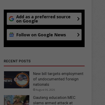
Add as a preferred source
on Google
Follow on Google News
RECENT POSTS
New bill targets employment
of undocumented foreign
nationals
August 06, 2026
Gauteng education MEC
slams armed attack at