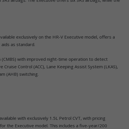
ailable exclusively on the HR-V Executive model, offers a
 aids as standard.
em (CMBS) with improved night-time operation to detect
ive Cruise Control (ACC), Lane Keeping Assist System (LKAS),
am (AHB) switching.
ailable with exclusively 1.5L Petrol CVT, with pricing
or the Executive model. This includes a five-year/200