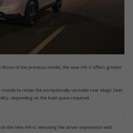
 to those of the previous model, the new HR-V offers greater
 Honda to retain the exceptionally versatile rear Magic Seat
xibility, depending on the load space required.
 on the new HR-V, elevating the driver experience with