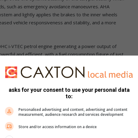
 loads, such as emergency avoidance manoeuvres. AHA
ystem and lightly applies the brakes to the inner wheels
reased vehicle responsiveness and stability, and a more
OHC i-VTEC petrol engine generating a power output of
erful and efficient, with a fuel consumption figure of just
braking system featuring 293mm ventilated front discs and
ic brake systems include Vehicle Stability Assist (VSA), Brake
asks for your consent to use your personal data
omatic Brake Hold (ABH).
to:
n South Africa on the HR-V, operates from a minimum speed of
Personalised advertising and content, advertising and content
measurement, audience research and services development
oother control on low-grip surfaces and steep descents to
tions.
Store and/or access information on a device