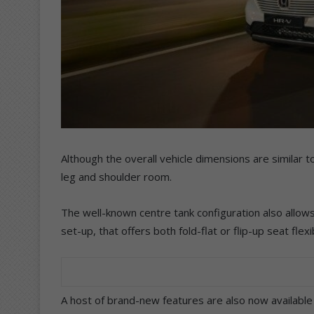
Although the overall vehicle dimensions are similar
leg and shoulder room.
The well-known centre tank configuration also allows
set-up, that offers both fold-flat or flip-up seat fle
A host of brand-new features are also now available