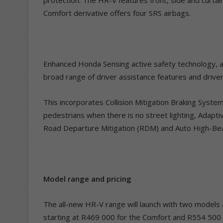
Comfort derivative offers four SRS airbags.
Enhanced Honda Sensing active safety technology, av
broad range of driver assistance features and driver
This incorporates Collision Mitigation Braking Syst
pedestrians when there is no street lighting, Adapt
Road Departure Mitigation (RDM) and Auto High-Be
Model range and pricing
The all-new HR-V range will launch with two models av
starting at R469 000 for the Comfort and R554 500 f