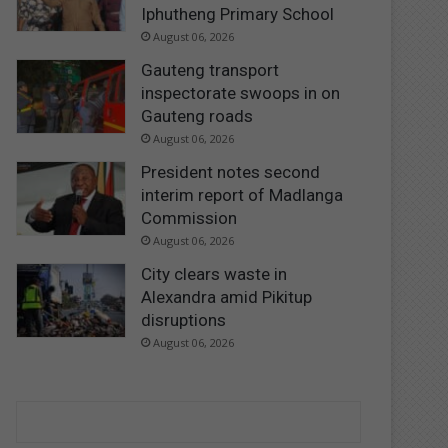
Iphutheng Primary School
August 06, 2026
Gauteng transport
inspectorate swoops in on
Gauteng roads
August 06, 2026
President notes second
interim report of Madlanga
Commission
August 06, 2026
City clears waste in
Alexandra amid Pikitup
disruptions
August 06, 2026