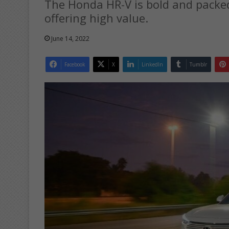
The Honda HR-V is bold and packed
offering high value.
June 14, 2022
Facebook
X
LinkedIn
Tumblr