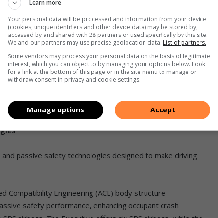
Learn more
Your personal data will be processed and information from your device
(cookies, unique identifiers and other device data) may be stored by,
accessed by and shared with 28 partners or used specifically by this site.
We and our partners may use precise geolocation data.
List of partners.
h resolution 8″ touch-screen display audio that has been
Some vendors may process your personal data on the basis of legitimate
interest, which you can object to by managing your options below. Look
 users full functionality of a smartphone via Apple CarPlay and
for a link at the bottom of this page or in the site menu to manage or
withdraw consent in privacy and cookie settings.
rolled via remote controls on the steering wheel. Passengers
da’s new high-quality audio system, with four speakers
 speakers on the top-of-the-range Executive.
Manage options
Accept
ogies
e and passive safety technologies designed to make driving
d Compatibility Engineering (ACE) body structure
passive safety performance, enhancing occupant crash
n SRS airbags. The Executive offers six SRS airbags, while the