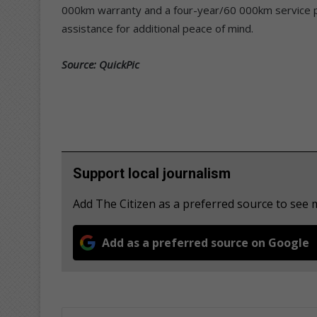
000km warranty and a four-year/60 000km service pla
assistance for additional peace of mind.
Source: QuickPic
Support local journalism
Add The Citizen as a preferred source to see
Add as a preferred source on Google