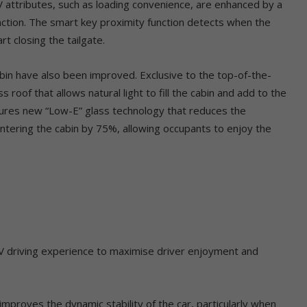
UV attributes, such as loading convenience, are enhanced by a
ction. The smart key proximity function detects when the
t closing the tailgate.
bin have also been improved. Exclusive to the top-of-the-
 roof that allows natural light to fill the cabin and add to the
ures new “Low-E” glass technology that reduces the
s entering the cabin by 75%, allowing occupants to enjoy the
V driving experience to maximise driver enjoyment and
mproves the dynamic stability of the car, particularly when