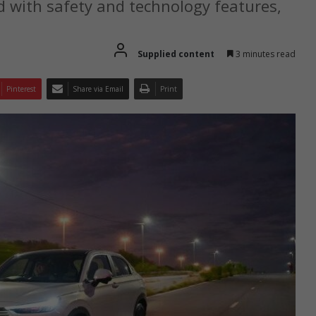
 with safety and technology features,
Supplied content
3 minutes read
Pinterest
Share via Email
Print