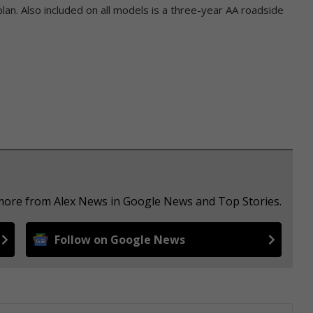
n. Also included on all models is a three-year AA roadside
 more from Alex News in Google News and Top Stories.
Follow on Google News