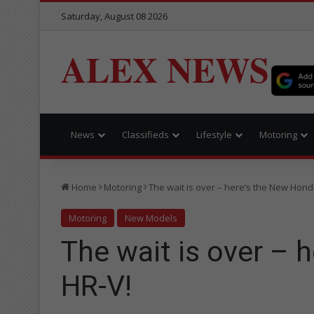
Saturday, August 08 2026
ALEX NEWS
News
Classifieds
Lifestyle
Motoring
Home
Motoring
The wait is over – here’s the New Hond
Motoring
New Models
The wait is over – 
HR-V!