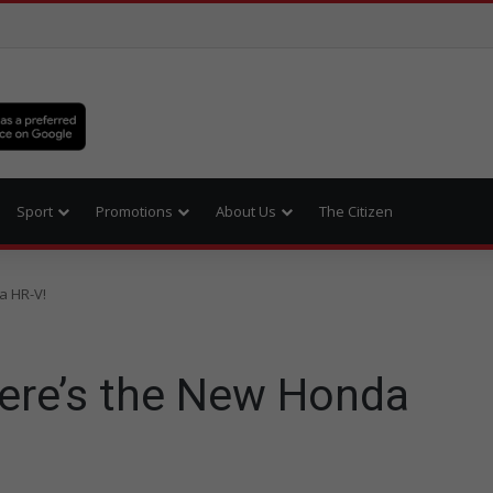
Sport
Promotions
About Us
The Citizen
a HR-V!
here’s the New Honda