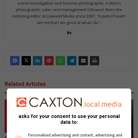
scene investigation and forensic photography. A stint in
photographic sales and management followed. Been the
motoring editor at Lowveld Media since 2007. "A petrol head I
am not but I am good at what I do".
Lin
ke
dIn
Related Articles
asks for your consent to use your personal
data to:
Personalised advertising and content, advertising and