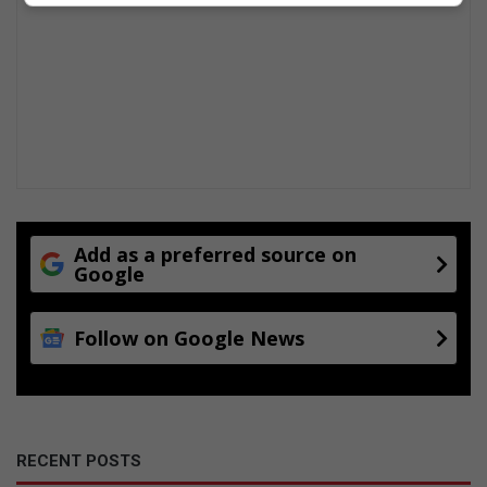
Add as a preferred source on
Google
Follow on Google News
RECENT POSTS