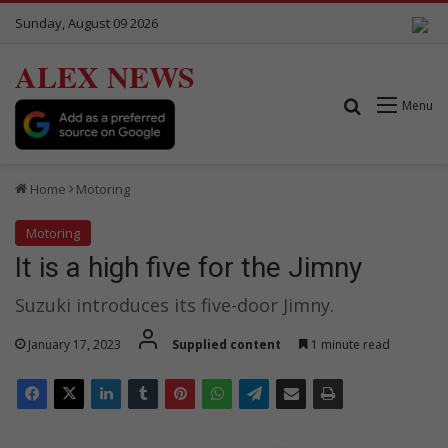
Sunday, August 09 2026
ALEX NEWS
Search for
Menu
Home
Motoring
Motoring
It is a high five for the Jimny
Suzuki introduces its five-door Jimny.
January 17, 2023
Supplied content
1 minute read