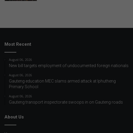
Most Recent
August 06, 2026
New bill targets employment of undocumented foreign nationals
August 06, 2026
Gauteng education MEC slams armed attack at Iphutheng
Primary School
August 06, 2026
Gauteng transport inspectorate swoops in on Gauteng roads
About Us