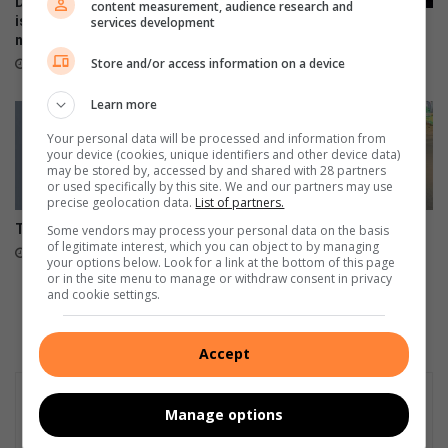
Don’t risk it, fix it: Why Toyota
content measurement, audience research and
is urging SA drivers to act
services development
Petrol prices to spike up
now on airbag safety
during this festive season
Store and/or access information on a device
April 23, 2026
December 02, 2025
Learn more
Your personal data will be processed and information from
your device (cookies, unique identifiers and other device data)
may be stored by, accessed by and shared with 28 partners
or used specifically by this site. We and our partners may use
precise geolocation data.
List of partners.
The motor paint is on the wall
JOC denies reports of
Some vendors may process your personal data on the basis
of legitimate interest, which you can object to by managing
proposed highway traffic law
May 21, 2025
your options below. Look for a link at the bottom of this page
changes
or in the site menu to manage or withdraw consent in privacy
May 15, 2025
and cookie settings.
Accept
Manage options