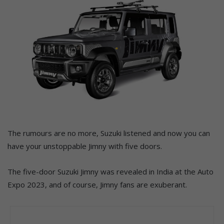
The rumours are no more, Suzuki listened and now you can
have your unstoppable Jimny with five doors.
The five-door Suzuki Jimny was revealed in India at the Auto
Expo 2023, and of course, Jimny fans are exuberant.