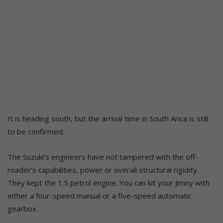
It is heading south, but the arrival time in South Arica is still
to be confirmed.
The Suzuki’s engineers have not tampered with the off-
roader’s capabilities, power or overall structural rigidity.
They kept the 1.5 petrol engine. You can kit your Jimny with
either a four-speed manual or a five-speed automatic
gearbox.