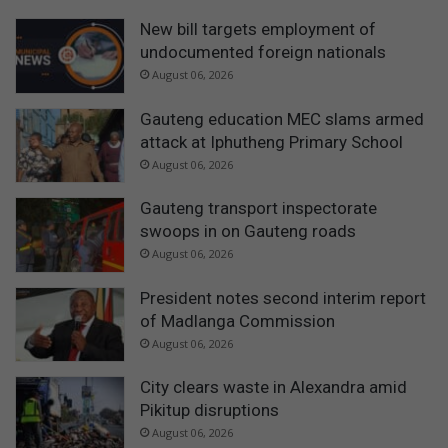
New bill targets employment of
undocumented foreign nationals
August 06, 2026
Gauteng education MEC slams armed
attack at Iphutheng Primary School
August 06, 2026
Gauteng transport inspectorate
swoops in on Gauteng roads
August 06, 2026
President notes second interim report
of Madlanga Commission
August 06, 2026
City clears waste in Alexandra amid
Pikitup disruptions
August 06, 2026