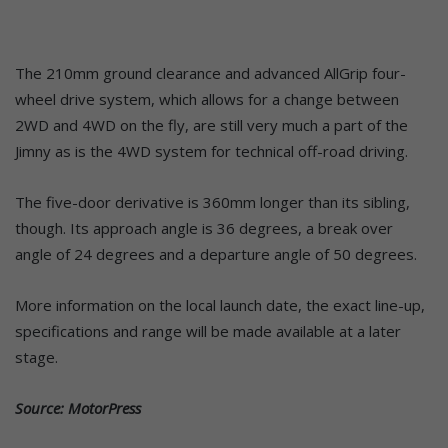
The 210mm ground clearance and advanced AllGrip four-
wheel drive system, which allows for a change between
2WD and 4WD on the fly, are still very much a part of the
Jimny as is the 4WD system for technical off-road driving.
The five-door derivative is 360mm longer than its sibling,
though. Its approach angle is 36 degrees, a break over
angle of 24 degrees and a departure angle of 50 degrees.
More information on the local launch date, the exact line-up,
specifications and range will be made available at a later
stage.
Source: MotorPress