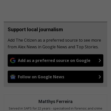
Support local journalism
Add The Citizen as a preferred source to see more
from Alex News in Google News and Top Stories.
Add as a preferred source on Google
Follow on Google News
Matthys Ferreira
Served in SAPS for 22 years - specialised in forensic and crime