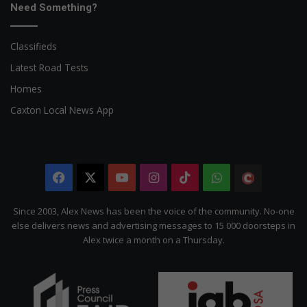
Need Something?
Classifieds
Latest Road Tests
Homes
Caxton Local News App
Facebook
X
YouTube
Instagram
TikTok
WhatsApp
The
Citizen
Since 2003, Alex News has been the voice of the community. No-one
else delivers news and advertising messages to 15 000 doorsteps in
Alex twice a month on a Thursday.