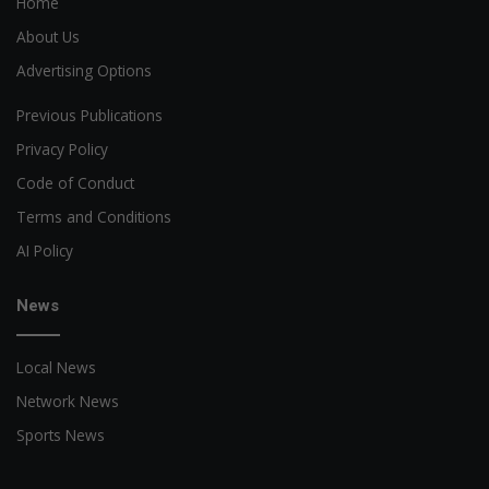
Home
About Us
Advertising Options
Previous Publications
Privacy Policy
Code of Conduct
Terms and Conditions
AI Policy
News
Local News
Network News
Sports News