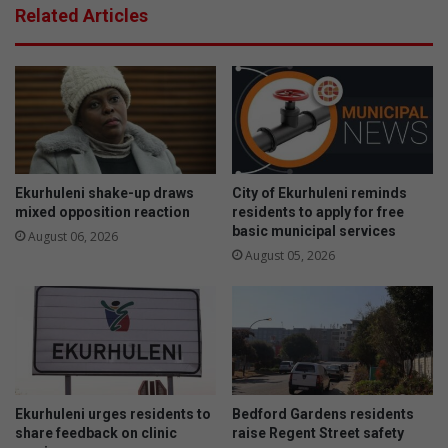
s
Related Articles
e
6
s
6
e
u
x
n
c
r
e
o
l
a
l
d
e
w
Ekurhuleni shake-up draws
City of Ekurhuleni reminds
n
o
mixed opposition reaction
residents to apply for free
c
basic municipal services
r
August 06, 2026
e
t
August 05, 2026
a
h
t
y
a
t
n
a
n
x
u
i
a
s
Ekurhuleni urges residents to
Bedford Gardens residents
l
share feedback on clinic
raise Regent Street safety
a