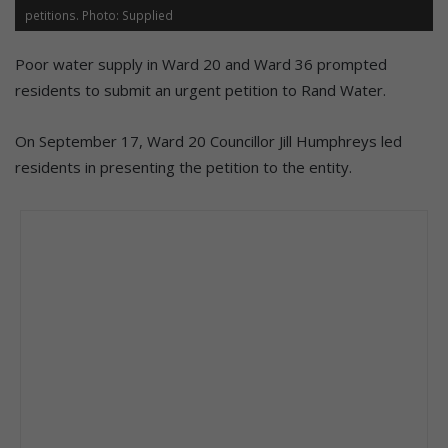
petitions. Photo: Supplied
Poor water supply in Ward 20 and Ward 36 prompted
residents to submit an urgent petition to Rand Water.
On September 17, Ward 20 Councillor Jill Humphreys led
residents in presenting the petition to the entity.