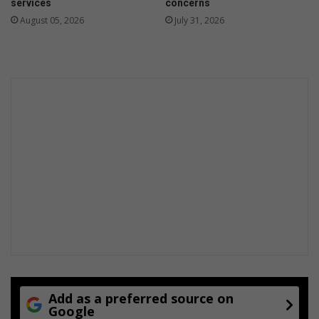
services
concerns
w
August 05, 2026
July 31, 2026
a
r
d
s
c
e
r
e
m
o
n
y
Add as a preferred source on
Google