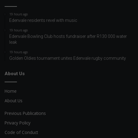
19 hours ago
Edenvale residents revel with music
19 hours ago
Edenvale Bowling Club hosts fundraiser after R130 000 water
leak
19 hours ago
Golden Oldies tournament unites Edenvale rugby community
About Us
Home
About Us
Previous Publications
Privacy Policy
Code of Conduct