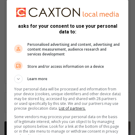
Naidine Sibanda
Naidine Sibanda is Bedfordview and Edenvale News’ senior
journalist. A University of Johannesburg journalism graduate,
asks for your consent to use your personal
she began her career with TEACH South Africa before moving
data to:
into community reporting at Caxton’s Rosebank Killarney
Gazette, where she rose to senior journalist and earned
Personalised advertising and content, advertising and
recognition in the FCJ Awards. She also worked as
content measurement, audience research and
communications officer for the James and Ethel Gray Park
services development
Foundation. Passionate about amplifying community voices,
Naidine looks forward to highlighting both challenges and
Store and/or access information on a device
achievements in Bedfordview and Edenvale areas.
Learn more
Your personal data will be processed and information from
your device (cookies, unique identifiers and other device data)
may be stored by, accessed by and shared with 28 partners
or used specifically by this site. We and our partners may use
precise geolocation data.
List of partners.
Some vendors may process your personal data on the basis
of legitimate interest, which you can object to by managing
E
your options below. Look for a link at the bottom of this page
a
or in the site menu to manage or withdraw consent in privacy