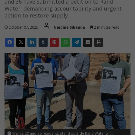
and 36 have submitted a petition to Rand
Water, demanding accountability and urgent
action to restore supply.
October 07, 2025
Naidine Sibanda
2 minutes read
Wards 20 and 36 residents stand outside Rand Water with