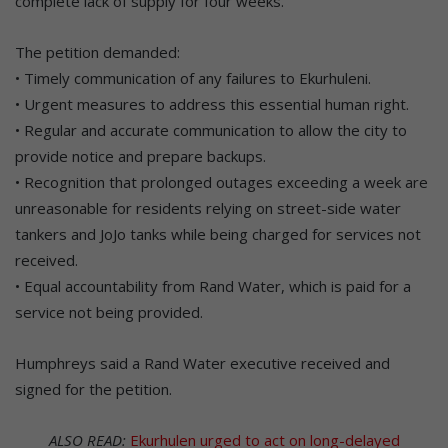
complete lack of supply for four weeks.
The petition demanded:
• Timely communication of any failures to Ekurhuleni.
• Urgent measures to address this essential human right.
• Regular and accurate communication to allow the city to
provide notice and prepare backups.
• Recognition that prolonged outages exceeding a week are
unreasonable for residents relying on street-side water
tankers and JoJo tanks while being charged for services not
received.
• Equal accountability from Rand Water, which is paid for a
service not being provided.
Humphreys said a Rand Water executive received and
signed for the petition.
ALSO READ:
Ekurhulen urged to act on long-delayed