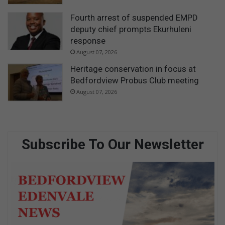
Fourth arrest of suspended EMPD
deputy chief prompts Ekurhuleni
response
August 07, 2026
Heritage conservation in focus at
Bedfordview Probus Club meeting
August 07, 2026
Subscribe To Our Newsletter