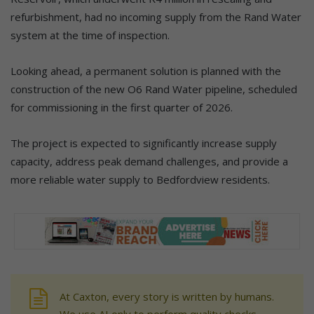
refurbishment, had no incoming supply from the Rand Water
system at the time of inspection.
Looking ahead, a permanent solution is planned with the
construction of the new O6 Rand Water pipeline, scheduled
for commissioning in the first quarter of 2026.
The project is expected to significantly increase supply
capacity, address peak demand challenges, and provide a
more reliable water supply to Bedfordview residents.
At Caxton, every story is written by humans.
We use AI only to perform quality checks -