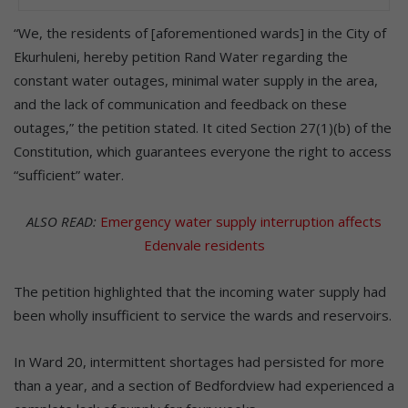
“We, the residents of [aforementioned wards] in the City of
Ekurhuleni, hereby petition Rand Water regarding the
constant water outages, minimal water supply in the area,
and the lack of communication and feedback on these
outages,” the petition stated. It cited Section 27(1)(b) of the
Constitution, which guarantees everyone the right to access
“sufficient” water.
ALSO READ:
Emergency water supply interruption affects
Edenvale residents
The petition highlighted that the incoming water supply had
been wholly insufficient to service the wards and reservoirs.
In Ward 20, intermittent shortages had persisted for more
than a year, and a section of Bedfordview had experienced a