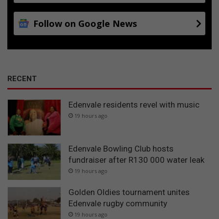
Follow on Google News
RECENT
Edenvale residents revel with music
19 hours ago
Edenvale Bowling Club hosts
fundraiser after R130 000 water leak
19 hours ago
Golden Oldies tournament unites
Edenvale rugby community
19 hours ago