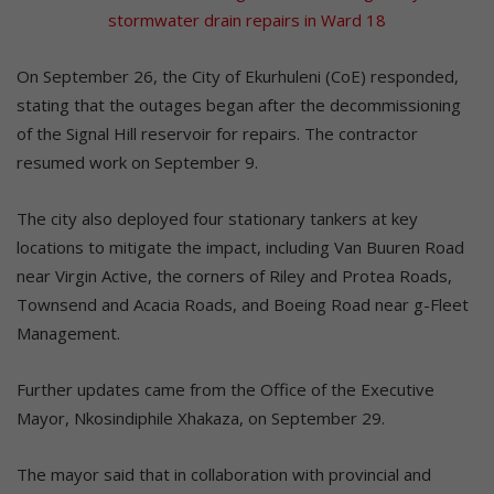
stormwater drain repairs in Ward 18
On September 26, the City of Ekurhuleni (CoE) responded,
stating that the outages began after the decommissioning
of the Signal Hill reservoir for repairs. The contractor
resumed work on September 9.
The city also deployed four stationary tankers at key
locations to mitigate the impact, including Van Buuren Road
near Virgin Active, the corners of Riley and Protea Roads,
Townsend and Acacia Roads, and Boeing Road near g-Fleet
Management.
Further updates came from the Office of the Executive
Mayor, Nkosindiphile Xhakaza, on September 29.
The mayor said that in collaboration with provincial and