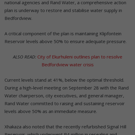
national agencies and Rand Water, a comprehensive action
plan is underway to restore and stabilise water supply in
Bedfordview.
A critical component of the plan is maintaining Klipfontein
Reservoir levels above 50% to ensure adequate pressure.
ALSO READ:
City of Ekurhuleni outlines plan to resolve
Bedfordview water crisis
Current levels stand at 41%, below the optimal threshold.
During a high-level meeting on September 28 with the Rand
Water chairperson, city executives, and general manager,
Rand Water committed to raising and sustaining reservoir
levels above 50% as an immediate measure.
Xhakaza also noted that the recently refurbished Signal Hill
Reservoir, which underwent R4 million in resealing and