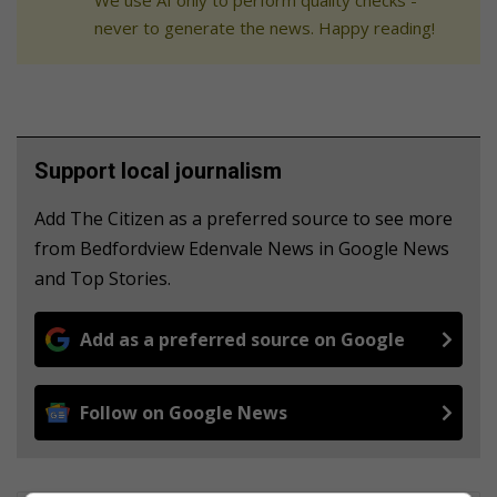
never to generate the news. Happy reading!
Support local journalism
Add The Citizen as a preferred source to see more
from Bedfordview Edenvale News in Google News
and Top Stories.
Add as a preferred source on Google
Follow on Google News