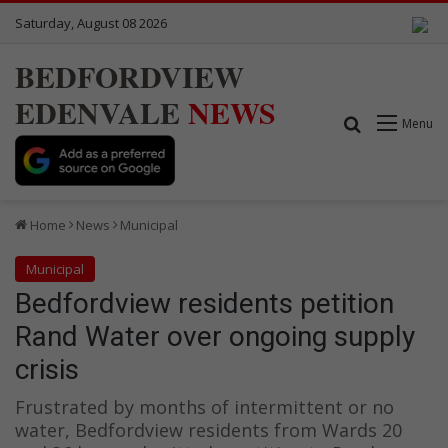
Saturday, August 08 2026
BEDFORDVIEW
EDENVALE
NEWS
Search for
Menu
Home
News
Municipal
Municipal
Bedfordview residents petition
Rand Water over ongoing supply
crisis
Frustrated by months of intermittent or no
water, Bedfordview residents from Wards 20