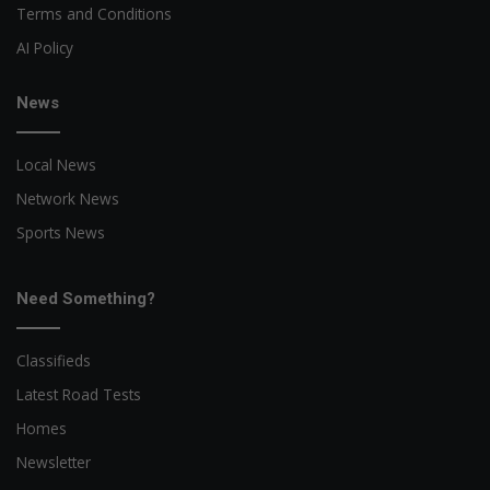
Terms and Conditions
AI Policy
News
Local News
Network News
Sports News
Need Something?
Classifieds
Latest Road Tests
Homes
Newsletter