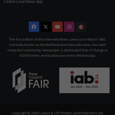
Caxton Local News App
Facebook
X
YouTube
Instagram
The
Citizen
The first edition of the Edenvale News came out in March 1965.
Currently known as the Bedfordview Edenvale news, this well-
respected community newspaper is distributed free of charge to
47200 homes and businesses every Wednesday.
Copyright © 2026 Caxton & CTP Printers and Publishers Ltd.