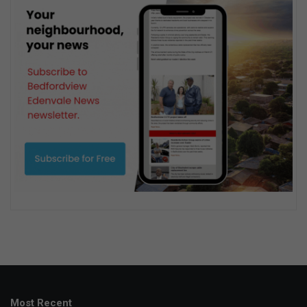
Most Recent