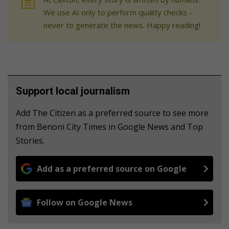
We use AI only to perform quality checks -
never to generate the news. Happy reading!
Support local journalism
Add The Citizen as a preferred source to see more
from Benoni City Times in Google News and Top
Stories.
Add as a preferred source on Google
Follow on Google News