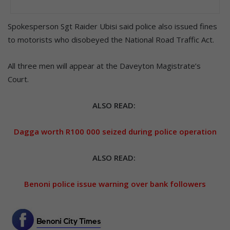
Spokesperson Sgt Raider Ubisi said police also issued fines
to motorists who disobeyed the National Road Traffic Act.
All three men will appear at the Daveyton Magistrate’s
Court.
ALSO READ:
Dagga worth R100 000 seized during police operation
ALSO READ:
Benoni police issue warning over bank followers