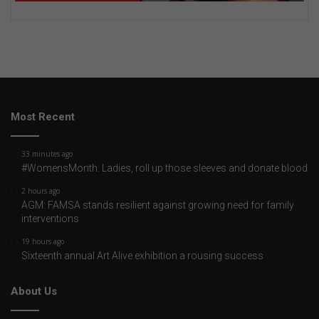
Most Recent
33 minutes ago
#WomensMonth: Ladies, roll up those sleeves and donate blood
2 hours ago
AGM: FAMSA stands resilient against growing need for family
interventions
19 hours ago
Sixteenth annual Art Alive exhibition a rousing success
About Us