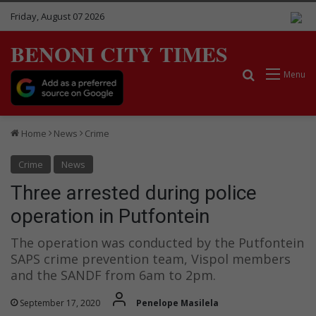
Friday, August 07 2026
BENONI CITY TIMES
Search for
Menu
Home
News
Crime
Crime
News
Three arrested during police
operation in Putfontein
The operation was conducted by the Putfontein
SAPS crime prevention team, Vispol members
and the SANDF from 6am to 2pm.
September 17, 2020
Penelope Masilela