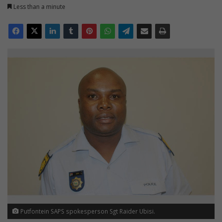
Less than a minute
Putfontein SAPS spokesperson Sgt Raider Ubisi.