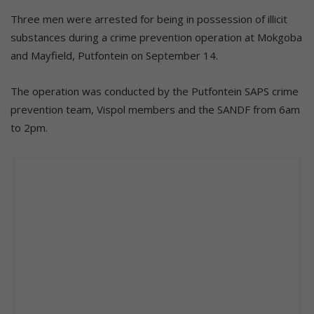
Three men were arrested for being in possession of illicit
substances during a crime prevention operation at Mokgoba
and Mayfield, Putfontein on September 14.
The operation was conducted by the Putfontein SAPS crime
prevention team, Vispol members and the SANDF from 6am
to 2pm.