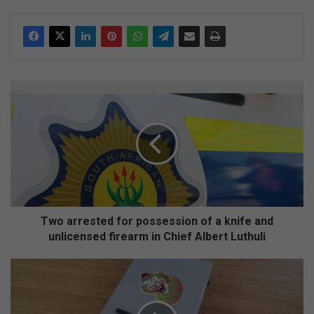
T
w
o
a
r
r
e
s
t
e
Two arrested for possession of a knife and
d
unlicensed firearm in Chief Albert Luthuli
f
o
C
r
o
p
m
o
p