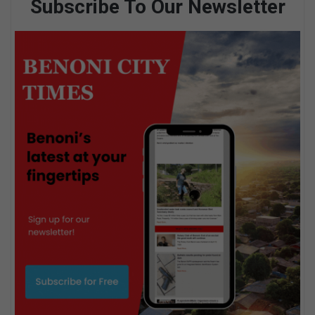
Subscribe To Our Newsletter