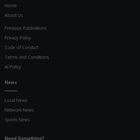
Home
About Us
Previous Publications
Privacy Policy
Code of Conduct
Terms and Conditions
AI Policy
News
Local News
Network News
Sports News
Need Something?