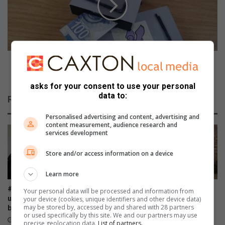
s
e
s
t
e
i
s
t
s
i
i
o
Competition Time: Teach your child to save by
o
n
winning this money box
n
T
asks for your consent to use your personal
o
i
data to:
Related Articles
f
m
a
e
Personalised advertising and content, advertising and
k
:
content measurement, audience research and
services development
n
T
i
e
Store and/or access information on a device
f
a
e
c
Learn more
a
h
n
y
#WomensMonth: Ladies, roll
AGM: FAMSA stands resilient
Your personal data will be processed and information from
d
o
up those sleeves and donate
against growing need for
your device (cookies, unique identifiers and other device data)
u
may be stored by, accessed by and shared with 28 partners
u
blood
family interventions
or used specifically by this site. We and our partners may use
n
r
33 minutes ago
2 hours ago
precise geolocation data.
List of partners.