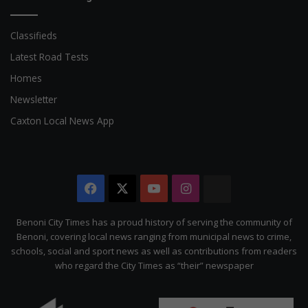
Classifieds
Latest Road Tests
Homes
Newsletter
Caxton Local News App
Facebook
X
YouTube
Instagram
The
Citizen
Benoni City Times has a proud history of serving the community of
Benoni, covering local news ranging from municipal news to crime,
schools, social and sport news as well as contributions from readers
who regard the City Times as “their” newspaper