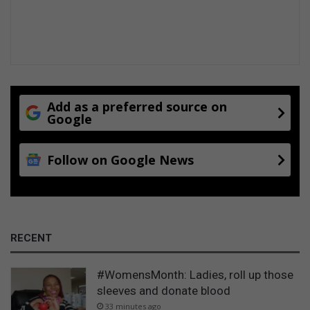
h
A
i
l
s
b
m
e
o
r
n
t
e
L
y
Add as a preferred source on
u
Google
b
t
o
h
x
Follow on Google News
u
l
i
RECENT
#WomensMonth: Ladies, roll up those
sleeves and donate blood
33 minutes ago