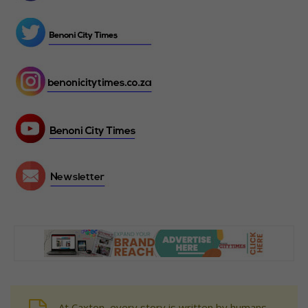
At Caxton, every story is written by humans.