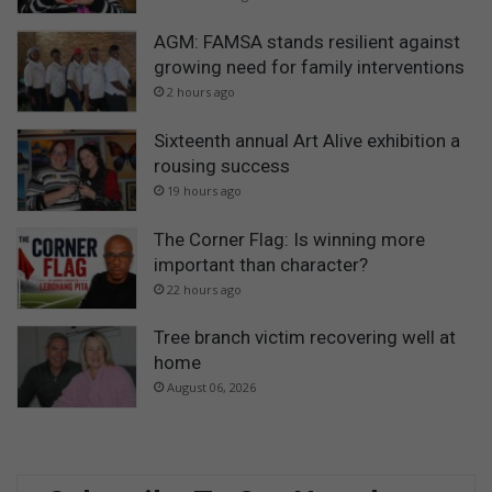
AGM: FAMSA stands resilient against
growing need for family interventions
2 hours ago
Sixteenth annual Art Alive exhibition a
rousing success
19 hours ago
The Corner Flag: Is winning more
important than character?
22 hours ago
Tree branch victim recovering well at
home
August 06, 2026