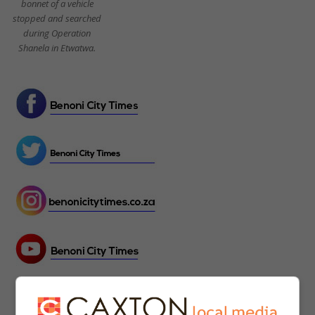
bonnet of a vehicle
stopped and searched
during Operation
Shanela in Etwatwa.