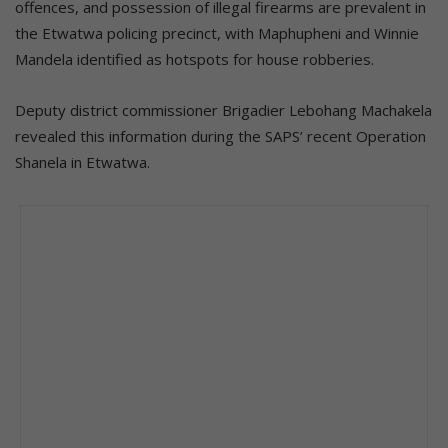
offences, and possession of illegal firearms are prevalent in
the Etwatwa policing precinct, with Maphupheni and Winnie
Mandela identified as hotspots for house robberies.
Deputy district commissioner Brigadier Lebohang Machakela
revealed this information during the SAPS’ recent Operation
Shanela in Etwatwa.