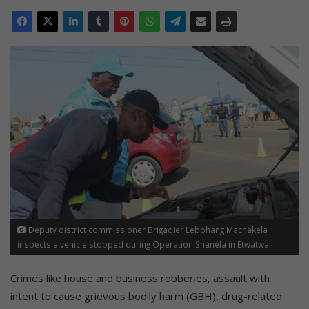
Deputy district commissioner Brigadier Lebohang Machakela
inspects a vehicle stopped during Operation Shanela in Etwatwa.
Crimes like house and business robberies, assault with
intent to cause grievous bodily harm (GBH), drug-related