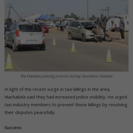
The Etwatwa policing precinct during Operation Shanela.
In light of the recent surge in taxi killings in the area,
Machakela said they had increased police visibility. He urged
taxi industry members to prevent these killings by resolving
their disputes peacefully.
Success