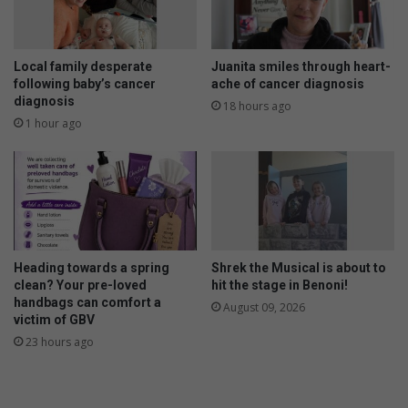
h
a
t
y
R
n
a
o
Local family desperate
Juanita smiles through heart-
c
w
following baby’s cancer
ache of cancer diagnosis
e
diagnosis
t
18 hours ago
s
o
1 hour ago
p
w
o
i
n
n
s
o
r
e
Heading towards a spring
Shrek the Musical is about to
d
clean? Your pre-loved
hit the stage in Benoni!
b
handbags can comfort a
August 09, 2026
y
victim of GBV
J
23 hours ago
a
n
L
J