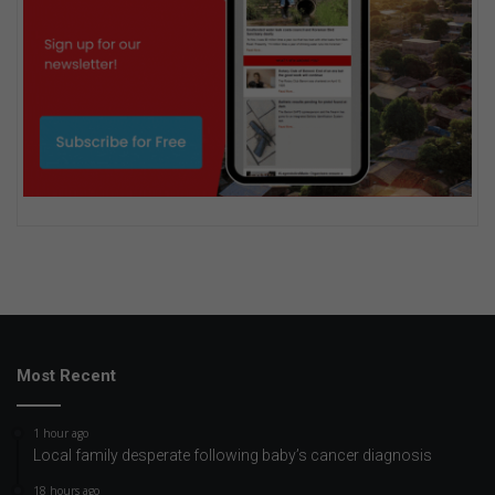
Most Recent
1 hour ago
Local family desperate following baby’s cancer diagnosis
18 hours ago