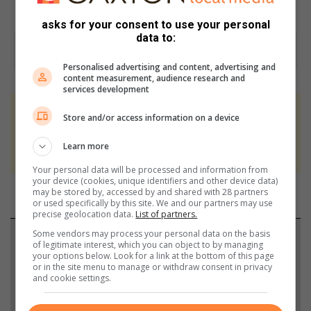
asks for your consent to use your personal
data to:
Personalised advertising and content, advertising and
content measurement, audience research and
services development
At Caxton, every story is written by humans.
Store and/or access information on a device
We use AI only to perform quality checks -
Learn more
never to generate the news. Happy reading!
Your personal data will be processed and information from
your device (cookies, unique identifiers and other device data)
may be stored by, accessed by and shared with 28 partners
or used specifically by this site. We and our partners may use
precise geolocation data.
List of partners.
Some vendors may process your personal data on the basis
Support local journalism
of legitimate interest, which you can object to by managing
your options below. Look for a link at the bottom of this page
or in the site menu to manage or withdraw consent in privacy
Add The Citizen as a preferred source to see more
and cookie settings.
from Benoni City Times in Google News and Top
Stories.