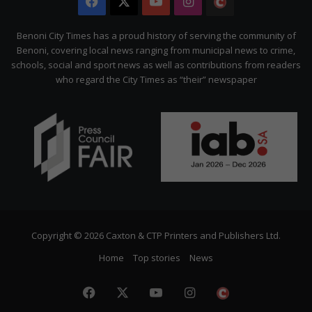
Facebook
X
YouTube
Instagram
The
Citizen
Benoni City Times has a proud history of serving the community of
Benoni, covering local news ranging from municipal news to crime,
schools, social and sport news as well as contributions from readers
who regard the City Times as “their” newspaper
Copyright © 2026 Caxton & CTP Printers and Publishers Ltd.
Home
Top stories
News
Facebook
X
YouTube
Instagram
The