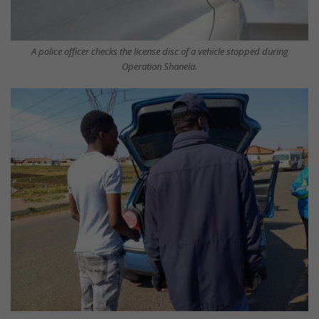
A police officer checks the license disc of a vehicle stopped during
Operation Shanela.