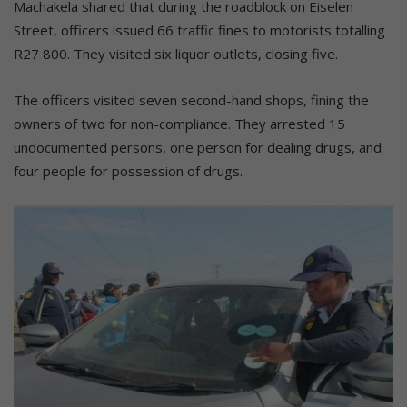
Machakela shared that during the roadblock on Eiselen
Street, officers issued 66 traffic fines to motorists totalling
R27 800. They visited six liquor outlets, closing five.
The officers visited seven second-hand shops, fining the
owners of two for non-compliance. They arrested 15
undocumented persons, one person for dealing drugs, and
four people for possession of drugs.