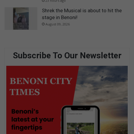
23 hours ago
Shrek the Musical is about to hit the
stage in Benoni!
August 09, 2026
Subscribe To Our Newsletter