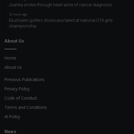
Juanita smiles through heart-ache of cancer diagnosis
20 hours ago
Ekurhuleni golfers showcase talent at national U19 girls
championship
About Us
Home
About Us
Previous Publications
Privacy Policy
Code of Conduct
Terms and Conditions
AI Policy
News