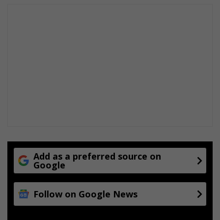
o
r
d
a
a
n
A
t
t
o
r
n
e
y
s
Add as a preferred source on
Google
Follow on Google News