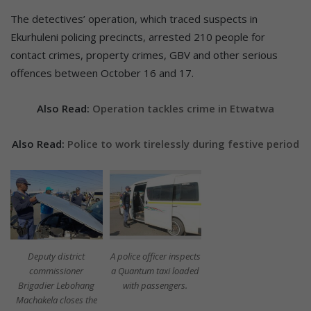
The detectives’ operation, which traced suspects in
Ekurhuleni policing precincts, arrested 210 people for
contact crimes, property crimes, GBV and other serious
offences between October 16 and 17.
Also Read:
Operation tackles crime in Etwatwa
Also Read:
Police to work tirelessly during festive period
Deputy district
A police officer inspects
commissioner
a Quantum taxi loaded
Brigadier Lebohang
with passengers.
Machakela closes the