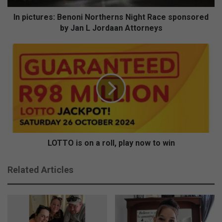
e
s
In pictures: Benoni Northerns Night Race sponsored
:
by Jan L Jordaan Attorneys
B
e
L
n
O
o
T
n
T
i
O
N
i
o
s
r
o
t
n
h
a
LOTTO is on a roll, play now to win
e
r
r
o
Related Articles
n
l
s
l
N
,
i
p
g
l