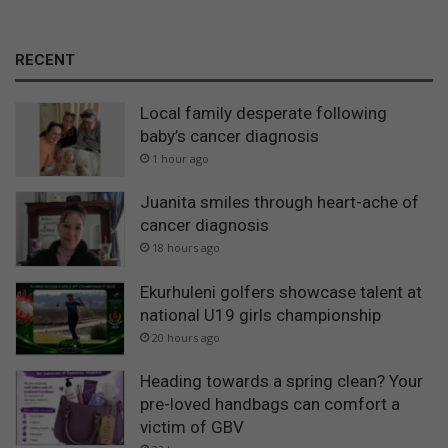
RECENT
Local family desperate following
baby’s cancer diagnosis
1 hour ago
Juanita smiles through heart-ache of
cancer diagnosis
18 hours ago
Ekurhuleni golfers showcase talent at
national U19 girls championship
20 hours ago
Heading towards a spring clean? Your
pre-loved handbags can comfort a
victim of GBV