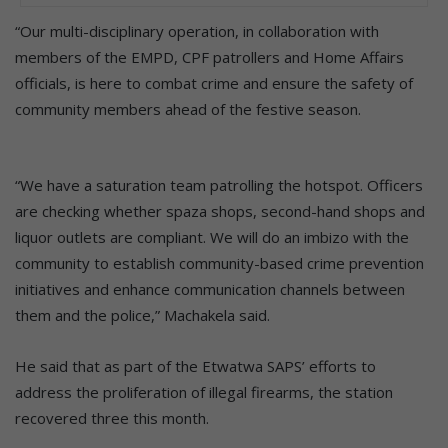
“Our multi-disciplinary operation, in collaboration with
members of the EMPD, CPF patrollers and Home Affairs
officials, is here to combat crime and ensure the safety of
community members ahead of the festive season.
“We have a saturation team patrolling the hotspot. Officers
are checking whether spaza shops, second-hand shops and
liquor outlets are compliant. We will do an imbizo with the
community to establish community-based crime prevention
initiatives and enhance communication channels between
them and the police,” Machakela said.
He said that as part of the Etwatwa SAPS’ efforts to
address the proliferation of illegal firearms, the station
recovered three this month.