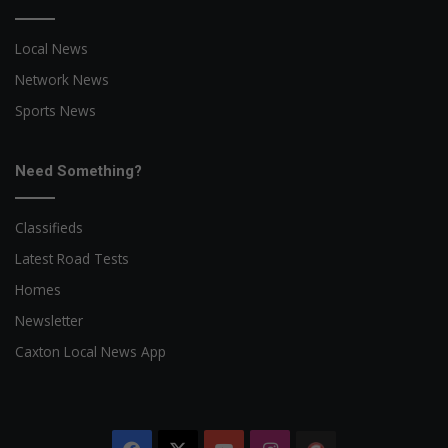
Local News
Network News
Sports News
Need Something?
Classifieds
Latest Road Tests
Homes
Newsletter
Caxton Local News App