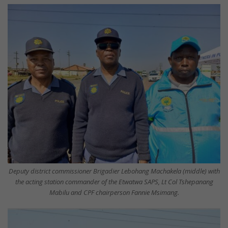
Deputy district commissioner Brigadier Lebohang Machakela (middle) with
the acting station commander of the Etwatwa SAPS, Lt Col Tshepanang
Mabilu and CPF chairperson Fannie Msimang.