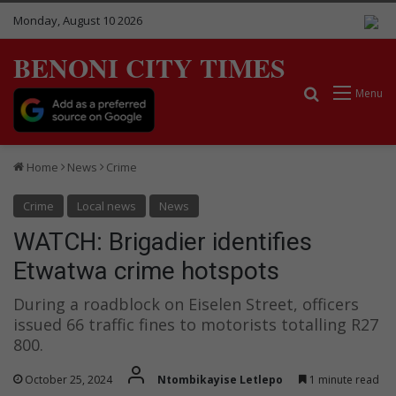
Monday, August 10 2026
BENONI CITY TIMES
Search for
Menu
Home
News
Crime
Crime
Local news
News
WATCH: Brigadier identifies
Etwatwa crime hotspots
During a roadblock on Eiselen Street, officers
issued 66 traffic fines to motorists totalling R27
800.
October 25, 2024
Ntombikayise Letlepo
1 minute read