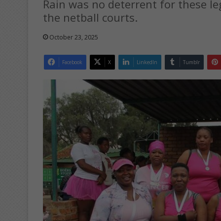
Rain was no deterrent for these le
the netball courts.
October 23, 2025
Facebook
X
LinkedIn
Tumblr