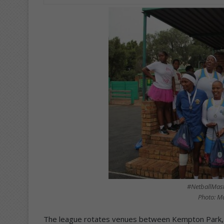
#NetballMas
Photo: M
The league rotates venues between Kempton Park, S