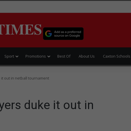
TIMES
Sport
Promotions
Best Of
About Us
Caxton Schools
it out in netball tournament
ers duke it out in