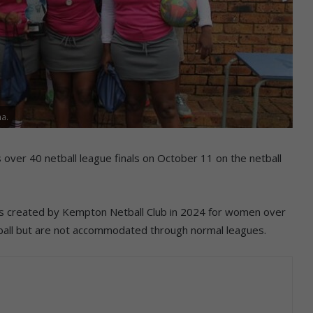
na.
over 40 netball league finals on October 11 on the netball
as created by Kempton Netball Club in 2024 for women over
tball but are not accommodated through normal leagues.