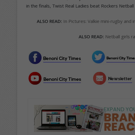
in the finals, Twist Real Ladies beat Rockers Netball
ALSO READ:
In Pictures: Valkie mini-rugby and
ALSO READ:
Netball girls r