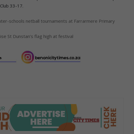
 Club 33-17.
 inter-schools netball tournaments at Farrarmere Primary
aise St Dunstan’s flag high at festival