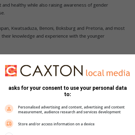
t and healthy while also raising awareness of gender
se.
akpan, Kwatsaduza, Benoni, Boksburg and Pretoria, and most
e their knowledge and experience with the younger
kills transfer clinics. The club’s main objective is to
club saw an opportunity to provide breast cancer
asks for your consent to use your personal data
e, particularly those who do not have access to information
to:
Personalised advertising and content, advertising and content
measurement, audience research and services development
Store and/or access information on a device