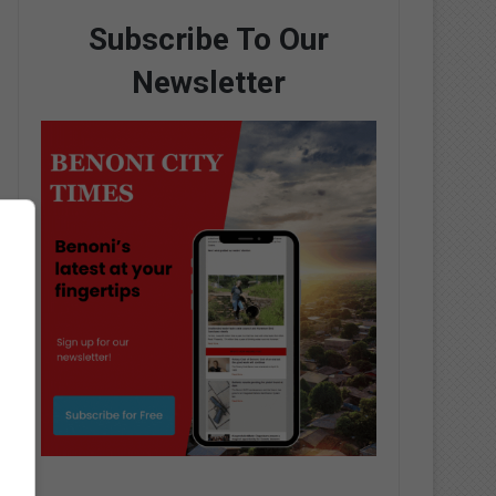
Subscribe To Our
Newsletter