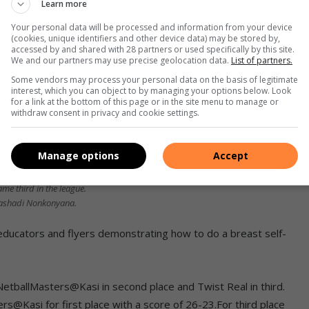
Learn more
Your personal data will be processed and information from your device
(cookies, unique identifiers and other device data) may be stored by,
accessed by and shared with 28 partners or used specifically by this site.
We and our partners may use precise geolocation data.
List of partners.
Some vendors may process your personal data on the basis of legitimate
interest, which you can object to by managing your options below. Look
for a link at the bottom of this page or in the site menu to manage or
withdraw consent in privacy and cookie settings.
Manage options
Accept
ame third in the league.
ashadi Nonkonyana.
ducators and flyers demonstrating how to do a breast self-
etballMasters@Kasi in second place and Twist Real in third.
rs@Kasi for first place with a score of 26-23.For third place