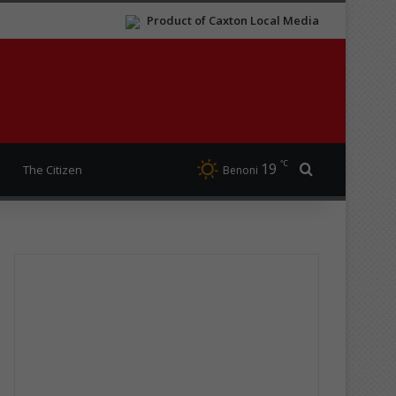
Product of Caxton Local Media
℃
19
Search for
The Citizen
Benoni