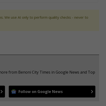
s. We use AI only to perform quality checks - never to
e more from Benoni City Times in Google News and Top
Follow on Google News