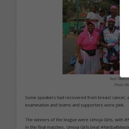
Real Twist c
Photo: M
Some speakers had recovered from breast cancer, e
examination and teams and supporters wore pink.
The winners of the league were Umoja Girls, with #N
In the final matches, Umoja Girls beat #NetballMaste