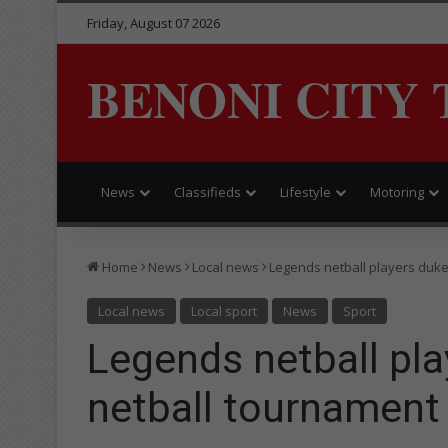
Friday, August 07 2026
BENONI CITY 
News
Classifieds
Lifestyle
Motoring
Home
News
Local news
Legends netball players duke 
Local news
Local sport
News
Sport
Legends netball play
netball tournament