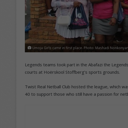
Umoja Girls came in first place. Photo: Mashadi Nonkonya
Legends teams took part in the Abafazi the Legends 
courts at Hoërskool Stoffberg’s sports grounds.
Twist Real Netball Club hosted the league, which w
40 to support those who still have a passion for ne