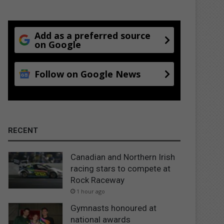
Add as a preferred source
on Google
Follow on Google News
RECENT
Canadian and Northern Irish
racing stars to compete at
Rock Raceway
1 hour ago
Gymnasts honoured at
national awards