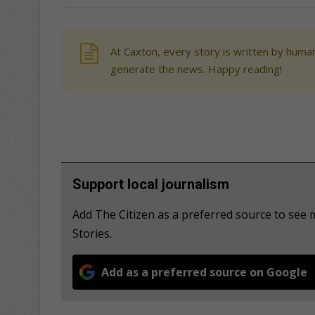
At Caxton, every story is written by human
generate the news. Happy reading!
Support local journalism
Add The Citizen as a preferred source to se
Stories.
Add as a preferred source on Google