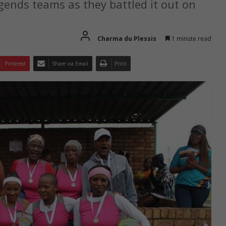
gends teams as they battled it out on
Charma du Plessis
1 minute read
Pinterest
Share via Email
Print