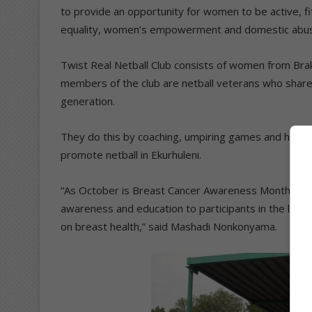
to provide an opportunity for women to be active, fi
equality, women’s empowerment and domestic abu
Twist Real Netball Club consists of women from Br
members of the club are netball veterans who shar
generation.
They do this by coaching, umpiring games and hosting s
promote netball in Ekurhuleni.
“As October is Breast Cancer Awareness Month, the 
awareness and education to participants in the leagu
on breast health,” said Mashadi Nonkonyama.