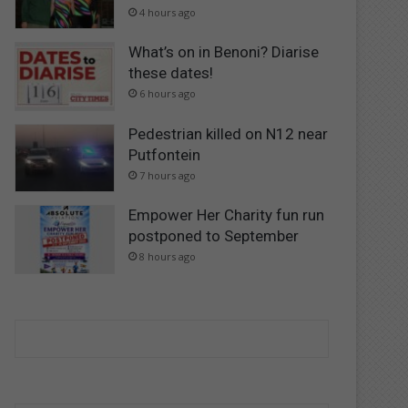
4 hours ago
What’s on in Benoni? Diarise
these dates!
6 hours ago
Pedestrian killed on N12 near
Putfontein
7 hours ago
Empower Her Charity fun run
postponed to September
8 hours ago