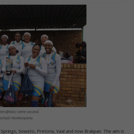
ters@Kasi came second.
ashadi Nonkonyana.
prings, Soweto, Pretoria, Vaal and now Brakpan. The aim is