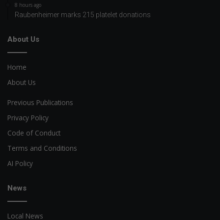
8 hours ago
Raubenheimer marks 215 platelet donations
About Us
Home
About Us
Previous Publications
Privacy Policy
Code of Conduct
Terms and Conditions
AI Policy
News
Local News