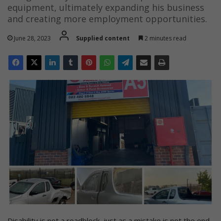
equipment, ultimately expanding his business
and creating more employment opportunities.
June 28, 2023
Supplied content
2 minutes read
Disability is not a roadblock, just as a mistake is not the end