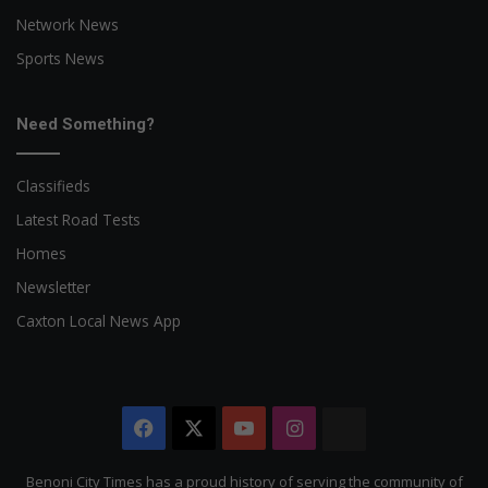
Network News
Sports News
Need Something?
Classifieds
Latest Road Tests
Homes
Newsletter
Caxton Local News App
Facebook
X
YouTube
Instagram
The
Citizen
Benoni City Times has a proud history of serving the community of