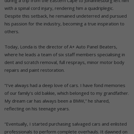
during a trip from the Eastern Cape to Johannesburg left him
with a spinal cord injury, rendering him a quadriplegic.
Despite this setback, he remained undeterred and pursued
his passion for the industry, becoming a true inspiration to
others.
Today, Londa is the director of A+ Auto Panel Beaters,
where he leads a team of six staff members specialising in
dent and scratch removal, full resprays, minor motor body
repairs and paint restoration.
“I’ve always had a deep love of cars. I have fond memories
of our family’s old bakkie, which belonged to my grandfather.
My dream car has always been a BMW,” he shared,
reflecting on his teenage years.
“Eventually, I started purchasing salvaged cars and enlisted
professionals to perform complete overhauls. It dawned on