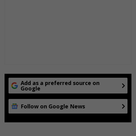
Add as a preferred source on
Google
Follow on Google News