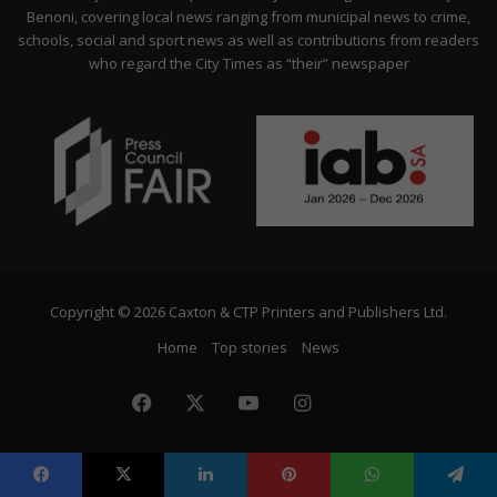
Benoni, covering local news ranging from municipal news to crime,
schools, social and sport news as well as contributions from readers
who regard the City Times as “their” newspaper
Copyright © 2026 Caxton & CTP Printers and Publishers Ltd.
Home
Top stories
News
Facebook
X
YouTube
Instagram
The
Citizen