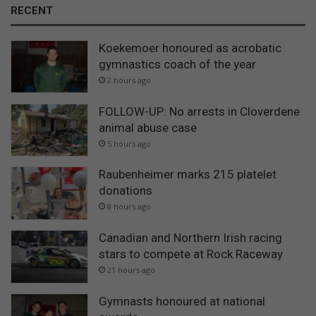
RECENT
Koekemoer honoured as acrobatic
gymnastics coach of the year
2 hours ago
FOLLOW-UP: No arrests in Cloverdene
animal abuse case
5 hours ago
Raubenheimer marks 215 platelet
donations
8 hours ago
Canadian and Northern Irish racing
stars to compete at Rock Raceway
21 hours ago
Gymnasts honoured at national