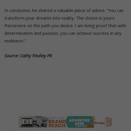
In conclusion, he shared a valuable piece of advice. “You can
transform your dreams into reality. The choice is yours.
Persevere on the path you desire. I am living proof that with
determination and passion, you can achieve success in any
endeavor.”
Source: Cathy Findley PR