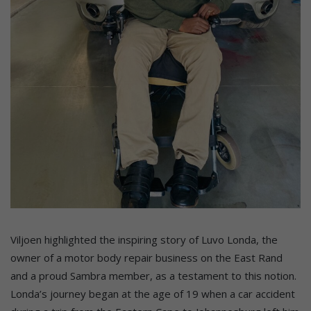
Viljoen highlighted the inspiring story of Luvo Londa, the
owner of a motor body repair business on the East Rand
and a proud Sambra member, as a testament to this notion.
Londa’s journey began at the age of 19 when a car accident