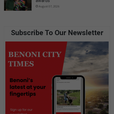
awards
August 07, 2026
Subscribe To Our Newsletter