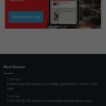
Most Recent
2 hours ago
Koekemoer honoured as acrobatic gymnastics coach of the
year
5 hours ago
FOLLOW-UP: No arrests in Cloverdene animal abuse case