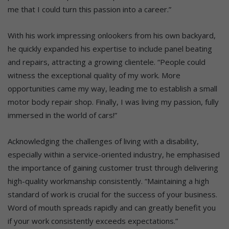
me that I could turn this passion into a career.”
With his work impressing onlookers from his own backyard,
he quickly expanded his expertise to include panel beating
and repairs, attracting a growing clientele. “People could
witness the exceptional quality of my work. More
opportunities came my way, leading me to establish a small
motor body repair shop. Finally, I was living my passion, fully
immersed in the world of cars!”
Acknowledging the challenges of living with a disability,
especially within a service-oriented industry, he emphasised
the importance of gaining customer trust through delivering
high-quality workmanship consistently. “Maintaining a high
standard of work is crucial for the success of your business.
Word of mouth spreads rapidly and can greatly benefit you
if your work consistently exceeds expectations.”