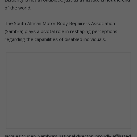
of the world.
The South African Motor Body Repairers Association
(Sambra) plays a pivotal role in reshaping perceptions
regarding the capabilities of disabled individuals.
Jacques Viljoen, Sambra’s national director, proudly affiliated