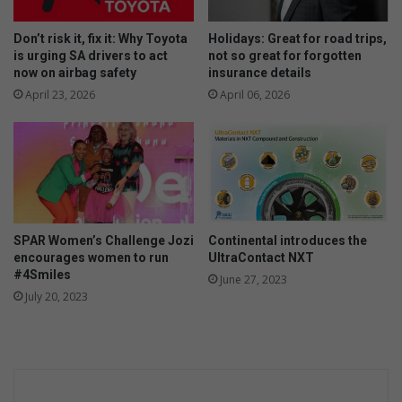
s
B
w
D
Don’t risk it, fix it: Why Toyota
Holidays: Great for road trips,
i
is urging SA drivers to act
not so great for forgotten
t
now on airbag safety
insurance details
h
April 23, 2026
April 06, 2026
b
a
r
l
e
y
SPAR Women’s Challenge Jozi
Continental introduces the
encourages women to run
UltraContact NXT
#4Smiles
June 27, 2023
July 20, 2023