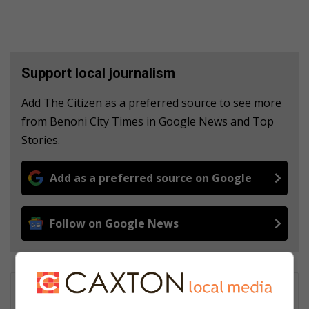
Support local journalism
Add The Citizen as a preferred source to see more
from Benoni City Times in Google News and Top
Stories.
Add as a preferred source on Google
Follow on Google News
Matthys Ferreira