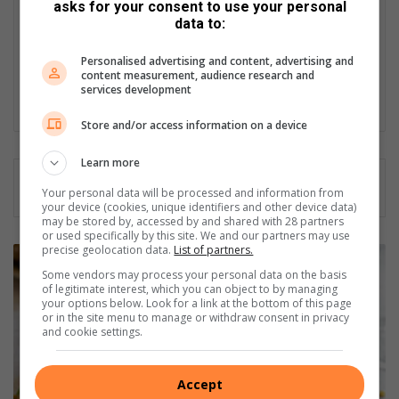
Served in SAPS for 22 years - specialised in forensic and crime
asks for your consent to use your personal
scene investigation and forensic photography. A stint in
data to:
photographic sales and management followed. Been the
motoring editor at Lowveld Media since 2007. "A petrol head I
Personalised advertising and content, advertising and
content measurement, audience research and
am not but I am good at what I do".
services development
Lin
Store and/or access information on a device
ke
dIn
Learn more
Your personal data will be processed and information from
your device (cookies, unique identifiers and other device data)
may be stored by, accessed by and shared with 28 partners
or used specifically by this site. We and our partners may use
precise geolocation data.
List of partners.
B
r
Some vendors may process your personal data on the basis
of legitimate interest, which you can object to by managing
u
your options below. Look for a link at the bottom of this page
s
or in the site menu to manage or withdraw consent in privacy
s
and cookie settings.
e
l
Accept
s