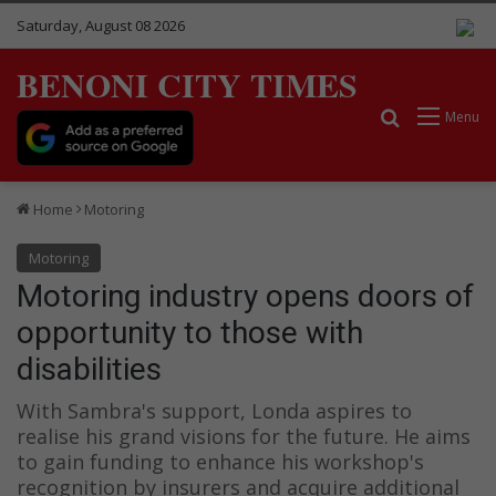
Saturday, August 08 2026
BENONI CITY TIMES
Search for
Menu
Home
Motoring
Motoring
Motoring industry opens doors of
opportunity to those with
disabilities
With Sambra's support, Londa aspires to
realise his grand visions for the future. He aims
to gain funding to enhance his workshop's
recognition by insurers and acquire additional