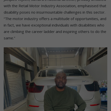
with the Retail Motor Industry Association, emphasised that
disability poses no insurmountable challenges in this sector.
“The motor industry offers a multitude of opportunities, and
in fact, we have exceptional individuals with disabilities who
are climbing the career ladder and inspiring others to do the
same.”